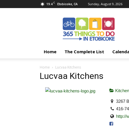
C
19.4
Sunday, August 9, 2026
Etobicoke, CA
365
Things
To
Do
In
Etobicoke
Home
The Complete List
Calend
Home
Lucvaa Kitchens
Lucvaa Kitchens
Kitche
3267 B
416-7
http:/