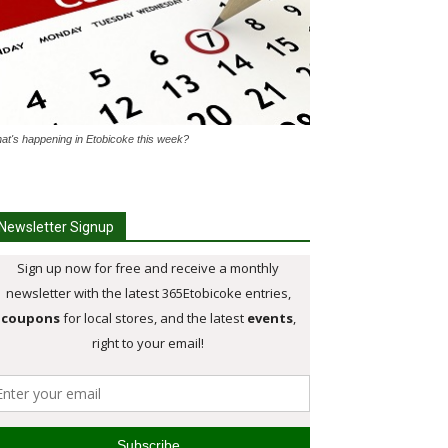
at's happening in Etobicoke this week?
Newsletter Signup