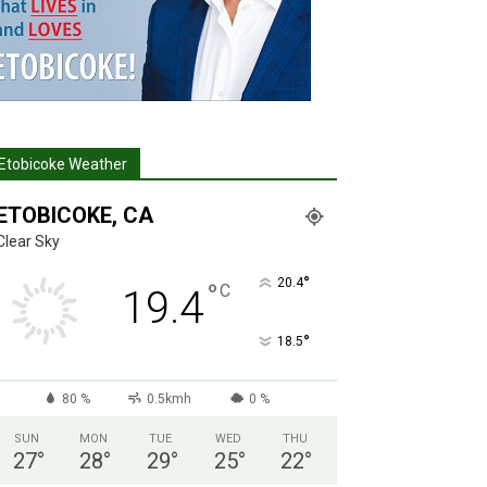
Etobicoke Weather
ETOBICOKE, CA
Clear Sky
°
20.4
°
C
19.4
°
18.5
80 %
0.5kmh
0 %
SUN
MON
TUE
WED
THU
27
°
28
°
29
°
25
°
22
°