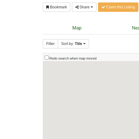
Bookmark
Share
Claim this Listing
Map
Nea
Filter
Sort by:
Title
Redo search when map moved