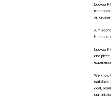
Lucvaa Kit
manufactur
an ordinar
A misconce
Kitchens, 
Lucvaa Kit
one piece 
experience
We know t
satisfacti
goal, resu
our finishe