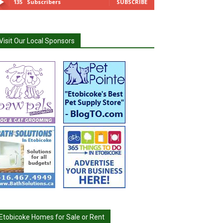
135
Subscribers
SUBSCRIBE
Visit Our Local Sponsors
Etobicoke Homes for Sale or Rent