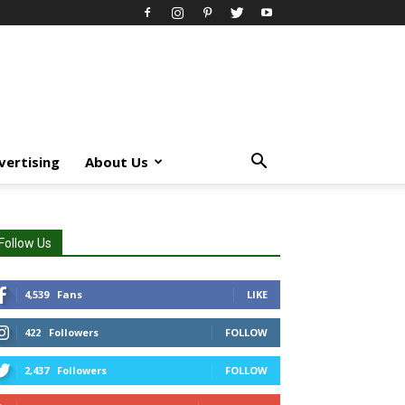
vertising
About Us
Follow Us
4,539
Fans
LIKE
422
Followers
FOLLOW
2,437
Followers
FOLLOW