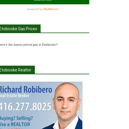
Etobicoke Gas Prices
ere's the lowest priced gas in Etobicoke?
Etobicoke Realtor