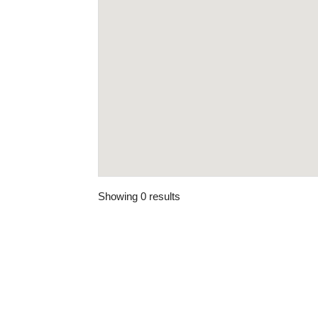
Showing 0 results