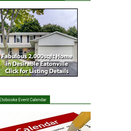
Etobicoke Event Calendar