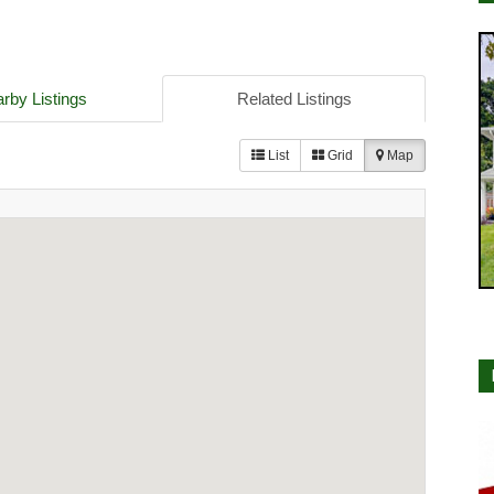
rby Listings
Related Listings
List
Grid
Map