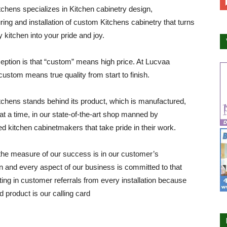
chens specializes in Kitchen cabinetry design,
ing and installation of custom Kitchens cabinetry that turns
y kitchen into your pride and joy.
ption is that “custom” means high price. At Lucvaa
custom means true quality from start to finish.
chens stands behind its product, which is manufactured,
at a time, in our state-of-the-art shop manned by
d kitchen cabinetmakers that take pride in their work.
he measure of our success is in our customer’s
on and every aspect of our business is committed to that
lting in customer referrals from every installation because
d product is our calling card