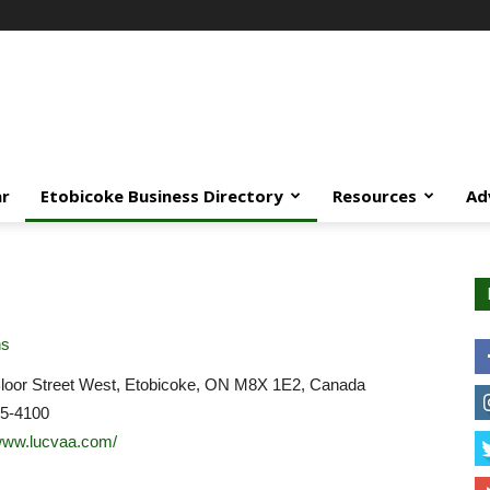
ar
Etobicoke Business Directory
Resources
Ad
ns
loor Street West, Etobicoke, ON M8X 1E2, Canada
45-4100
/www.lucvaa.com/