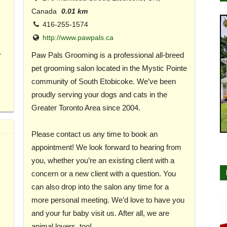
Canada
0.01 km
416-255-1574
http://www.pawpals.ca
r
Paw Pals Grooming is a professional all-breed
pet grooming salon located in the Mystic Pointe
community of South Etobicoke. We’ve been
proudly serving your dogs and cats in the
Greater Toronto Area since 2004.
Please contact us any time to book an
appointment! We look forward to hearing from
you, whether you’re an existing client with a
concern or a new client with a question. You
can also drop into the salon any time for a
more personal meeting. We’d love to have you
and your fur baby visit us. After all, we are
animal lovers, too!