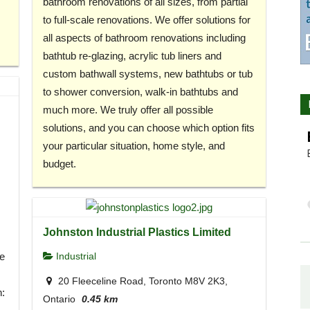
bathroom renovations of all sizes, from partial
to full-scale renovations. We offer solutions for
all aspects of bathroom renovations including
bathtub re-glazing, acrylic tub liners and
custom bathwall systems, new bathtubs or tub
to shower conversion, walk-in bathtubs and
much more. We truly offer all possible
solutions, and you can choose which option fits
your particular situation, home style, and
budget.
Johnston Industrial Plastics Limited
e
Industrial
20 Fleeceline Road, Toronto M8V 2K3,
h:
Ontario
0.45 km