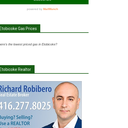
Etobicoke Gas Prices
ere's the lowest priced gas in Etobicoke?
Etobicoke Realtor