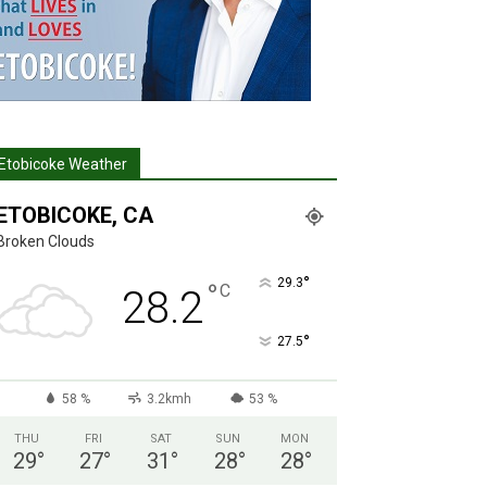
Etobicoke Weather
ETOBICOKE, CA
Broken Clouds
°
29.3
°
C
28.2
°
27.5
58 %
3.2kmh
53 %
THU
FRI
SAT
SUN
MON
29
°
27
°
31
°
28
°
28
°