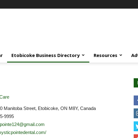
ar
Etobicoke Business Directory
Resources
Ad
 Care
0 Manitoba Street, Etobicoke, ON M8Y, Canada
55-9995
cpointe124@gmail.com
/mysticpointedental.com/