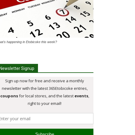
at's happening in Etobicoke this week?
Newsletter Signup