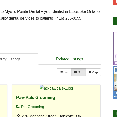
 Mystic Pointe Dental – your dentist in Etobicoke Ontario,
uality dental services to patients. (416) 255-9995
rby Listings
Related Listings
List
Grid
Map
Paw Pals Grooming
Pet Grooming
276 Manitoba Street, Etobicoke, ON,