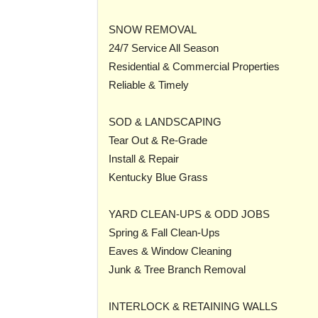
SNOW REMOVAL
24/7 Service All Season
Residential & Commercial Properties
Reliable & Timely
SOD & LANDSCAPING
Tear Out & Re-Grade
Install & Repair
Kentucky Blue Grass
YARD CLEAN-UPS & ODD JOBS
Spring & Fall Clean-Ups
Eaves & Window Cleaning
Junk & Tree Branch Removal
INTERLOCK & RETAINING WALLS