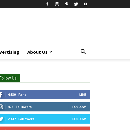
vertising
About Us
Follow Us
4,539
Fans
LIKE
422
Followers
FOLLOW
2,437
Followers
FOLLOW