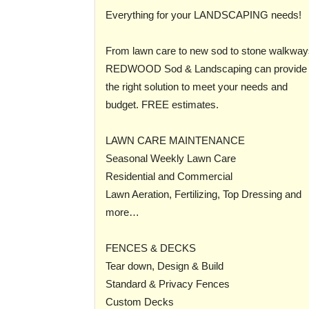
Everything for your LANDSCAPING needs!
From lawn care to new sod to stone walkway
REDWOOD Sod & Landscaping can provide
the right solution to meet your needs and
budget. FREE estimates.
LAWN CARE MAINTENANCE
Seasonal Weekly Lawn Care
Residential and Commercial
Lawn Aeration, Fertilizing, Top Dressing and
more…
FENCES & DECKS
Tear down, Design & Build
Standard & Privacy Fences
Custom Decks