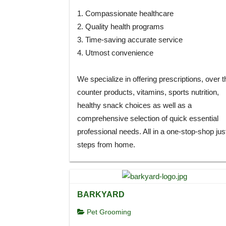
1. Compassionate healthcare
2. Quality health programs
3. Time-saving accurate service
4. Utmost convenience
We specialize in offering prescriptions, over t
counter products, vitamins, sports nutrition,
healthy snack choices as well as a
comprehensive selection of quick essential
professional needs. All in a one-stop-shop jus
steps from home.
BARKYARD
Pet Grooming