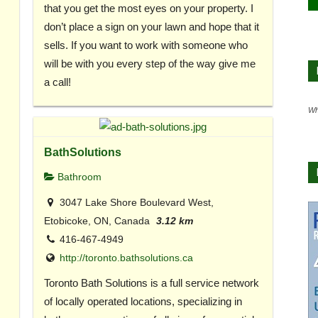
that you get the most eyes on your property. I
don’t place a sign on your lawn and hope that it
sells. If you want to work with someone who
will be with you every step of the way give me
a call!
Wh
BathSolutions
Bathroom
3047 Lake Shore Boulevard West,
Etobicoke, ON, Canada
3.12 km
416-467-4949
http://toronto.bathsolutions.ca
Toronto Bath Solutions is a full service network
of locally operated locations, specializing in