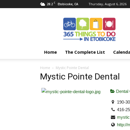
C
28.2
Thursday, August 6, 2026
Etobicoke, CA
365
Things
To
Do
In
Etobicoke
Home
The Complete List
Calend
Home
Mystic Pointe Dental
Mystic Pointe Dental
Dental
190-30
416-2
mysti
http:/