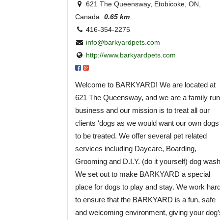
621 The Queensway, Etobicoke, ON,
Canada
0.65 km
416-354-2275
info@barkyardpets.com
http://www.barkyardpets.com
Welcome to BARKYARD! We are located at
621 The Queensway, and we are a family run
business and our mission is to treat all our
clients ‘dogs as we would want our own dogs
to be treated. We offer several pet related
services including Daycare, Boarding,
Grooming and D.I.Y. (do it yourself) dog wash
We set out to make BARKYARD a special
place for dogs to play and stay. We work har
to ensure that the BARKYARD is a fun, safe
and welcoming environment, giving your dog’