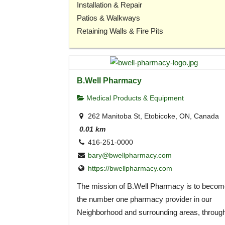
Installation & Repair
Patios & Walkways
Retaining Walls & Fire Pits
B.Well Pharmacy
Medical Products & Equipment
262 Manitoba St, Etobicoke, ON, Canada
0.01 km
416-251-0000
bary@bwellpharmacy.com
https://bwellpharmacy.com
The mission of B.Well Pharmacy is to becom
the number one pharmacy provider in our
Neighborhood and surrounding areas, throug