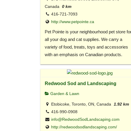
Canada
0 km
416-721-7093
http://www.petpointe.ca
Pet Pointe is your neighbourhood pet store fo
all your dog and cat supplies. We carry a
variety of food, treats, toys and accessories
with an emphasis on Canadian products.
Redwood Sod and Landscaping
Garden & Lawn
Etobicoke, Toronto, ON, Canada
1.92 km
416-990-0908
info@RedwoodSodLandscaping.com
http://redwoodsodlandscaping.com/