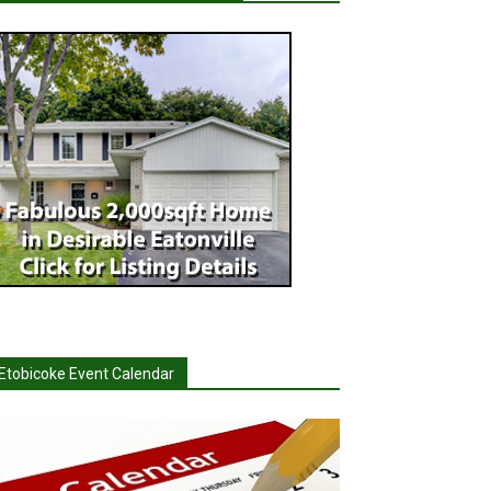
Etobicoke Event Calendar