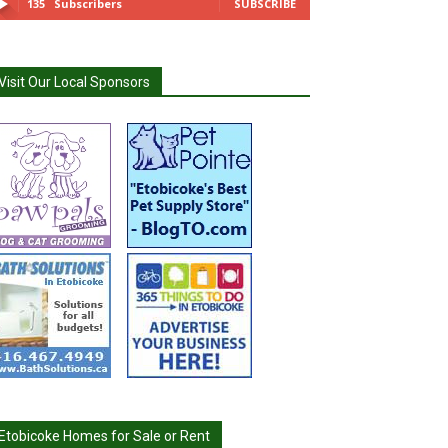
135
Subscribers
SUBSCRIBE
Visit Our Local Sponsors
Etobicoke Homes for Sale or Rent