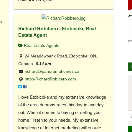
s.
Richard Robibero - Etobicoke Real
Estate Agent
Wh
Real Estate Agents
24 Meadowbank Road, Etobicoke, ON,
Canada
6.14 km
richard@panoramahomes.ca
http://RichardRobibero.com
I love Etobicoke and my extensive knowledge
of the area demonstrates this day-in and day-
out. When it comes to buying or selling your
home I listen to your needs. My extensive
knowledge of Internet marketing will ensure