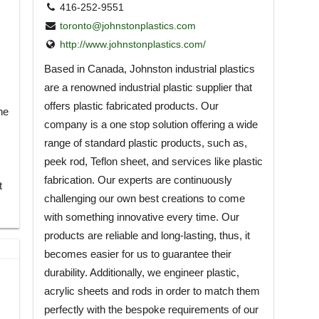
416-252-9551
toronto@johnstonplastics.com
http://www.johnstonplastics.com/
Based in Canada, Johnston industrial plastics
are a renowned industrial plastic supplier that
offers plastic fabricated products. Our
he
company is a one stop solution offering a wide
range of standard plastic products, such as,
peek rod, Teflon sheet, and services like plastic
fabrication. Our experts are continuously
t
challenging our own best creations to come
with something innovative every time. Our
products are reliable and long-lasting, thus, it
becomes easier for us to guarantee their
durability. Additionally, we engineer plastic,
acrylic sheets and rods in order to match them
perfectly with the bespoke requirements of our