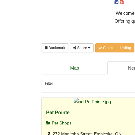
Welcome to
Offering q
Bookmark
Share
Claim this Listing
Map
Nea
Filter
Pet Pointe
Pet Shops
272 Manitoba Street, Etobicoke, ON,