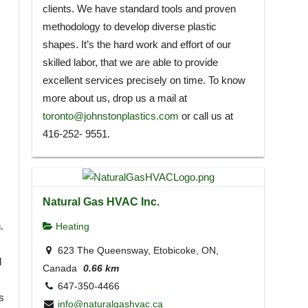
clients. We have standard tools and proven
methodology to develop diverse plastic
shapes. It’s the hard work and effort of our
skilled labor, that we are able to provide
excellent services precisely on time. To know
more about us, drop us a mail at
toronto@johnstonplastics.com
or call us at
416-252- 9551.
Natural Gas HVAC Inc.
.
Heating
623 The Queensway, Etobicoke, ON,
d
Canada
0.66 km
647-350-4466
s
info@naturalgashvac.ca