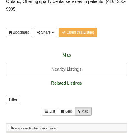
Ontario, Offering quality dental services to patients. (416) 255-
9995
Bookmark
Share
Claim this Listing
Map
Nearby Listings
Related Listings
Filter
List
Grid
Map
Redo search when map moved