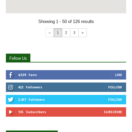
Showing 1 - 50 of 126 results
«
1
2
3
»
Follow Us
4,539
Fans
LIKE
422
Followers
FOLLOW
2,437
Followers
FOLLOW
135
Subscribers
SUBSCRIBE