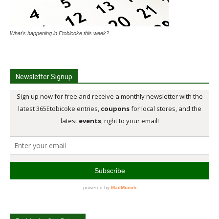
What's happening in Etobicoke this week?
Newsletter Signup