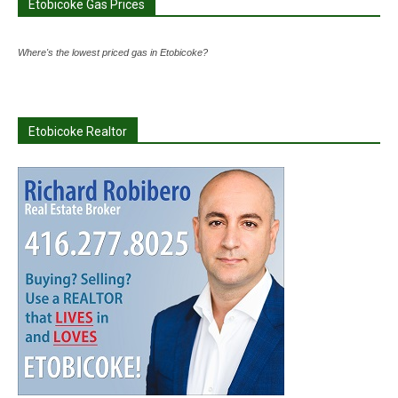
Etobicoke Gas Prices
Where's the lowest priced gas in Etobicoke?
Etobicoke Realtor