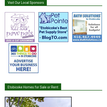
Visit Our Local Sponsors
Etobicoke Homes for Sale or Rent