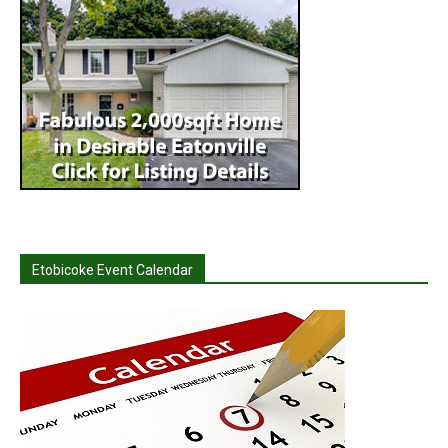
Etobicoke Event Calendar