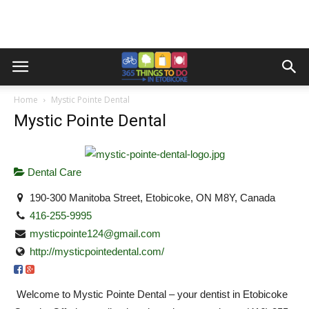
Home
Mystic Pointe Dental
Mystic Pointe Dental
Dental Care
190-300 Manitoba Street, Etobicoke, ON M8Y, Canada
416-255-9995
mysticpointe124@gmail.com
http://mysticpointedental.com/
Welcome to Mystic Pointe Dental – your dentist in Etobicoke