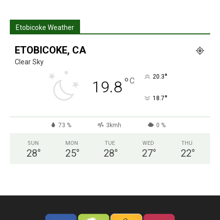
Etobicoke Weather
ETOBICOKE, CA
Clear Sky
°
20.3
°
C
19.8
°
18.7
73 %
3kmh
0 %
SUN
MON
TUE
WED
THU
28
°
25
°
28
°
27
°
22
°