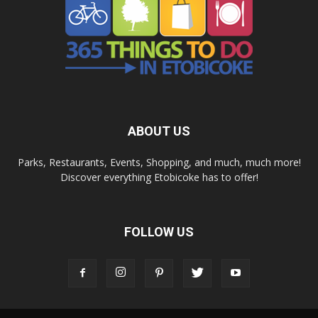
ABOUT US
Parks, Restaurants, Events, Shopping, and much, much more!
Discover everything Etobicoke has to offer!
FOLLOW US