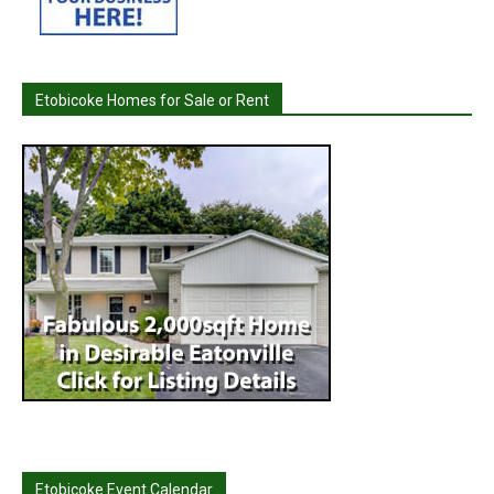
Etobicoke Homes for Sale or Rent
Etobicoke Event Calendar