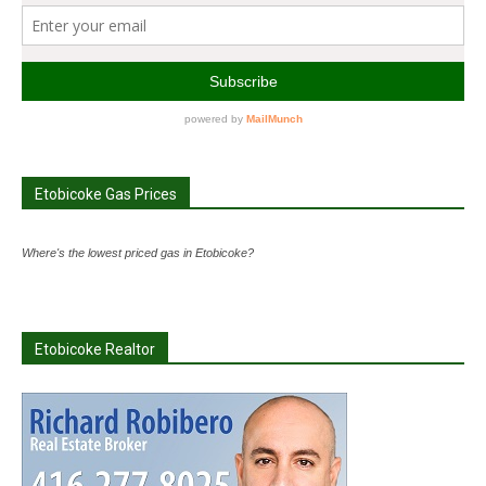
Etobicoke Gas Prices
Where's the lowest priced gas in Etobicoke?
Etobicoke Realtor