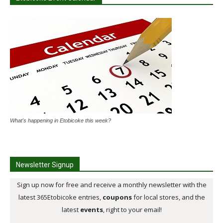
What's happening in Etobicoke this week?
Newsletter Signup