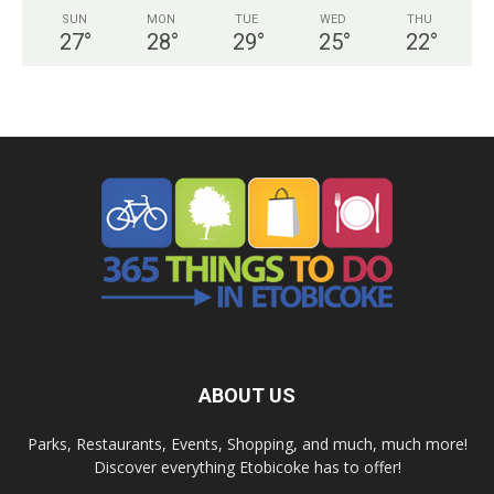
SUN
MON
TUE
WED
THU
27
°
28
°
29
°
25
°
22
°
ABOUT US
Parks, Restaurants, Events, Shopping, and much, much more!
Discover everything Etobicoke has to offer!