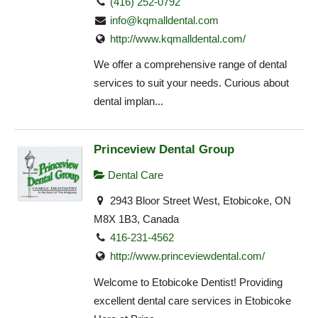
(416) 252-0792
info@kqmalldental.com
http://www.kqmalldental.com/
We offer a comprehensive range of dental
services to suit your needs. Curious about
dental implan...
Princeview Dental Group
Dental Care
2943 Bloor Street West, Etobicoke, ON
M8X 1B3, Canada
416-231-4562
http://www.princeviewdental.com/
Welcome to Etobicoke Dentist! Providing
excellent dental care services in Etobicoke