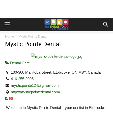
Home
Mystic Pointe Dental
Mystic Pointe Dental
Dental Care
190-300 Manitoba Street, Etobicoke, ON M8Y, Canada
416-255-9995
mysticpointe124@gmail.com
http://mysticpointedental.com/
Welcome to Mystic Pointe Dental – your dentist in Etobicoke