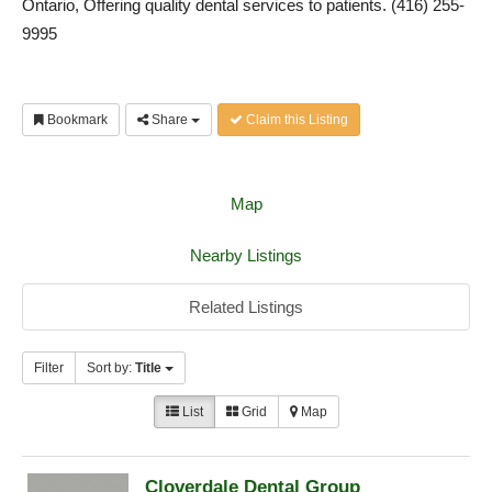
Ontario, Offering quality dental services to patients. (416) 255-
9995
Bookmark
Share
Claim this Listing
Map
Nearby Listings
Related Listings
Filter
Sort by:
Title
List
Grid
Map
Cloverdale Dental Group