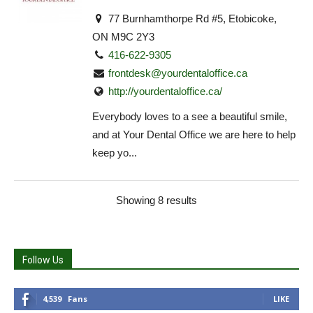
77 Burnhamthorpe Rd #5, Etobicoke,
ON M9C 2Y3
416-622-9305
frontdesk@yourdentaloffice.ca
http://yourdentaloffice.ca/
Everybody loves to a see a beautiful smile,
and at Your Dental Office we are here to help
keep yo...
Showing 8 results
Follow Us
4,539
Fans
LIKE