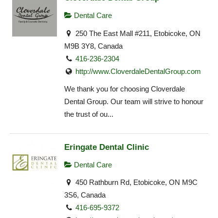
Dental Care
250 The East Mall #211, Etobicoke, ON
M9B 3Y8, Canada
416-236-2304
http://www.CloverdaleDentalGroup.com
We thank you for choosing Cloverdale
Dental Group. Our team will strive to honour
the trust of ou...
Eringate Dental Clinic
Dental Care
450 Rathburn Rd, Etobicoke, ON M9C
3S6, Canada
416-695-9372