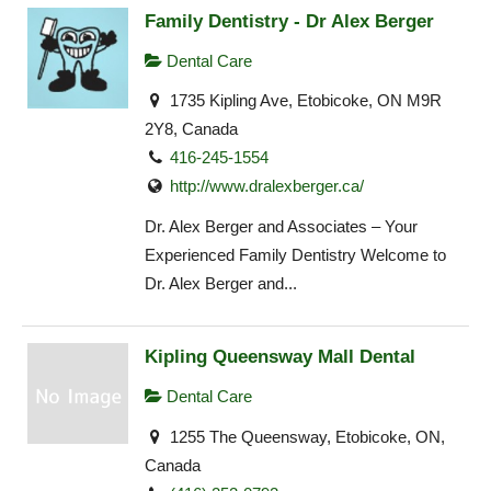
Family Dentistry - Dr Alex Berger
Dental Care
1735 Kipling Ave, Etobicoke, ON M9R
2Y8, Canada
416-245-1554
http://www.dralexberger.ca/
Dr. Alex Berger and Associates – Your
Experienced Family Dentistry Welcome to
Dr. Alex Berger and...
Kipling Queensway Mall Dental
Dental Care
1255 The Queensway, Etobicoke, ON,
Canada