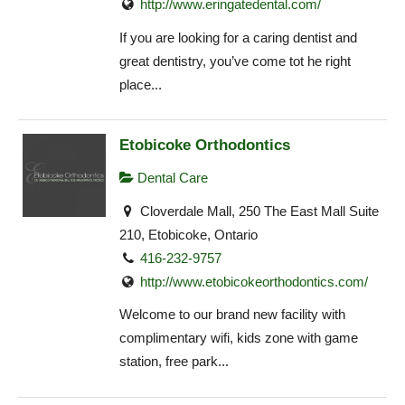
http://www.eringatedental.com/
If you are looking for a caring dentist and
great dentistry, you’ve come tot he right
place...
Etobicoke Orthodontics
Dental Care
Cloverdale Mall, 250 The East Mall Suite
210, Etobicoke, Ontario
416-232-9757
http://www.etobicokeorthodontics.com/
Welcome to our brand new facility with
complimentary wifi, kids zone with game
station, free park...