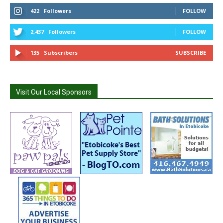
422
Followers
FOLLOW
2,437
Followers
FOLLOW
135
Subscribers
SUBSCRIBE
Visit Our Local Sponsors