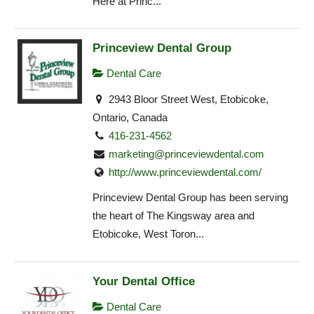
Here at Princ...
Princeview Dental Group
Dental Care
2943 Bloor Street West, Etobicoke,
Ontario, Canada
416-231-4562
marketing@princeviewdental.com
http://www.princeviewdental.com/
Princeview Dental Group has been serving
the heart of The Kingsway area and
Etobicoke, West Toron...
Your Dental Office
Dental Care