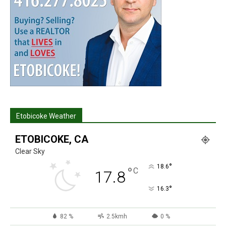
Etobicoke Weather
ETOBICOKE, CA
Clear Sky
°
18.6
°
C
17.8
°
16.3
82 %
2.5kmh
0 %