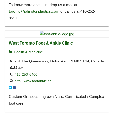
To know more about us, drop us a mail at
toronto@johnstonplastics.com
or call us at 416-252-
9551.
West Toronto Foot & Ankle Clinic
Health & Medicine
781 The Queensway, Etobicoke, ON M8Z 1N4, Canada
0.89 km
416-253-6400
http://www.footankle.ca/
Custom Orthotics, Ingrown Nails, Complicated / Complex
foot care.