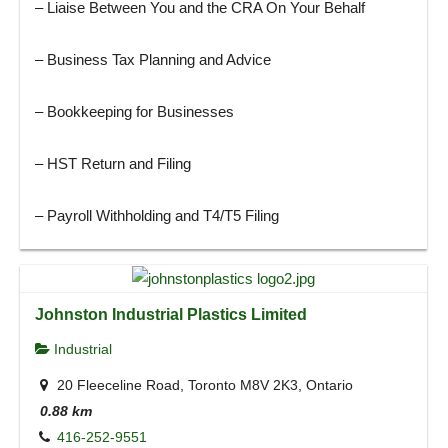
– Liaise Between You and the CRA On Your Behalf
– Business Tax Planning and Advice
– Bookkeeping for Businesses
– HST Return and Filing
– Payroll Withholding and T4/T5 Filing
Johnston Industrial Plastics Limited
Industrial
20 Fleeceline Road, Toronto M8V 2K3, Ontario
0.88 km
416-252-9551