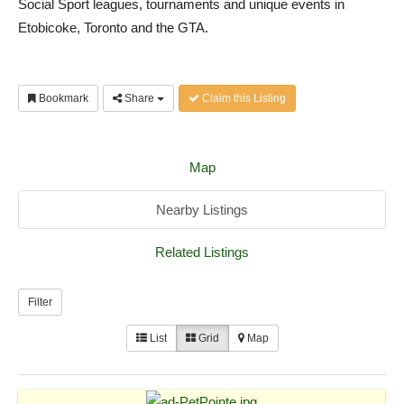
Social Sport leagues, tournaments and unique events in
Etobicoke, Toronto and the GTA.
Bookmark
Share
Claim this Listing
Map
Nearby Listings
Related Listings
Filter
List
Grid
Map