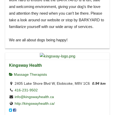
and welcoming environment, giving your dog’s the love
and attention they need when you can’t be there. Please
take a look around our website or stop by BARKYARD to
familiarize yourself with our wide array of services.
We are all about dogs being happy!
Kingsway Health
Massage Therapists
2405 Lake Shore Blvd W, Etobicoke, M8V 1C6
0.94 km
416-231-9502
info@kingswayhealth.ca
http://kingswayhealth.ca/