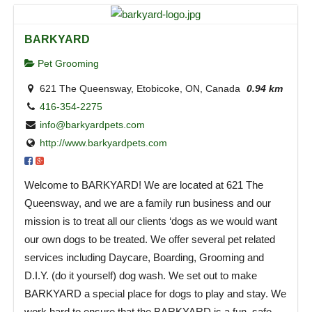
BARKYARD
Pet Grooming
621 The Queensway, Etobicoke, ON, Canada
0.94 km
416-354-2275
info@barkyardpets.com
http://www.barkyardpets.com
Welcome to BARKYARD! We are located at 621 The
Queensway, and we are a family run business and our
mission is to treat all our clients ‘dogs as we would want
our own dogs to be treated. We offer several pet related
services including Daycare, Boarding, Grooming and
D.I.Y. (do it yourself) dog wash. We set out to make
BARKYARD a special place for dogs to play and stay. We
work hard to ensure that the BARKYARD is a fun, safe