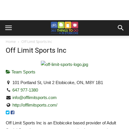
Home
Off Limit Sports Inc
Off Limit Sports Inc
Team Sports
101 Portland St, Unit 2 Etobicoke, ON, M8Y 1B1
647 977-1380
info@offlimitsports.com
http://offlimitsports.com/
Off Limit Sports Inc is an Etobicoke based provider of Adult