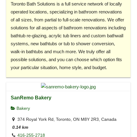
Toronto Bath Solutions is a full service network of locally
operated locations, specializing in bathroom renovations
of all sizes, from partial to full-scale renovations. We offer
solutions for all aspects of bathroom renovations including
bathtub re-glazing, acrylic tub liners and custom bathwall
systems, new bathtubs or tub to shower conversion,
walk-in bathtubs and much more. We truly offer all
possible solutions, and you can choose which option fits
your particular situation, home style, and budget.
SanRemo Bakery
Bakery
374 Royal York Rd, Toronto, ON M8Y 2R3, Canada
0.14 km
416-255-2718