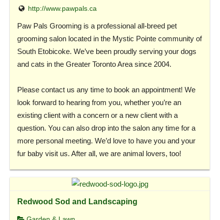
http://www.pawpals.ca
Paw Pals Grooming is a professional all-breed pet
grooming salon located in the Mystic Pointe community of
South Etobicoke. We’ve been proudly serving your dogs
and cats in the Greater Toronto Area since 2004.
Please contact us any time to book an appointment! We
look forward to hearing from you, whether you’re an
existing client with a concern or a new client with a
question. You can also drop into the salon any time for a
more personal meeting. We’d love to have you and your
fur baby visit us. After all, we are animal lovers, too!
Redwood Sod and Landscaping
Garden & Lawn