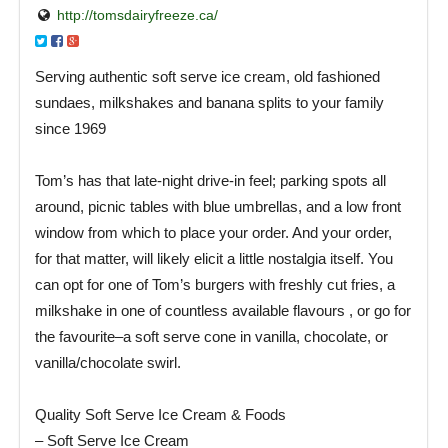
http://tomsdairyfreeze.ca/
Serving authentic soft serve ice cream, old fashioned
sundaes, milkshakes and banana splits to your family
since 1969
Tom’s has that late-night drive-in feel; parking spots all
around, picnic tables with blue umbrellas, and a low front
window from which to place your order. And your order,
for that matter, will likely elicit a little nostalgia itself. You
can opt for one of Tom’s burgers with freshly cut fries, a
milkshake in one of countless available flavours , or go for
the favourite–a soft serve cone in vanilla, chocolate, or
vanilla/chocolate swirl.
Quality Soft Serve Ice Cream & Foods
– Soft Serve Ice Cream