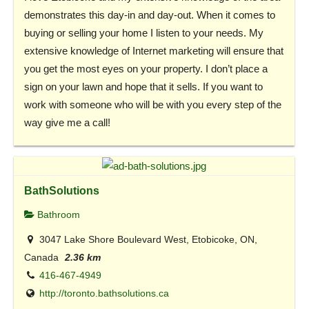
demonstrates this day-in and day-out. When it comes to
buying or selling your home I listen to your needs. My
extensive knowledge of Internet marketing will ensure that
you get the most eyes on your property. I don’t place a
sign on your lawn and hope that it sells. If you want to
work with someone who will be with you every step of the
way give me a call!
BathSolutions
Bathroom
3047 Lake Shore Boulevard West, Etobicoke, ON,
Canada
2.36 km
416-467-4949
http://toronto.bathsolutions.ca