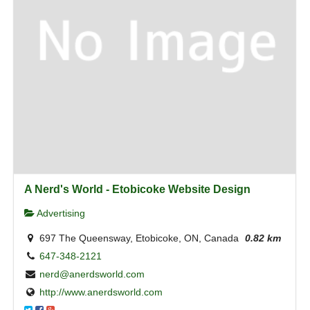
A Nerd's World - Etobicoke Website Design
Advertising
697 The Queensway, Etobicoke, ON, Canada
0.82 km
647-348-2121
nerd@anerdsworld.com
http://www.anerdsworld.com