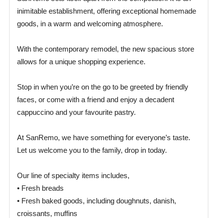
inimitable establishment, offering exceptional homemade
goods, in a warm and welcoming atmosphere.
With the contemporary remodel, the new spacious store
allows for a unique shopping experience.
Stop in when you’re on the go to be greeted by friendly
faces, or come with a friend and enjoy a decadent
cappuccino and your favourite pastry.
At SanRemo, we have something for everyone’s taste.
Let us welcome you to the family, drop in today.
Our line of specialty items includes,
• Fresh breads
• Fresh baked goods, including doughnuts, danish,
croissants, muffins