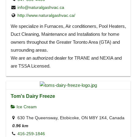
info@naturalgashvac.ca
http://www.naturalgashvac.ca/
We specialize in Furnaces, Air conditioners, Pool Heaters,
Duct Cleaning, Maintenance and Installations for home
owners throughout the Greater Toronto Area (GTA) and
surrounding areas.
We are an authorized dealer for TRANE and NEXIA and
are TSSA Licensed.
Tom's Dairy Freeze
Ice Cream
630 The Queensway, Etobicoke, ON M8Y 1K4, Canada
0.96 km
416-259-1846