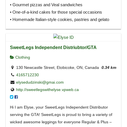
• Gourmet pizzas and Veal sandwiches
• One-of-a-kind cakes for those special occasions
• Homemade Italian-style cookies, pastries and gelato
SweetLegs Independent Distriubtor/GTA
Clothing
130 Newcastle Street, Etobicoke, ON, Canada
0.34 km
4165712230
elysedudzinski@gmai.com
http://sweetlegswithelyse.vpweb.ca
Hi I am Elyse, your SweetLegs Independent Distributor
serving the GTA! SweetLegs is proud to bring a variety of
wicked awesome leggings for everyone Regular & Plus –