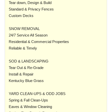
Tear down, Design & Build
Standard & Privacy Fences
Custom Decks
SNOW REMOVAL
24/7 Service All Season
Residential & Commercial Properties
Reliable & Timely
SOD & LANDSCAPING
Tear Out & Re-Grade
Install & Repair
Kentucky Blue Grass
YARD CLEAN-UPS & ODD JOBS
Spring & Fall Clean-Ups
Eaves & Window Cleaning