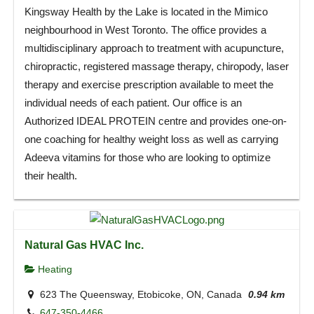
Kingsway Health by the Lake is located in the Mimico
neighbourhood in West Toronto. The office provides a
multidisciplinary approach to treatment with acupuncture,
chiropractic, registered massage therapy, chiropody, laser
therapy and exercise prescription available to meet the
individual needs of each patient. Our office is an
Authorized IDEAL PROTEIN centre and provides one-on-
one coaching for healthy weight loss as well as carrying
Adeeva vitamins for those who are looking to optimize
their health.
Natural Gas HVAC Inc.
Heating
623 The Queensway, Etobicoke, ON, Canada
0.94 km
647-350-4466