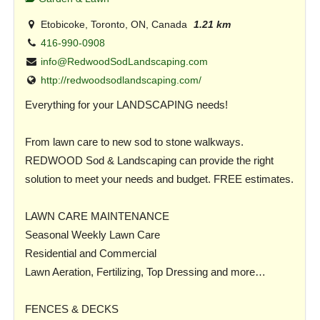
Etobicoke, Toronto, ON, Canada
1.21 km
416-990-0908
info@RedwoodSodLandscaping.com
http://redwoodsodlandscaping.com/
Everything for your LANDSCAPING needs!
From lawn care to new sod to stone walkways.
REDWOOD Sod & Landscaping can provide the right
solution to meet your needs and budget. FREE estimates.
LAWN CARE MAINTENANCE
Seasonal Weekly Lawn Care
Residential and Commercial
Lawn Aeration, Fertilizing, Top Dressing and more…
FENCES & DECKS