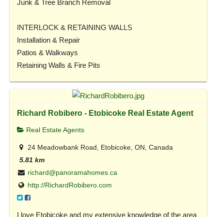
Junk & Tree Branch Removal
INTERLOCK & RETAINING WALLS
Installation & Repair
Patios & Walkways
Retaining Walls & Fire Pits
Richard Robibero - Etobicoke Real Estate Agent
Real Estate Agents
24 Meadowbank Road, Etobicoke, ON, Canada
5.81 km
richard@panoramahomes.ca
http://RichardRobibero.com
I love Etobicoke and my extensive knowledge of the area