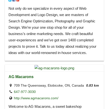
Not only do we specialize in every aspect of Web
Development and Logo Design, we are masters of
Search Engine Optimization, Photography and Graphic
Design. We’re your one stop shop for all of your
business’s online marketing needs. We craft beautiful
user-experiences and we’ve got over 1400 completed
projects to prove it. Talk to us today about realizing your
ideas with our world-renowned in-house services.
AG Macarons
709 The Queensway, Etobicoke, ON, Canada
0.83 km
647-977-3030
http://www.agmacarons.com/
Welcome to AG Macarons, a sweet bakeshop