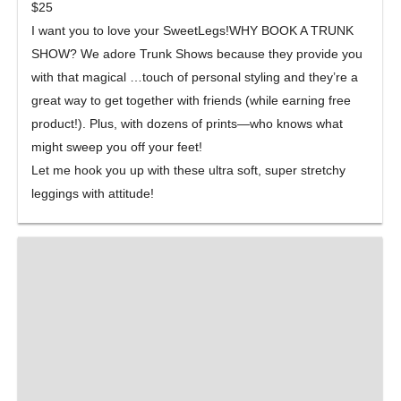
$25
I want you to love your SweetLegs!WHY BOOK A TRUNK
SHOW? We adore Trunk Shows because they provide you
with that magical
…
touch of personal styling and they’re a
great way to get together with friends (while earning free
product!). Plus, with dozens of prints—who knows what
might sweep you off your feet!
Let me hook you up with these ultra soft, super stret
chy
leggings with attitude!