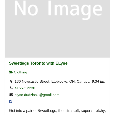
Sweetlegs Toronto with ELyse
Clothing
130 Newcastle Street, Etobicoke, ON, Canada
0.34 km
4165712230
elyse.dudzinski@gmail.com
Get into a pair of SweetLegs, the ultra soft, super stretchy,