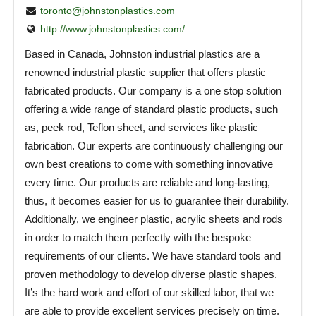
toronto@johnstonplastics.com
http://www.johnstonplastics.com/
Based in Canada, Johnston industrial plastics are a
renowned industrial plastic supplier that offers plastic
fabricated products. Our company is a one stop solution
offering a wide range of standard plastic products, such
as, peek rod, Teflon sheet, and services like plastic
fabrication. Our experts are continuously challenging our
own best creations to come with something innovative
every time. Our products are reliable and long-lasting,
thus, it becomes easier for us to guarantee their durability.
Additionally, we engineer plastic, acrylic sheets and rods
in order to match them perfectly with the bespoke
requirements of our clients. We have standard tools and
proven methodology to develop diverse plastic shapes.
It’s the hard work and effort of our skilled labor, that we
are able to provide excellent services precisely on time.