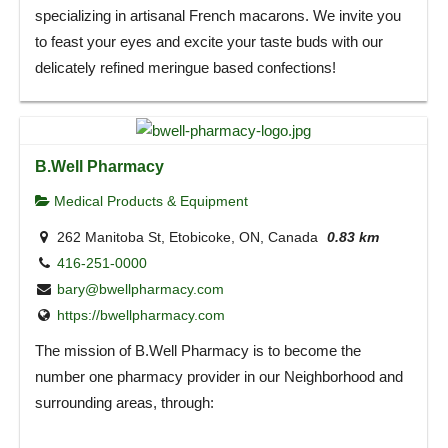
specializing in artisanal French macarons. We invite you
to feast your eyes and excite your taste buds with our
delicately refined meringue based confections!
B.Well Pharmacy
Medical Products & Equipment
262 Manitoba St, Etobicoke, ON, Canada
0.83 km
416-251-0000
bary@bwellpharmacy.com
https://bwellpharmacy.com
The mission of B.Well Pharmacy is to become the
number one pharmacy provider in our Neighborhood and
surrounding areas, through: