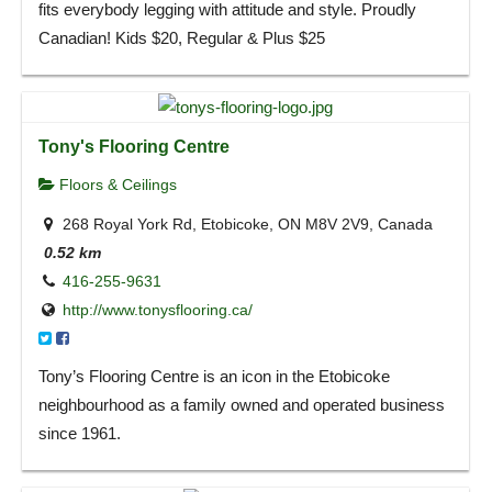
fits everybody legging with attitude and style. Proudly
Canadian! Kids $20, Regular & Plus $25
Tony's Flooring Centre
Floors & Ceilings
268 Royal York Rd, Etobicoke, ON M8V 2V9, Canada
0.52 km
416-255-9631
http://www.tonysflooring.ca/
Tony’s Flooring Centre is an icon in the Etobicoke
neighbourhood as a family owned and operated business
since 1961.