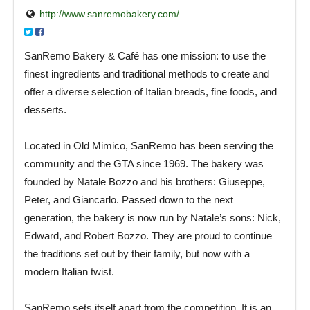
http://www.sanremobakery.com/
SanRemo Bakery & Café has one mission: to use the
finest ingredients and traditional methods to create and
offer a diverse selection of Italian breads, fine foods, and
desserts.
Located in Old Mimico, SanRemo has been serving the
community and the GTA since 1969. The bakery was
founded by Natale Bozzo and his brothers: Giuseppe,
Peter, and Giancarlo. Passed down to the next
generation, the bakery is now run by Natale’s sons: Nick,
Edward, and Robert Bozzo. They are proud to continue
the traditions set out by their family, but now with a
modern Italian twist.
SanRemo sets itself apart from the competition. It is an