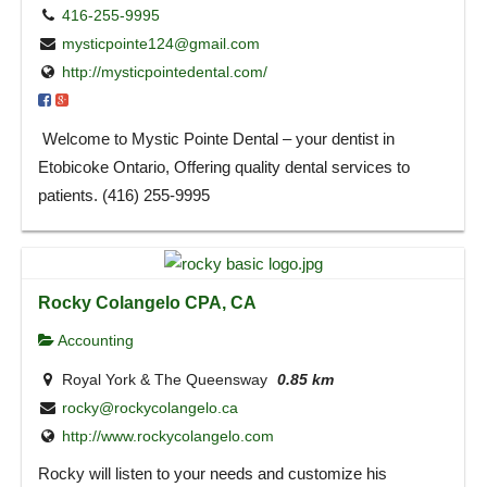
416-255-9995
mysticpointe124@gmail.com
http://mysticpointedental.com/
Welcome to Mystic Pointe Dental – your dentist in
Etobicoke Ontario, Offering quality dental services to
patients. (416) 255-9995
Rocky Colangelo CPA, CA
Accounting
Royal York & The Queensway
0.85 km
rocky@rockycolangelo.ca
http://www.rockycolangelo.com
Rocky will listen to your needs and customize his