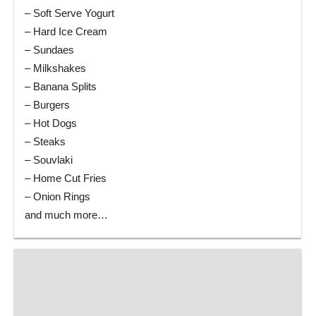
– Soft Serve Yogurt
– Hard Ice Cream
– Sundaes
– Milkshakes
– Banana Splits
– Burgers
– Hot Dogs
– Steaks
– Souvlaki
– Home Cut Fries
– Onion Rings
and much more…