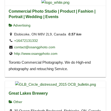
Commercial Photo Studio | Product | Fashion |
Portrait | Wedding | Events
Advertising
Etobicoke, ON M8V 2L9, Canada
0.57 km
+16472131332
contact@osangphoto.com
http://www.osangphoto.com
Toronto Commercial Photography. We do High-end
photography and retouching Service.
Great Lakes Brewery
Other
30 Queen Elizabeth Boulevard, Etobicoke, ON, Canada