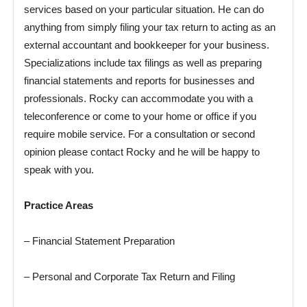
services based on your particular situation. He can do
anything from simply filing your tax return to acting as an
external accountant and bookkeeper for your business.
Specializations include tax filings as well as preparing
financial statements and reports for businesses and
professionals. Rocky can accommodate you with a
teleconference or come to your home or office if you
require mobile service. For a consultation or second
opinion please contact Rocky and he will be happy to
speak with you.
Practice Areas
– Financial Statement Preparation
– Personal and Corporate Tax Return and Filing