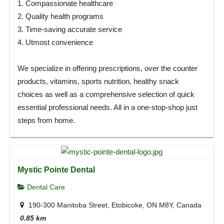
1. Compassionate healthcare
2. Quality health programs
3. Time-saving accurate service
4. Utmost convenience
We specialize in offering prescriptions, over the counter
products, vitamins, sports nutrition, healthy snack
choices as well as a comprehensive selection of quick
essential professional needs. All in a one-stop-shop just
steps from home.
Mystic Pointe Dental
Dental Care
190-300 Manitoba Street, Etobicoke, ON M8Y, Canada
0.85 km