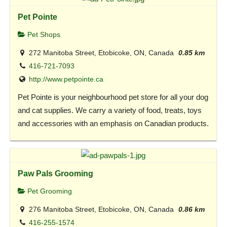
Pet Pointe
Pet Shops
272 Manitoba Street, Etobicoke, ON, Canada
0.85 km
416-721-7093
http://www.petpointe.ca
Pet Pointe is your neighbourhood pet store for all your dog
and cat supplies. We carry a variety of food, treats, toys
and accessories with an emphasis on Canadian products.
Paw Pals Grooming
Pet Grooming
276 Manitoba Street, Etobicoke, ON, Canada
0.86 km
416-255-1574