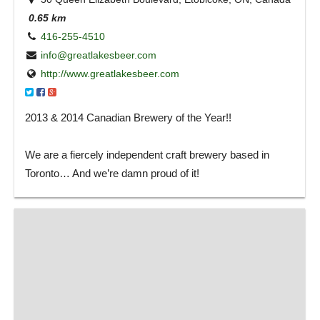
0.65 km
416-255-4510
info@greatlakesbeer.com
http://www.greatlakesbeer.com
2013 & 2014 Canadian Brewery of the Year!!
We are a fiercely independent craft brewery based in
Toronto… And we’re damn proud of it!