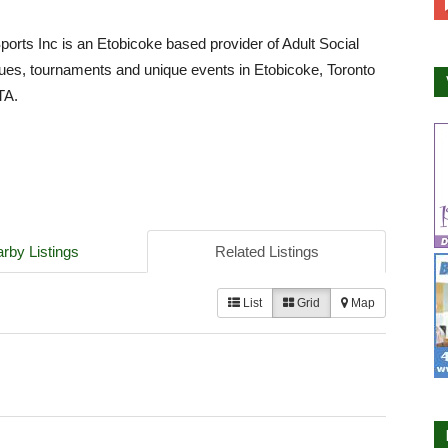
Sports Inc is an Etobicoke based provider of Adult Social
ues, tournaments and unique events in Etobicoke, Toronto
TA.
rby Listings
Related Listings
List
Grid
Map