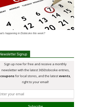
at's happening in Etobicoke this week?
Newsletter Signup