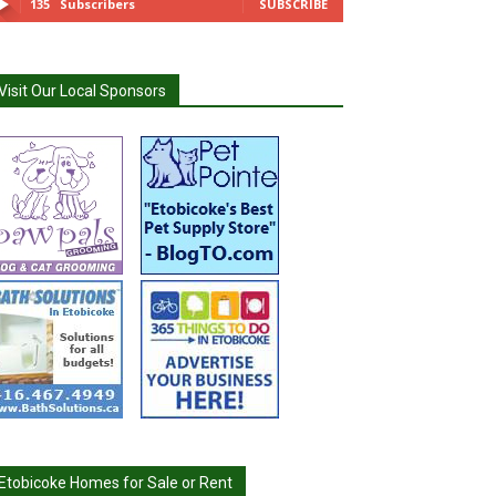
135
Subscribers
SUBSCRIBE
Visit Our Local Sponsors
Etobicoke Homes for Sale or Rent