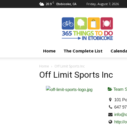
C
20.9
Friday, August 7, 2026
Etobicoke, CA
365
Things
To
Do
In
Etobicoke
Home
The Complete List
Calend
Home
Off Limit Sports Inc
Off Limit Sports Inc
Team S
101 Por
647 97
info@o
http://