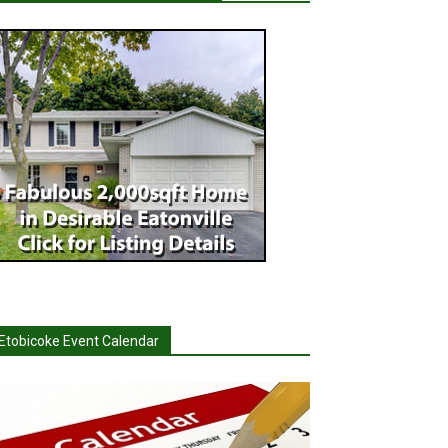
Etobicoke Event Calendar