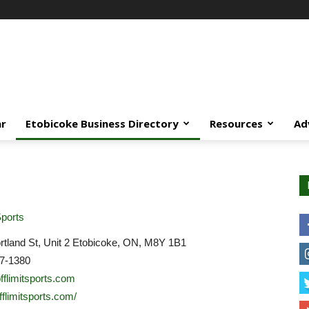
ar
Etobicoke Business Directory
Resources
Ad
ports
tland St, Unit 2 Etobicoke, ON, M8Y 1B1
7-1380
fflimitsports.com
offlimitsports.com/