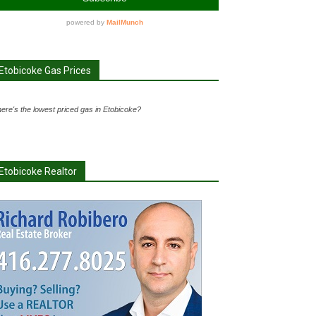
Etobicoke Gas Prices
ere's the lowest priced gas in Etobicoke?
Etobicoke Realtor