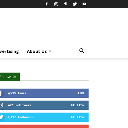
vertising
About Us
Follow Us
4,539
Fans
LIKE
422
Followers
FOLLOW
2,437
Followers
FOLLOW