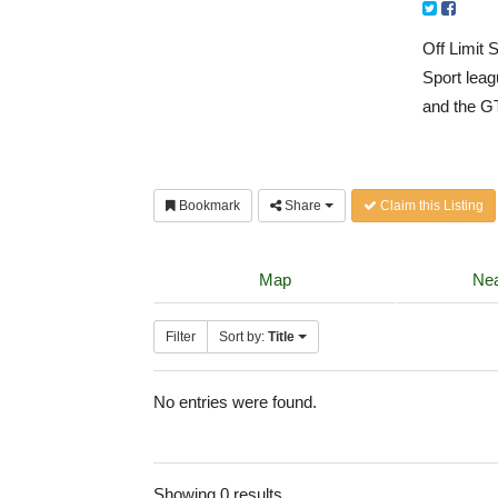
Off Limit 
Sport leag
and the G
Bookmark
Share
Claim this Listing
Map
Nea
Filter
Sort by:
Title
No entries were found.
Showing 0 results