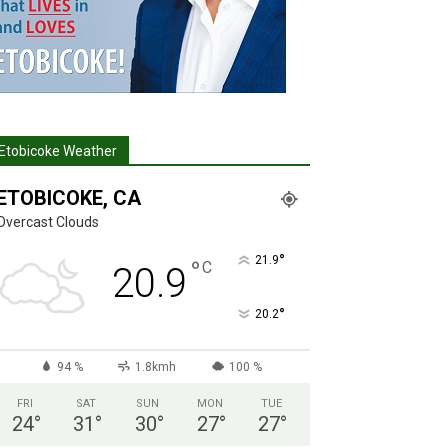
Etobicoke Weather
ETOBICOKE, CA
Overcast Clouds
°
21.9
°
C
20.9
°
20.2
94 %
1.8kmh
100 %
FRI
SAT
SUN
MON
TUE
24
°
31
°
30
°
27
°
27
°