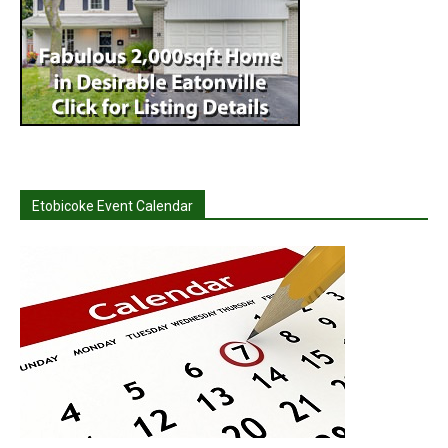
Etobicoke Event Calendar