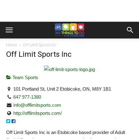
Home
Off Limit Sports Inc
Off Limit Sports Inc
Team Sports
101 Portland St, Unit 2 Etobicoke, ON, M8Y 1B1
647 977-1380
info@offlimitsports.com
http://offlimitsports.com/
Off Limit Sports Inc is an Etobicoke based provider of Adult