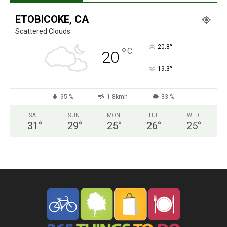
ETOBICOKE, CA
Scattered Clouds
°
20.8
°
C
20
°
19.3
95 %
1.8kmh
33 %
SAT
SUN
MON
TUE
WED
31
°
29
°
25
°
26
°
25
°