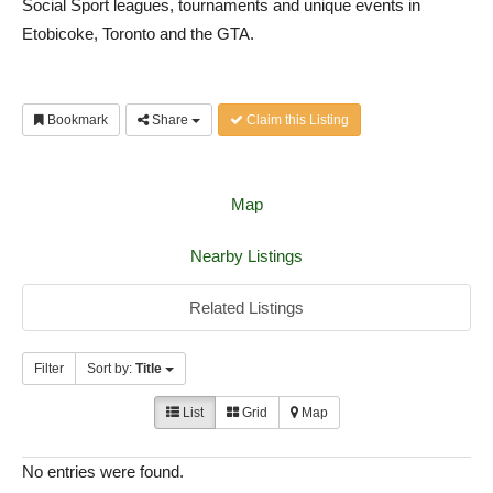
Social Sport leagues, tournaments and unique events in
Etobicoke, Toronto and the GTA.
Bookmark
Share
Claim this Listing
Map
Nearby Listings
Related Listings
Filter
Sort by:
Title
List
Grid
Map
No entries were found.