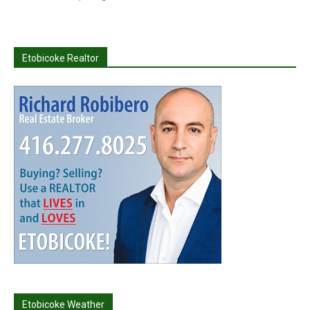
Etobicoke Realtor
Etobicoke Weather