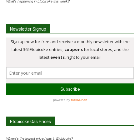
What's happening in Etobicoke this week?
Newsletter Signup
Etobicoke Gas Prices
Where's the lowest priced gas in Etobicoke?