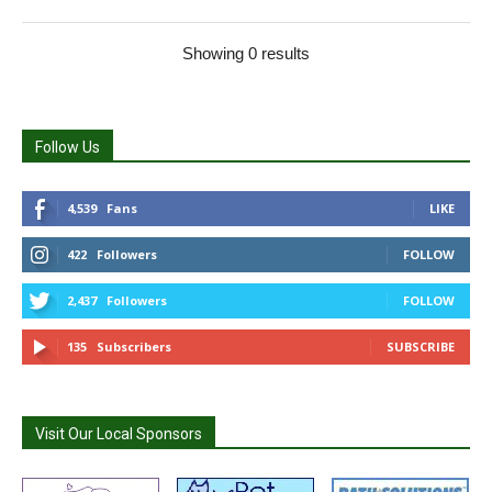
Showing 0 results
Follow Us
4,539
Fans
LIKE
422
Followers
FOLLOW
2,437
Followers
FOLLOW
135
Subscribers
SUBSCRIBE
Visit Our Local Sponsors