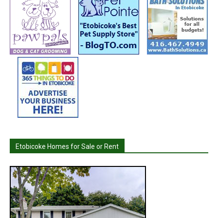
Etobicoke Homes for Sale or Rent