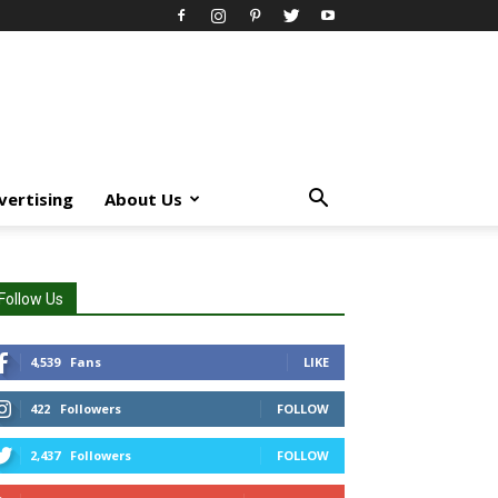
vertising
About Us
Follow Us
4,539
Fans
LIKE
422
Followers
FOLLOW
2,437
Followers
FOLLOW