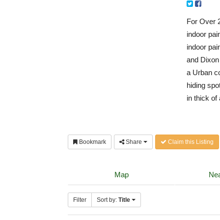
For Over 2
indoor pai
indoor pain
and Dixon 
a Urban co
hiding spo
in thick of
Bookmark
Share
Claim this Listing
Map
Nea
Filter
Sort by:
Title