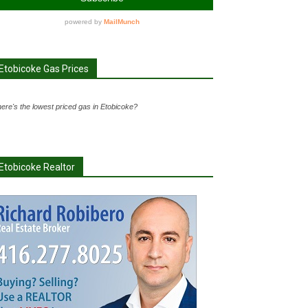
Etobicoke Gas Prices
ere's the lowest priced gas in Etobicoke?
Etobicoke Realtor