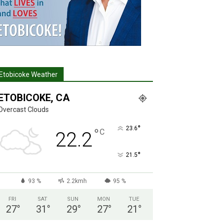
Etobicoke Weather
ETOBICOKE, CA
Overcast Clouds
°
23.6
°
C
22.2
°
21.5
93 %
2.2kmh
95 %
FRI
SAT
SUN
MON
TUE
27
°
31
°
29
°
27
°
21
°