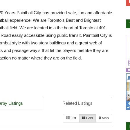
0 Years Paintball City has provided safe, fun and affordable
ntball experience. We are Toronto’s Best and Brightest
tball field. We are located in a the heart of Toronto at 401
Road easily accessible using public transit. Paintball City is
mbat style with two story buildings and a great web of
ts and passage way’s that let the players feel like they are
 action no matter where they are on the field.
rby Listings
Related Listings
List
Grid
Map