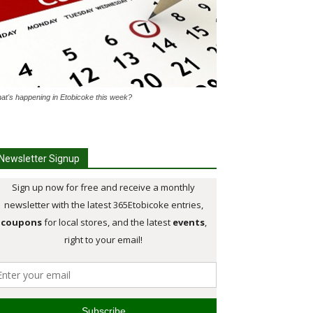
at's happening in Etobicoke this week?
Newsletter Signup