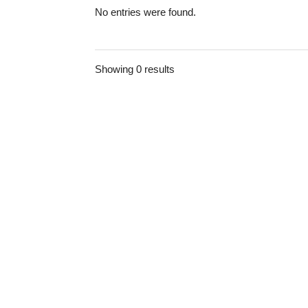
No entries were found.
Showing 0 results