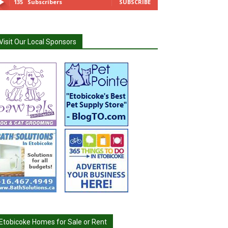
135
Subscribers
SUBSCRIBE
Visit Our Local Sponsors
Etobicoke Homes for Sale or Rent