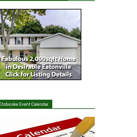
Etobicoke Event Calendar