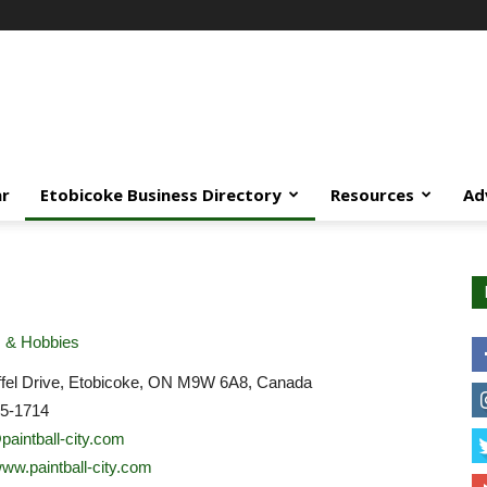
ar
Etobicoke Business Directory
Resources
Ad
& Hobbies
ffel Drive, Etobicoke, ON M9W 6A8, Canada
45-1714
aintball-city.com
www.paintball-city.com