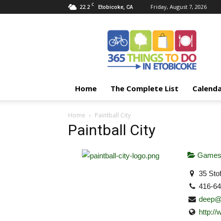
C
22.2
Friday, August 7, 2026
Etobicoke, CA
365
Things
To
Do
In
Etobicoke
Home
The Complete List
Calend
Home
Paintball City
Paintball City
Games 
35 Sto
416-6
deep@p
http://