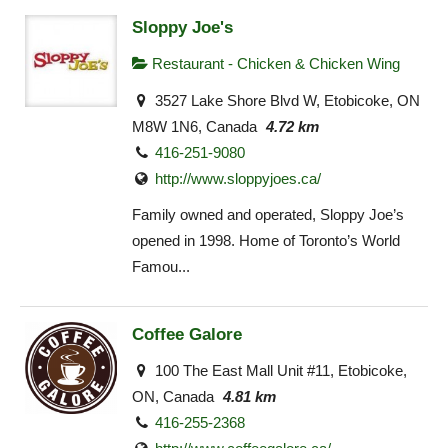
Sloppy Joe's
Restaurant - Chicken & Chicken Wing
3527 Lake Shore Blvd W, Etobicoke, ON
M8W 1N6, Canada
4.72 km
416-251-9080
http://www.sloppyjoes.ca/
Family owned and operated, Sloppy Joe’s
opened in 1998. Home of Toronto’s World
Famou...
Coffee Galore
100 The East Mall Unit #11, Etobicoke,
ON, Canada
4.81 km
416-255-2368