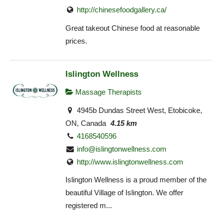
http://chinesefoodgallery.ca/
Great takeout Chinese food at reasonable
prices.
Islington Wellness
Massage Therapists
4945b Dundas Street West, Etobicoke,
ON, Canada
4.15 km
4168540596
info@islingtonwellness.com
http://www.islingtonwellness.com
Islington Wellness is a proud member of the
beautiful Village of Islington. We offer
registered m...