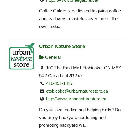
http://www.coffeegalore.ca/
Coffee Galore is dedicated to giving coffee
and tea lovers a tasteful adventure of their
own maki...
Urban Nature Store
General
100 The East Mall Etobicoke, ON M8Z
5X2 Canada
4.81 km
416-491-1417
etobicoke@urbannaturestore.ca
http://www.urbannaturestore.ca
Do you love feeding and helping birds? Do
you enjoy backyard gardening and
promoting backyard wil...