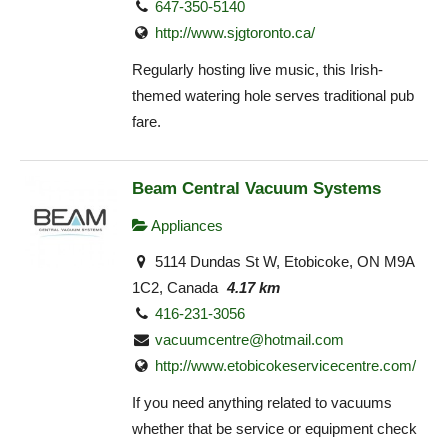
647-350-5140
http://www.sjgtoronto.ca/
Regularly hosting live music, this Irish-
themed watering hole serves traditional pub
fare.
Beam Central Vacuum Systems
Appliances
5114 Dundas St W, Etobicoke, ON M9A
1C2, Canada
4.17 km
416-231-3056
vacuumcentre@hotmail.com
http://www.etobicokeservicecentre.com/
If you need anything related to vacuums
whether that be service or equipment check