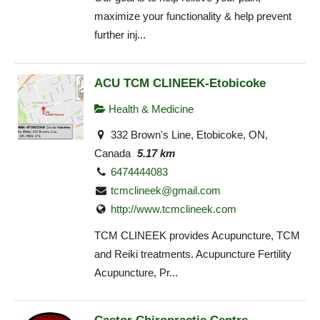
maximize your functionality & help prevent
further inj...
ACU TCM CLINEEK-Etobicoke
Health & Medicine
332 Brown's Line, Etobicoke, ON,
Canada
5.17 km
6474444083
tcmclineek@gmail.com
http://www.tcmclineek.com
TCM CLINEEK provides Acupuncture, TCM
and Reiki treatments. Acupuncture Fertility
Acupuncture, Pr...