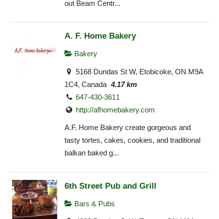
out Beam Centr...
A. F. Home Bakery
Bakery
5168 Dundas St W, Etobicoke, ON M9A
1C4, Canada
4.17 km
647-430-3611
http://afhomebakery.com
A.F. Home Bakery create gorgeous and
tasty tortes, cakes, cookies, and traditional
balkan baked g...
6th Street Pub and Grill
Bars & Pubs