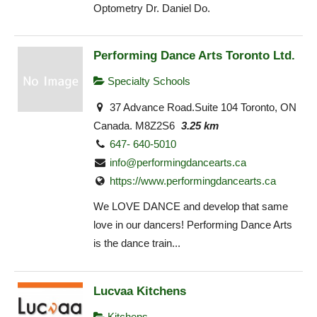
Optometry Dr. Daniel Do.
Performing Dance Arts Toronto Ltd.
Specialty Schools
37 Advance Road.Suite 104 Toronto, ON
Canada. M8Z2S6
3.25 km
647- 640-5010
info@performingdancearts.ca
https://www.performingdancearts.ca
We LOVE DANCE and develop that same
love in our dancers! Performing Dance Arts
is the dance train...
Lucvaa Kitchens
Kitchens