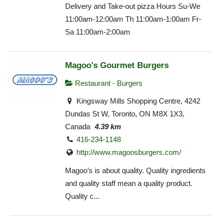
Delivery and Take-out pizza Hours Su-We
11:00am-12:00am Th 11:00am-1:00am Fr-
Sa 11:00am-2:00am
Magoo's Gourmet Burgers
Restaurant - Burgers
Kingsway Mills Shopping Centre, 4242
Dundas St W, Toronto, ON M8X 1X3,
Canada
4.39 km
416-234-1148
http://www.magoosburgers.com/
Magoo’s is about quality. Quality ingredients
and quality staff mean a quality product.
Quality c...