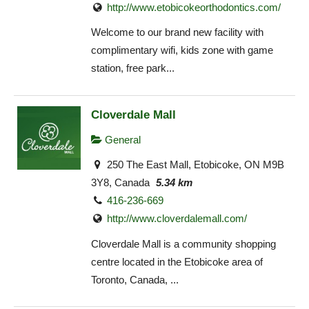
http://www.etobicokeorthodontics.com/
Welcome to our brand new facility with
complimentary wifi, kids zone with game
station, free park...
Cloverdale Mall
General
250 The East Mall, Etobicoke, ON M9B
3Y8, Canada
5.34 km
416-236-669
http://www.cloverdalemall.com/
Cloverdale Mall is a community shopping
centre located in the Etobicoke area of
Toronto, Canada, ...