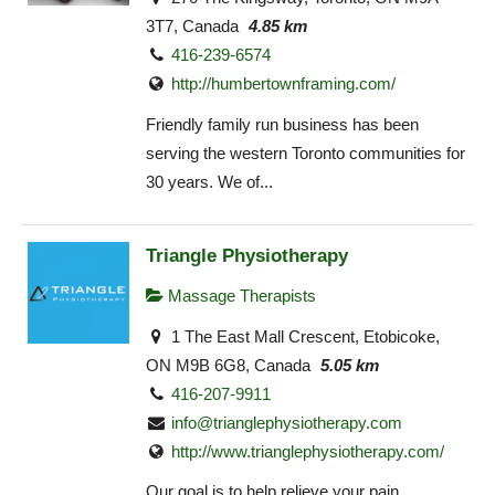
3T7, Canada
4.85 km
416-239-6574
http://humbertownframing.com/
Friendly family run business has been
serving the western Toronto communities for
30 years. We of...
Triangle Physiotherapy
Massage Therapists
1 The East Mall Crescent, Etobicoke,
ON M9B 6G8, Canada
5.05 km
416-207-9911
info@trianglephysiotherapy.com
http://www.trianglephysiotherapy.com/
Our goal is to help relieve your pain,