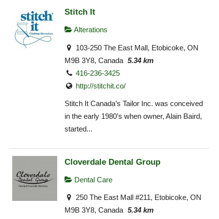
Stitch It
Alterations
103-250 The East Mall, Etobicoke, ON
M9B 3Y8, Canada
5.34 km
416-236-3425
http://stitchit.co/
Stitch It Canada’s Tailor Inc. was conceived
in the early 1980’s when owner, Alain Baird,
started...
Cloverdale Dental Group
Dental Care
250 The East Mall #211, Etobicoke, ON
M9B 3Y8, Canada
5.34 km