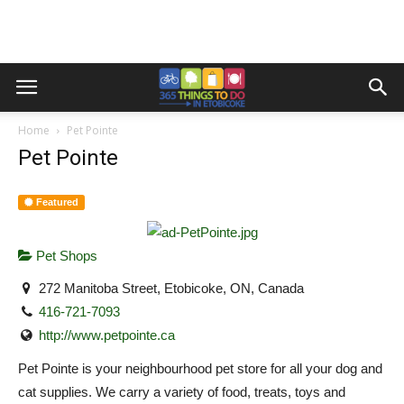
Home
Pet Pointe
Pet Pointe
Featured
Pet Shops
272 Manitoba Street, Etobicoke, ON, Canada
416-721-7093
http://www.petpointe.ca
Pet Pointe is your neighbourhood pet store for all your dog and
cat supplies. We carry a variety of food, treats, toys and