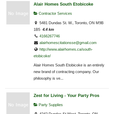
Alair Homes South Etobicoke
Contractor Services
5481 Dundas St. W., Toronto, ON M9B
1B5
4.4 km
4166267746
alairhomescitationsse@gmail.com
http://www.alairhomes.ca/south-
etobicoke/
Alair Homes South Etobicoke is an entirely
new brand of contracting company. Our
philosophy is ve...
Zest for Living - Your Party Pros
Party Supplies
4242 Dundas St West, Toronto, ON,