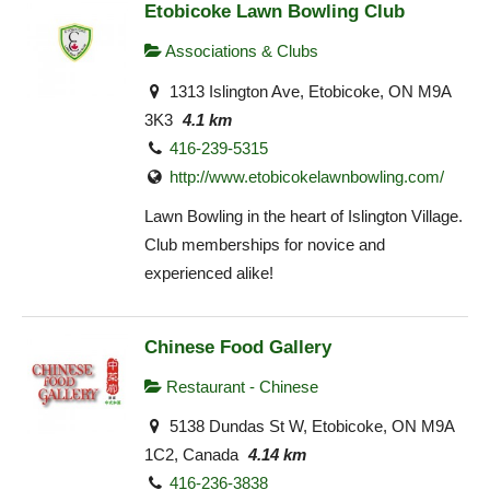
Etobicoke Lawn Bowling Club
Associations & Clubs
1313 Islington Ave, Etobicoke, ON M9A
3K3
4.1 km
416-239-5315
http://www.etobicokelawnbowling.com/
Lawn Bowling in the heart of Islington Village.
Club memberships for novice and
experienced alike!
Chinese Food Gallery
Restaurant - Chinese
5138 Dundas St W, Etobicoke, ON M9A
1C2, Canada
4.14 km
416-236-3838