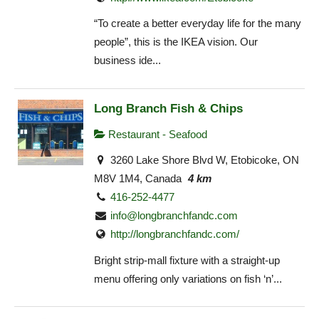
“To create a better everyday life for the many
people”, this is the IKEA vision. Our
business ide...
Long Branch Fish & Chips
Restaurant - Seafood
3260 Lake Shore Blvd W, Etobicoke, ON
M8V 1M4, Canada
4 km
416-252-4477
info@longbranchfandc.com
http://longbranchfandc.com/
Bright strip-mall fixture with a straight-up
menu offering only variations on fish ‘n’...