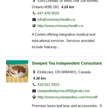
5359 Dundas St West Unit 108 toronto,
Ontario M9B 1B1
4.24 km
647-478-9029
info@visionaryhealth.ca
http://www.visionaryhealth.ca
A Centre offering integrative medical and
educational services. Services provided
include Naturop...
Steeped Tea Independent Consultant
Etobicoke, ON M8W4H1, Canada
4.36 km
416-521-9923
steepedteabymisstiff@gmail.com
http://www.mysteepedtea.com/misstiff
Premium loose leaf teas and accessories. If