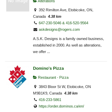
Alterations
392 Rimilton Ave, Etobicoke, ON,
Canada
4.38 km
647-230-5046 & 416-520-9564
askdesigns@rogers.com
A.S.K. Designs is a family owned business,
established in 2000. As well as alterations,
we offer ...
Domino's Pizza
Restaurant - Pizza
3843 Bloor St W, Etobicoke, ON
M9B1K9, Canada
4.38 km
416-233-5861
https://order.dominos.ca/en/