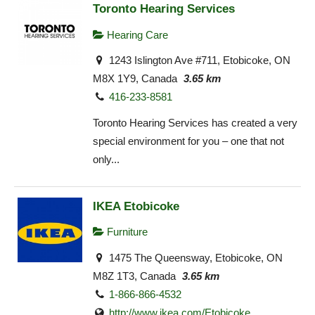
Toronto Hearing Services
Hearing Care
1243 Islington Ave #711, Etobicoke, ON
M8X 1Y9, Canada
3.65 km
416-233-8581
Toronto Hearing Services has created a very
special environment for you – one that not
only...
IKEA Etobicoke
Furniture
1475 The Queensway, Etobicoke, ON
M8Z 1T3, Canada
3.65 km
1-866-866-4532
http://www.ikea.com/Etobicoke‎