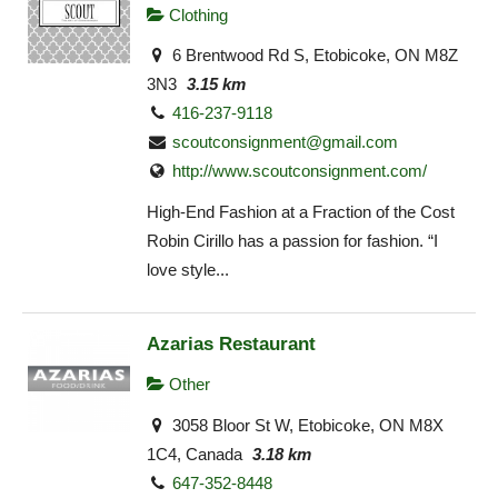
Clothing
6 Brentwood Rd S, Etobicoke, ON M8Z
3N3
3.15 km
416-237-9118
scoutconsignment@gmail.com
http://www.scoutconsignment.com/
High-End Fashion at a Fraction of the Cost
Robin Cirillo has a passion for fashion. “I
love style...
Azarias Restaurant
Other
3058 Bloor St W, Etobicoke, ON M8X
1C4, Canada
3.18 km
647-352-8448