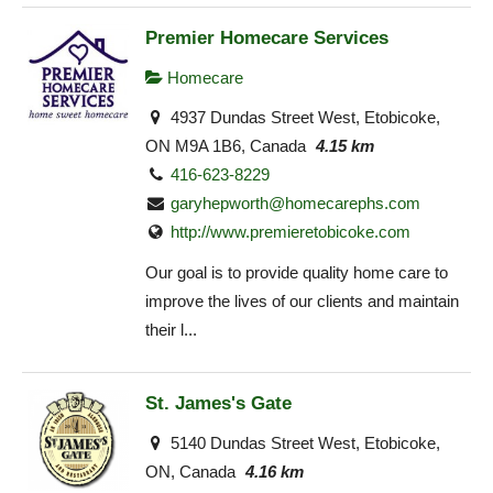
Premier Homecare Services
Homecare
4937 Dundas Street West, Etobicoke,
ON M9A 1B6, Canada
4.15 km
416-623-8229
garyhepworth@homecarephs.com
http://www.premieretobicoke.com
Our goal is to provide quality home care to
improve the lives of our clients and maintain
their l...
St. James's Gate
5140 Dundas Street West, Etobicoke,
ON, Canada
4.16 km