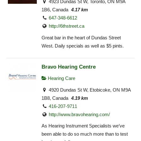
4923 Dundas St W, Toronto, ON M9A
1B6, Canada
4.17 km
647-348-6612
http://6thstreet.ca
Great bar in the heart of Dundas Street
West. Daily specials as well as $5 pints.
Bravo Hearing Centre
Hearing Care
4920 Dundas St W, Etobicoke, ON M9A
1B8, Canada
4.19 km
416-207-9711
http://www.bravohearing.com/
As Hearing Instrument Specialists we’ve
been able to do so much more than to test