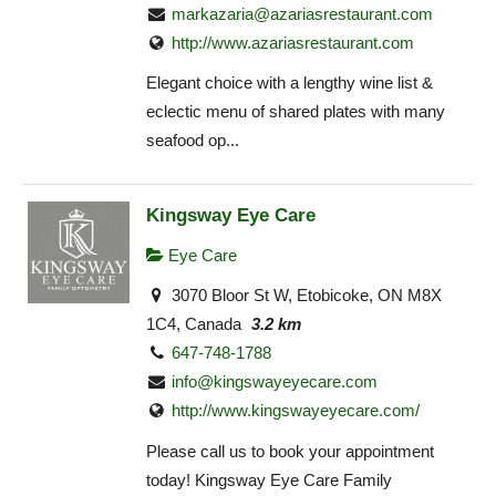
markazaria@azariasrestaurant.com
http://www.azariasrestaurant.com
Elegant choice with a lengthy wine list &
eclectic menu of shared plates with many
seafood op...
Kingsway Eye Care
Eye Care
3070 Bloor St W, Etobicoke, ON M8X
1C4, Canada
3.2 km
647-748-1788
info@kingswayeyecare.com
http://www.kingswayeyecare.com/
Please call us to book your appointment
today! Kingsway Eye Care Family