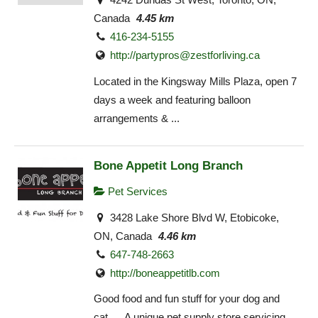
Canada
4.45 km
416-234-5155
http://
partypros@zestforliving.ca
Located in the Kingsway Mills Plaza, open 7
days a week and featuring balloon
arrangements & ...
Bone Appetit Long Branch
Pet Services
3428 Lake Shore Blvd W, Etobicoke,
ON, Canada
4.46 km
647-748-2663
http://boneappetitlb.com
Good food and fun stuff for your dog and
cat… A unique pet supply store servicing