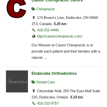
Castor Chiropractic Centre
Chiropractic
174 Brown's Line, Etobicoke, ON M8W
3T3, Canada
5.25 km
416-251-4448
http://castorchiropractic.com/
Our Mission at Castor Chiropractic is to
provide each patient and their families with a
natural, ...
Etobicoke Orthodontics
Dental Care
Cloverdale Mall, 250 The East Mall Suite
210, Etobicoke, Ontario
5.33 km
416-232-9757