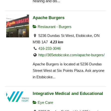
hearing and dis...
Apache Burgers
Restaurant - Burgers
5236 Dundas St West, Etobicoke, ON
M9B 1A7
4.23 km
416-233-3046
http://365etobicoke.com/apache-burgers/
Apache Burgers is located at 5236 Dundas
Street West at Six Points Plaza. Ask anyone
in Etobicoke...
Integrative Medical and Educational
Eye Care