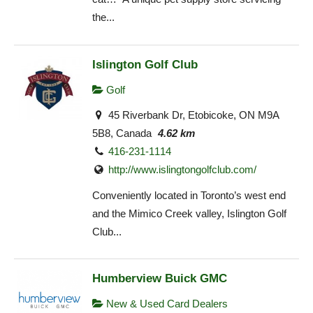
the...
Islington Golf Club
Golf
45 Riverbank Dr, Etobicoke, ON M9A
5B8, Canada
4.62 km
416-231-1114
http://www.islingtongolfclub.com/
Conveniently located in Toronto’s west end
and the Mimico Creek valley, Islington Golf
Club...
Humberview Buick GMC
New & Used Card Dealers