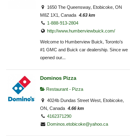
1650 The Queensway, Etobicoke, ON
M8Z 1X1, Canada
4.63 km
1-888-913-2804
http://www.humberviewbuick.com/
Welcome to Humberview Buick, Toronto’s
#1 GMC and Buick car dealership. Since we
opened our...
Dominos Pizza
Restaurant - Pizza
4024b Dundas Street West, Etobicoke,
ON, Canada
4.66 km
4162371290
Dominos.etobicoke@yahoo.ca