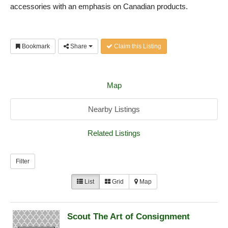
accessories with an emphasis on Canadian products.
Bookmark
Share
Claim this Listing
Map
Nearby Listings
Related Listings
Filter
List
Grid
Map
Scout The Art of Consignment