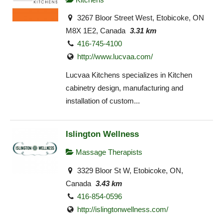
3267 Bloor Street West, Etobicoke, ON
M8X 1E2, Canada
3.31 km
416-745-4100
http://www.lucvaa.com/
Lucvaa Kitchens specializes in Kitchen
cabinetry design, manufacturing and
installation of custom...
Islington Wellness
Massage Therapists
3329 Bloor St W, Etobicoke, ON,
Canada
3.43 km
416-854-0596
http://islingtonwellness.com/