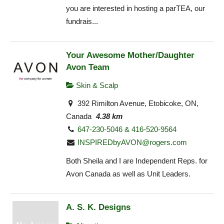
you are interested in hosting a parTEA, our
fundrais...
Your Awesome Mother/Daughter
Avon Team
Skin & Scalp
392 Rimilton Avenue, Etobicoke, ON,
Canada
4.38 km
647-230-5046 & 416-520-9564
INSPIREDbyAVON@rogers.com
Both Sheila and I are Independent Reps. for
Avon Canada as well as Unit Leaders.
A. S. K. Designs