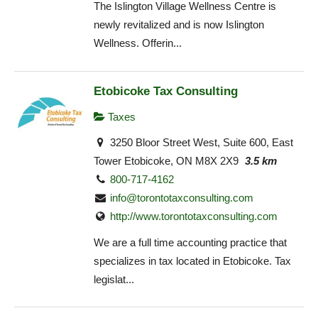
The Islington Village Wellness Centre is
newly revitalized and is now Islington
Wellness. Offerin...
Etobicoke Tax Consulting
Taxes
3250 Bloor Street West, Suite 600, East
Tower Etobicoke, ON M8X 2X9
3.5 km
800-717-4162
info@torontotaxconsulting.com
http://www.torontotaxconsulting.com
We are a full time accounting practice that
specializes in tax located in Etobicoke. Tax
legislat...