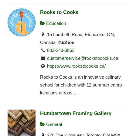
Rooks to Cooks
Education
15 Lambeth Road, Etobicoke, ON,
Canada
4.83 km
833-243-3862
customerservice@rookstocooks.ca
https://www.rookstocooks.ca/
Rooks to Cooks is an innovative culinary
school for children with 12 summer camp
locations across...
Humbertown Framing Gallery
General
270 The Kingsway, Toronto, ON M9A