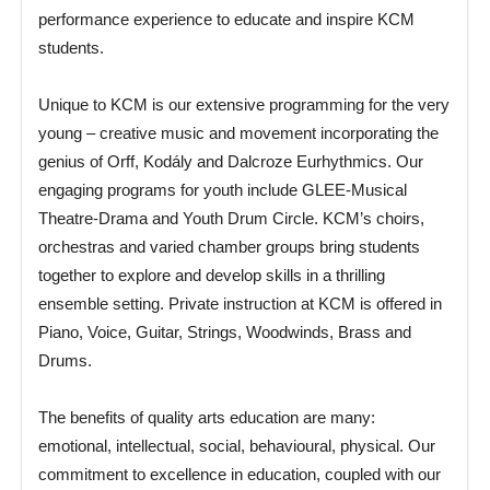
performance experience to educate and inspire KCM
students.
Unique to KCM is our extensive programming for the very
young – creative music and movement incorporating the
genius of Orff, Kodály and Dalcroze Eurhythmics. Our
engaging programs for youth include GLEE-Musical
Theatre-Drama and Youth Drum Circle. KCM’s choirs,
orchestras and varied chamber groups bring students
together to explore and develop skills in a thrilling
ensemble setting. Private instruction at KCM is offered in
Piano, Voice, Guitar, Strings, Woodwinds, Brass and
Drums.
The benefits of quality arts education are many:
emotional, intellectual, social, behavioural, physical. Our
commitment to excellence in education, coupled with our