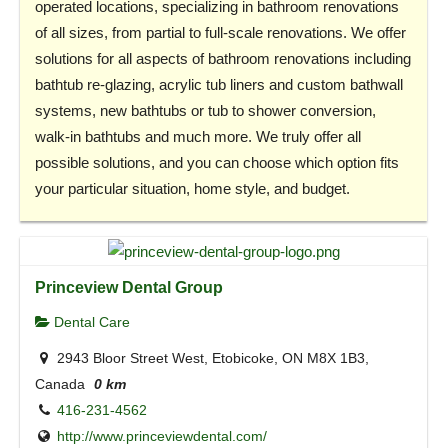
operated locations, specializing in bathroom renovations
of all sizes, from partial to full-scale renovations. We offer
solutions for all aspects of bathroom renovations including
bathtub re-glazing, acrylic tub liners and custom bathwall
systems, new bathtubs or tub to shower conversion,
walk-in bathtubs and much more. We truly offer all
possible solutions, and you can choose which option fits
your particular situation, home style, and budget.
Princeview Dental Group
Dental Care
2943 Bloor Street West, Etobicoke, ON M8X 1B3,
Canada
0 km
416-231-4562
http://www.princeviewdental.com/