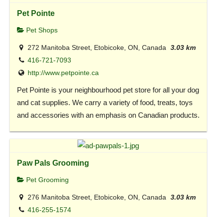
Pet Pointe
Pet Shops
272 Manitoba Street, Etobicoke, ON, Canada
3.03 km
416-721-7093
http://www.petpointe.ca
Pet Pointe is your neighbourhood pet store for all your dog
and cat supplies. We carry a variety of food, treats, toys
and accessories with an emphasis on Canadian products.
Paw Pals Grooming
Pet Grooming
276 Manitoba Street, Etobicoke, ON, Canada
3.03 km
416-255-1574