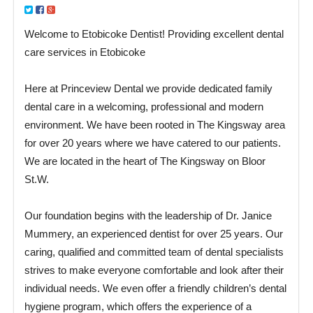
Welcome to Etobicoke Dentist! Providing excellent dental
care services in Etobicoke
Here at Princeview Dental we provide dedicated family
dental care in a welcoming, professional and modern
environment. We have been rooted in The Kingsway area
for over 20 years where we have catered to our patients.
We are located in the heart of The Kingsway on Bloor
St.W.
Our foundation begins with the leadership of Dr. Janice
Mummery, an experienced dentist for over 25 years. Our
caring, qualified and committed team of dental specialists
strives to make everyone comfortable and look after their
individual needs. We even offer a friendly children’s dental
hygiene program, which offers the experience of a