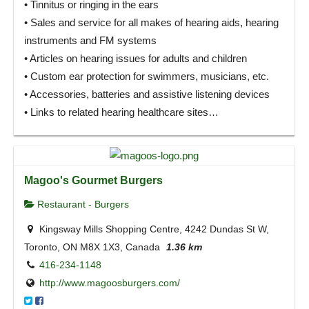
• Tinnitus or ringing in the ears
• Sales and service for all makes of hearing aids, hearing
instruments and FM systems
• Articles on hearing issues for adults and children
• Custom ear protection for swimmers, musicians, etc.
• Accessories, batteries and assistive listening devices
• Links to related hearing healthcare sites…
Magoo's Gourmet Burgers
Restaurant - Burgers
Kingsway Mills Shopping Centre, 4242 Dundas St W,
Toronto, ON M8X 1X3, Canada
1.36 km
416-234-1148
http://www.magoosburgers.com/