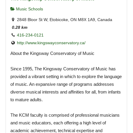
Music Schools
2848 Bloor St W, Etobicoke, ON M8X 1A9, Canada
0.28 km
416-234-0121
http://www.kingswayconservatory.ca/
About the Kingsway Conservatory of Music
Since 1995, The Kingsway Conservatory of Music has
provided a vibrant setting in which to explore the language
of music. An expansive range of programs addresses
diverse musical interests and affinities for all, from infants
to mature adults.
The KCM faculty is comprised of professional musicians
and music educators, each offering a high level of
academic achievement, technical expertise and