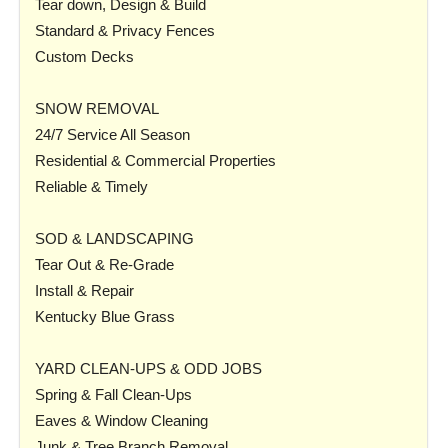
Tear down, Design & Build
Standard & Privacy Fences
Custom Decks
SNOW REMOVAL
24/7 Service All Season
Residential & Commercial Properties
Reliable & Timely
SOD & LANDSCAPING
Tear Out & Re-Grade
Install & Repair
Kentucky Blue Grass
YARD CLEAN-UPS & ODD JOBS
Spring & Fall Clean-Ups
Eaves & Window Cleaning
Junk & Tree Branch Removal