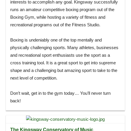
interests to accomplish any goal. Kingsway successfully
runs an amateur competitive boxing program out of the
Boxing Gym, while hosting a variety of fitness and
recreational programs out of the Fitness Studio.
Boxing is undeniably one of the top mentally and
physically challenging sports. Many athletes, businesses
and recreational sport enthusiasts use the sport as a
cross training tool. It is a great sport to get into supreme
shape and a challenging but amazing sport to take to the
next level of competition.
Don’t wait, get in to the gym today… You’ll never turn
back!
The Kingsway Conservatory of Music