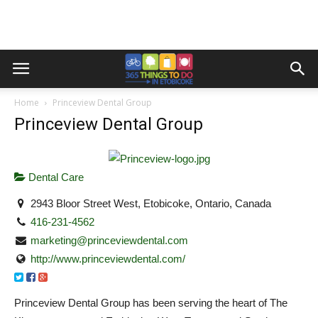
Home
Princeview Dental Group
Princeview Dental Group
Dental Care
2943 Bloor Street West, Etobicoke, Ontario, Canada
416-231-4562
marketing@princeviewdental.com
http://www.princeviewdental.com/
Princeview Dental Group has been serving the heart of The