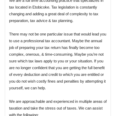
We are a full time accounting practice that specializes in
tax located in Etobicoke. Tax legislation is constantly
changing and adding a great deal of complexity to tax
preparation, tax advice & tax planning.
There may not be one particular issue that would lead you
to use a professional tax accountant. Maybe the annual
job of preparing your tax return has finally become too
complex, onerous, & time-consuming. Maybe you’re not
sure which tax laws apply to you or your situation. If you
are no longer confident that you are getting the full benefit
of every deduction and credit to which you are entitled or
you do not wish costly fines and penalties by attempting it
yourself, we can help.
We are approachable and experienced in multiple areas of
taxation and take the stress out of taxes. We can assist
with the following: