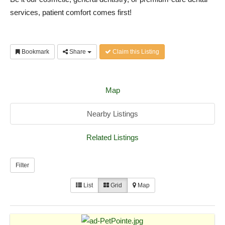
services, patient comfort comes first!
Bookmark
Share
Claim this Listing
Map
Nearby Listings
Related Listings
Filter
List
Grid
Map