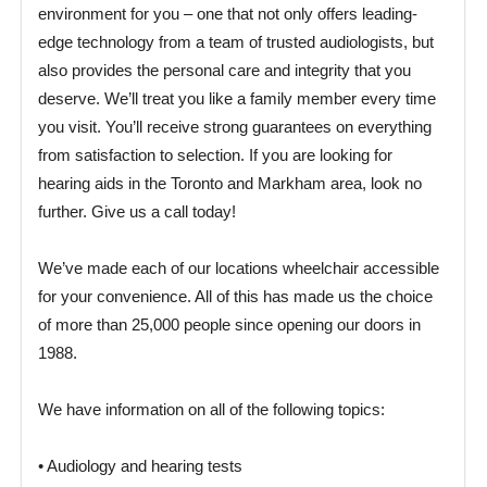
environment for you – one that not only offers leading-
edge technology from a team of trusted audiologists, but
also provides the personal care and integrity that you
deserve. We’ll treat you like a family member every time
you visit. You’ll receive strong guarantees on everything
from satisfaction to selection. If you are looking for
hearing aids in the Toronto and Markham area, look no
further. Give us a call today!
We’ve made each of our locations wheelchair accessible
for your convenience. All of this has made us the choice
of more than 25,000 people since opening our doors in
1988.
We have information on all of the following topics:
• Audiology and hearing tests