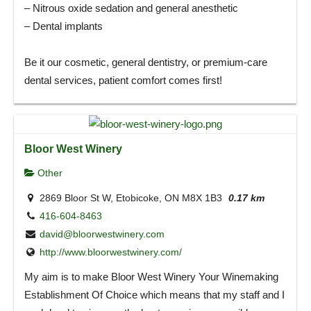
– Nitrous oxide sedation and general anesthetic
– Dental implants
Be it our cosmetic, general dentistry, or premium-care
dental services, patient comfort comes first!
Bloor West Winery
Other
2869 Bloor St W, Etobicoke, ON M8X 1B3
0.17 km
416-604-8463
david@bloorwestwinery.com
http://www.bloorwestwinery.com/
My aim is to make Bloor West Winery Your Winemaking
Establishment Of Choice which means that my staff and I