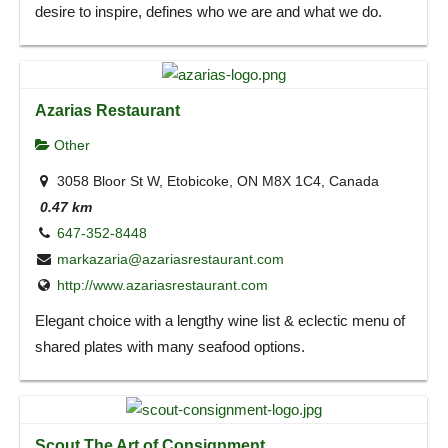
desire to inspire, defines who we are and what we do.
Azarias Restaurant
Other
3058 Bloor St W, Etobicoke, ON M8X 1C4, Canada
0.47 km
647-352-8448
markazaria@azariasrestaurant.com
http://www.azariasrestaurant.com
Elegant choice with a lengthy wine list & eclectic menu of
shared plates with many seafood options.
Scout The Art of Consignment