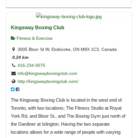
Kingsway Boxing Club
Fitness & Exercise
3005 Bloor St W, Etobicoke, ON M8X 1C3, Canada
0.24 km
416-234-0075
info@kingswayboxingclub.com
http://kingswayboxingclub.com/
The Kingsway Boxing Club is located in the west end of
Toronto, with two locations; The Fitness Studio at Royal
York Rd. and Bloor St., and The Boxing Gym just north of
the Gardiner at Islington. Having the two separate
locations allows for a wide range of people with varying