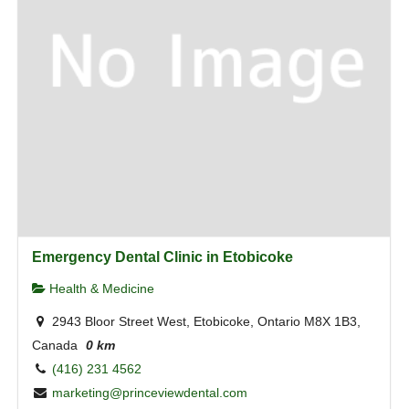
Emergency Dental Clinic in Etobicoke
Health & Medicine
2943 Bloor Street West, Etobicoke, Ontario M8X 1B3,
Canada
0 km
(416) 231 4562
marketing@princeviewdental.com