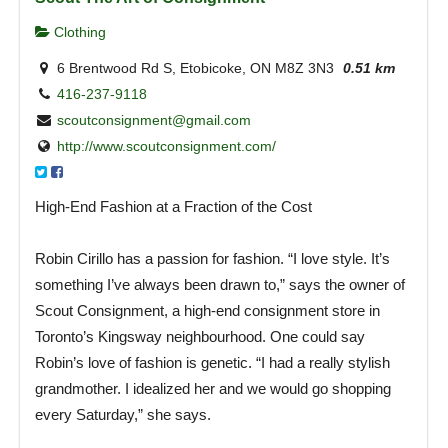
Clothing
6 Brentwood Rd S, Etobicoke, ON M8Z 3N3
0.51 km
416-237-9118
scoutconsignment@gmail.com
http://www.scoutconsignment.com/
High-End Fashion at a Fraction of the Cost
Robin Cirillo has a passion for fashion. “I love style. It’s
something I’ve always been drawn to,” says the owner of
Scout Consignment, a high-end consignment store in
Toronto’s Kingsway neighbourhood. One could say
Robin’s love of fashion is genetic. “I had a really stylish
grandmother. I idealized her and we would go shopping
every Saturday,” she says.