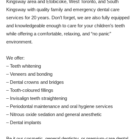
Kingsway area and Etobicoke, West Toronto, and South
Kingsway with quality family and emergency dental care
services for 20 years. Don’t forget, we are also fully equipped
and knowledgeable enough to care for your children’s teeth
while offering a comfortable, relaxing, and “no panic”
environment.
We offer:
– Teeth whitening
– Veneers and bonding
– Dental crowns and bridges
– Tooth-coloured fillings
– Invisalign teeth straightening
– Periodontal maintenance and oral hygiene services
– Nitrous oxide sedation and general anesthetic
– Dental implants
Be it our cosmetic, general dentistry, or premium-care dental