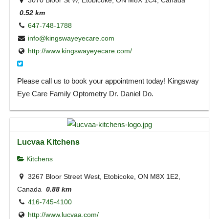
3070 Bloor St W, Etobicoke, ON M8X 1C4, Canada
0.52 km
647-748-1788
info@kingswayeyecare.com
http://www.kingswayeyecare.com/
Please call us to book your appointment today! Kingsway
Eye Care Family Optometry Dr. Daniel Do.
Lucvaa Kitchens
Kitchens
3267 Bloor Street West, Etobicoke, ON M8X 1E2,
Canada
0.88 km
416-745-4100
http://www.lucvaa.com/