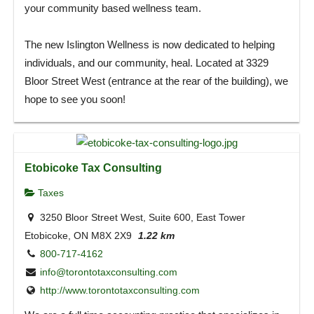
your community based wellness team.
The new Islington Wellness is now dedicated to helping
individuals, and our community, heal. Located at 3329
Bloor Street West (entrance at the rear of the building), we
hope to see you soon!
Etobicoke Tax Consulting
Taxes
3250 Bloor Street West, Suite 600, East Tower
Etobicoke, ON M8X 2X9
1.22 km
800-717-4162
info@torontotaxconsulting.com
http://www.torontotaxconsulting.com