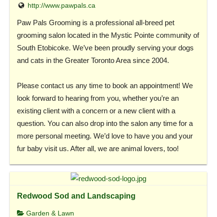
http://www.pawpals.ca
Paw Pals Grooming is a professional all-breed pet
grooming salon located in the Mystic Pointe community of
South Etobicoke. We’ve been proudly serving your dogs
and cats in the Greater Toronto Area since 2004.
Please contact us any time to book an appointment! We
look forward to hearing from you, whether you’re an
existing client with a concern or a new client with a
question. You can also drop into the salon any time for a
more personal meeting. We’d love to have you and your
fur baby visit us. After all, we are animal lovers, too!
Redwood Sod and Landscaping
Garden & Lawn