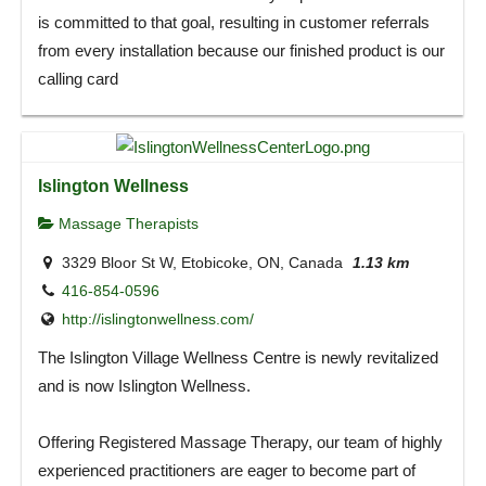
is committed to that goal, resulting in customer referrals
from every installation because our finished product is our
calling card
Islington Wellness
Massage Therapists
3329 Bloor St W, Etobicoke, ON, Canada
1.13 km
416-854-0596
http://islingtonwellness.com/
The Islington Village Wellness Centre is newly revitalized
and is now Islington Wellness.
Offering Registered Massage Therapy, our team of highly
experienced practitioners are eager to become part of