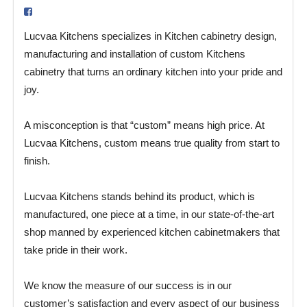
Lucvaa Kitchens specializes in Kitchen cabinetry design,
manufacturing and installation of custom Kitchens
cabinetry that turns an ordinary kitchen into your pride and
joy.
A misconception is that “custom” means high price. At
Lucvaa Kitchens, custom means true quality from start to
finish.
Lucvaa Kitchens stands behind its product, which is
manufactured, one piece at a time, in our state-of-the-art
shop manned by experienced kitchen cabinetmakers that
take pride in their work.
We know the measure of our success is in our
customer’s satisfaction and every aspect of our business