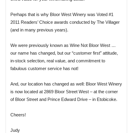
Perhaps that is why Bloor West Winery was Voted #1
2011 Readers’ Choice awards conducted by The Villager
(and in many previous years).
We were previously known as Wine Not Bloor West …
our name has changed, but our “customer first” attitude,
in-stock selection, real value, and commitment to
fabulous customer service has not!
And, our location has changed as well: Bloor West Winery
is now located at 2869 Bloor Street West – at the corner
of Bloor Street and Prince Edward Drive – in Etobicoke.
Cheers!
Judy