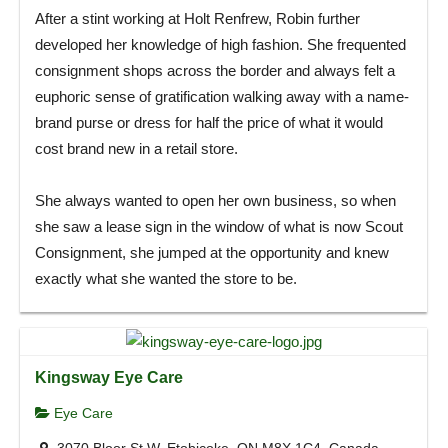
After a stint working at Holt Renfrew, Robin further
developed her knowledge of high fashion. She frequented
consignment shops across the border and always felt a
euphoric sense of gratification walking away with a name-
brand purse or dress for half the price of what it would
cost brand new in a retail store.
She always wanted to open her own business, so when
she saw a lease sign in the window of what is now Scout
Consignment, she jumped at the opportunity and knew
exactly what she wanted the store to be.
Kingsway Eye Care
Eye Care