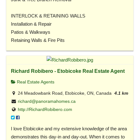
INTERLOCK & RETAINING WALLS
Installation & Repair
Patios & Walkways
Retaining Walls & Fire Pits
Richard Robibero - Etobicoke Real Estate Agent
Real Estate Agents
24 Meadowbank Road, Etobicoke, ON, Canada
4.1 km
richard@panoramahomes.ca
http://RichardRobibero.com
I love Etobicoke and my extensive knowledge of the area
demonstrates this day-in and day-out. When it comes to