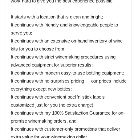
work hard to give you the best experience possible.
It starts with a location that is clean and bright;
It continues with friendly and knowledgeable people to
serve you;
It continues with an extensive on-hand inventory of wine
kits for you to choose from;
It continues with strict winemaking procedures using
advanced equipment for superior results;
It continues with modern easy-to-use bottling equipment;
It continues with no-surprises pricing — our prices include
everything except new bottles;
It continues with convenient peel ‘n’ stick labels
customized just for you (no extra charge);
It continues with my 100% Satisfaction Guarantee for on-
premise winemaking orders, and
It continues with customer-only promotions that deliver
extra value for your winemaking dollar.