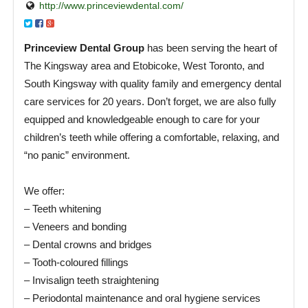
http://www.princeviewdental.com/
Princeview Dental Group
has been serving the heart of
The Kingsway area and Etobicoke, West Toronto, and
South Kingsway with quality family and emergency dental
care services for 20 years. Don’t forget, we are also fully
equipped and knowledgeable enough to care for your
children’s teeth while offering a comfortable, relaxing, and
“no panic” environment.
We offer:
– Teeth whitening
– Veneers and bonding
– Dental crowns and bridges
– Tooth-coloured fillings
– Invisalign teeth straightening
– Periodontal maintenance and oral hygiene services