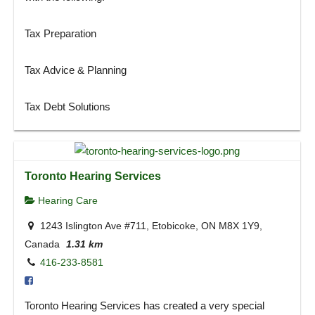
Tax Preparation
Tax Advice & Planning
Tax Debt Solutions
Toronto Hearing Services
Hearing Care
1243 Islington Ave #711, Etobicoke, ON M8X 1Y9,
Canada
1.31 km
416-233-8581
Toronto Hearing Services has created a very special