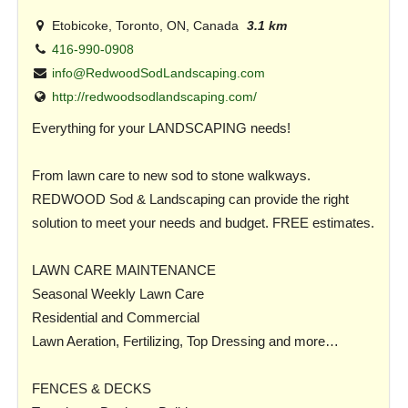
Etobicoke, Toronto, ON, Canada
3.1 km
416-990-0908
info@RedwoodSodLandscaping.com
http://redwoodsodlandscaping.com/
Everything for your LANDSCAPING needs!
From lawn care to new sod to stone walkways.
REDWOOD Sod & Landscaping can provide the right
solution to meet your needs and budget. FREE estimates.
LAWN CARE MAINTENANCE
Seasonal Weekly Lawn Care
Residential and Commercial
Lawn Aeration, Fertilizing, Top Dressing and more…
FENCES & DECKS