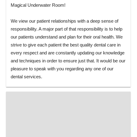
Magical Underwater Room!
We view our patient relationships with a deep sense of
responsibility. A major part of that responsibility is to help
our patients understand and plan for their oral health. We
strive to give each patient the best quality dental care in
every respect and are constantly updating our knowledge
and techniques in order to ensure just that. It would be our
pleasure to speak with you regarding any one of our
dental services.