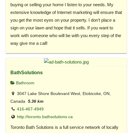
buying or selling your home I listen to your needs. My
extensive knowledge of Internet marketing will ensure that
you get the most eyes on your property. I don’t place a
sign on your lawn and hope that it sells. If you want to
work with someone who will be with you every step of the
way give me a call!
BathSolutions
Bathroom
3047 Lake Shore Boulevard West, Etobicoke, ON,
Canada
5.36 km
416-467-4949
http://toronto.bathsolutions.ca
Toronto Bath Solutions is a full service network of locally