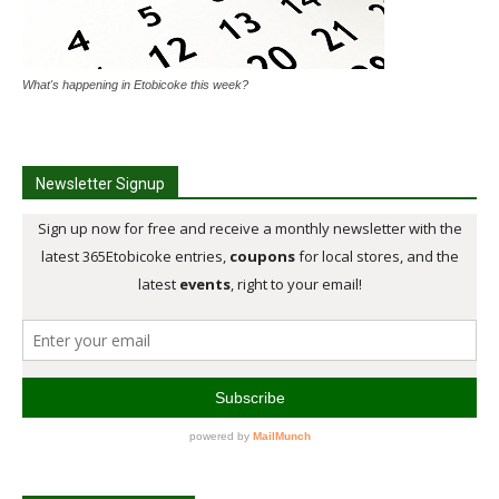
What's happening in Etobicoke this week?
Newsletter Signup