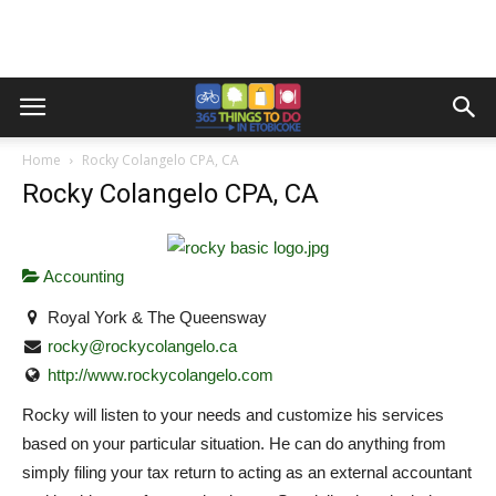
Home
Rocky Colangelo CPA, CA
Rocky Colangelo CPA, CA
Accounting
Royal York & The Queensway
rocky@rockycolangelo.ca
http://www.rockycolangelo.com
Rocky will listen to your needs and customize his services
based on your particular situation. He can do anything from
simply filing your tax return to acting as an external accountant