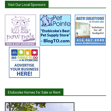
Visit Our Local Sponsors
Etobicoke Homes for Sale or Rent