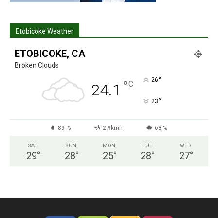
Etobicoke Weather
ETOBICOKE, CA
Broken Clouds
°
26
°
C
24.1
°
23
89 %
2.9kmh
68 %
SAT
SUN
MON
TUE
WED
29
°
28
°
25
°
28
°
27
°