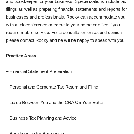
and bookkeeper for your business. Specializations include tax
filings as well as preparing financial statements and reports for
businesses and professionals. Rocky can accommodate you
with a teleconference or come to your home or office if you
require mobile service. For a consultation or second opinion
please contact Rocky and he will be happy to speak with you.
Practice Areas
– Financial Statement Preparation
– Personal and Corporate Tax Return and Filing
– Liaise Between You and the CRA On Your Behalf
– Business Tax Planning and Advice
– Bookkeeping for Businesses