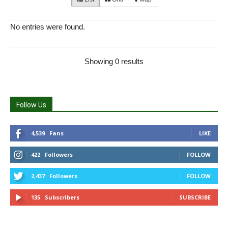
No entries were found.
Showing 0 results
Follow Us
4,539
Fans
LIKE
422
Followers
FOLLOW
2,437
Followers
FOLLOW
135
Subscribers
SUBSCRIBE