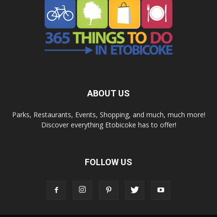
ABOUT US
Parks, Restaurants, Events, Shopping, and much, much more!
Discover everything Etobicoke has to offer!
FOLLOW US