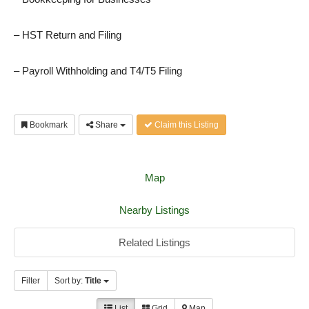
– HST Return and Filing
– Payroll Withholding and T4/T5 Filing
Bookmark
Share
Claim this Listing
Map
Nearby Listings
Related Listings
Filter
Sort by:
Title
List
Grid
Map