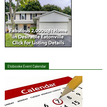
Etobicoke Event Calendar