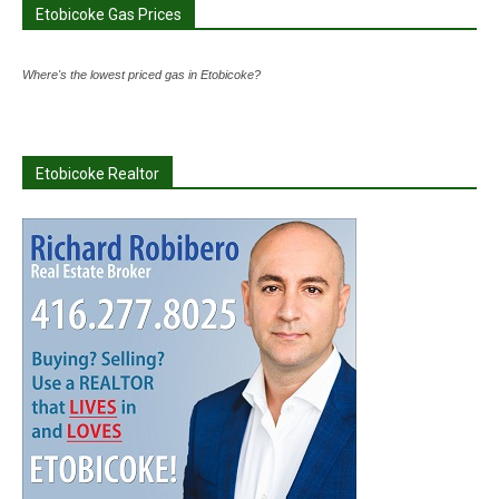
Etobicoke Gas Prices
Where's the lowest priced gas in Etobicoke?
Etobicoke Realtor