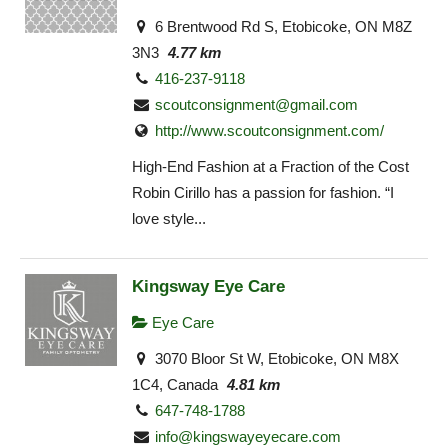
6 Brentwood Rd S, Etobicoke, ON M8Z
3N3
4.77 km
416-237-9118
scoutconsignment@gmail.com
http://www.scoutconsignment.com/
High-End Fashion at a Fraction of the Cost
Robin Cirillo has a passion for fashion. “I
love style...
Kingsway Eye Care
Eye Care
3070 Bloor St W, Etobicoke, ON M8X
1C4, Canada
4.81 km
647-748-1788
info@kingswayeyecare.com