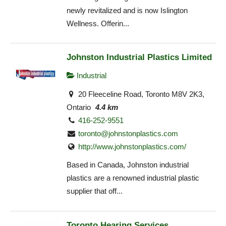
newly revitalized and is now Islington
Wellness. Offerin...
Johnston Industrial Plastics Limited
Industrial
20 Fleeceline Road, Toronto M8V 2K3,
Ontario
4.4 km
416-252-9551
toronto@johnstonplastics.com
http://www.johnstonplastics.com/
Based in Canada, Johnston industrial
plastics are a renowned industrial plastic
supplier that off...
Toronto Hearing Services