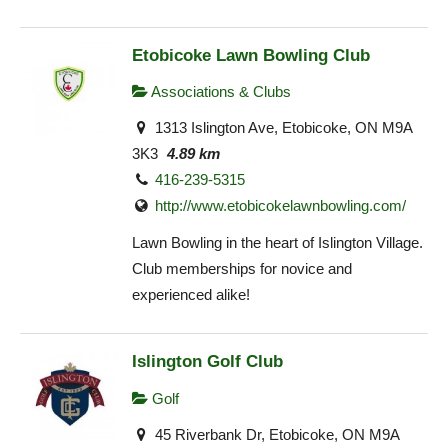
Etobicoke Lawn Bowling Club
Associations & Clubs
1313 Islington Ave, Etobicoke, ON M9A
3K3
4.89 km
416-239-5315
http://www.etobicokelawnbowling.com/
Lawn Bowling in the heart of Islington Village.
Club memberships for novice and
experienced alike!
Islington Golf Club
Golf
45 Riverbank Dr, Etobicoke, ON M9A