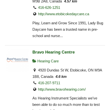
M9B 2A8, Canada
4.57 km
416-626-1251
http://www.etobicokedaycare.ca
Play, Learn and Grow Since 1991, Lady Bug
Daycare has been a trusted name in pre-
school and nurse...
Bravo Hearing Centre
Hearing Care
4920 Dundas St W, Etobicoke, ON M9A
1B8, Canada
4.6 km
416-207-9711
http://www.bravohearing.com/
As Hearing Instrument Specialists we’ve
been able to do so much more than to test