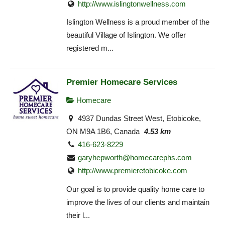
http://www.islingtonwellness.com
Islington Wellness is a proud member of the
beautiful Village of Islington. We offer
registered m...
Premier Homecare Services
Homecare
4937 Dundas Street West, Etobicoke,
ON M9A 1B6, Canada
4.53 km
416-623-8229
garyhepworth@homecarephs.com
http://www.premieretobicoke.com
Our goal is to provide quality home care to
improve the lives of our clients and maintain
their l...