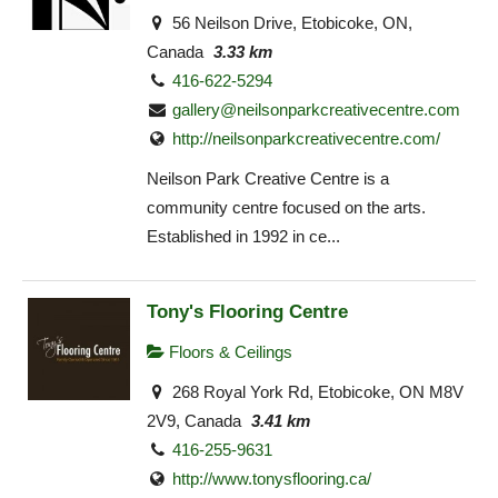
56 Neilson Drive, Etobicoke, ON,
Canada
3.33 km
416-622-5294
gallery@neilsonparkcreativecentre.com
http://neilsonparkcreativecentre.com/
Neilson Park Creative Centre is a
community centre focused on the arts.
Established in 1992 in ce...
Tony's Flooring Centre
Floors & Ceilings
268 Royal York Rd, Etobicoke, ON M8V
2V9, Canada
3.41 km
416-255-9631
http://www.tonysflooring.ca/