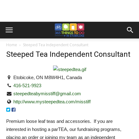
Home
Steeped Tea Independent Consultant
Steeped Tea Independent Consultant
Etobicoke, ON M8W4H1, Canada
416-521-9923
steepedteabymisstiff@gmail.com
http://www.mysteepedtea.com/misstiff
Premium loose leaf teas and accessories. If you are
interested in hosting a parTEA, our fundraising programs,
placing an order or joining my team as an independent