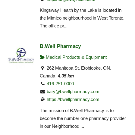
Kingsway Health by the Lake is located in
the Mimico neighbourhood in West Toronto.
The office pr...
B.Well Pharmacy
Medical Products & Equipment
262 Manitoba St, Etobicoke, ON,
Canada
4.35 km
416-251-0000
bary@bwellpharmacy.com
https://bwellpharmacy.com
The mission of B.Well Pharmacy is to
become the number one pharmacy provider
in our Neighborhood ...