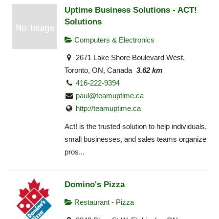
Uptime Business Solutions - ACT!
Solutions
Computers & Electronics
2671 Lake Shore Boulevard West,
Toronto, ON, Canada
3.62 km
416-222-9394
paul@teamuptime.ca
http://teamuptime.ca
Act! is the trusted solution to help individuals,
small businesses, and sales teams organize
pros...
Domino's Pizza
Restaurant - Pizza