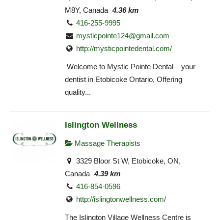
M8Y, Canada
4.36 km
416-255-9995
mysticpointe124@gmail.com
http://mysticpointedental.com/
Welcome to Mystic Pointe Dental – your
dentist in Etobicoke Ontario, Offering
quality...
Islington Wellness
Massage Therapists
3329 Bloor St W, Etobicoke, ON,
Canada
4.39 km
416-854-0596
http://islingtonwellness.com/
The Islington Village Wellness Centre is