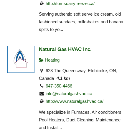
http://tomsdairyfreeze.ca/
Serving authentic soft serve ice cream, old
fashioned sundaes, milkshakes and banana
splits to yo...
Natural Gas HVAC Inc.
Heating
623 The Queensway, Etobicoke, ON,
Canada
4.1 km
647-350-4466
info@naturalgashvac.ca
http://www.naturalgashvac.ca/
We specialize in Furnaces, Air conditioners,
Pool Heaters, Duct Cleaning, Maintenance
and Install...