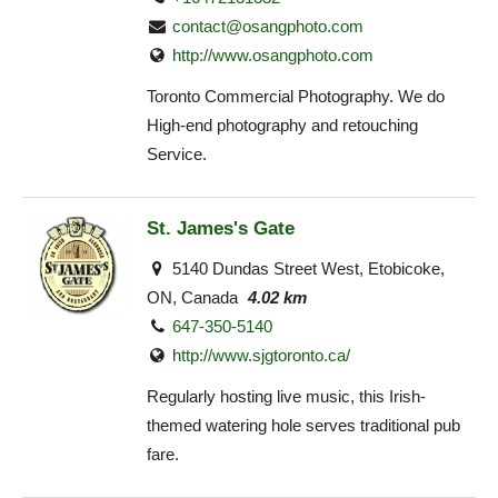
contact@osangphoto.com
http://www.osangphoto.com
Toronto Commercial Photography. We do
High-end photography and retouching
Service.
St. James's Gate
5140 Dundas Street West, Etobicoke,
ON, Canada
4.02 km
647-350-5140
http://www.sjgtoronto.ca/
Regularly hosting live music, this Irish-
themed watering hole serves traditional pub
fare.