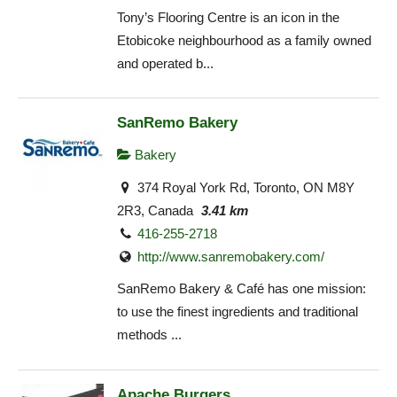
Tony’s Flooring Centre is an icon in the
Etobicoke neighbourhood as a family owned
and operated b...
SanRemo Bakery
Bakery
374 Royal York Rd, Toronto, ON M8Y
2R3, Canada
3.41 km
416-255-2718
http://www.sanremobakery.com/
SanRemo Bakery & Café has one mission:
to use the finest ingredients and traditional
methods ...
Apache Burgers