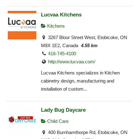
Lucvaa Kitchens
Kitchens
3267 Bloor Street West, Etobicoke, ON
M8X 1E2, Canada
4.55 km
416-745-4100
http://www.lucvaa.com/
Lucvaa Kitchens specializes in Kitchen
cabinetry design, manufacturing and
installation of custom...
Lady Bug Daycare
Child Care
400 Burnhamthorpe Rd, Etobicoke, ON