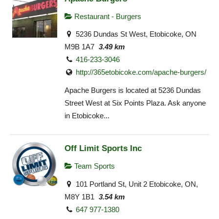
Restaurant - Burgers
5236 Dundas St West, Etobicoke, ON
M9B 1A7
3.49 km
416-233-3046
http://365etobicoke.com/apache-burgers/
Apache Burgers is located at 5236 Dundas
Street West at Six Points Plaza. Ask anyone
in Etobicoke...
Off Limit Sports Inc
Team Sports
101 Portland St, Unit 2 Etobicoke, ON,
M8Y 1B1
3.54 km
647 977-1380