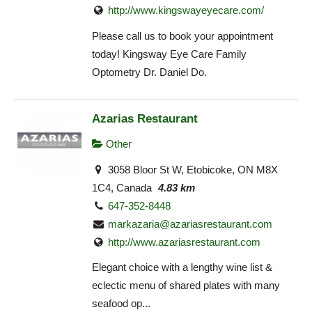
http://www.kingswayeyecare.com/
Please call us to book your appointment
today! Kingsway Eye Care Family
Optometry Dr. Daniel Do.
Azarias Restaurant
Other
3058 Bloor St W, Etobicoke, ON M8X
1C4, Canada
4.83 km
647-352-8448
markazaria@azariasrestaurant.com
http://www.azariasrestaurant.com
Elegant choice with a lengthy wine list &
eclectic menu of shared plates with many
seafood op...