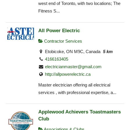
west end of Toronto, with two locations; The
Fitness S...
All Power Electric
Contractor Services
Etobicoke, ON M9C, Canada
5 km
4166163405
electricianmaster@gmail.com
http://allpowerelectric.ca
Master electrician offering all electrical
services , with professional expertise, a...
Applewood Achievers Toastmasters
Club
Associations & Clubs