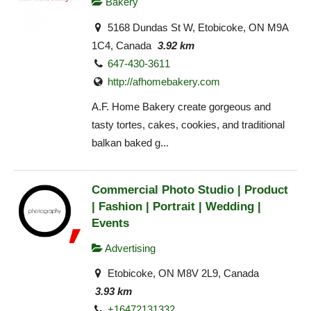
Bakery
5168 Dundas St W, Etobicoke, ON M9A
1C4, Canada
3.92 km
647-430-3611
http://afhomebakery.com
A.F. Home Bakery create gorgeous and
tasty tortes, cakes, cookies, and traditional
balkan baked g...
Commercial Photo Studio | Product
| Fashion | Portrait | Wedding |
Events
Advertising
Etobicoke, ON M8V 2L9, Canada
3.93 km
+16472131332