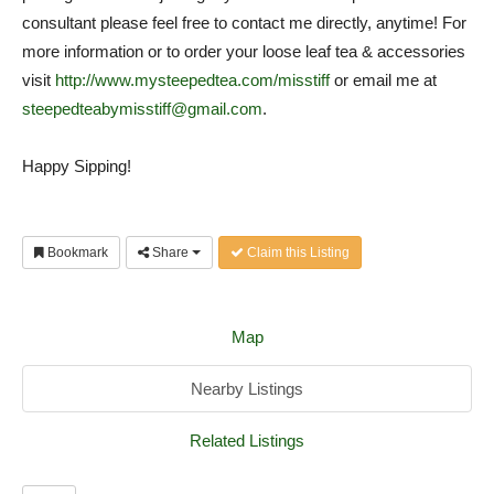
consultant please feel free to contact me directly, anytime! For
more information or to order your loose leaf tea & accessories
visit
http://www.mysteepedtea.com/misstiff
or email me at
steepedteabymisstiff@gmail.com
.
Happy Sipping!
Bookmark
Share
Claim this Listing
Map
Nearby Listings
Related Listings