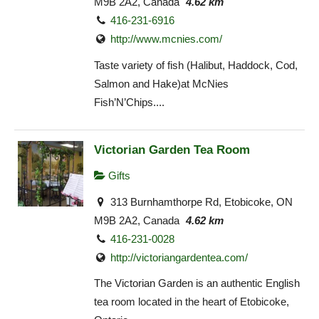
M9B 2A2, Canada
4.62 km
416-231-6916
http://www.mcnies.com/
Taste variety of fish (Halibut, Haddock, Cod,
Salmon and Hake)at McNies
Fish’N’Chips....
Victorian Garden Tea Room
Gifts
313 Burnhamthorpe Rd, Etobicoke, ON
M9B 2A2, Canada
4.62 km
416-231-0028
http://victoriangardentea.com/
The Victorian Garden is an authentic English
tea room located in the heart of Etobicoke,