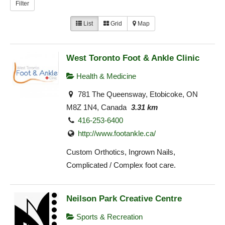
Filter
List
Grid
Map
West Toronto Foot & Ankle Clinic
Health & Medicine
781 The Queensway, Etobicoke, ON
M8Z 1N4, Canada
3.31 km
416-253-6400
http://www.footankle.ca/
Custom Orthotics, Ingrown Nails,
Complicated / Complex foot care.
Neilson Park Creative Centre
Sports & Recreation