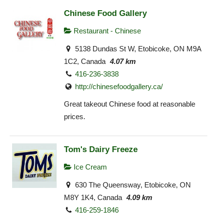
Chinese Food Gallery
Restaurant - Chinese
5138 Dundas St W, Etobicoke, ON M9A
1C2, Canada
4.07 km
416-236-3838
http://chinesefoodgallery.ca/
Great takeout Chinese food at reasonable
prices.
Tom's Dairy Freeze
Ice Cream
630 The Queensway, Etobicoke, ON
M8Y 1K4, Canada
4.09 km
416-259-1846