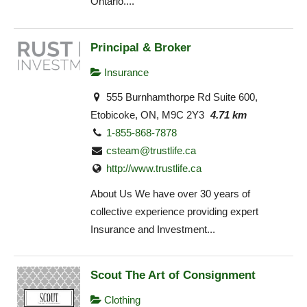
Ontario....
Principal & Broker
Insurance
555 Burnhamthorpe Rd Suite 600,
Etobicoke, ON, M9C 2Y3
4.71 km
1-855-868-7878
csteam@trustlife.ca
http://www.trustlife.ca
About Us We have over 30 years of
collective experience providing expert
Insurance and Investment...
Scout The Art of Consignment
Clothing