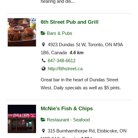
hearing and dis...
6th Street Pub and Grill
Bars & Pubs
4923 Dundas St W, Toronto, ON M9A
1B6, Canada
4.6 km
647-348-6612
http://6thstreet.ca
Great bar in the heart of Dundas Street
West. Daily specials as well as $5 pints.
McNie's Fish & Chips
Restaurant - Seafood
315 Burnhamthorpe Rd, Etobicoke, ON