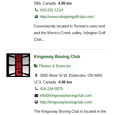
5B8, Canada
4.95 km
416-231-1114
http://www.islingtongolfclub.com/
Conveniently located in Toronto’s west end
and the Mimico Creek valley, Islington Golf
Club...
Kingsway Boxing Club
Fitness & Exercise
3005 Bloor St W, Etobicoke, ON M8X
1C3, Canada
4.98 km
416-234-0075
info@kingswayboxingclub.com
http://kingswayboxingclub.com/
The Kingsway Boxing Club is located in the