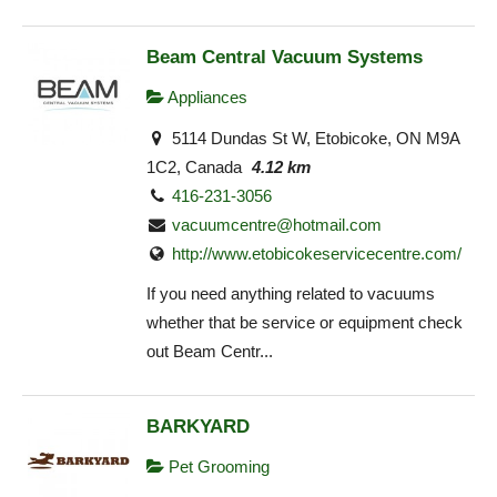
Beam Central Vacuum Systems
Appliances
5114 Dundas St W, Etobicoke, ON M9A
1C2, Canada
4.12 km
416-231-3056
vacuumcentre@hotmail.com
http://www.etobicokeservicecentre.com/
If you need anything related to vacuums
whether that be service or equipment check
out Beam Centr...
BARKYARD
Pet Grooming