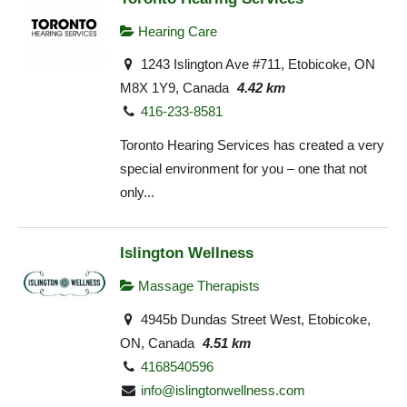
Hearing Care
1243 Islington Ave #711, Etobicoke, ON
M8X 1Y9, Canada
4.42 km
416-233-8581
Toronto Hearing Services has created a very
special environment for you – one that not
only...
Islington Wellness
Massage Therapists
4945b Dundas Street West, Etobicoke,
ON, Canada
4.51 km
4168540596
info@islingtonwellness.com