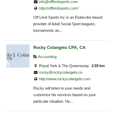
info@offlimitsports.com
http://offlimitsports.com/
Off Limit Sports Inc is an Etobicoke based
provider of Adult Social Sport leagues,
tournaments an...
Rocky Colangelo CPA, CA
Accounting
Royal York & The Queensway
3.59 km
rocky@rockycolangelo.ca
http://www.rockycolangelo.com
Rocky will listen to your needs and
customize his services based on your
particular situation. He...