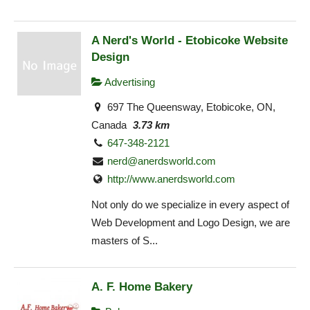
A Nerd's World - Etobicoke Website
Design
Advertising
697 The Queensway, Etobicoke, ON,
Canada
3.73 km
647-348-2121
nerd@anerdsworld.com
http://www.anerdsworld.com
Not only do we specialize in every aspect of
Web Development and Logo Design, we are
masters of S...
A. F. Home Bakery