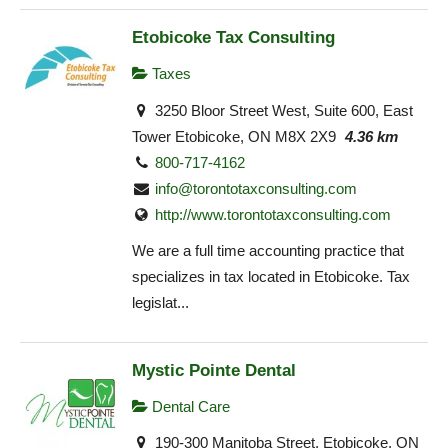
Etobicoke Tax Consulting
Taxes
3250 Bloor Street West, Suite 600, East
Tower Etobicoke, ON M8X 2X9
4.36 km
800-717-4162
info@torontotaxconsulting.com
http://www.torontotaxconsulting.com
We are a full time accounting practice that
specializes in tax located in Etobicoke. Tax
legislat...
Mystic Pointe Dental
Dental Care
190-300 Manitoba Street, Etobicoke, ON