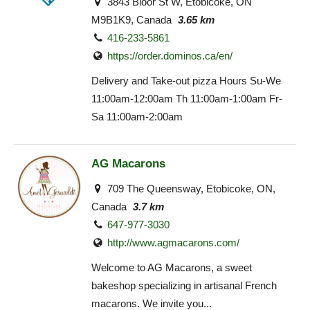
3843 Bloor St W, Etobicoke, ON
M9B1K9, Canada
3.65 km
416-233-5861
https://order.dominos.ca/en/
Delivery and Take-out pizza Hours Su-We
11:00am-12:00am Th 11:00am-1:00am Fr-
Sa 11:00am-2:00am
AG Macarons
709 The Queensway, Etobicoke, ON,
Canada
3.7 km
647-977-3030
http://www.agmacarons.com/
Welcome to AG Macarons, a sweet
bakeshop specializing in artisanal French
macarons. We invite you...