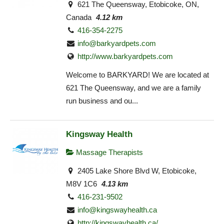
621 The Queensway, Etobicoke, ON,
Canada
4.12 km
416-354-2275
info@barkyardpets.com
http://www.barkyardpets.com
Welcome to BARKYARD! We are located at
621 The Queensway, and we are a family
run business and ou...
Kingsway Health
Massage Therapists
2405 Lake Shore Blvd W, Etobicoke,
M8V 1C6
4.13 km
416-231-9502
info@kingswayhealth.ca
http://kingswayhealth.ca/