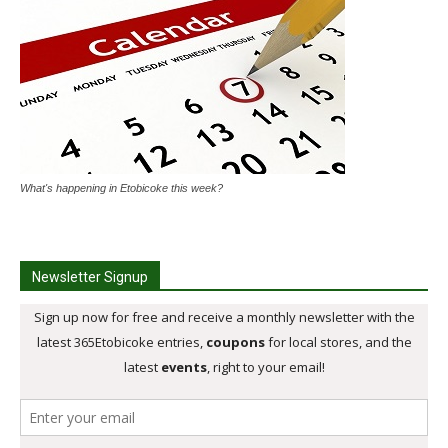
What's happening in Etobicoke this week?
Newsletter Signup