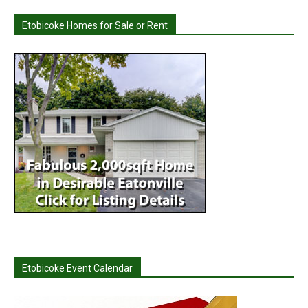
Etobicoke Homes for Sale or Rent
Etobicoke Event Calendar