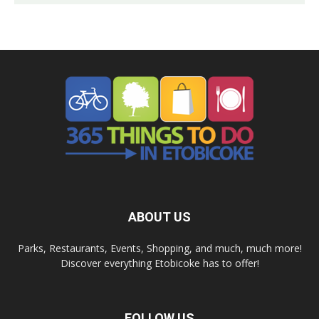
ABOUT US
Parks, Restaurants, Events, Shopping, and much, much more!
Discover everything Etobicoke has to offer!
FOLLOW US