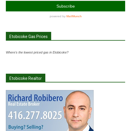
Etobicoke Gas Prices
Where's the lowest priced gas in Etobicoke?
Etobicoke Realtor