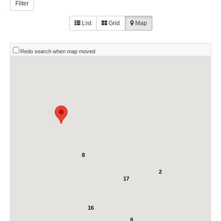
Filter
List
Grid
Map
Redo search when map moved
8
2
17
16
6