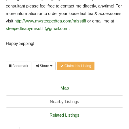
consultant please feel free to contact me directly, anytime! For
more information or to order your loose leaf tea & accessories
visit
http://www.mysteepedtea.com/misstiff
or email me at
steepedteabymisstiff@gmail.com
.
Happy Sipping!
Bookmark
Share
Claim this Listing
Map
Nearby Listings
Related Listings