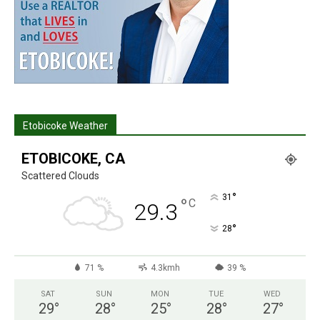
Etobicoke Weather
ETOBICOKE, CA
Scattered Clouds
°
31
°
C
29.3
°
28
71 %
4.3kmh
39 %
SAT
SUN
MON
TUE
WED
29
°
28
°
25
°
28
°
27
°