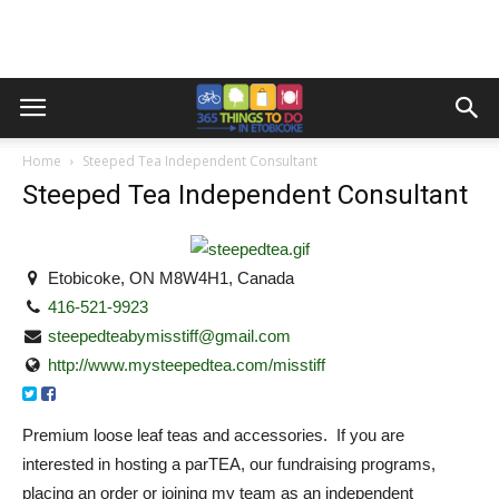
Home
Steeped Tea Independent Consultant
Steeped Tea Independent Consultant
Etobicoke, ON M8W4H1, Canada
416-521-9923
steepedteabymisstiff@gmail.com
http://www.mysteepedtea.com/misstiff
Premium loose leaf teas and accessories. If you are
interested in hosting a parTEA, our fundraising programs,
placing an order or joining my team as an independent