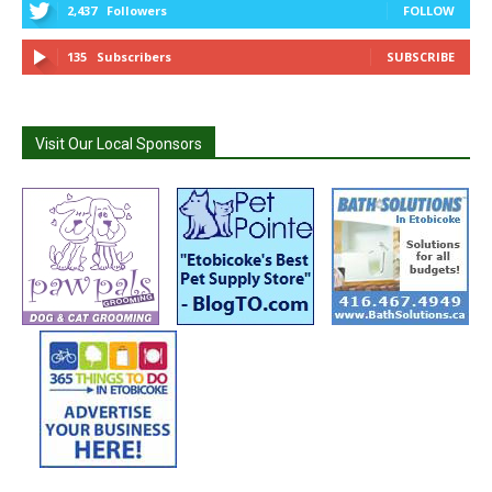
2,437
Followers
FOLLOW
135
Subscribers
SUBSCRIBE
Visit Our Local Sponsors