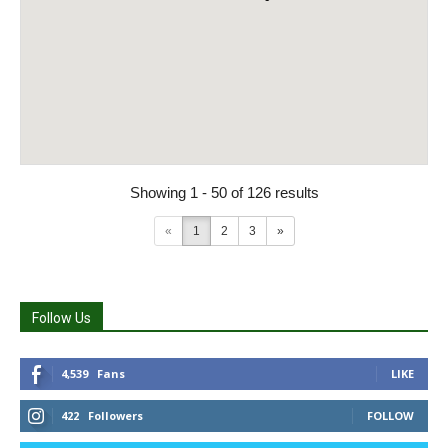
Showing 1 - 50 of 126 results
«
1
2
3
»
Follow Us
4,539
Fans
LIKE
422
Followers
FOLLOW