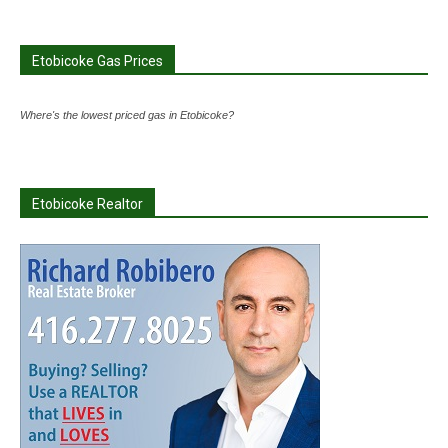
Etobicoke Gas Prices
Where's the lowest priced gas in Etobicoke?
Etobicoke Realtor