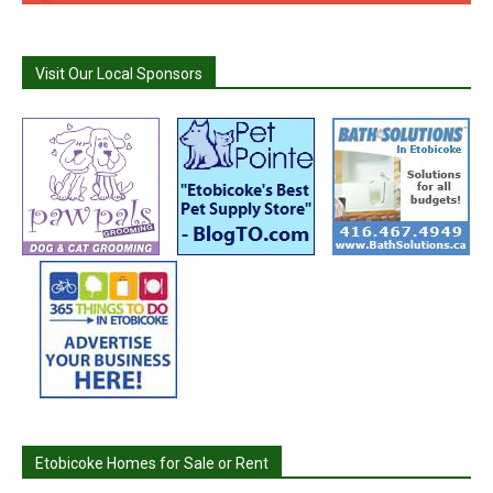
Visit Our Local Sponsors
Etobicoke Homes for Sale or Rent