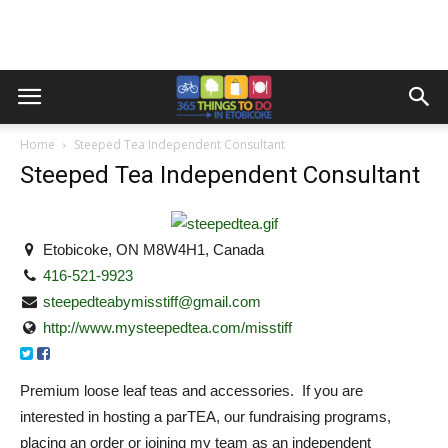
Home
Steeped Tea Independent Consultant
Steeped Tea Independent Consultant
Etobicoke, ON M8W4H1, Canada
416-521-9923
steepedteabymisstiff@gmail.com
http://www.mysteepedtea.com/misstiff
Premium loose leaf teas and accessories. If you are
interested in hosting a parTEA, our fundraising programs,
placing an order or joining my team as an independent