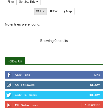
Filter
Sort by:
Title
List
Grid
Map
No entries were found.
Showing 0 results
Follow Us
4,539
Fans
LIKE
422
Followers
FOLLOW
2,437
Followers
FOLLOW
135
Subscribers
SUBSCRIBE