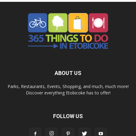
ABOUT US
Parks, Restaurants, Events, Shopping, and much, much more!
Discover everything Etobicoke has to offer!
FOLLOW US