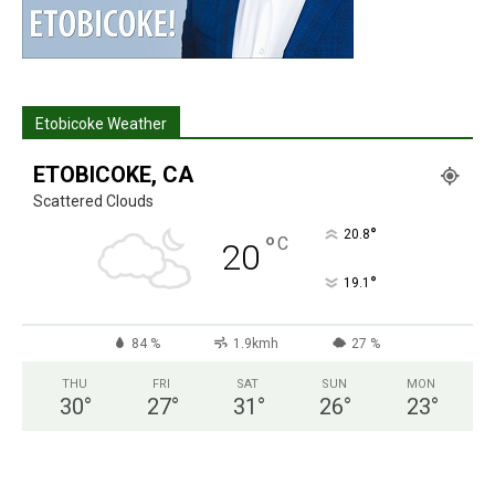
Etobicoke Weather
ETOBICOKE, CA
Scattered Clouds
°
20.8
°
C
20
°
19.1
84 %
1.9kmh
27 %
THU
FRI
SAT
SUN
MON
30
°
27
°
31
°
26
°
23
°