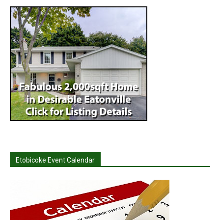
Etobicoke Event Calendar