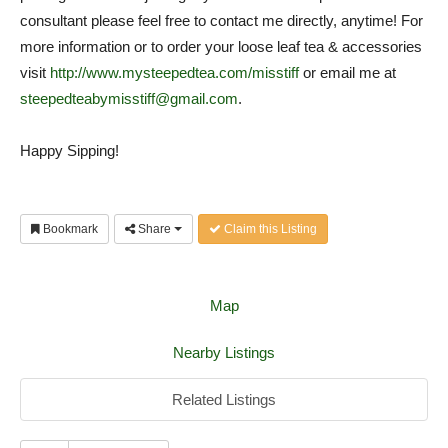
consultant please feel free to contact me directly, anytime! For
more information or to order your loose leaf tea & accessories
visit
http://www.mysteepedtea.com/misstiff
or email me at
steepedteabymisstiff@gmail.com
.
Happy Sipping!
Bookmark
Share
Claim this Listing
Map
Nearby Listings
Related Listings