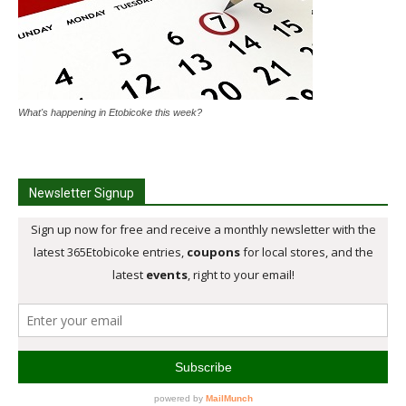
What's happening in Etobicoke this week?
Newsletter Signup