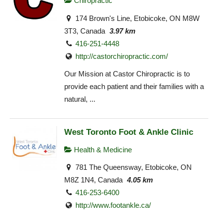
Chiropractic
174 Brown's Line, Etobicoke, ON M8W
3T3, Canada
3.97 km
416-251-4448
http://castorchiropractic.com/
Our Mission at Castor Chiropractic is to
provide each patient and their families with a
natural, ...
West Toronto Foot & Ankle Clinic
Health & Medicine
781 The Queensway, Etobicoke, ON
M8Z 1N4, Canada
4.05 km
416-253-6400
http://www.footankle.ca/