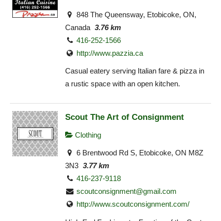
848 The Queensway, Etobicoke, ON,
Canada
3.76 km
416-252-1566
http://www.pazzia.ca
Casual eatery serving Italian fare & pizza in
a rustic space with an open kitchen.
Scout The Art of Consignment
Clothing
6 Brentwood Rd S, Etobicoke, ON M8Z
3N3
3.77 km
416-237-9118
scoutconsignment@gmail.com
http://www.scoutconsignment.com/