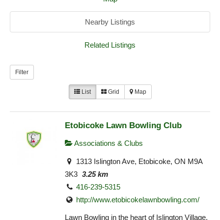
Nearby Listings
Related Listings
Filter
List
Grid
Map
Etobicoke Lawn Bowling Club
Associations & Clubs
1313 Islington Ave, Etobicoke, ON M9A
3K3
3.25 km
416-239-5315
http://www.etobicokelawnbowling.com/
Lawn Bowling in the heart of Islington Village.