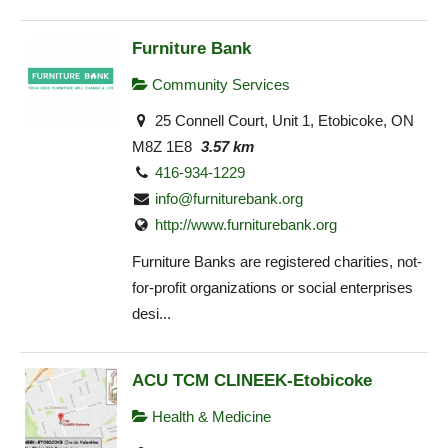
Furniture Bank
Community Services
25 Connell Court, Unit 1, Etobicoke, ON
M8Z 1E8
3.57 km
416-934-1229
info@furniturebank.org
http://www.furniturebank.org
Furniture Banks are registered charities, not-
for-profit organizations or social enterprises
desi...
ACU TCM CLINEEK-Etobicoke
Health & Medicine