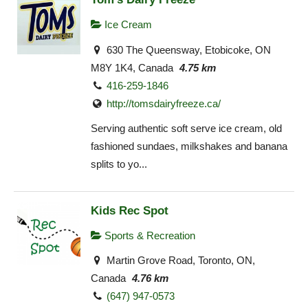
Ice Cream
630 The Queensway, Etobicoke, ON
M8Y 1K4, Canada
4.75 km
416-259-1846
http://tomsdairyfreeze.ca/
Serving authentic soft serve ice cream, old
fashioned sundaes, milkshakes and banana
splits to yo...
Kids Rec Spot
Sports & Recreation
Martin Grove Road, Toronto, ON,
Canada
4.76 km
(647) 947-0573