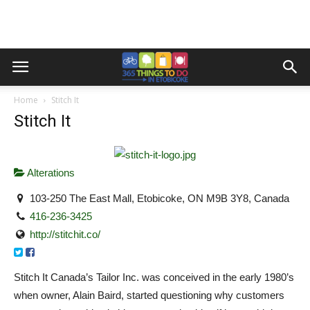
Home
Stitch It
Stitch It
Alterations
103-250 The East Mall, Etobicoke, ON M9B 3Y8, Canada
416-236-3425
http://stitchit.co/
Stitch It Canada’s Tailor Inc. was conceived in the early 1980’s
when owner, Alain Baird, started questioning why customers