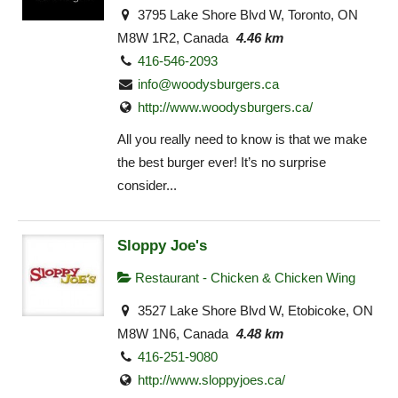
3795 Lake Shore Blvd W, Toronto, ON
M8W 1R2, Canada
4.46 km
416-546-2093
info@woodysburgers.ca
http://www.woodysburgers.ca/
All you really need to know is that we make
the best burger ever! It’s no surprise
consider...
Sloppy Joe's
Restaurant - Chicken & Chicken Wing
3527 Lake Shore Blvd W, Etobicoke, ON
M8W 1N6, Canada
4.48 km
416-251-9080
http://www.sloppyjoes.ca/