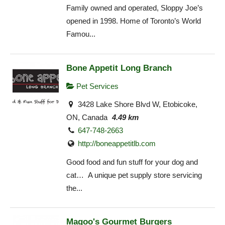
Family owned and operated, Sloppy Joe’s
opened in 1998. Home of Toronto’s World
Famou...
Bone Appetit Long Branch
Pet Services
3428 Lake Shore Blvd W, Etobicoke,
ON, Canada
4.49 km
647-748-2663
http://boneappetitlb.com
Good food and fun stuff for your dog and
cat… A unique pet supply store servicing
the...
Magoo's Gourmet Burgers