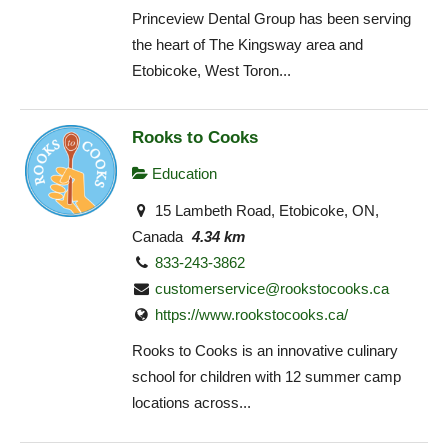
Princeview Dental Group has been serving
the heart of The Kingsway area and
Etobicoke, West Toron...
Rooks to Cooks
Education
15 Lambeth Road, Etobicoke, ON,
Canada
4.34 km
833-243-3862
customerservice@rookstocooks.ca
https://www.rookstocooks.ca/
Rooks to Cooks is an innovative culinary
school for children with 12 summer camp
locations across...