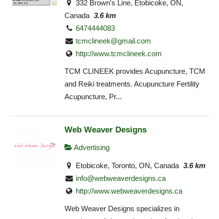
332 Brown's Line, Etobicoke, ON,
Canada
3.6 km
6474444083
tcmclineek@gmail.com
http://www.tcmclineek.com
TCM CLINEEK provides Acupuncture, TCM
and Reiki treatments. Acupuncture Fertility
Acupuncture, Pr...
Web Weaver Designs
Advertising
Etobicoke, Toronto, ON, Canada
3.6 km
info@webweaverdesigns.ca
http://www.webweaverdesigns.ca
Web Weaver Designs specializes in