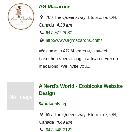
AG Macarons
709 The Queensway, Etobicoke, ON,
Canada
4.39 km
647-977-3030
http://www.agmacarons.com/
Welcome to AG Macarons, a sweet
bakeshop specializing in artisanal French
macarons. We invite you...
A Nerd's World - Etobicoke Website
Design
Advertising
697 The Queensway, Etobicoke, ON,
Canada
4.43 km
647-348-2121