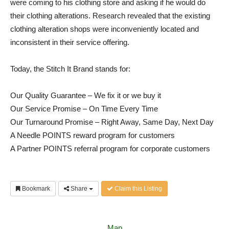
were coming to his clothing store and asking if he would do
their clothing alterations. Research revealed that the existing
clothing alteration shops were inconveniently located and
inconsistent in their service offering.
Today, the Stitch It Brand stands for:
Our Quality Guarantee – We fix it or we buy it
Our Service Promise – On Time Every Time
Our Turnaround Promise – Right Away, Same Day, Next Day
A Needle POINTS reward program for customers
A Partner POINTS referral program for corporate customers
Bookmark
Share
Claim this Listing
Map