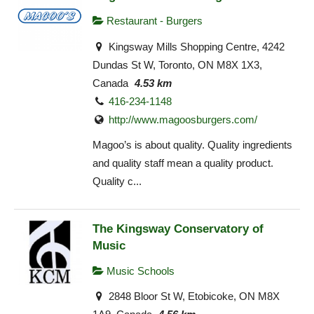
Restaurant - Burgers
Kingsway Mills Shopping Centre, 4242
Dundas St W, Toronto, ON M8X 1X3,
Canada
4.53 km
416-234-1148
http://www.magoosburgers.com/
Magoo’s is about quality. Quality ingredients
and quality staff mean a quality product.
Quality c...
The Kingsway Conservatory of
Music
Music Schools
2848 Bloor St W, Etobicoke, ON M8X