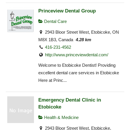
Princeview Dental Group
Dental Care
2943 Bloor Street West, Etobicoke, ON
M8X 1B3, Canada
4.28 km
416-231-4562
http://www.princeviewdental.com/
Welcome to Etobicoke Dentist! Providing
excellent dental care services in Etobicoke
Here at Princ...
Emergency Dental Clinic in
Etobicoke
Health & Medicine
2943 Bloor Street West, Etobicoke,