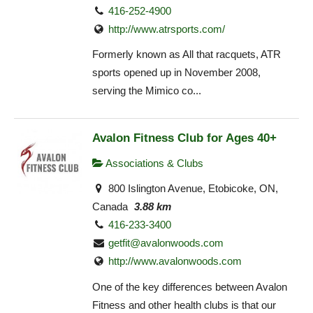
416-252-4900
http://www.atrsports.com/
Formerly known as All that racquets, ATR
sports opened up in November 2008,
serving the Mimico co...
Avalon Fitness Club for Ages 40+
Associations & Clubs
800 Islington Avenue, Etobicoke, ON,
Canada
3.88 km
416-233-3400
getfit@avalonwoods.com
http://www.avalonwoods.com
One of the key differences between Avalon
Fitness and other health clubs is that our