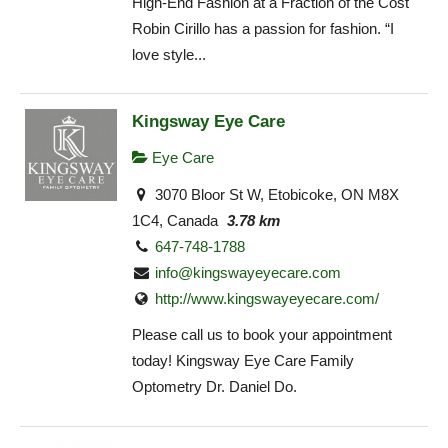
High-End Fashion at a Fraction of the Cost
Robin Cirillo has a passion for fashion. “I
love style...
Kingsway Eye Care
Eye Care
3070 Bloor St W, Etobicoke, ON M8X
1C4, Canada
3.78 km
647-748-1788
info@kingswayeyecare.com
http://www.kingswayeyecare.com/
Please call us to book your appointment
today! Kingsway Eye Care Family
Optometry Dr. Daniel Do.