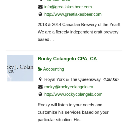
info@greatlakesbeer.com
http://www.greatlakesbeer.com
2013 & 2014 Canadian Brewery of the Year!!
We are a fiercely independent craft brewery
based ...
Rocky Colangelo CPA, CA
Accounting
Royal York & The Queensway
4.28 km
rocky@rockycolangelo.ca
http://www.rockycolangelo.com
Rocky will listen to your needs and
customize his services based on your
particular situation. He...