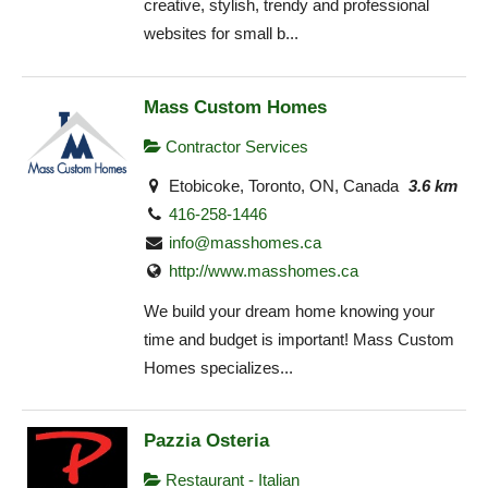
creative, stylish, trendy and professional
websites for small b...
Mass Custom Homes
Contractor Services
Etobicoke, Toronto, ON, Canada
3.6 km
416-258-1446
info@masshomes.ca
http://www.masshomes.ca
We build your dream home knowing your
time and budget is important! Mass Custom
Homes specializes...
Pazzia Osteria
Restaurant - Italian