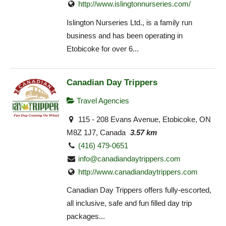
http://www.islingtonnurseries.com/
Islington Nurseries Ltd., is a family run
business and has been operating in
Etobicoke for over 6...
Canadian Day Trippers
Travel Agencies
115 - 208 Evans Avenue, Etobicoke, ON
M8Z 1J7, Canada
3.57 km
(416) 479-0651
info@canadiandaytrippers.com
http://www.canadiandaytrippers.com
Canadian Day Trippers offers fully-escorted,
all inclusive, safe and fun filled day trip
packages...