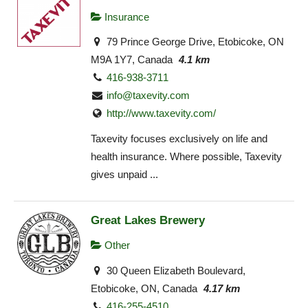
Insurance
79 Prince George Drive, Etobicoke, ON
M9A 1Y7, Canada
4.1 km
416-938-3711
info@taxevity.com
http://www.taxevity.com/
Taxevity focuses exclusively on life and
health insurance. Where possible, Taxevity
gives unpaid ...
Great Lakes Brewery
Other
30 Queen Elizabeth Boulevard,
Etobicoke, ON, Canada
4.17 km
416-255-4510