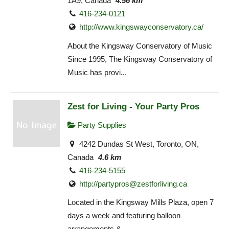
1A9, Canada
4.56 km
416-234-0121
http://www.kingswayconservatory.ca/
About the Kingsway Conservatory of Music
Since 1995, The Kingsway Conservatory of
Music has provi...
Zest for Living - Your Party Pros
Party Supplies
4242 Dundas St West, Toronto, ON,
Canada
4.6 km
416-234-5155
http://
partypros@zestforliving.ca
Located in the Kingsway Mills Plaza, open 7
days a week and featuring balloon
arrangements & ...