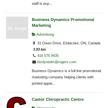
staff is exp...
Business Dynamics Promotional
Marketing
Advertising
31 Owen Drive, Etobicoke, ON, Canada
3.93 km
416 575 9435
bizdynedm@rogers.com
Business Dynamics is a full line promotional
marketing company helping clients with
printed appar...
Castor Chiropractic Centre