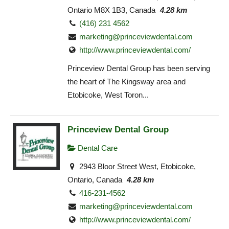
Ontario M8X 1B3, Canada
4.28 km
(416) 231 4562
marketing@princeviewdental.com
http://www.princeviewdental.com/
Princeview Dental Group has been serving
the heart of The Kingsway area and
Etobicoke, West Toron...
Princeview Dental Group
Dental Care
2943 Bloor Street West, Etobicoke,
Ontario, Canada
4.28 km
416-231-4562
marketing@princeviewdental.com
http://www.princeviewdental.com/