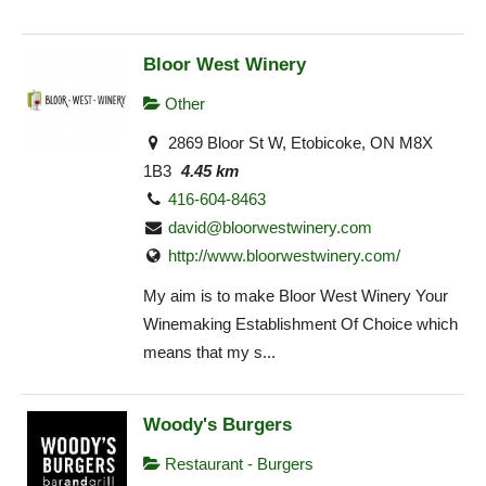
Bloor West Winery
Other
2869 Bloor St W, Etobicoke, ON M8X
1B3
4.45 km
416-604-8463
david@bloorwestwinery.com
http://www.bloorwestwinery.com/
My aim is to make Bloor West Winery Your
Winemaking Establishment Of Choice which
means that my s...
Woody's Burgers
Restaurant - Burgers