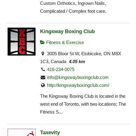
Custom Orthotics, Ingrown Nails,
Complicated / Complex foot care.
Kingsway Boxing Club
Fitness & Exercise
3005 Bloor St W, Etobicoke, ON M8X
1C3, Canada
4.05 km
416-234-0075
info@kingswayboxingclub.com
http://kingswayboxingclub.com/
The Kingsway Boxing Club is located in the
west end of Toronto, with two locations; The
Fitness S...
Taxevity