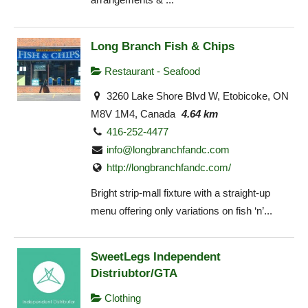
Long Branch Fish & Chips
Restaurant - Seafood
3260 Lake Shore Blvd W, Etobicoke, ON
M8V 1M4, Canada
4.64 km
416-252-4477
info@longbranchfandc.com
http://longbranchfandc.com/
Bright strip-mall fixture with a straight-up
menu offering only variations on fish ‘n’...
SweetLegs Independent
Distriubtor/GTA
Clothing