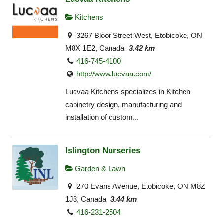
Kitchens
3267 Bloor Street West, Etobicoke, ON
M8X 1E2, Canada
3.42 km
416-745-4100
http://www.lucvaa.com/
Lucvaa Kitchens specializes in Kitchen
cabinetry design, manufacturing and
installation of custom...
Islington Nurseries
Garden & Lawn
270 Evans Avenue, Etobicoke, ON M8Z
1J8, Canada
3.44 km
416-231-2504