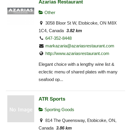
Azarias Restaurant
Other
3058 Bloor St W, Etobicoke, ON M8X
1C4, Canada
3.82 km
647-352-8448
markazaria@azariasrestaurant.com
http://www.azariasrestaurant.com
Elegant choice with a lengthy wine list &
eclectic menu of shared plates with many
seafood op...
ATR Sports
Sporting Goods
814 The Queensway, Etobicoke, ON,
Canada
3.86 km