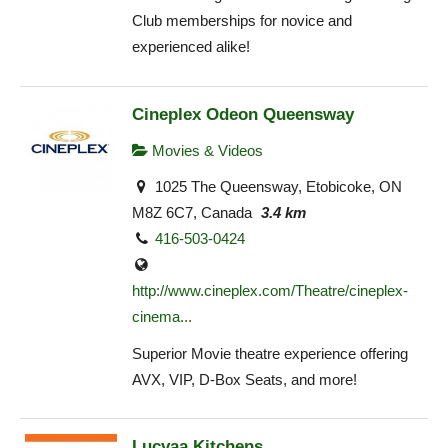
Club memberships for novice and
experienced alike!
Cineplex Odeon Queensway
Movies & Videos
1025 The Queensway, Etobicoke, ON
M8Z 6C7, Canada
3.4 km
416-503-0424
http://www.cineplex.com/Theatre/cineplex-
cinema...
Superior Movie theatre experience offering
AVX, VIP, D-Box Seats, and more!
Lucvaa Kitchens