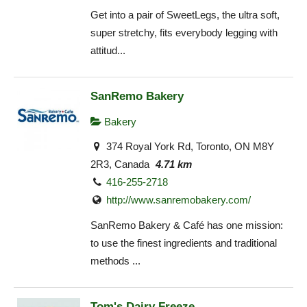
Get into a pair of SweetLegs, the ultra soft,
super stretchy, fits everybody legging with
attitud...
SanRemo Bakery
Bakery
374 Royal York Rd, Toronto, ON M8Y
2R3, Canada
4.71 km
416-255-2718
http://www.sanremobakery.com/
SanRemo Bakery & Café has one mission:
to use the finest ingredients and traditional
methods ...
Tom's Dairy Freeze