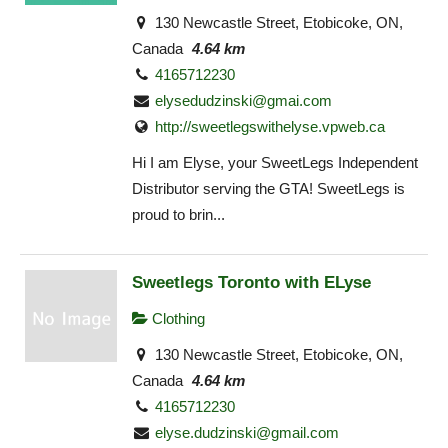
130 Newcastle Street, Etobicoke, ON,
Canada
4.64 km
4165712230
elysedudzinski@gmai.com
http://sweetlegswithelyse.vpweb.ca
Hi I am Elyse, your SweetLegs Independent
Distributor serving the GTA! SweetLegs is
proud to brin...
Sweetlegs Toronto with ELyse
Clothing
130 Newcastle Street, Etobicoke, ON,
Canada
4.64 km
4165712230
elyse.dudzinski@gmail.com