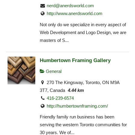
nerd@anerdsworld.com
http://www.anerdsworld.com
Not only do we specialize in every aspect of
Web Development and Logo Design, we are
masters of S...
Humbertown Framing Gallery
General
270 The Kingsway, Toronto, ON M9A
3T7, Canada
4.44 km
416-239-6574
http://humbertownframing.com/
Friendly family run business has been
serving the western Toronto communities for
30 years. We of...