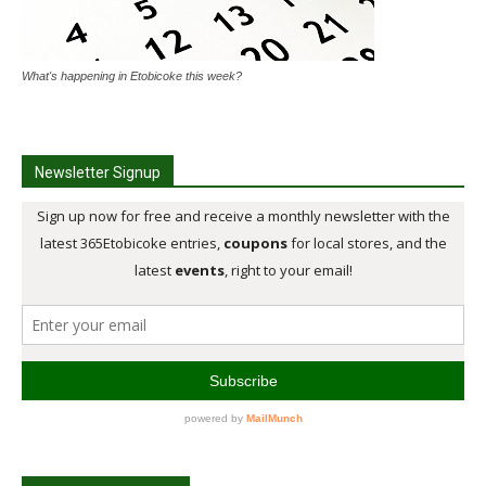
What's happening in Etobicoke this week?
Newsletter Signup