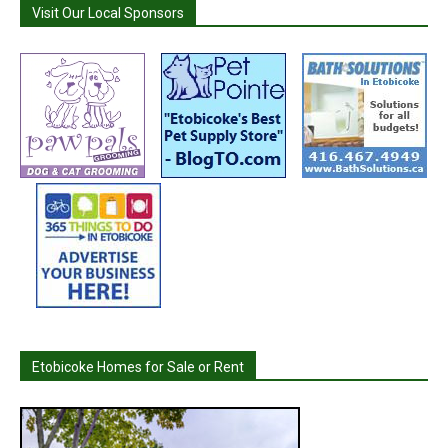
Visit Our Local Sponsors
Etobicoke Homes for Sale or Rent