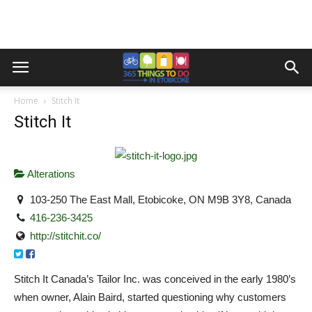
Home
Stitch It
Stitch It
Alterations
103-250 The East Mall, Etobicoke, ON M9B 3Y8, Canada
416-236-3425
http://stitchit.co/
Stitch It Canada’s Tailor Inc. was conceived in the early 1980’s
when owner, Alain Baird, started questioning why customers