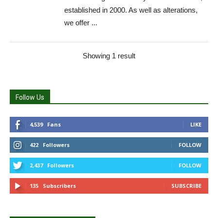
established in 2000. As well as alterations,
we offer ...
Showing 1 result
Follow Us
4,539
Fans
LIKE
422
Followers
FOLLOW
2,437
Followers
FOLLOW
135
Subscribers
SUBSCRIBE