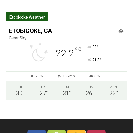
Etobicoke Weather
ETOBICOKE, CA
Clear Sky
°
23
°
C
22.2
°
21.3
75 %
1.2kmh
0 %
THU
FRI
SAT
SUN
MON
30
°
27
°
31
°
26
°
23
°