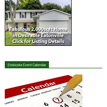
Etobicoke Event Calendar