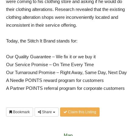
were coming to his clothing store and asking if he would do
their clothing alterations. Research revealed that the existing
clothing alteration shops were inconveniently located and
inconsistent in their service offering.
Today, the Stitch It Brand stands for:
Our Quality Guarantee – We fix it or we buy it
Our Service Promise – On Time Every Time
Our Turnaround Promise – Right Away, Same Day, Next Day
A Needle POINTS reward program for customers
A Partner POINTS referral program for corporate customers
Bookmark
Share
Claim this Listing
Map