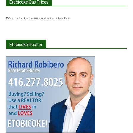
Etobicoke Gas Prices
Where's the lowest priced gas in Etobicoke?
Etobicoke Realtor