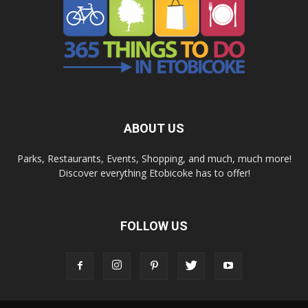
ABOUT US
Parks, Restaurants, Events, Shopping, and much, much more!
Discover everything Etobicoke has to offer!
FOLLOW US