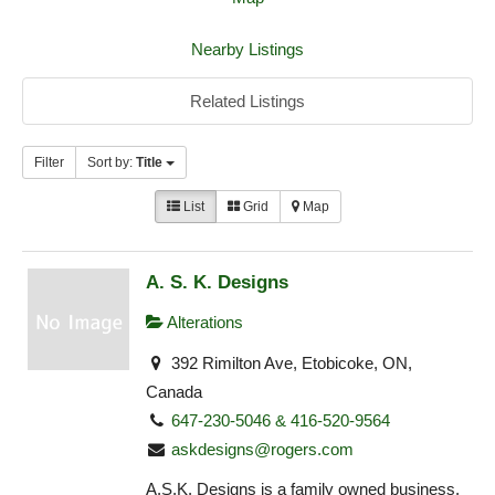
Nearby Listings
Related Listings
Filter
Sort by:
Title
List
Grid
Map
A. S. K. Designs
Alterations
392 Rimilton Ave, Etobicoke, ON,
Canada
647-230-5046 & 416-520-9564
askdesigns@rogers.com
A.S.K. Designs is a family owned business,