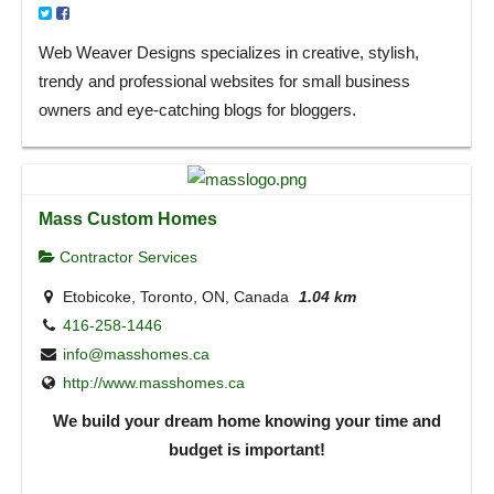
Web Weaver Designs specializes in creative, stylish,
trendy and professional websites for small business
owners and eye-catching blogs for bloggers.
Mass Custom Homes
Contractor Services
Etobicoke, Toronto, ON, Canada
1.04 km
416-258-1446
info@masshomes.ca
http://www.masshomes.ca
We build your dream home knowing your time and
budget is important!