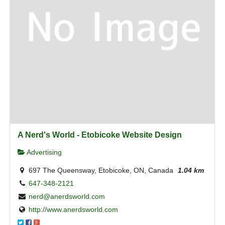
A Nerd's World - Etobicoke Website Design
Advertising
697 The Queensway, Etobicoke, ON, Canada
1.04 km
647-348-2121
nerd@anerdsworld.com
http://www.anerdsworld.com