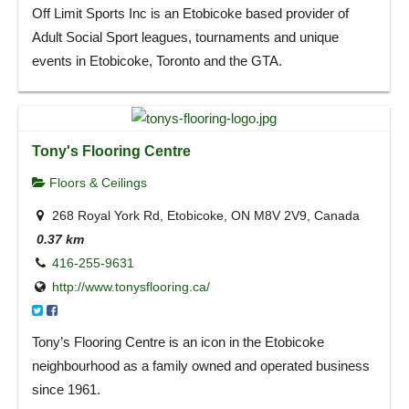
Off Limit Sports Inc is an Etobicoke based provider of
Adult Social Sport leagues, tournaments and unique
events in Etobicoke, Toronto and the GTA.
Tony's Flooring Centre
Floors & Ceilings
268 Royal York Rd, Etobicoke, ON M8V 2V9, Canada
0.37 km
416-255-9631
http://www.tonysflooring.ca/
Tony’s Flooring Centre is an icon in the Etobicoke
neighbourhood as a family owned and operated business
since 1961.