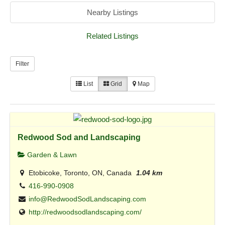
Nearby Listings
Related Listings
Filter
List
Grid
Map
Redwood Sod and Landscaping
Garden & Lawn
Etobicoke, Toronto, ON, Canada
1.04 km
416-990-0908
info@RedwoodSodLandscaping.com
http://redwoodsodlandscaping.com/