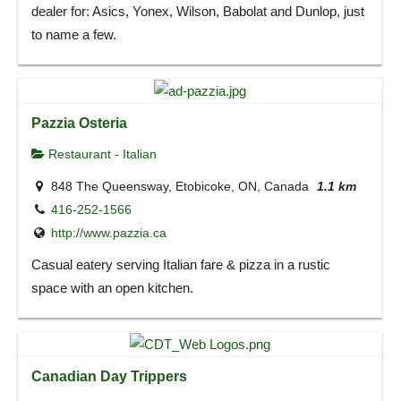
dealer for: Asics, Yonex, Wilson, Babolat and Dunlop, just
to name a few.
Pazzia Osteria
Restaurant - Italian
848 The Queensway, Etobicoke, ON, Canada
1.1 km
416-252-1566
http://www.pazzia.ca
Casual eatery serving Italian fare & pizza in a rustic
space with an open kitchen.
Canadian Day Trippers