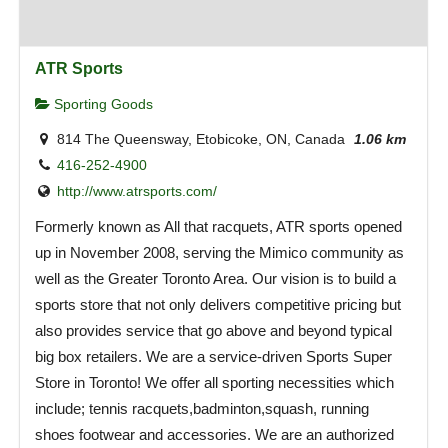
ATR Sports
Sporting Goods
814 The Queensway, Etobicoke, ON, Canada
1.06 km
416-252-4900
http://www.atrsports.com/
Formerly known as All that racquets, ATR sports opened
up in November 2008, serving the Mimico community as
well as the Greater Toronto Area. Our vision is to build a
sports store that not only delivers competitive pricing but
also provides service that go above and beyond typical
big box retailers. We are a service-driven Sports Super
Store in Toronto! We offer all sporting necessities which
include; tennis racquets,badminton,squash, running
shoes footwear and accessories. We are an authorized