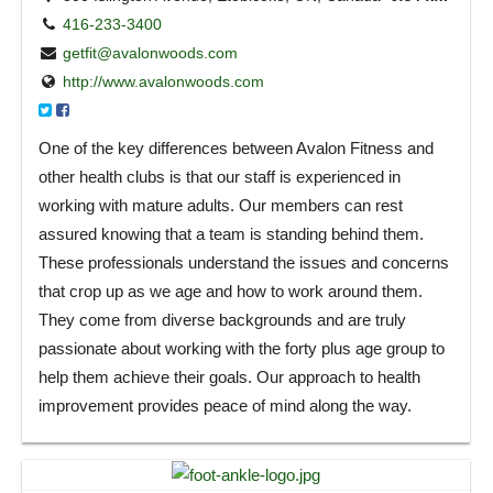
416-233-3400
getfit@avalonwoods.com
http://www.avalonwoods.com
One of the key differences between Avalon Fitness and
other health clubs is that our staff is experienced in
working with mature adults. Our members can rest
assured knowing that a team is standing behind them.
These professionals understand the issues and concerns
that crop up as we age and how to work around them.
They come from diverse backgrounds and are truly
passionate about working with the forty plus age group to
help them achieve their goals. Our approach to health
improvement provides peace of mind along the way.