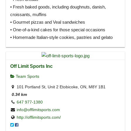
• Fresh baked goods, including doughnuts, danish,
croissants, muffins
• Gourmet pizzas and Veal sandwiches
• One-of-a-kind cakes for those special occasions
• Homemade Italian-style cookies, pastries and gelato
Off Limit Sports Inc
Team Sports
101 Portland St, Unit 2 Etobicoke, ON, M8Y 1B1
0.34 km
647 977-1380
info@offlimitsports.com
http://offlimitsports.com/