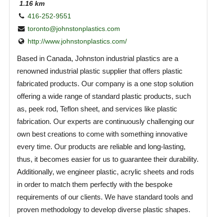
1.16 km
416-252-9551
toronto@johnstonplastics.com
http://www.johnstonplastics.com/
Based in Canada, Johnston industrial plastics are a
renowned industrial plastic supplier that offers plastic
fabricated products. Our company is a one stop solution
offering a wide range of standard plastic products, such
as, peek rod, Teflon sheet, and services like plastic
fabrication. Our experts are continuously challenging our
own best creations to come with something innovative
every time. Our products are reliable and long-lasting,
thus, it becomes easier for us to guarantee their durability.
Additionally, we engineer plastic, acrylic sheets and rods
in order to match them perfectly with the bespoke
requirements of our clients. We have standard tools and
proven methodology to develop diverse plastic shapes.