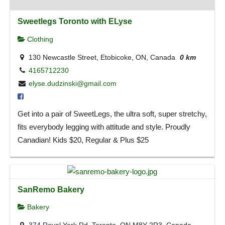
Sweetlegs Toronto with ELyse
Clothing
130 Newcastle Street, Etobicoke, ON, Canada
0 km
4165712230
elyse.dudzinski@gmail.com
Get into a pair of SweetLegs, the ultra soft, super stretchy,
fits everybody legging with attitude and style. Proudly
Canadian! Kids $20, Regular & Plus $25
SanRemo Bakery
Bakery