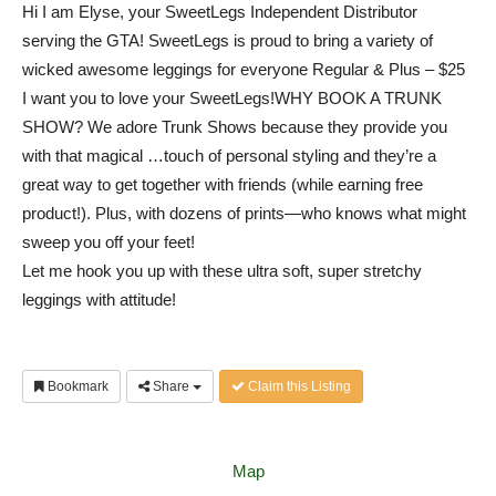
Hi I am Elyse, your SweetLegs Independent Distributor
serving the GTA! SweetLegs is proud to bring a variety of
wicked awesome leggings for everyone Regular & Plus – $25
I want you to love your SweetLegs!WHY BOOK A TRUNK
SHOW? We adore Trunk Shows because they provide you
with that magical
…
touch of personal styling and they’re a
great way to get together with friends (while earning free
product!). Plus, with dozens of prints—who knows what might
sweep you off your feet!
Let me hook you up with these ultra soft, super stret
chy
leggings with attitude!
Bookmark
Share
Claim this Listing
Map