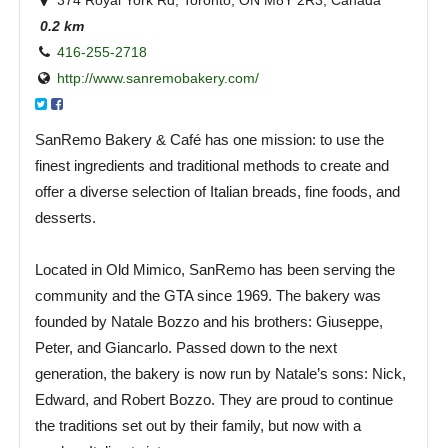
374 Royal York Rd, Toronto, ON M8Y 2R3, Canada
0.2 km
416-255-2718
http://www.sanremobakery.com/
SanRemo Bakery & Café has one mission: to use the
finest ingredients and traditional methods to create and
offer a diverse selection of Italian breads, fine foods, and
desserts.
Located in Old Mimico, SanRemo has been serving the
community and the GTA since 1969. The bakery was
founded by Natale Bozzo and his brothers: Giuseppe,
Peter, and Giancarlo. Passed down to the next
generation, the bakery is now run by Natale’s sons: Nick,
Edward, and Robert Bozzo. They are proud to continue
the traditions set out by their family, but now with a