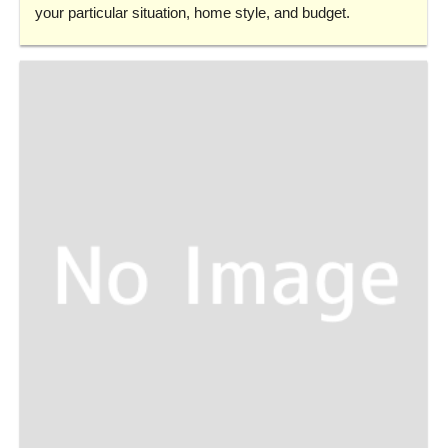
your particular situation, home style, and budget.