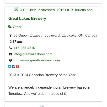
Great Lakes Brewery
Other
30 Queen Elizabeth Boulevard, Etobicoke, ON, Canada
0.67 km
416-255-4510
info@greatlakesbeer.com
http://www.greatlakesbeer.com
2013 & 2014 Canadian Brewery of the Year!!
We are a fiercely independent craft brewery based in
Toronto… And we’re damn proud of it!