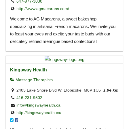
647-977-3030
http://www.agmacarons.com/
Welcome to AG Macarons, a sweet bakeshop
specializing in artisanal French macarons. We invite you
to feast your eyes and excite your taste buds with our
delicately refined meringue based confections!
Kingsway Health
Massage Therapists
2405 Lake Shore Blvd W, Etobicoke, M8V 1C6
1.04 km
416-231-9502
info@kingswayhealth.ca
http://kingswayhealth.ca/