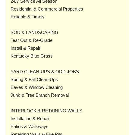
24/7 Service All Season
Residential & Commercial Properties
Reliable & Timely
SOD & LANDSCAPING
Tear Out & Re-Grade
Install & Repair
Kentucky Blue Grass
YARD CLEAN-UPS & ODD JOBS
Spring & Fall Clean-Ups
Eaves & Window Cleaning
Junk & Tree Branch Removal
INTERLOCK & RETAINING WALLS
Installation & Repair
Patios & Walkways
Retaining Walls & Fire Pits