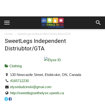
Home
SweetLegs Independent Distriubtor/GTA
SweetLegs Independent
Distriubtor/GTA
Clothing
130 Newcastle Street, Etobicoke, ON, Canada
4165712230
elysedudzinski@gmai.com
http://sweetlegswithelyse.vpweb.ca