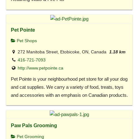
Pet Pointe
Pet Shops
272 Manitoba Street, Etobicoke, ON, Canada
1.18 km
416-721-7093
http://www.petpointe.ca
Pet Pointe is your neighbourhood pet store for all your dog
and cat supplies. We carry a variety of food, treats, toys
and accessories with an emphasis on Canadian products.
Paw Pals Grooming
Pet Grooming