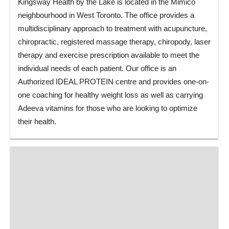
Kingsway Health by the Lake is located in the Mimico
neighbourhood in West Toronto. The office provides a
multidisciplinary approach to treatment with acupuncture,
chiropractic, registered massage therapy, chiropody, laser
therapy and exercise prescription available to meet the
individual needs of each patient. Our office is an
Authorized IDEAL PROTEIN centre and provides one-on-
one coaching for healthy weight loss as well as carrying
Adeeva vitamins for those who are looking to optimize
their health.