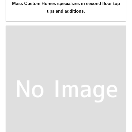
Mass Custom Homes specializes in second floor top
ups and additions.