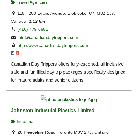
Travel Agencies
115 - 208 Evans Avenue, Etobicoke, ON M8Z 1J7,
Canada
1.12 km
(416) 479-0651
info@canadiandaytrippers.com
http://www.canadiandaytrippers.com
Canadian Day Trippers offers fully-escorted, all inclusive,
safe and fun filled day trip packages specifically designed
for mature adults and senior citizens.
Johnston Industrial Plastics Limited
Industrial
20 Fleeceline Road, Toronto M8V 2K3, Ontario