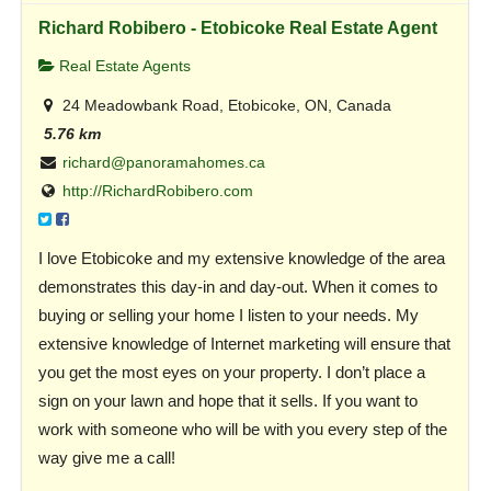
Richard Robibero - Etobicoke Real Estate Agent
Real Estate Agents
24 Meadowbank Road, Etobicoke, ON, Canada
5.76 km
richard@panoramahomes.ca
http://RichardRobibero.com
I love Etobicoke and my extensive knowledge of the area
demonstrates this day-in and day-out. When it comes to
buying or selling your home I listen to your needs. My
extensive knowledge of Internet marketing will ensure that
you get the most eyes on your property. I don’t place a
sign on your lawn and hope that it sells. If you want to
work with someone who will be with you every step of the
way give me a call!