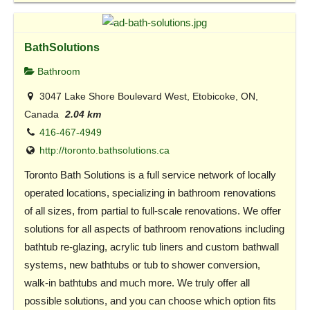
BathSolutions
Bathroom
3047 Lake Shore Boulevard West, Etobicoke, ON,
Canada
2.04 km
416-467-4949
http://toronto.bathsolutions.ca
Toronto Bath Solutions is a full service network of locally
operated locations, specializing in bathroom renovations
of all sizes, from partial to full-scale renovations. We offer
solutions for all aspects of bathroom renovations including
bathtub re-glazing, acrylic tub liners and custom bathwall
systems, new bathtubs or tub to shower conversion,
walk-in bathtubs and much more. We truly offer all
possible solutions, and you can choose which option fits