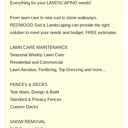
Everything for your LANDSCAPING needs!
From lawn care to new sod to stone walkways.
REDWOOD Sod & Landscaping can provide the right
solution to meet your needs and budget. FREE estimates.
LAWN CARE MAINTENANCE
Seasonal Weekly Lawn Care
Residential and Commercial
Lawn Aeration, Fertilizing, Top Dressing and more…
FENCES & DECKS
Tear down, Design & Build
Standard & Privacy Fences
Custom Decks
SNOW REMOVAL