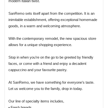
modern Italian twist.
SanRemo sets itself apart from the competition. It is an
inimitable establishment, offering exceptional homemade
goods, in a warm and welcoming atmosphere.
With the contemporary remodel, the new spacious store
allows for a unique shopping experience.
Stop in when you’re on the go to be greeted by friendly
faces, or come with a friend and enjoy a decadent
cappuccino and your favourite pastry.
At SanRemo, we have something for everyone’s taste.
Let us welcome you to the family, drop in today.
Our line of specialty items includes,
• Fresh breads