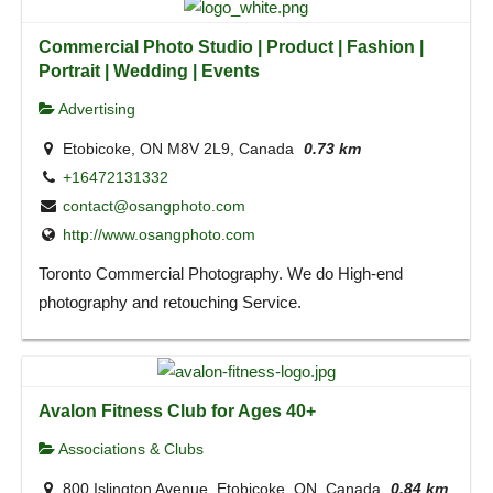
Commercial Photo Studio | Product | Fashion |
Portrait | Wedding | Events
Advertising
Etobicoke, ON M8V 2L9, Canada
0.73 km
+16472131332
contact@osangphoto.com
http://www.osangphoto.com
Toronto Commercial Photography. We do High-end
photography and retouching Service.
Avalon Fitness Club for Ages 40+
Associations & Clubs
800 Islington Avenue, Etobicoke, ON, Canada
0.84 km