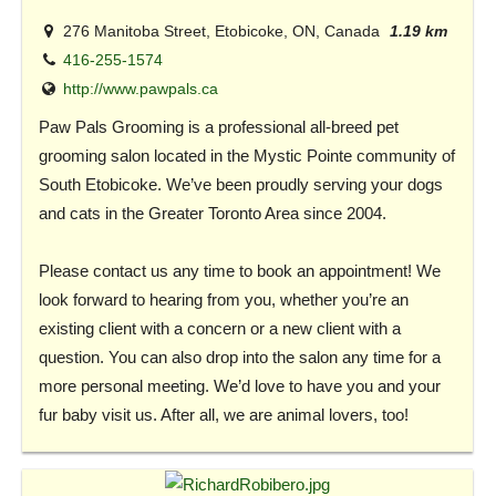
276 Manitoba Street, Etobicoke, ON, Canada
1.19 km
416-255-1574
http://www.pawpals.ca
Paw Pals Grooming is a professional all-breed pet
grooming salon located in the Mystic Pointe community of
South Etobicoke. We’ve been proudly serving your dogs
and cats in the Greater Toronto Area since 2004.
Please contact us any time to book an appointment! We
look forward to hearing from you, whether you’re an
existing client with a concern or a new client with a
question. You can also drop into the salon any time for a
more personal meeting. We’d love to have you and your
fur baby visit us. After all, we are animal lovers, too!