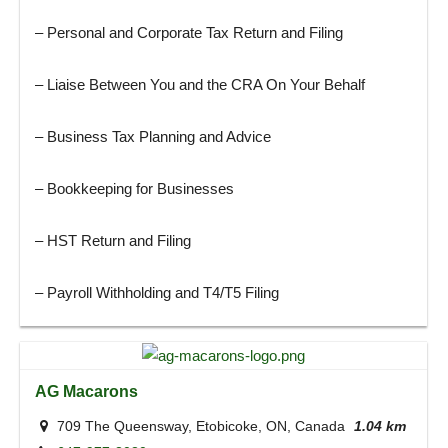
– Personal and Corporate Tax Return and Filing
– Liaise Between You and the CRA On Your Behalf
– Business Tax Planning and Advice
– Bookkeeping for Businesses
– HST Return and Filing
– Payroll Withholding and T4/T5 Filing
AG Macarons
709 The Queensway, Etobicoke, ON, Canada
1.04 km