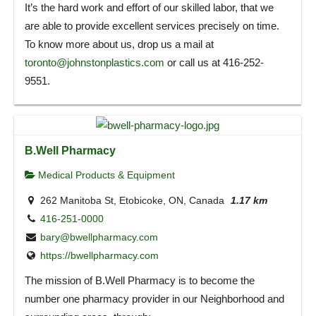
It’s the hard work and effort of our skilled labor, that we
are able to provide excellent services precisely on time.
To know more about us, drop us a mail at
toronto@johnstonplastics.com
or call us at 416-252-
9551.
B.Well Pharmacy
Medical Products & Equipment
262 Manitoba St, Etobicoke, ON, Canada
1.17 km
416-251-0000
bary@bwellpharmacy.com
https://bwellpharmacy.com
The mission of B.Well Pharmacy is to become the
number one pharmacy provider in our Neighborhood and