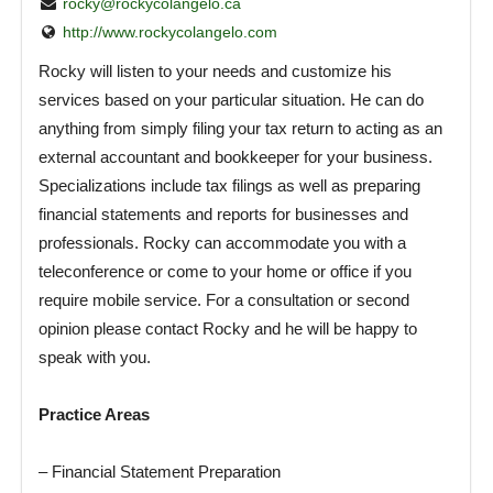
rocky@rockycolangelo.ca
http://www.rockycolangelo.com
Rocky will listen to your needs and customize his
services based on your particular situation. He can do
anything from simply filing your tax return to acting as an
external accountant and bookkeeper for your business.
Specializations include tax filings as well as preparing
financial statements and reports for businesses and
professionals. Rocky can accommodate you with a
teleconference or come to your home or office if you
require mobile service. For a consultation or second
opinion please contact Rocky and he will be happy to
speak with you.
Practice Areas
– Financial Statement Preparation