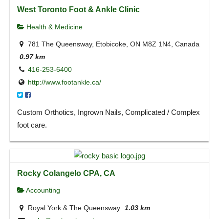
West Toronto Foot & Ankle Clinic
Health & Medicine
781 The Queensway, Etobicoke, ON M8Z 1N4, Canada
0.97 km
416-253-6400
http://www.footankle.ca/
Custom Orthotics, Ingrown Nails, Complicated / Complex
foot care.
Rocky Colangelo CPA, CA
Accounting
Royal York & The Queensway
1.03 km