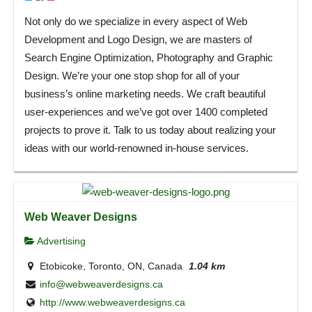
Not only do we specialize in every aspect of Web
Development and Logo Design, we are masters of
Search Engine Optimization, Photography and Graphic
Design. We’re your one stop shop for all of your
business’s online marketing needs. We craft beautiful
user-experiences and we’ve got over 1400 completed
projects to prove it. Talk to us today about realizing your
ideas with our world-renowned in-house services.
Web Weaver Designs
Advertising
Etobicoke, Toronto, ON, Canada
1.04 km
info@webweaverdesigns.ca
http://www.webweaverdesigns.ca