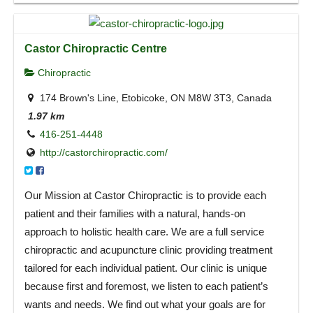
Castor Chiropractic Centre
Chiropractic
174 Brown's Line, Etobicoke, ON M8W 3T3, Canada
1.97 km
416-251-4448
http://castorchiropractic.com/
Our Mission at Castor Chiropractic is to provide each
patient and their families with a natural, hands-on
approach to holistic health care. We are a full service
chiropractic and acupuncture clinic providing treatment
tailored for each individual patient. Our clinic is unique
because first and foremost, we listen to each patient’s
wants and needs. We find out what your goals are for