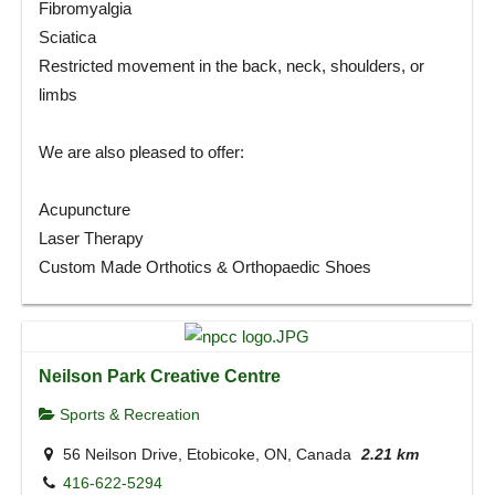
Fibromyalgia
Sciatica
Restricted movement in the back, neck, shoulders, or
limbs
We are also pleased to offer:
Acupuncture
Laser Therapy
Custom Made Orthotics & Orthopaedic Shoes
Neilson Park Creative Centre
Sports & Recreation
56 Neilson Drive, Etobicoke, ON, Canada
2.21 km
416-622-5294