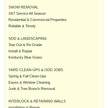
SNOW REMOVAL
24/7 Service All Season
Residential & Commercial Properties
Reliable & Timely
SOD & LANDSCAPING
Tear Out & Re-Grade
Install & Repair
Kentucky Blue Grass
YARD CLEAN-UPS & ODD JOBS
Spring & Fall Clean-Ups
Eaves & Window Cleaning
Junk & Tree Branch Removal
INTERLOCK & RETAINING WALLS
Installation & Repair