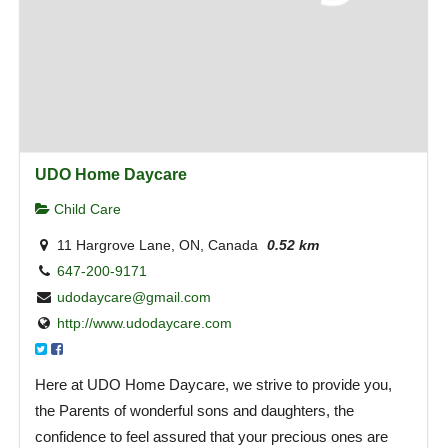
UDO Home Daycare
Child Care
11 Hargrove Lane, ON, Canada
0.52 km
647-200-9171
udodaycare@gmail.com
http://www.udodaycare.com
Here at UDO Home Daycare, we strive to provide you,
the Parents of wonderful sons and daughters, the
confidence to feel assured that your precious ones are