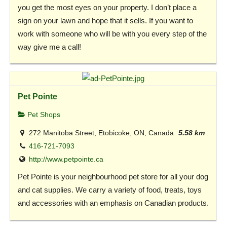
you get the most eyes on your property. I don’t place a
sign on your lawn and hope that it sells. If you want to
work with someone who will be with you every step of the
way give me a call!
Pet Pointe
Pet Shops
272 Manitoba Street, Etobicoke, ON, Canada
5.58 km
416-721-7093
http://www.petpointe.ca
Pet Pointe is your neighbourhood pet store for all your dog
and cat supplies. We carry a variety of food, treats, toys
and accessories with an emphasis on Canadian products.