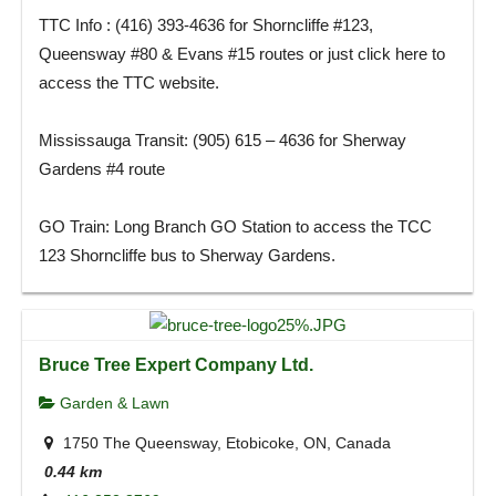
TTC Info : (416) 393-4636 for Shorncliffe #123,
Queensway #80 & Evans #15 routes or just click here to
access the TTC website.
Mississauga Transit: (905) 615 – 4636 for Sherway
Gardens #4 route
GO Train: Long Branch GO Station to access the TCC
123 Shorncliffe bus to Sherway Gardens.
Bruce Tree Expert Company Ltd.
Garden & Lawn
1750 The Queensway, Etobicoke, ON, Canada
0.44 km