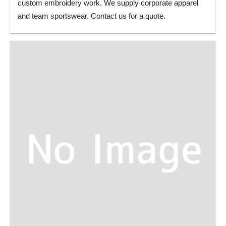
custom embroidery work. We supply corporate apparel
and team sportswear. Contact us for a quote.