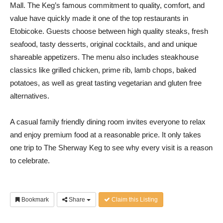
Mall. The Keg’s famous commitment to quality, comfort, and
value have quickly made it one of the top restaurants in
Etobicoke. Guests choose between high quality steaks, fresh
seafood, tasty desserts, original cocktails, and and unique
shareable appetizers. The menu also includes steakhouse
classics like grilled chicken, prime rib, lamb chops, baked
potatoes, as well as great tasting vegetarian and gluten free
alternatives.
A casual family friendly dining room invites everyone to relax
and enjoy premium food at a reasonable price. It only takes
one trip to The Sherway Keg to see why every visit is a reason
to celebrate.
Bookmark
Share
Claim this Listing