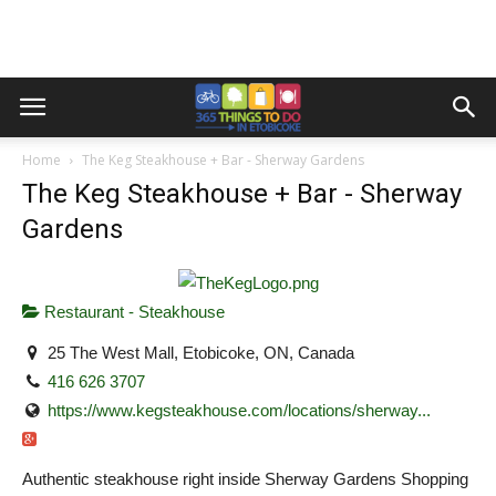
Home
The Keg Steakhouse + Bar - Sherway Gardens
The Keg Steakhouse + Bar - Sherway
Gardens
Restaurant - Steakhouse
25 The West Mall, Etobicoke, ON, Canada
416 626 3707
https://www.kegsteakhouse.com/locations/sherway...
Authentic steakhouse right inside Sherway Gardens Shopping