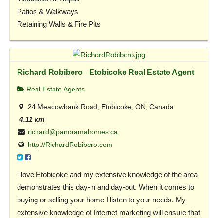
Patios & Walkways
Retaining Walls & Fire Pits
Richard Robibero - Etobicoke Real Estate Agent
Real Estate Agents
24 Meadowbank Road, Etobicoke, ON, Canada
4.11 km
richard@panoramahomes.ca
http://RichardRobibero.com
I love Etobicoke and my extensive knowledge of the area
demonstrates this day-in and day-out. When it comes to
buying or selling your home I listen to your needs. My
extensive knowledge of Internet marketing will ensure that