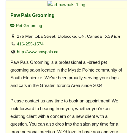
Paw Pals Grooming
Pet Grooming
276 Manitoba Street, Etobicoke, ON, Canada
5.59 km
416-255-1574
http://www.pawpals.ca
Paw Pals Grooming is a professional all-breed pet
grooming salon located in the Mystic Pointe community of
South Etobicoke. We’ve been proudly serving your dogs
and cats in the Greater Toronto Area since 2004.
Please contact us any time to book an appointment! We
look forward to hearing from you, whether you’re an
existing client with a concern or a new client with a
question. You can also drop into the salon any time for a
more personal meeting. We’d love to have you and your