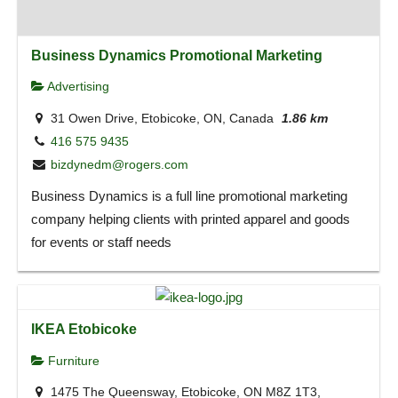
Business Dynamics Promotional Marketing
Advertising
31 Owen Drive, Etobicoke, ON, Canada
1.86 km
416 575 9435
bizdynedm@rogers.com
Business Dynamics is a full line promotional marketing
company helping clients with printed apparel and goods
for events or staff needs
IKEA Etobicoke
Furniture
1475 The Queensway, Etobicoke, ON M8Z 1T3,