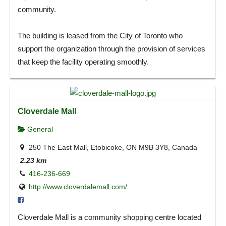
community.
The building is leased from the City of Toronto who
support the organization through the provision of services
that keep the facility operating smoothly.
Cloverdale Mall
General
250 The East Mall, Etobicoke, ON M9B 3Y8, Canada
2.23 km
416-236-669
http://www.cloverdalemall.com/
Cloverdale Mall is a community shopping centre located