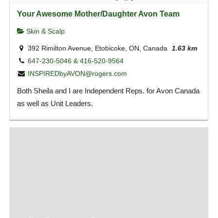
Your Awesome Mother/Daughter Avon Team
Skin & Scalp
392 Rimilton Avenue, Etobicoke, ON, Canada
1.63 km
647-230-5046 & 416-520-9564
INSPIREDbyAVON@rogers.com
Both Sheila and I are Independent Reps. for Avon Canada
as well as Unit Leaders.