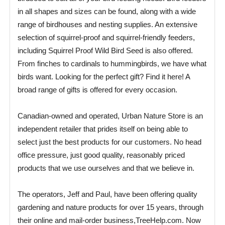
in all shapes and sizes can be found, along with a wide
range of birdhouses and nesting supplies. An extensive
selection of squirrel-proof and squirrel-friendly feeders,
including Squirrel Proof Wild Bird Seed is also offered.
From finches to cardinals to hummingbirds, we have what
birds want. Looking for the perfect gift? Find it here! A
broad range of gifts is offered for every occasion.
Canadian-owned and operated, Urban Nature Store is an
independent retailer that prides itself on being able to
select just the best products for our customers. No head
office pressure, just good quality, reasonably priced
products that we use ourselves and that we believe in.
The operators, Jeff and Paul, have been offering quality
gardening and nature products for over 15 years, through
their online and mail-order business,TreeHelp.com. Now