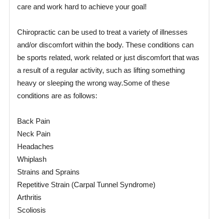
care and work hard to achieve your goal!
Chiropractic can be used to treat a variety of illnesses
and/or discomfort within the body. These conditions can
be sports related, work related or just discomfort that was
a result of a regular activity, such as lifting something
heavy or sleeping the wrong way.Some of these
conditions are as follows:
Back Pain
Neck Pain
Headaches
Whiplash
Strains and Sprains
Repetitive Strain (Carpal Tunnel Syndrome)
Arthritis
Scoliosis