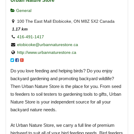
Urban Nature Store
General
100 The East Mall Etobicoke, ON M8Z 5X2 Canada
1.17 km
416-491-1417
etobicoke@urbannaturestore.ca
http://www.urbannaturestore.ca
Do you love feeding and helping birds? Do you enjoy
backyard gardening and promoting backyard wildlife?
Then Urban Nature Store is the place for you. From seed
to feeders to soil testers to gardening tools to gifts, Urban
Nature Store is your independent source for all your
backyard nature needs.
At Urban Nature Store, we carry a full line of premium
birdseed to suit all of your bird feeding needs. Bird feeders