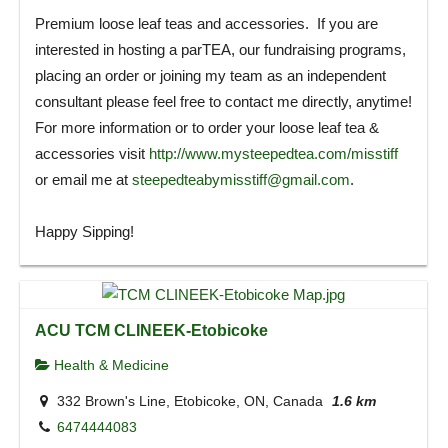
Premium loose leaf teas and accessories. If you are
interested in hosting a parTEA, our fundraising programs,
placing an order or joining my team as an independent
consultant please feel free to contact me directly, anytime!
For more information or to order your loose leaf tea &
accessories visit
http://www.mysteepedtea.com/misstiff
or email me at
steepedteabymisstiff@gmail.com
.
Happy Sipping!
ACU TCM CLINEEK-Etobicoke
Health & Medicine
332 Brown's Line, Etobicoke, ON, Canada
1.6 km
6474444083