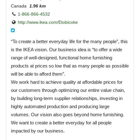
Canada
1.96 km
1-866-866-4532
http://www.ikea.com/Etobicoke‎
“To create a better everyday life for the many people”, this
is the IKEA vision. Our business idea is “to offer a wide
range of well-designed, functional home furnishing
products at prices so low that as many people as possible
will be able to afford them”.
We work hard to achieve quality at affordable prices for
our customers through optimizing our entire value chain,
by building long-term supplier relationships, investing in
highly automated production and producing large
volumes. Our vision also goes beyond home furnishing.
We want to create a better everyday for all people
impacted by our business.