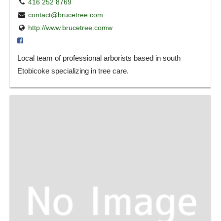
416 252 8769
contact@brucetree.com
http://www.brucetree.comw
Local team of professional arborists based in south
Etobicoke specializing in tree care.