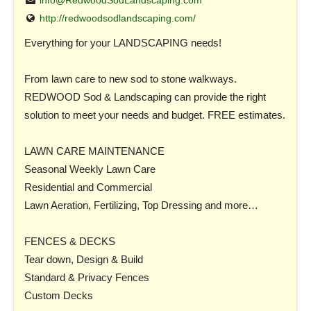
info@RedwoodSodLandscaping.com
http://redwoodsodlandscaping.com/
Everything for your LANDSCAPING needs!
From lawn care to new sod to stone walkways.
REDWOOD Sod & Landscaping can provide the right
solution to meet your needs and budget. FREE estimates.
LAWN CARE MAINTENANCE
Seasonal Weekly Lawn Care
Residential and Commercial
Lawn Aeration, Fertilizing, Top Dressing and more…
FENCES & DECKS
Tear down, Design & Build
Standard & Privacy Fences
Custom Decks