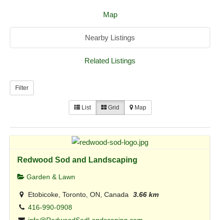
Map
Nearby Listings
Related Listings
Filter
List
Grid
Map
Redwood Sod and Landscaping
Garden & Lawn
Etobicoke, Toronto, ON, Canada
3.66 km
416-990-0908