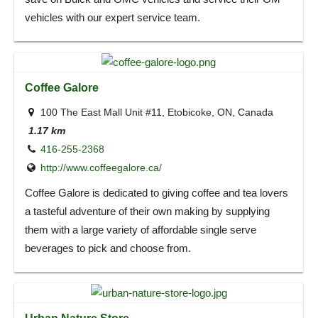
vehicles with our expert service team.
Coffee Galore
100 The East Mall Unit #11, Etobicoke, ON, Canada
1.17 km
416-255-2368
http://www.coffeegalore.ca/
Coffee Galore is dedicated to giving coffee and tea lovers
a tasteful adventure of their own making by supplying
them with a large variety of affordable single serve
beverages to pick and choose from.