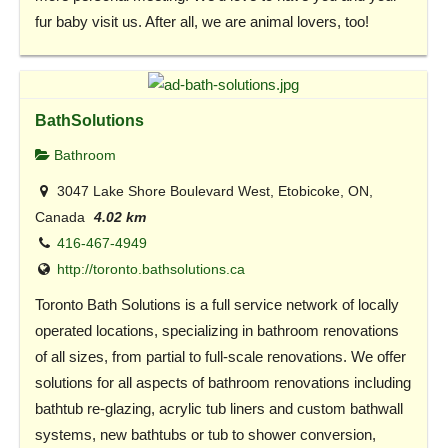
fur baby visit us. After all, we are animal lovers, too!
BathSolutions
Bathroom
3047 Lake Shore Boulevard West, Etobicoke, ON,
Canada
4.02 km
416-467-4949
http://toronto.bathsolutions.ca
Toronto Bath Solutions is a full service network of locally
operated locations, specializing in bathroom renovations
of all sizes, from partial to full-scale renovations. We offer
solutions for all aspects of bathroom renovations including
bathtub re-glazing, acrylic tub liners and custom bathwall
systems, new bathtubs or tub to shower conversion,