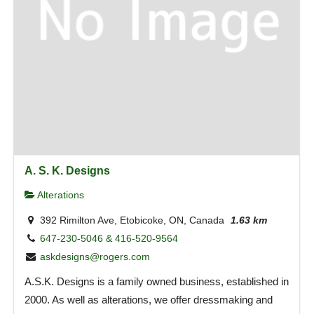
A. S. K. Designs
Alterations
392 Rimilton Ave, Etobicoke, ON, Canada
1.63 km
647-230-5046 & 416-520-9564
askdesigns@rogers.com
A.S.K. Designs is a family owned business, established in
2000. As well as alterations, we offer dressmaking and