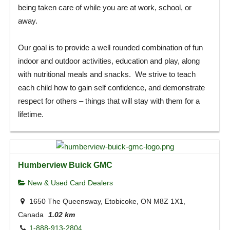
being taken care of while you are at work, school, or
away.
Our goal is to provide a well rounded combination of fun
indoor and outdoor activities, education and play, along
with nutritional meals and snacks. We strive to teach
each child how to gain self confidence, and demonstrate
respect for others – things that will stay with them for a
lifetime.
Humberview Buick GMC
New & Used Card Dealers
1650 The Queensway, Etobicoke, ON M8Z 1X1,
Canada
1.02 km
1-888-913-2804