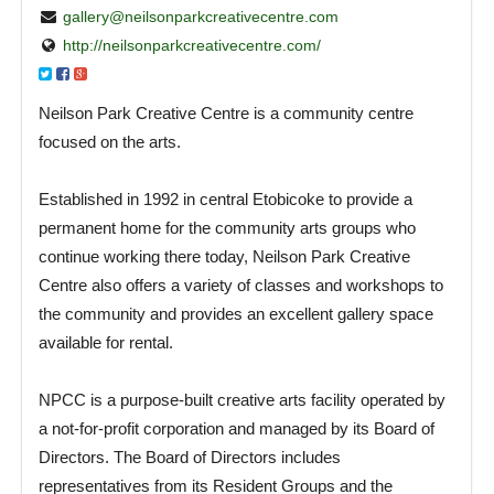
gallery@neilsonparkcreativecentre.com
http://neilsonparkcreativecentre.com/
Neilson Park Creative Centre is a community centre
focused on the arts.
Established in 1992 in central Etobicoke to provide a
permanent home for the community arts groups who
continue working there today, Neilson Park Creative
Centre also offers a variety of classes and workshops to
the community and provides an excellent gallery space
available for rental.
NPCC is a purpose-built creative arts facility operated by
a not-for-profit corporation and managed by its Board of
Directors. The Board of Directors includes
representatives from its Resident Groups and the