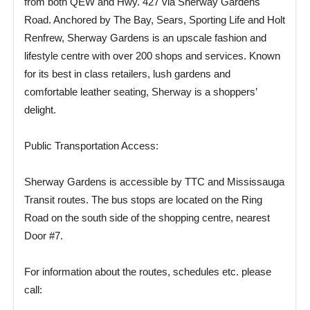
from both QEW and Hwy. 427 via Sherway Gardens
Road. Anchored by The Bay, Sears, Sporting Life and Holt
Renfrew, Sherway Gardens is an upscale fashion and
lifestyle centre with over 200 shops and services. Known
for its best in class retailers, lush gardens and
comfortable leather seating, Sherway is a shoppers’
delight.
Public Transportation Access:
Sherway Gardens is accessible by TTC and Mississauga
Transit routes. The bus stops are located on the Ring
Road on the south side of the shopping centre, nearest
Door #7.
For information about the routes, schedules etc. please
call: