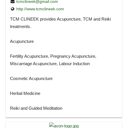
tcmclineek@gmail.com
http://www.tcmclineek.com
TCM CLINEEK provides Acupuncture, TCM and Reiki
treatments.
Acupuncture
Fertility Acupuncture, Pregnancy Acupuncture,
Miscarriage Acupuncture, Labour Induction
Cosmetic Acupuncture
Herbal Medicine
Reiki and Guided Meditation