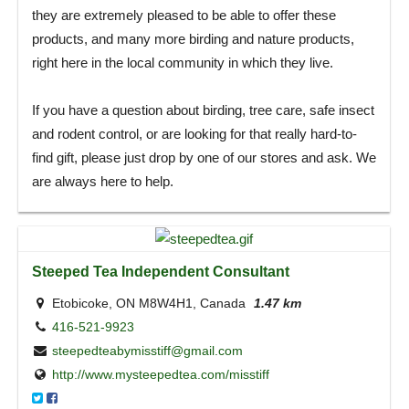
they are extremely pleased to be able to offer these
products, and many more birding and nature products,
right here in the local community in which they live.
If you have a question about birding, tree care, safe insect
and rodent control, or are looking for that really hard-to-
find gift, please just drop by one of our stores and ask. We
are always here to help.
Steeped Tea Independent Consultant
Etobicoke, ON M8W4H1, Canada
1.47 km
416-521-9923
steepedteabymisstiff@gmail.com
http://www.mysteepedtea.com/misstiff