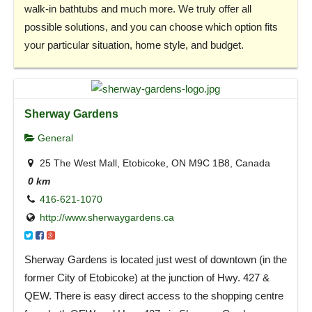
walk-in bathtubs and much more. We truly offer all
possible solutions, and you can choose which option fits
your particular situation, home style, and budget.
Sherway Gardens
General
25 The West Mall, Etobicoke, ON M9C 1B8, Canada
0 km
416-621-1070
http://www.sherwaygardens.ca
Sherway Gardens is located just west of downtown (in the
former City of Etobicoke) at the junction of Hwy. 427 &
QEW. There is easy direct access to the shopping centre