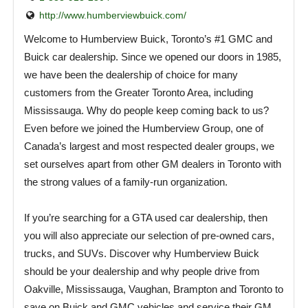
http://www.humberviewbuick.com/
Welcome to Humberview Buick, Toronto’s #1 GMC and
Buick car dealership. Since we opened our doors in 1985,
we have been the dealership of choice for many
customers from the Greater Toronto Area, including
Mississauga. Why do people keep coming back to us?
Even before we joined the Humberview Group, one of
Canada’s largest and most respected dealer groups, we
set ourselves apart from other GM dealers in Toronto with
the strong values of a family-run organization.
If you’re searching for a GTA used car dealership, then
you will also appreciate our selection of pre-owned cars,
trucks, and SUVs. Discover why Humberview Buick
should be your dealership and why people drive from
Oakville, Mississauga, Vaughan, Brampton and Toronto to
save on Buick and GMC vehicles and service their GM