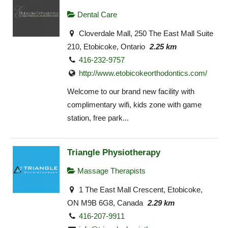
Dental Care
Cloverdale Mall, 250 The East Mall Suite
210, Etobicoke, Ontario
2.25 km
416-232-9757
http://www.etobicokeorthodontics.com/
Welcome to our brand new facility with
complimentary wifi, kids zone with game
station, free park...
Triangle Physiotherapy
Massage Therapists
1 The East Mall Crescent, Etobicoke,
ON M9B 6G8, Canada
2.29 km
416-207-9911