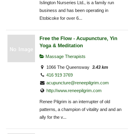
Islington Nurseries Ltd., is a family run
business and has been operating in
Etobicoke for over 6...
Free the Flow - Acupuncture, Yin
Yoga & Meditation
Massage Therapists
1066 The Queensway
3.43 km
416 919 3769
acupuncture@reneepilgrim.com
http://www.reneepilgrim.com
Renee Pilgrim is an interrupter of old
patterns, a champion of vitality and and an
ally for the v...