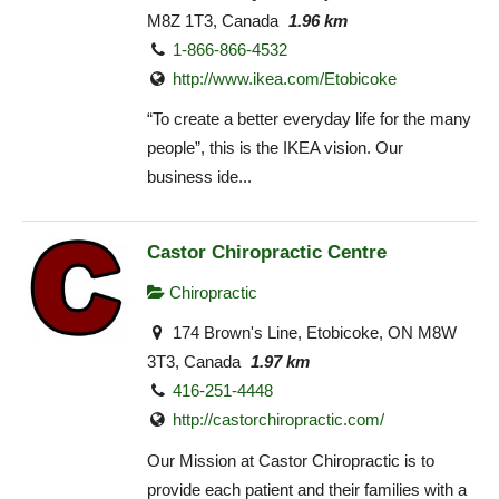
M8Z 1T3, Canada
1.96 km
1-866-866-4532
http://www.ikea.com/Etobicoke‎
“To create a better everyday life for the many
people”, this is the IKEA vision. Our
business ide...
Castor Chiropractic Centre
Chiropractic
174 Brown's Line, Etobicoke, ON M8W
3T3, Canada
1.97 km
416-251-4448
http://castorchiropractic.com/
Our Mission at Castor Chiropractic is to
provide each patient and their families with a