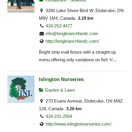
3260 Lake Shore Blvd W, Etobicoke, ON
M8V 1M4, Canada
3.19 km
416-252-4477
info@longbranchfandc.com
http://longbranchfandc.com/
Bright strip-mall fixture with a straight-up
menu offering only variations on fish ‘n’...
Islington Nurseries
Garden & Lawn
270 Evans Avenue, Etobicoke, ON M8Z
1J8, Canada
3.26 km
416-231-2504
http://www.islingtonnurseries.com/