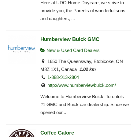
Here at UDO Home Daycare, we strive to
provide you, the Parents of wonderful sons
and daughters, ...
Humberview Buick GMC
New & Used Card Dealers
1650 The Queensway, Etobicoke, ON
M8Z 1X1, Canada
1.02 km
1-888-913-2804
http://www.humberviewbuick.com/
Welcome to Humberview Buick, Toronto’s
#1 GMC and Buick car dealership. Since we
opened our...
Coffee Galore