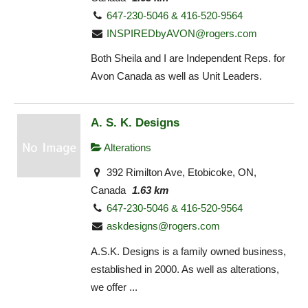
647-230-5046 & 416-520-9564
INSPIREDbyAVON@rogers.com
Both Sheila and I are Independent Reps. for
Avon Canada as well as Unit Leaders.
A. S. K. Designs
Alterations
392 Rimilton Ave, Etobicoke, ON,
Canada
1.63 km
647-230-5046 & 416-520-9564
askdesigns@rogers.com
A.S.K. Designs is a family owned business,
established in 2000. As well as alterations,
we offer ...