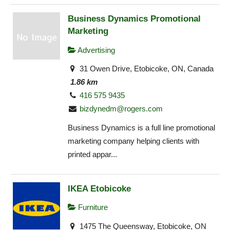
Business Dynamics Promotional
Marketing
Advertising
31 Owen Drive, Etobicoke, ON, Canada
1.86 km
416 575 9435
bizdynedm@rogers.com
Business Dynamics is a full line promotional
marketing company helping clients with
printed appar...
IKEA Etobicoke
Furniture
1475 The Queensway, Etobicoke, ON