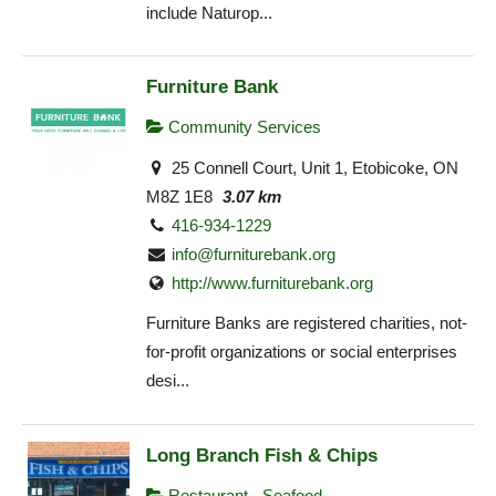
include Naturop...
Furniture Bank
Community Services
25 Connell Court, Unit 1, Etobicoke, ON
M8Z 1E8
3.07 km
416-934-1229
info@furniturebank.org
http://www.furniturebank.org
Furniture Banks are registered charities, not-
for-profit organizations or social enterprises
desi...
Long Branch Fish & Chips
Restaurant - Seafood