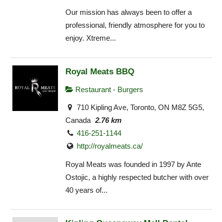
Our mission has always been to offer a
professional, friendly atmosphere for you to
enjoy. Xtreme...
Royal Meats BBQ
Restaurant - Burgers
710 Kipling Ave, Toronto, ON M8Z 5G5,
Canada
2.76 km
416-251-1144
http://royalmeats.ca/
Royal Meats was founded in 1997 by Ante
Ostojic, a highly respected butcher with over
40 years of...