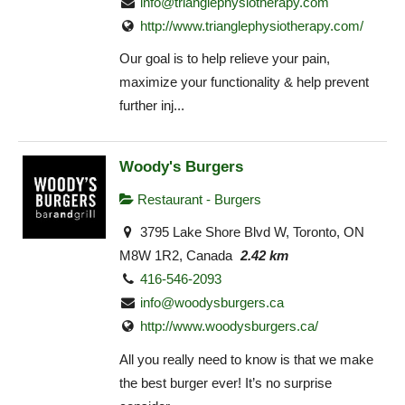
info@trianglephysiotherapy.com
http://www.trianglephysiotherapy.com/
Our goal is to help relieve your pain,
maximize your functionality & help prevent
further inj...
Woody's Burgers
Restaurant - Burgers
3795 Lake Shore Blvd W, Toronto, ON
M8W 1R2, Canada
2.42 km
416-546-2093
info@woodysburgers.ca
http://www.woodysburgers.ca/
All you really need to know is that we make
the best burger ever! It’s no surprise