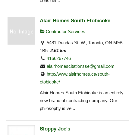
consider...
Alair Homes South Etobicoke
Contractor Services
5481 Dundas St. W., Toronto, ON M9B
1B5
2.61 km
4166267746
alairhomescitationsse@gmail.com
http://www.alairhomes.ca/south-
etobicoke/
Alair Homes South Etobicoke is an entirely
new brand of contracting company. Our
philosophy is ve...
Sloppy Joe's