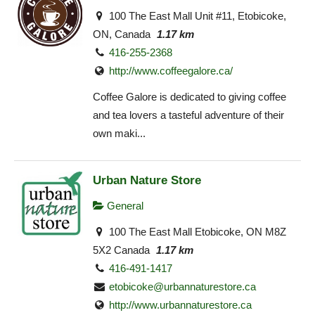
100 The East Mall Unit #11, Etobicoke,
ON, Canada
1.17 km
416-255-2368
http://www.coffeegalore.ca/
Coffee Galore is dedicated to giving coffee
and tea lovers a tasteful adventure of their
own maki...
Urban Nature Store
General
100 The East Mall Etobicoke, ON M8Z
5X2 Canada
1.17 km
416-491-1417
etobicoke@urbannaturestore.ca
http://www.urbannaturestore.ca