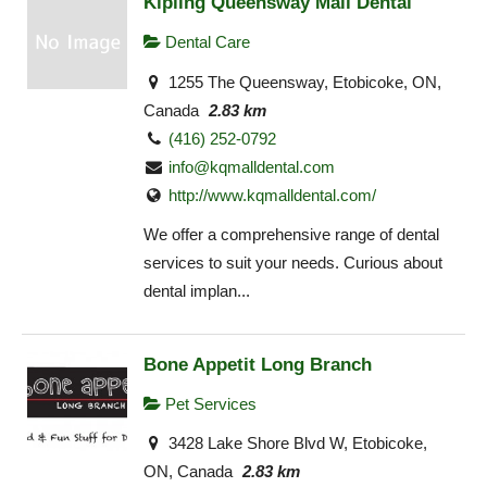
Kipling Queensway Mall Dental
Dental Care
1255 The Queensway, Etobicoke, ON,
Canada
2.83 km
(416) 252-0792
info@kqmalldental.com
http://www.kqmalldental.com/
We offer a comprehensive range of dental
services to suit your needs. Curious about
dental implan...
Bone Appetit Long Branch
Pet Services
3428 Lake Shore Blvd W, Etobicoke,
ON, Canada
2.83 km