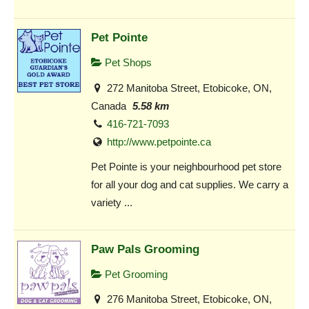
Pet Pointe
Pet Shops
272 Manitoba Street, Etobicoke, ON,
Canada
5.58 km
416-721-7093
http://www.petpointe.ca
Pet Pointe is your neighbourhood pet store
for all your dog and cat supplies. We carry a
variety ...
Paw Pals Grooming
Pet Grooming
276 Manitoba Street, Etobicoke, ON,