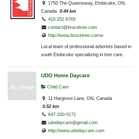
1750 The Queensway, Etobicoke, ON,
Canada
0.44 km
416 252 8769
contact@brucetree.com
http://www.brucetree.comw
Local team of professional arborists based in
south Etobicoke specializing in tree care.
UDO Home Daycare
Child Care
11 Hargrove Lane, ON, Canada
0.52 km
647-200-9171
udodaycare@gmail.com
http://www.udodaycare.com