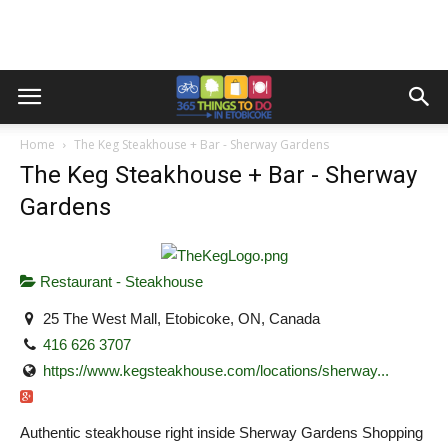
Home
The Keg Steakhouse + Bar - Sherway Gardens
The Keg Steakhouse + Bar - Sherway
Gardens
Restaurant - Steakhouse
25 The West Mall, Etobicoke, ON, Canada
416 626 3707
https://www.kegsteakhouse.com/locations/sherway...
Authentic steakhouse right inside Sherway Gardens Shopping