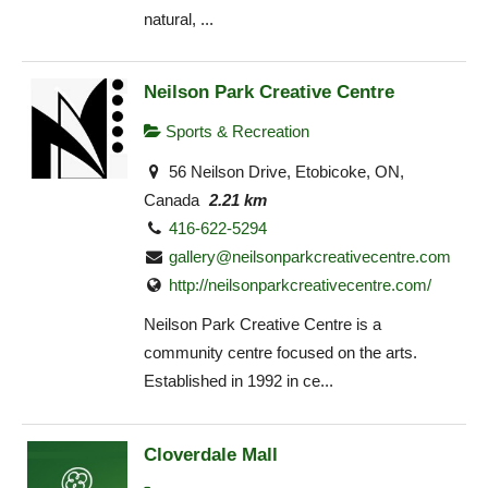
natural, ...
Neilson Park Creative Centre
Sports & Recreation
56 Neilson Drive, Etobicoke, ON,
Canada
2.21 km
416-622-5294
gallery@neilsonparkcreativecentre.com
http://neilsonparkcreativecentre.com/
Neilson Park Creative Centre is a
community centre focused on the arts.
Established in 1992 in ce...
Cloverdale Mall