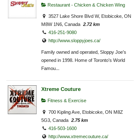
Restaurant - Chicken & Chicken Wing
3527 Lake Shore Blvd W, Etobicoke, ON
M8W 1N6, Canada
2.72 km
416-251-9080
http://www.sloppyjoes.ca/
Family owned and operated, Sloppy Joe’s
opened in 1998. Home of Toronto’s World
Famou...
Xtreme Couture
Fitness & Exercise
700 Kipling Ave, Etobicoke, ON M8Z
5G3, Canada
2.75 km
416-503-1600
http://www.xtremecouture.ca/