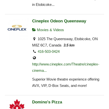
in Etobicoke...
Cineplex Odeon Queensway
Movies & Videos
1025 The Queensway, Etobicoke, ON
M8Z 6C7, Canada
3.5 km
416-503-0424
http://www.cineplex.com/Theatre/cineplex-
cinema...
Superior Movie theatre experience offering
AVX, VIP, D-Box Seats, and more!
Domino's Pizza