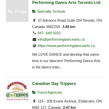
Performing Dance Arts Toronto Ltd.
Specialty Schools
37 Advance Road.Suite 104 Toronto, ON
Canada. M8Z2S6
3.44 km
647- 640-5010
info@performingdancearts.ca
https://www.performingdancearts.ca
We LOVE DANCE and develop that same
love in our dancers! Performing Dance Arts
is the dance train...
Canadian Day Trippers
Travel Agencies
115 - 208 Evans Avenue, Etobicoke, ON
M8Z 1J7, Canada
3.47 km