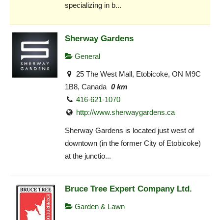
specializing in b...
Sherway Gardens
General
25 The West Mall, Etobicoke, ON M9C
1B8, Canada
0 km
416-621-1070
http://www.sherwaygardens.ca
Sherway Gardens is located just west of
downtown (in the former City of Etobicoke)
at the junctio...
Bruce Tree Expert Company Ltd.
Garden & Lawn