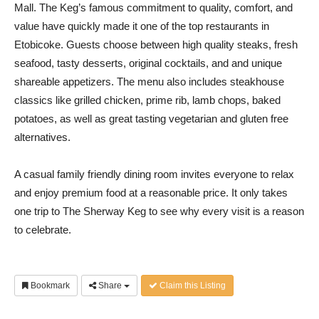
Mall. The Keg’s famous commitment to quality, comfort, and
value have quickly made it one of the top restaurants in
Etobicoke. Guests choose between high quality steaks, fresh
seafood, tasty desserts, original cocktails, and and unique
shareable appetizers. The menu also includes steakhouse
classics like grilled chicken, prime rib, lamb chops, baked
potatoes, as well as great tasting vegetarian and gluten free
alternatives.
A casual family friendly dining room invites everyone to relax
and enjoy premium food at a reasonable price. It only takes
one trip to The Sherway Keg to see why every visit is a reason
to celebrate.
Bookmark
Share
Claim this Listing