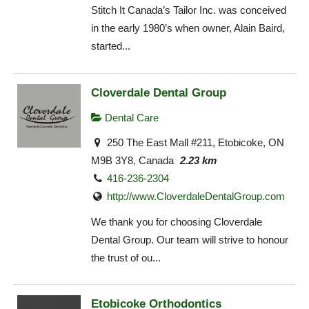
Stitch It Canada’s Tailor Inc. was conceived
in the early 1980’s when owner, Alain Baird,
started...
Cloverdale Dental Group
Dental Care
250 The East Mall #211, Etobicoke, ON
M9B 3Y8, Canada
2.23 km
416-236-2304
http://www.CloverdaleDentalGroup.com
We thank you for choosing Cloverdale
Dental Group. Our team will strive to honour
the trust of ou...
Etobicoke Orthodontics