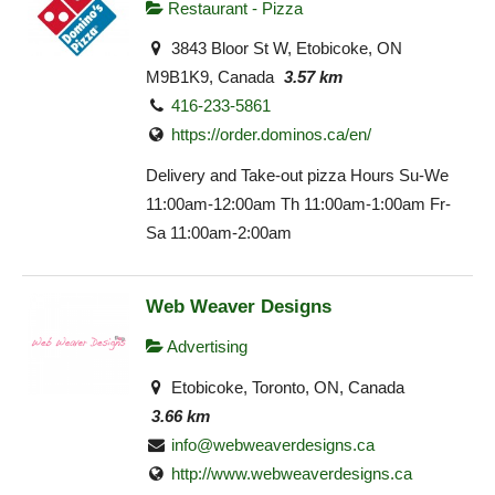
Restaurant - Pizza
3843 Bloor St W, Etobicoke, ON
M9B1K9, Canada
3.57 km
416-233-5861
https://order.dominos.ca/en/
Delivery and Take-out pizza Hours Su-We
11:00am-12:00am Th 11:00am-1:00am Fr-
Sa 11:00am-2:00am
Web Weaver Designs
Advertising
Etobicoke, Toronto, ON, Canada
3.66 km
info@webweaverdesigns.ca
http://www.webweaverdesigns.ca