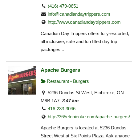
(416) 479-0651
info@canadiandaytrippers.com
http://www.canadiandaytrippers.com
Canadian Day Trippers offers fully-escorted,
all inclusive, safe and fun filled day trip
packages...
Apache Burgers
Restaurant - Burgers
5236 Dundas St West, Etobicoke, ON
M9B 1A7
3.47 km
416-233-3046
http://365etobicoke.com/apache-burgers/
Apache Burgers is located at 5236 Dundas
Street West at Six Points Plaza. Ask anyone