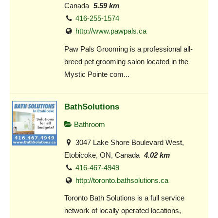
Canada
5.59 km
416-255-1574
http://www.pawpals.ca
Paw Pals Grooming is a professional all-
breed pet grooming salon located in the
Mystic Pointe com...
BathSolutions
Bathroom
3047 Lake Shore Boulevard West,
Etobicoke, ON, Canada
4.02 km
416-467-4949
http://toronto.bathsolutions.ca
Toronto Bath Solutions is a full service
network of locally operated locations,