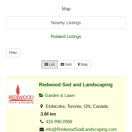
Map
Nearby Listings
Related Listings
Filter
List
Grid
Map
Redwood Sod and Landscaping
Garden & Lawn
Etobicoke, Toronto, ON, Canada
3.66 km
416-990-0908
info@RedwoodSodLandscaping.com