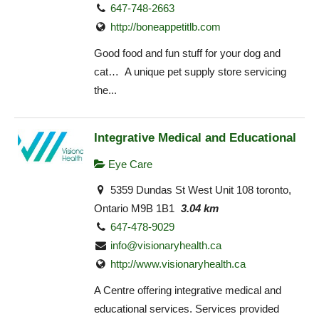
647-748-2663
http://boneappetitlb.com
Good food and fun stuff for your dog and
cat… A unique pet supply store servicing
the...
Integrative Medical and Educational
Eye Care
5359 Dundas St West Unit 108 toronto,
Ontario M9B 1B1
3.04 km
647-478-9029
info@visionaryhealth.ca
http://www.visionaryhealth.ca
A Centre offering integrative medical and
educational services. Services provided