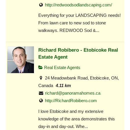
http://redwoodsodlandscaping.com/
Everything for your LANDSCAPING needs!
From lawn care to new sod to stone
walkways. REDWOOD Sod &...
Richard Robibero - Etobicoke Real
Estate Agent
Real Estate Agents
24 Meadowbank Road, Etobicoke, ON,
Canada
4.11 km
richard@panoramahomes.ca
http://RichardRobibero.com
I love Etobicoke and my extensive
knowledge of the area demonstrates this
day-in and day-out. Whe...