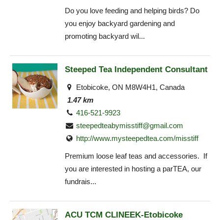
Do you love feeding and helping birds? Do
you enjoy backyard gardening and
promoting backyard wil...
Steeped Tea Independent Consultant
Etobicoke, ON M8W4H1, Canada
1.47 km
416-521-9923
steepedteabymisstiff@gmail.com
http://www.mysteepedtea.com/misstiff
Premium loose leaf teas and accessories. If
you are interested in hosting a parTEA, our
fundrais...
ACU TCM CLINEEK-Etobicoke