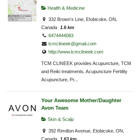
Health & Medicine
332 Brown's Line, Etobicoke, ON,
Canada
1.6 km
6474444083
tcmclineek@gmail.com
http://www.tcmclineek.com
TCM CLINEEK provides Acupuncture, TCM
and Reiki treatments. Acupuncture Fertility
Acupuncture, Pr...
Your Awesome Mother/Daughter
Avon Team
Skin & Scalp
392 Rimilton Avenue, Etobicoke, ON,
Canada
1.63 km