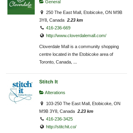
General
250 The East Mall, Etobicoke, ON M9B
3Y8, Canada
2.23 km
416-236-669
http://www.cloverdalemall.com/
Cloverdale Mall is a community shopping
centre located in the Etobicoke area of
Toronto, Canada, ...
Stitch It
Alterations
103-250 The East Mall, Etobicoke, ON
M9B 3Y8, Canada
2.23 km
416-236-3425
http://stitchit.co/