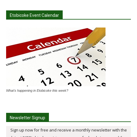
Etobicoke Event Calendar
What's happening in Etobicoke this week?
Newsletter Signup