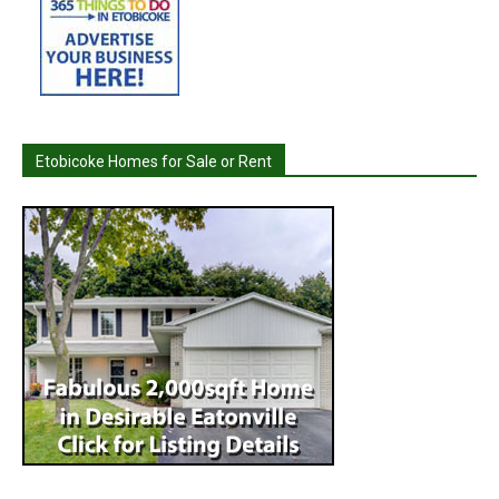
Etobicoke Homes for Sale or Rent