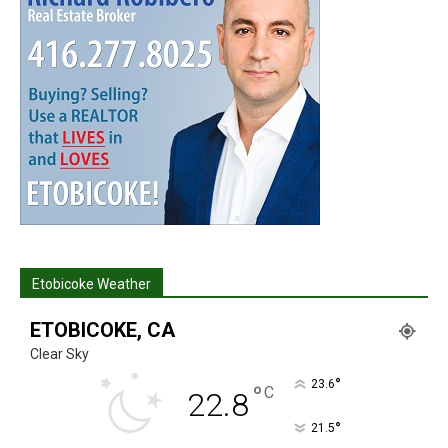
Etobicoke Weather
ETOBICOKE, CA
Clear Sky
°
23.6
°
C
22.8
°
21.5