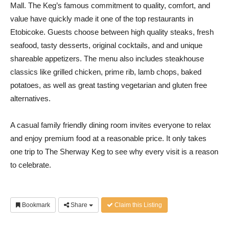
Mall. The Keg’s famous commitment to quality, comfort, and
value have quickly made it one of the top restaurants in
Etobicoke. Guests choose between high quality steaks, fresh
seafood, tasty desserts, original cocktails, and and unique
shareable appetizers. The menu also includes steakhouse
classics like grilled chicken, prime rib, lamb chops, baked
potatoes, as well as great tasting vegetarian and gluten free
alternatives.
A casual family friendly dining room invites everyone to relax
and enjoy premium food at a reasonable price. It only takes
one trip to The Sherway Keg to see why every visit is a reason
to celebrate.
Bookmark
Share
Claim this Listing