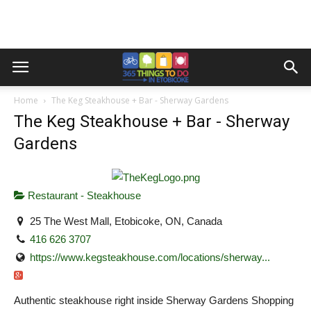
Home
The Keg Steakhouse + Bar - Sherway Gardens
The Keg Steakhouse + Bar - Sherway
Gardens
Restaurant - Steakhouse
25 The West Mall, Etobicoke, ON, Canada
416 626 3707
https://www.kegsteakhouse.com/locations/sherway...
Authentic steakhouse right inside Sherway Gardens Shopping