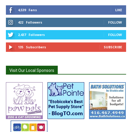
4,539
Fans
LIKE
422
Followers
FOLLOW
2,437
Followers
FOLLOW
135
Subscribers
SUBSCRIBE
Visit Our Local Sponsors