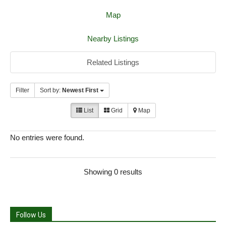
Map
Nearby Listings
Related Listings
Filter
Sort by:
Newest First
List
Grid
Map
No entries were found.
Showing 0 results
Follow Us