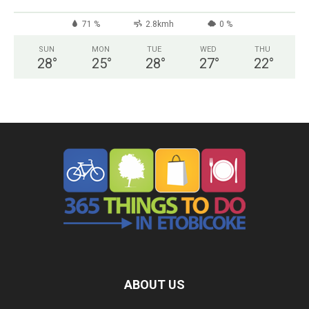
71 %
2.8kmh
0 %
SUN
MON
TUE
WED
THU
28
°
25
°
28
°
27
°
22
°
ABOUT US