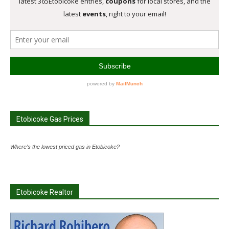
Etobicoke Gas Prices
Where's the lowest priced gas in Etobicoke?
Etobicoke Realtor