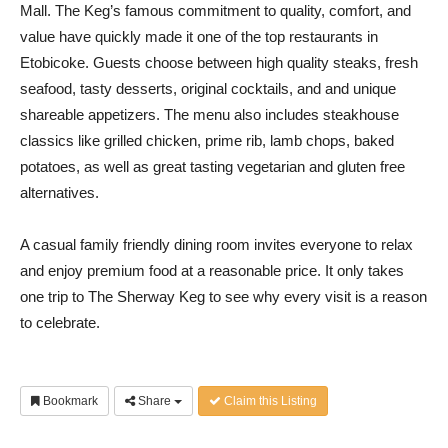
Mall. The Keg’s famous commitment to quality, comfort, and
value have quickly made it one of the top restaurants in
Etobicoke. Guests choose between high quality steaks, fresh
seafood, tasty desserts, original cocktails, and and unique
shareable appetizers. The menu also includes steakhouse
classics like grilled chicken, prime rib, lamb chops, baked
potatoes, as well as great tasting vegetarian and gluten free
alternatives.
A casual family friendly dining room invites everyone to relax
and enjoy premium food at a reasonable price. It only takes
one trip to The Sherway Keg to see why every visit is a reason
to celebrate.
Bookmark
Share
Claim this Listing