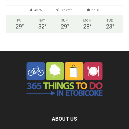
45 %
3.6kmh
55 %
FRI
SAT
SUN
MON
TUE
29
°
32
°
29
°
28
°
23
°
ABOUT US