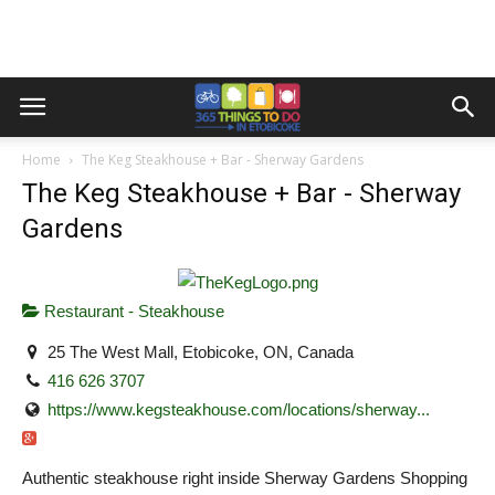
Home
The Keg Steakhouse + Bar - Sherway Gardens
The Keg Steakhouse + Bar - Sherway
Gardens
Restaurant - Steakhouse
25 The West Mall, Etobicoke, ON, Canada
416 626 3707
https://www.kegsteakhouse.com/locations/sherway...
Authentic steakhouse right inside Sherway Gardens Shopping