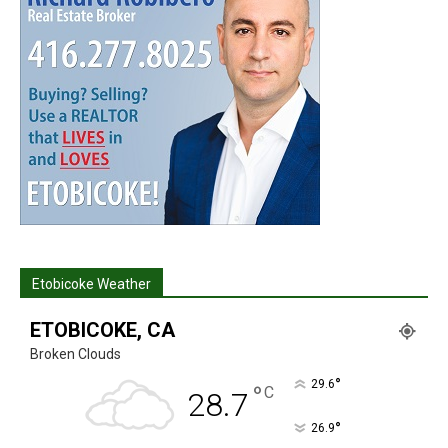
Etobicoke Weather
ETOBICOKE, CA
Broken Clouds
°
29.6
°
C
28.7
°
26.9