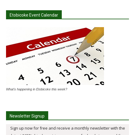
Etobicoke Event Calendar
What's happening in Etobicoke this week?
Newsletter Signup