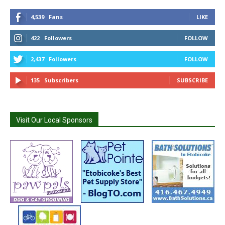
4,539
Fans
LIKE
422
Followers
FOLLOW
2,437
Followers
FOLLOW
135
Subscribers
SUBSCRIBE
Visit Our Local Sponsors