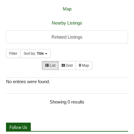
Map
Nearby Listings
Related Listings
Filter
Sort by:
Title
List
Grid
Map
No entries were found.
Showing 0 results
Follow Us