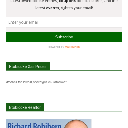
Etobicoke Gas Prices
Where's the lowest priced gas in Etobicoke?
Etobicoke Realtor