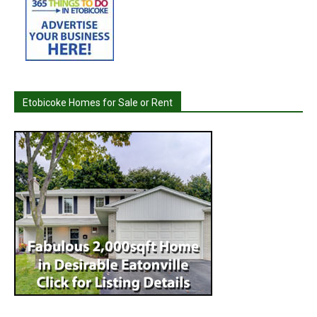
Etobicoke Homes for Sale or Rent