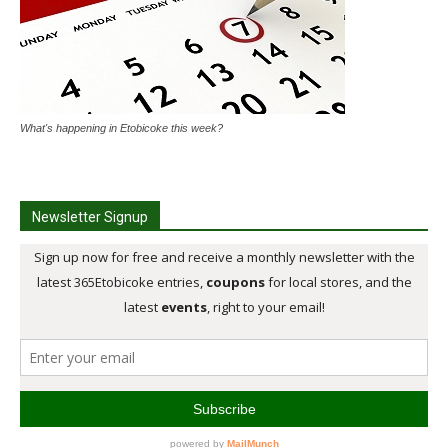
What's happening in Etobicoke this week?
Newsletter Signup