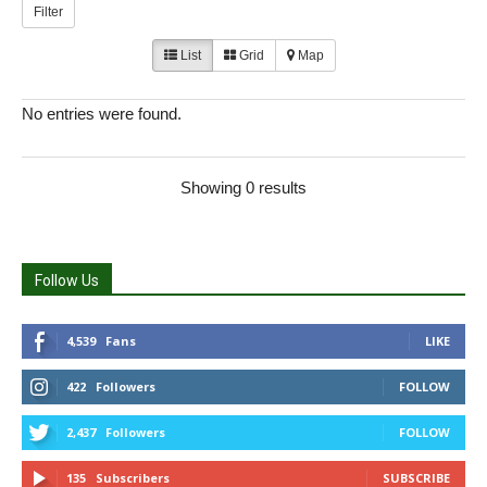
Filter
List
Grid
Map
No entries were found.
Showing 0 results
Follow Us
4,539
Fans
LIKE
422
Followers
FOLLOW
2,437
Followers
FOLLOW
135
Subscribers
SUBSCRIBE