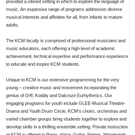
provided a vibrant setting in which to explore the language of
music. An expansive range of programs addresses diverse
musical interests and affinities for all, from infants to mature
adults.
The KCM faculty is comprised of professional musicians and
music educators, each offering a high level of academic
achievement, technical expertise and performance experience
to educate and inspire KCM students.
Unique to KCM is our extensive programming for the very
young – creative music and movement incorporating the
genius of Orff, Kodály and Dalcroze Eurhythmics. Our
engaging programs for youth include GLEE-Musical Theatre-
Drama and Youth Drum Circle. KCM’s choirs, orchestras and
varied chamber groups bring students together to explore and
develop skills in a thrilling ensemble setting. Private instruction
at KCM is offered in Piano, Voice, Guitar, Strings, Woodwinds,