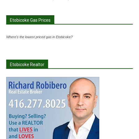
Etobicoke Gas Prices
Where's the lowest priced gas in Etobicoke?
Etobicoke Realtor