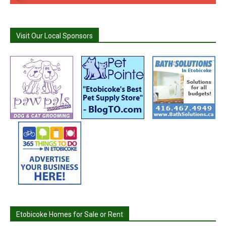
Visit Our Local Sponsors
Etobicoke Homes for Sale or Rent