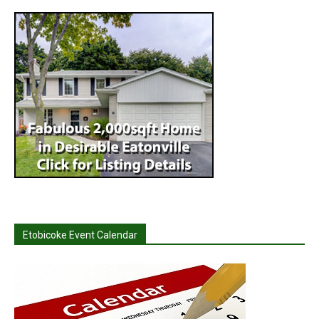
Etobicoke Event Calendar