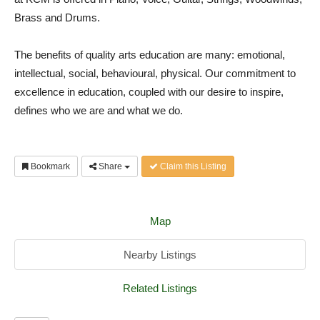
Brass and Drums.
The benefits of quality arts education are many: emotional,
intellectual, social, behavioural, physical. Our commitment to
excellence in education, coupled with our desire to inspire,
defines who we are and what we do.
Bookmark
Share
Claim this Listing
Map
Nearby Listings
Related Listings