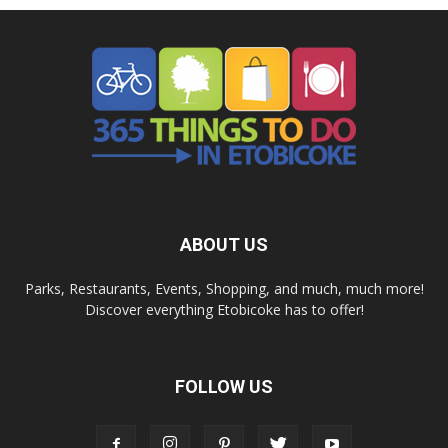
ABOUT US
Parks, Restaurants, Events, Shopping, and much, much more!
Discover everything Etobicoke has to offer!
FOLLOW US