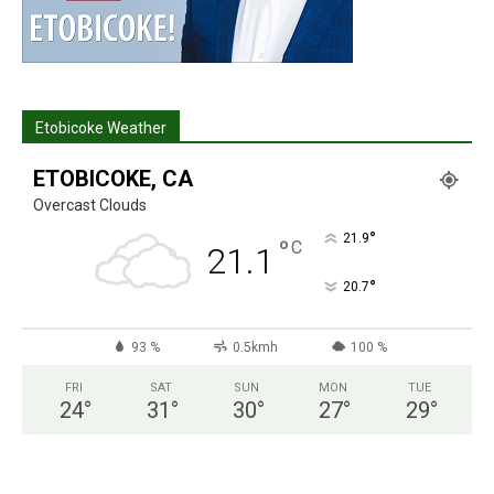
Etobicoke Weather
ETOBICOKE, CA
Overcast Clouds
°
21.9
°
C
21.1
°
20.7
93 %
0.5kmh
100 %
FRI
SAT
SUN
MON
TUE
24
°
31
°
30
°
27
°
29
°