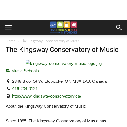
Home
The Kingsway Conservatory of Music
The Kingsway Conservatory of Music
Music Schools
2848 Bloor St W, Etobicoke, ON M8X 1A9, Canada
416-234-0121
http://www.kingswayconservatory.ca/
About the Kingsway Conservatory of Music
Since 1995, The Kingsway Conservatory of Music has