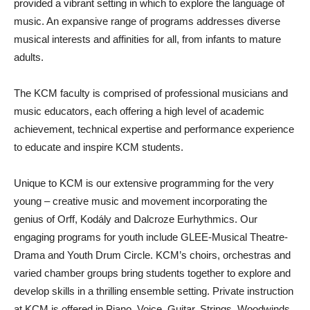
provided a vibrant setting in which to explore the language of
music. An expansive range of programs addresses diverse
musical interests and affinities for all, from infants to mature
adults.
The KCM faculty is comprised of professional musicians and
music educators, each offering a high level of academic
achievement, technical expertise and performance experience
to educate and inspire KCM students.
Unique to KCM is our extensive programming for the very
young – creative music and movement incorporating the
genius of Orff, Kodály and Dalcroze Eurhythmics. Our
engaging programs for youth include GLEE-Musical Theatre-
Drama and Youth Drum Circle. KCM’s choirs, orchestras and
varied chamber groups bring students together to explore and
develop skills in a thrilling ensemble setting. Private instruction
at KCM is offered in Piano, Voice, Guitar, Strings, Woodwinds,