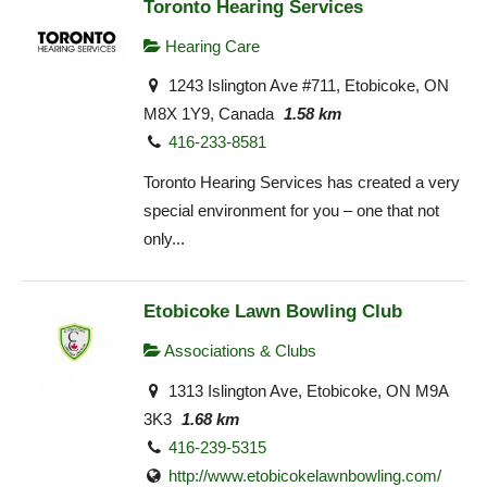
Toronto Hearing Services
Hearing Care
1243 Islington Ave #711, Etobicoke, ON
M8X 1Y9, Canada
1.58 km
416-233-8581
Toronto Hearing Services has created a very
special environment for you – one that not
only...
Etobicoke Lawn Bowling Club
Associations & Clubs
1313 Islington Ave, Etobicoke, ON M9A
3K3
1.68 km
416-239-5315
http://www.etobicokelawnbowling.com/