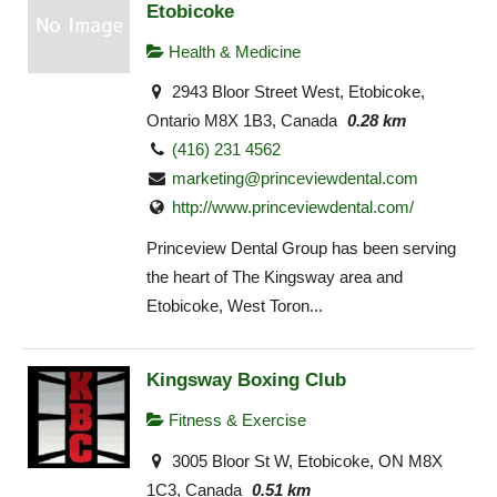
Etobicoke
Health & Medicine
2943 Bloor Street West, Etobicoke,
Ontario M8X 1B3, Canada
0.28 km
(416) 231 4562
marketing@princeviewdental.com
http://www.princeviewdental.com/
Princeview Dental Group has been serving
the heart of The Kingsway area and
Etobicoke, West Toron...
Kingsway Boxing Club
Fitness & Exercise
3005 Bloor St W, Etobicoke, ON M8X
1C3, Canada
0.51 km