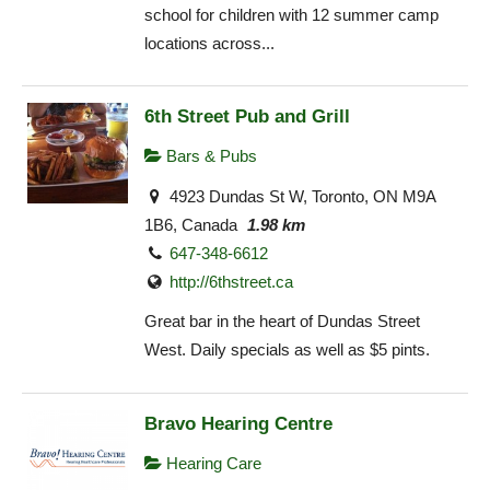
school for children with 12 summer camp
locations across...
6th Street Pub and Grill
Bars & Pubs
4923 Dundas St W, Toronto, ON M9A
1B6, Canada
1.98 km
647-348-6612
http://6thstreet.ca
Great bar in the heart of Dundas Street
West. Daily specials as well as $5 pints.
Bravo Hearing Centre
Hearing Care