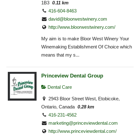
1B3
0.11 km
416-604-8463
david@bloorwestwinery.com
http://www.bloorwestwinery.com/
My aim is to make Bloor West Winery Your
Winemaking Establishment Of Choice which
means that my s...
Princeview Dental Group
Dental Care
2943 Bloor Street West, Etobicoke,
Ontario, Canada
0.28 km
416-231-4562
marketing@princeviewdental.com
http://www.princeviewdental.com/