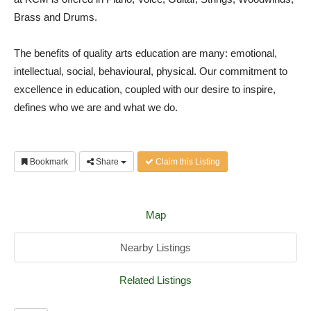
Brass and Drums.
The benefits of quality arts education are many: emotional,
intellectual, social, behavioural, physical. Our commitment to
excellence in education, coupled with our desire to inspire,
defines who we are and what we do.
Bookmark
Share
Claim this Listing
Map
Nearby Listings
Related Listings