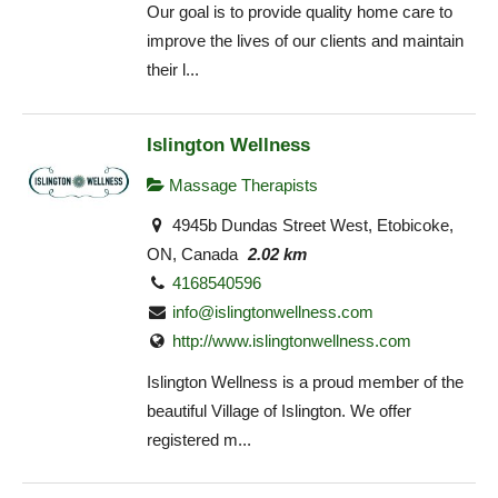
Our goal is to provide quality home care to
improve the lives of our clients and maintain
their l...
Islington Wellness
Massage Therapists
4945b Dundas Street West, Etobicoke,
ON, Canada
2.02 km
4168540596
info@islingtonwellness.com
http://www.islingtonwellness.com
Islington Wellness is a proud member of the
beautiful Village of Islington. We offer
registered m...