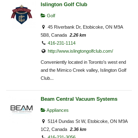
Islington Golf Club
Golf
45 Riverbank Dr, Etobicoke, ON M9A
5B8, Canada
2.26 km
416-231-1114
http://www.islingtongolfclub.com/
Conveniently located in Toronto’s west end
and the Mimico Creek valley, Islington Golf
Club...
Beam Central Vacuum Systems
Appliances
5114 Dundas St W, Etobicoke, ON M9A
1C2, Canada
2.36 km
416-231-3056