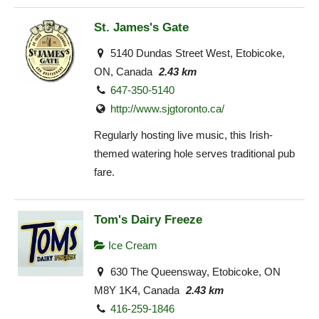
St. James's Gate
5140 Dundas Street West, Etobicoke,
ON, Canada
2.43 km
647-350-5140
http://www.sjgtoronto.ca/
Regularly hosting live music, this Irish-
themed watering hole serves traditional pub
fare.
Tom's Dairy Freeze
Ice Cream
630 The Queensway, Etobicoke, ON
M8Y 1K4, Canada
2.43 km
416-259-1846