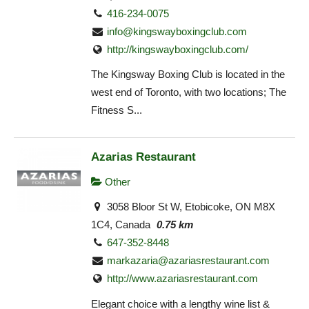
416-234-0075
info@kingswayboxingclub.com
http://kingswayboxingclub.com/
The Kingsway Boxing Club is located in the
west end of Toronto, with two locations; The
Fitness S...
Azarias Restaurant
Other
3058 Bloor St W, Etobicoke, ON M8X
1C4, Canada
0.75 km
647-352-8448
markazaria@azariasrestaurant.com
http://www.azariasrestaurant.com
Elegant choice with a lengthy wine list &