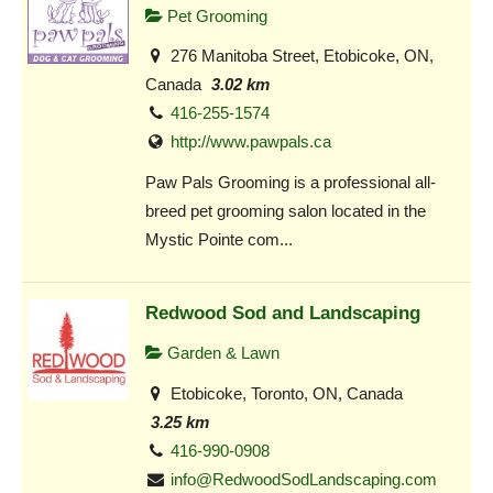
Pet Grooming
276 Manitoba Street, Etobicoke, ON,
Canada
3.02 km
416-255-1574
http://www.pawpals.ca
Paw Pals Grooming is a professional all-
breed pet grooming salon located in the
Mystic Pointe com...
Redwood Sod and Landscaping
Garden & Lawn
Etobicoke, Toronto, ON, Canada
3.25 km
416-990-0908
info@RedwoodSodLandscaping.com