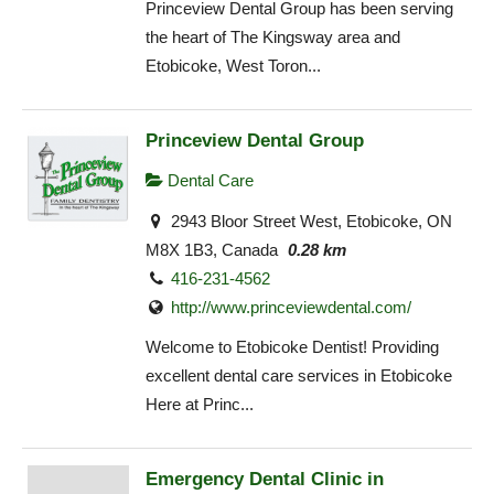
Princeview Dental Group has been serving
the heart of The Kingsway area and
Etobicoke, West Toron...
Princeview Dental Group
Dental Care
2943 Bloor Street West, Etobicoke, ON
M8X 1B3, Canada
0.28 km
416-231-4562
http://www.princeviewdental.com/
Welcome to Etobicoke Dentist! Providing
excellent dental care services in Etobicoke
Here at Princ...
Emergency Dental Clinic in