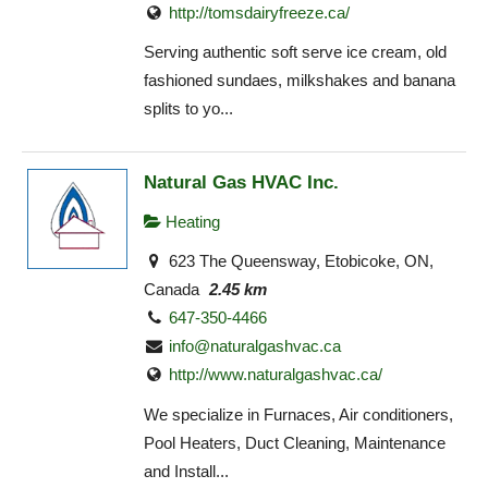
http://tomsdairyfreeze.ca/
Serving authentic soft serve ice cream, old
fashioned sundaes, milkshakes and banana
splits to yo...
Natural Gas HVAC Inc.
Heating
623 The Queensway, Etobicoke, ON,
Canada
2.45 km
647-350-4466
info@naturalgashvac.ca
http://www.naturalgashvac.ca/
We specialize in Furnaces, Air conditioners,
Pool Heaters, Duct Cleaning, Maintenance
and Install...