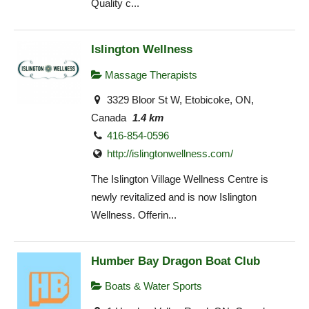
Quality c...
Islington Wellness
Massage Therapists
3329 Bloor St W, Etobicoke, ON,
Canada
1.4 km
416-854-0596
http://islingtonwellness.com/
The Islington Village Wellness Centre is
newly revitalized and is now Islington
Wellness. Offerin...
Humber Bay Dragon Boat Club
Boats & Water Sports