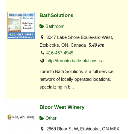
BathSolutions
Bathroom
3047 Lake Shore Boulevard West,
Etobicoke, ON, Canada
5.49 km
416-467-4949
http://toronto.bathsolutions.ca
Toronto Bath Solutions is a full service
network of locally operated locations,
specializing in b...
Bloor West Winery
Other
2869 Bloor St W, Etobicoke, ON M8X