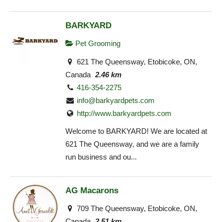
BARKYARD
Pet Grooming
621 The Queensway, Etobicoke, ON,
Canada
2.46 km
416-354-2275
info@barkyardpets.com
http://www.barkyardpets.com
Welcome to BARKYARD! We are located at
621 The Queensway, and we are a family
run business and ou...
AG Macarons
709 The Queensway, Etobicoke, ON,
Canada
2.51 km