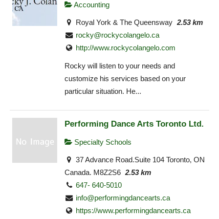
Accounting
Royal York & The Queensway
2.53 km
rocky@rockycolangelo.ca
http://www.rockycolangelo.com
Rocky will listen to your needs and
customize his services based on your
particular situation. He...
Performing Dance Arts Toronto Ltd.
Specialty Schools
37 Advance Road.Suite 104 Toronto, ON
Canada. M8Z2S6
2.53 km
647- 640-5010
info@performingdancearts.ca
https://www.performingdancearts.ca