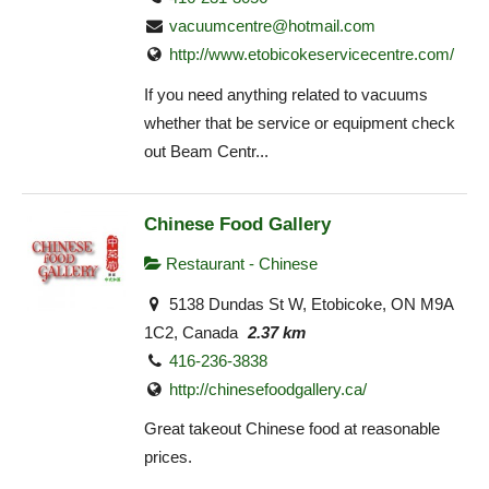
vacuumcentre@hotmail.com
http://www.etobicokeservicecentre.com/
If you need anything related to vacuums
whether that be service or equipment check
out Beam Centr...
Chinese Food Gallery
Restaurant - Chinese
5138 Dundas St W, Etobicoke, ON M9A
1C2, Canada
2.37 km
416-236-3838
http://chinesefoodgallery.ca/
Great takeout Chinese food at reasonable
prices.