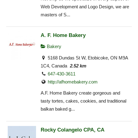
Web Development and Logo Design, we are
masters of S...
A. F. Home Bakery
Bakery
5168 Dundas St W, Etobicoke, ON M9A
1C4, Canada
2.52 km
647-430-3611
http://afhomebakery.com
A.F. Home Bakery create gorgeous and
tasty tortes, cakes, cookies, and traditional
balkan baked g...
Rocky Colangelo CPA, CA