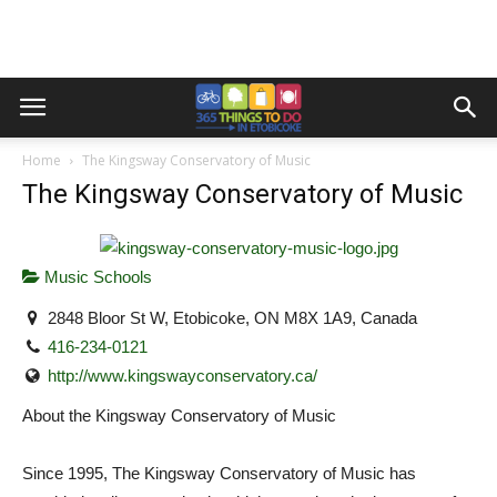
Home
The Kingsway Conservatory of Music
The Kingsway Conservatory of Music
Music Schools
2848 Bloor St W, Etobicoke, ON M8X 1A9, Canada
416-234-0121
http://www.kingswayconservatory.ca/
About the Kingsway Conservatory of Music
Since 1995, The Kingsway Conservatory of Music has