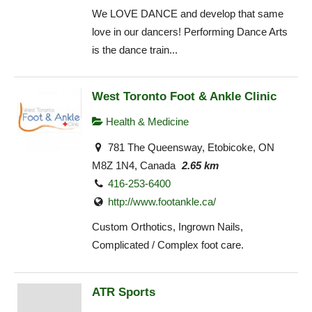
We LOVE DANCE and develop that same
love in our dancers! Performing Dance Arts
is the dance train...
West Toronto Foot & Ankle Clinic
Health & Medicine
781 The Queensway, Etobicoke, ON
M8Z 1N4, Canada
2.65 km
416-253-6400
http://www.footankle.ca/
Custom Orthotics, Ingrown Nails,
Complicated / Complex foot care.
ATR Sports