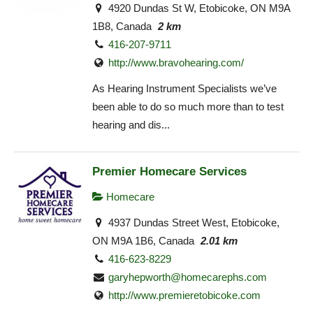
4920 Dundas St W, Etobicoke, ON M9A
1B8, Canada
2 km
416-207-9711
http://www.bravohearing.com/
As Hearing Instrument Specialists we’ve
been able to do so much more than to test
hearing and dis...
Premier Homecare Services
Homecare
4937 Dundas Street West, Etobicoke,
ON M9A 1B6, Canada
2.01 km
416-623-8229
garyhepworth@homecarephs.com
http://www.premieretobicoke.com