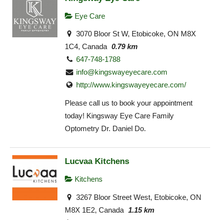
Eye Care
3070 Bloor St W, Etobicoke, ON M8X
1C4, Canada
0.79 km
647-748-1788
info@kingswayeyecare.com
http://www.kingswayeyecare.com/
Please call us to book your appointment
today! Kingsway Eye Care Family
Optometry Dr. Daniel Do.
Lucvaa Kitchens
Kitchens
3267 Bloor Street West, Etobicoke, ON
M8X 1E2, Canada
1.15 km