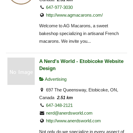
647-977-3030
http://www.agmacarons.com/
Welcome to AG Macarons, a sweet
bakeshop specializing in artisanal French
macarons. We invite you...
A Nerd's World - Etobicoke Website
Design
Advertising
697 The Queensway, Etobicoke, ON,
Canada
2.51 km
647-348-2121
nerd@anerdsworld.com
http://www.anerdsworld.com
Not only do we specialize in every aspect of