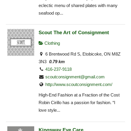
eclectic menu of shared plates with many
seafood op...
Scout The Art of Consignment
Clothing
6 Brentwood Rd S, Etobicoke, ON M8Z
3N3
0.79 km
416-237-9118
scoutconsignment@gmail.com
http://www.scoutconsignment.com/
High-End Fashion at a Fraction of the Cost
Robin Cirillo has a passion for fashion. “I
love style...
Kingsway Eye Care