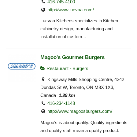
416-745-4100
http://www.lucvaa.com/
Lucvaa Kitchens specializes in Kitchen
cabinetry design, manufacturing and
installation of custom...
Magoo's Gourmet Burgers
Restaurant - Burgers
Kingsway Mills Shopping Centre, 4242
Dundas St W, Toronto, ON M8X 1X3,
Canada
1.39 km
416-234-1148
http://www.magoosburgers.com/
Magoo’s is about quality. Quality ingredients
and quality staff mean a quality product.