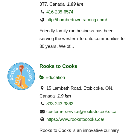
3T7, Canada
1.89 km
416-239-6574
http://humbertownframing.com/
Friendly family run business has been
serving the western Toronto communities for
30 years. We of...
Rooks to Cooks
Education
15 Lambeth Road, Etobicoke, ON,
Canada
1.9 km
833-243-3862
customerservice@rookstocooks.ca
https://www.rookstocooks.ca/
Rooks to Cooks is an innovative culinary