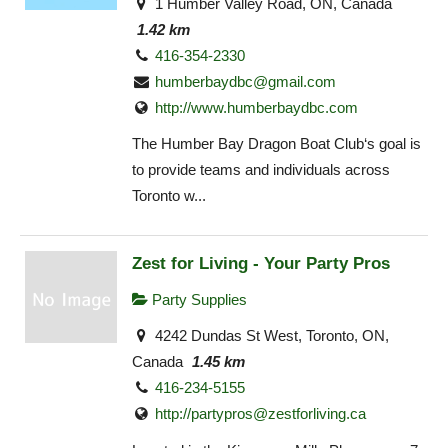
1 Humber Valley Road, ON, Canada
1.42 km
416-354-2330
humberbaydbc@gmail.com
http://www.humberbaydbc.com
The Humber Bay Dragon Boat Club‘s goal is
to provide teams and individuals across
Toronto w...
Zest for Living - Your Party Pros
Party Supplies
4242 Dundas St West, Toronto, ON,
Canada
1.45 km
416-234-5155
http://
partypros@zestforliving.ca