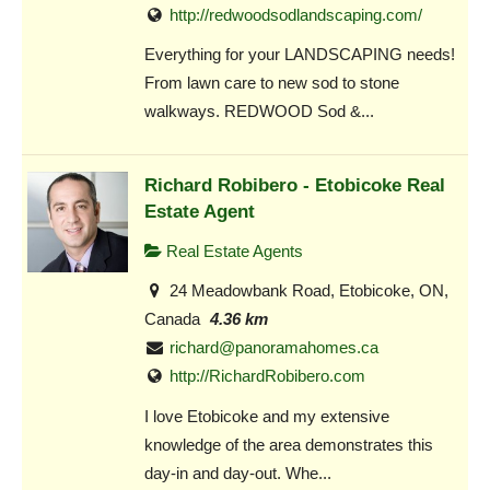
http://redwoodsodlandscaping.com/
Everything for your LANDSCAPING needs!
From lawn care to new sod to stone
walkways. REDWOOD Sod &...
Richard Robibero - Etobicoke Real
Estate Agent
Real Estate Agents
24 Meadowbank Road, Etobicoke, ON,
Canada
4.36 km
richard@panoramahomes.ca
http://RichardRobibero.com
I love Etobicoke and my extensive
knowledge of the area demonstrates this
day-in and day-out. Whe...