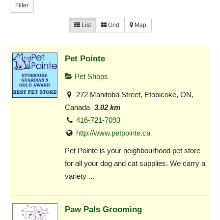
Filter
List
Grid
Map
Pet Pointe
Pet Shops
272 Manitoba Street, Etobicoke, ON,
Canada
3.02 km
416-721-7093
http://www.petpointe.ca
Pet Pointe is your neighbourhood pet store
for all your dog and cat supplies. We carry a
variety ...
Paw Pals Grooming