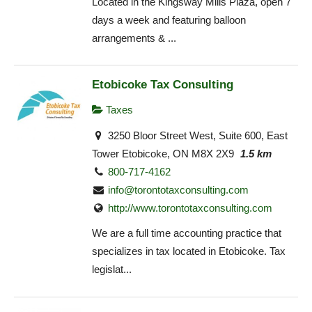
Located in the Kingsway Mills Plaza, open 7
days a week and featuring balloon
arrangements & ...
Etobicoke Tax Consulting
Taxes
3250 Bloor Street West, Suite 600, East
Tower Etobicoke, ON M8X 2X9
1.5 km
800-717-4162
info@torontotaxconsulting.com
http://www.torontotaxconsulting.com
We are a full time accounting practice that
specializes in tax located in Etobicoke. Tax
legislat...