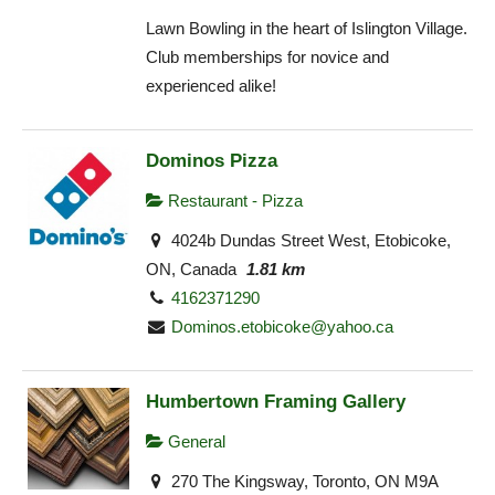
Lawn Bowling in the heart of Islington Village.
Club memberships for novice and
experienced alike!
Dominos Pizza
Restaurant - Pizza
4024b Dundas Street West, Etobicoke,
ON, Canada
1.81 km
4162371290
Dominos.etobicoke@yahoo.ca
Humbertown Framing Gallery
General
270 The Kingsway, Toronto, ON M9A