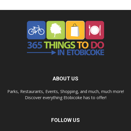
ABOUT US
Parks, Restaurants, Events, Shopping, and much, much more!
Discover everything Etobicoke has to offer!
FOLLOW US