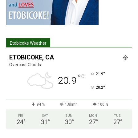
Etobicoke Weather
ETOBICOKE, CA
Overcast Clouds
°
21.9
°
C
20.9
°
20.2
94 %
1.8kmh
100 %
FRI
SAT
SUN
MON
TUE
24
°
31
°
30
°
27
°
27
°