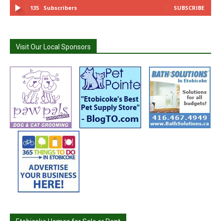
135
Subscribers
SUBSCRIBE
Visit Our Local Sponsors