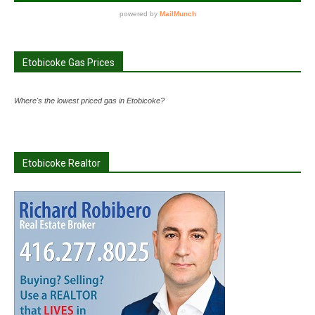
Etobicoke Gas Prices
Where's the lowest priced gas in Etobicoke?
Etobicoke Realtor