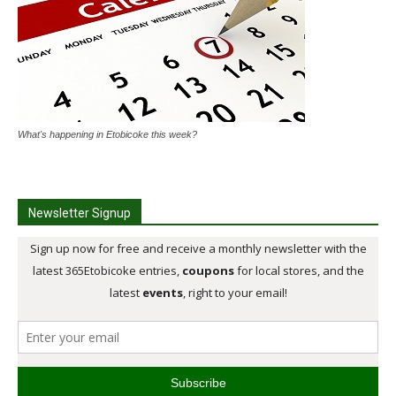
What's happening in Etobicoke this week?
Newsletter Signup