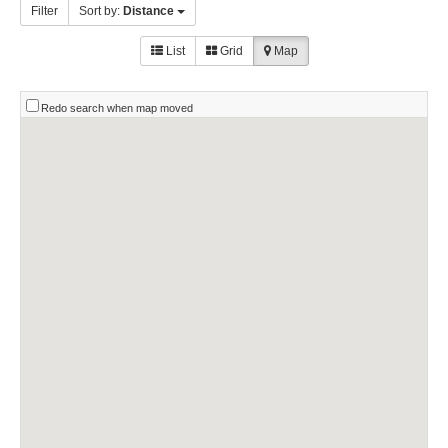
Filter
Sort by:
Distance
List
Grid
Map
Redo search when map moved