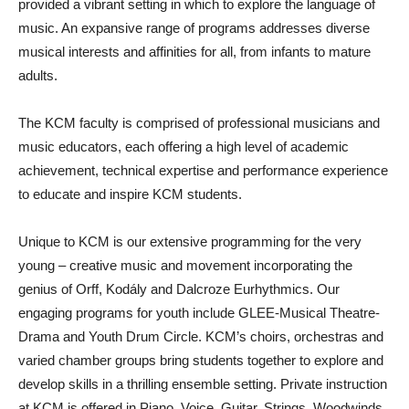
provided a vibrant setting in which to explore the language of
music. An expansive range of programs addresses diverse
musical interests and affinities for all, from infants to mature
adults.
The KCM faculty is comprised of professional musicians and
music educators, each offering a high level of academic
achievement, technical expertise and performance experience
to educate and inspire KCM students.
Unique to KCM is our extensive programming for the very
young – creative music and movement incorporating the
genius of Orff, Kodály and Dalcroze Eurhythmics. Our
engaging programs for youth include GLEE-Musical Theatre-
Drama and Youth Drum Circle. KCM’s choirs, orchestras and
varied chamber groups bring students together to explore and
develop skills in a thrilling ensemble setting. Private instruction
at KCM is offered in Piano, Voice, Guitar, Strings, Woodwinds,