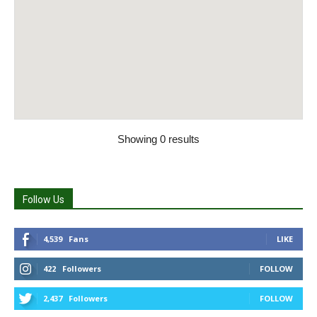
Showing 0 results
Follow Us
4,539
Fans
LIKE
422
Followers
FOLLOW
2,437
Followers
FOLLOW