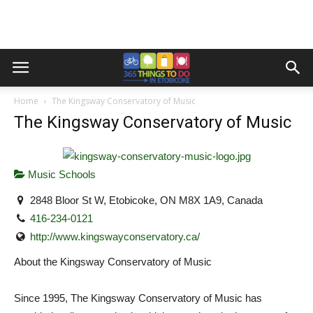
Home
The Kingsway Conservatory of Music
The Kingsway Conservatory of Music
Music Schools
2848 Bloor St W, Etobicoke, ON M8X 1A9, Canada
416-234-0121
http://www.kingswayconservatory.ca/
About the Kingsway Conservatory of Music
Since 1995, The Kingsway Conservatory of Music has