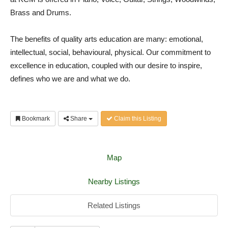
Brass and Drums.
The benefits of quality arts education are many: emotional,
intellectual, social, behavioural, physical. Our commitment to
excellence in education, coupled with our desire to inspire,
defines who we are and what we do.
Bookmark
Share
Claim this Listing
Map
Nearby Listings
Related Listings