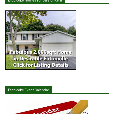
Etobicoke Homes for Sale or Rent
Etobicoke Event Calendar