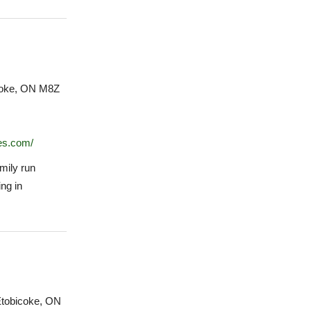
coke, ON M8Z
ies.com/
amily run
ng in
Etobicoke, ON