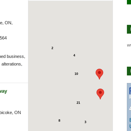
ke, ON,
9564
Wh
2
4
ned business,
 alterations,
10
way
21
bicoke, ON
8
3