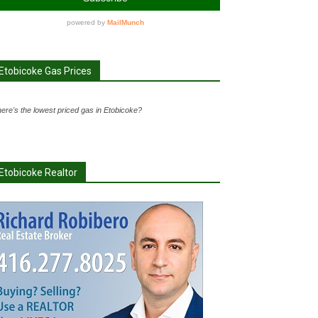
Etobicoke Gas Prices
ere's the lowest priced gas in Etobicoke?
Etobicoke Realtor