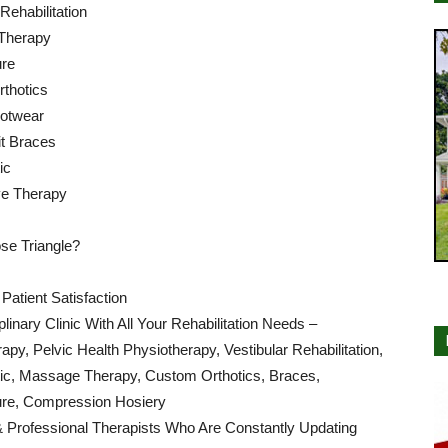
 Rehabilitation
Therapy
re
thotics
ootwear
t Braces
ic
e Therapy
e Triangle?
atient Satisfaction
iplinary Clinic With All Your Rehabilitation Needs –
apy, Pelvic Health Physiotherapy, Vestibular Rehabilitation,
tic, Massage Therapy, Custom Orthotics, Braces,
re, Compression Hosiery
& Professional Therapists Who Are Constantly Updating