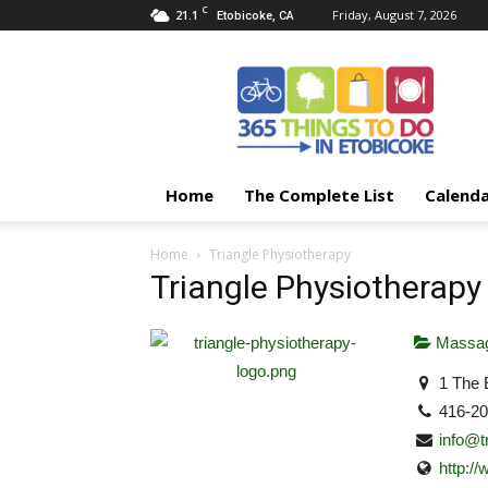
C
21.1
Friday, August 7, 2026
Etobicoke, CA
365
Things
To
Do
In
Etobicoke
Home
The Complete List
Calend
Home
Triangle Physiotherapy
Triangle Physiotherapy
Massag
1 The 
416-2
info@t
http:/