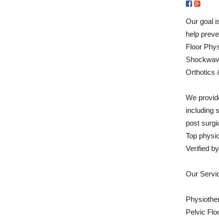
Our goal i
help preve
Floor Phys
Shockwave
Orthotics 
We provide
including 
post surgic
Top physi
Verified 
Our Servi
Physiothe
Pelvic Flo