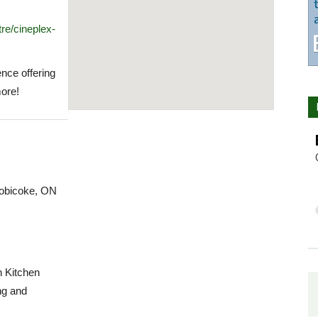
re/cineplex-
nce offering
ore!
tobicoke, ON
n Kitchen
ng and