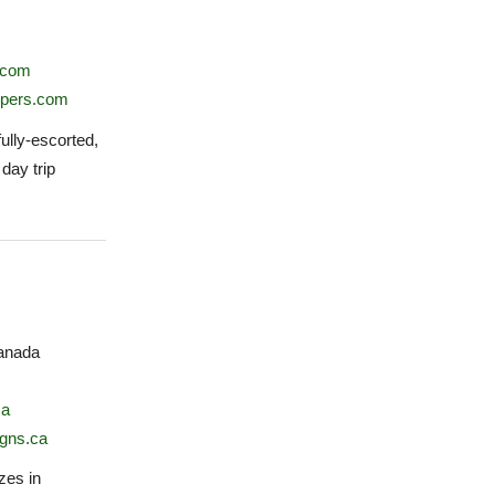
.com
ppers.com
ully-escorted,
 day trip
anada
ca
gns.ca
zes in