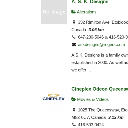
A. S. K. Designs
Alterations
392 Rimilton Ave, Etobico
Canada
3.06 km
647-230-5046 & 416-520-
askdesigns@rogers.com
A.S.K. Designs is a family ow
established in 2000. As well as
we offer ...
Cineplex Odeon Queens
Movies & Videos
1025 The Queensway, Eto
M8Z 6C7, Canada
3.13 km
416-503-0424