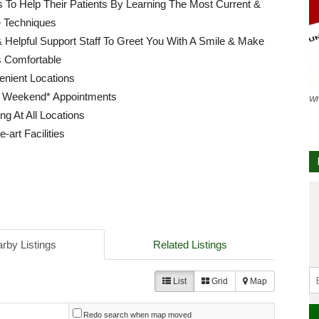
ls To Help Their Patients By Learning The Most Current &
e Techniques
 Helpful Support Staff To Greet You With A Smile & Make
s Comfortable
enient Locations
 Weekend* Appointments
Wh
ng At All Locations
e-art Facilities
rby Listings
Related Listings
List
Grid
Map
Redo search when map moved