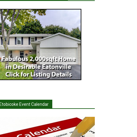
Etobicoke Event Calendar