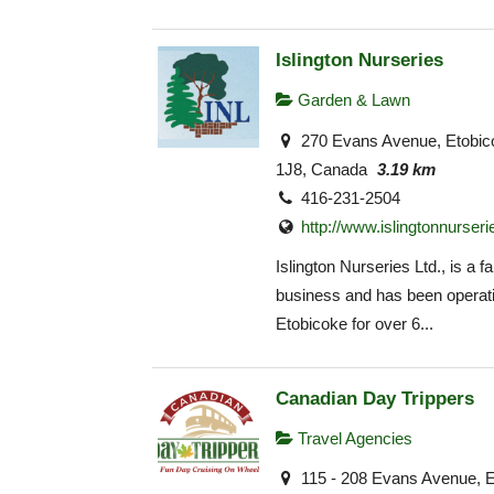
Islington Nurseries
Garden & Lawn
270 Evans Avenue, Etobi
1J8, Canada
3.19 km
416-231-2504
http://www.islingtonnurser
Islington Nurseries Ltd., is a f
business and has been operati
Etobicoke for over 6...
Canadian Day Trippers
Travel Agencies
115 - 208 Evans Avenue, 