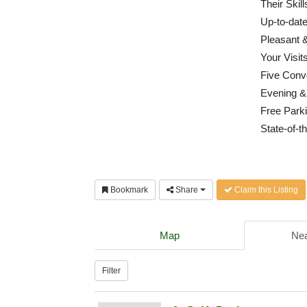
Their Skil
Up-to-dat
Pleasant &
Your Visit
Five Conv
Evening &
Free Parki
State-of-th
Bookmark
Share
Claim this Listing
Map
Nea
Filter