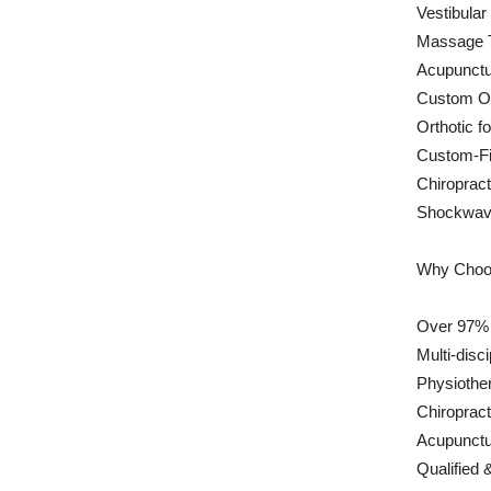
Vestibular
Massage 
Acupunctu
Custom Or
Orthotic f
Custom-Fi
Chiropract
Shockwav
Why Choos
Over 97% P
Multi-disc
Physiother
Chiroprac
Acupunctu
Qualified 