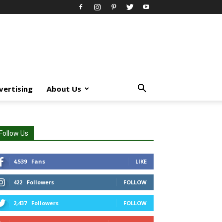
vertising
About Us
Follow Us
4,539
Fans
LIKE
422
Followers
FOLLOW
2,437
Followers
FOLLOW