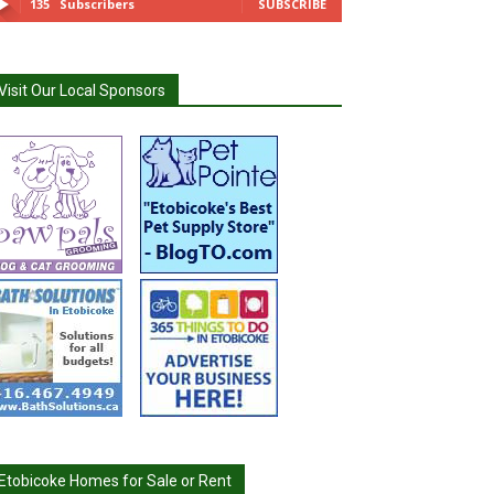
135
Subscribers
SUBSCRIBE
Visit Our Local Sponsors
Etobicoke Homes for Sale or Rent