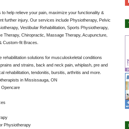
s to help relieve your pain, maximize your functionality &
nt further injury. Our services include Physiotherapy, Pelvic
iotherapy, Vestibular Rehabilitation, Sports Physiotherapy,
 Therapy, Chiropractic, Massage Therapy, Acupuncture,
& Custom-fit Braces.
 rehabilitation solutions for musculoskeletal conditions
sprains and strains, back and neck pain, whiplash, pre and
al rehabilitation, tendonitis, bursitis, arthritis and more.
otherapists in Mississauga, ON
by Opencare
ces
rapy
or Physiotherapy