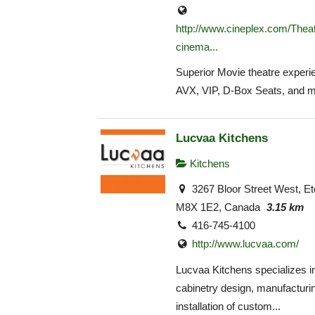
http://www.cineplex.com/Theat
cinema...
Superior Movie theatre experie
AVX, VIP, D-Box Seats, and m
Lucvaa Kitchens
Kitchens
3267 Bloor Street West, E
M8X 1E2, Canada
3.15 km
416-745-4100
http://www.lucvaa.com/
Lucvaa Kitchens specializes i
cabinetry design, manufacturi
installation of custom...