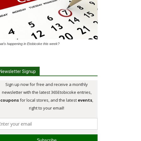
at's happening in Etobicoke this week?
Newsletter Signup