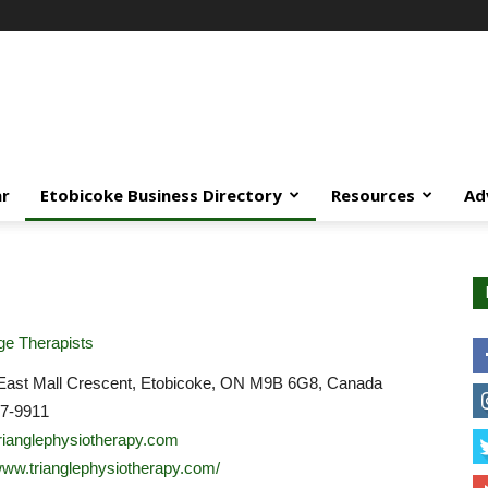
ar
Etobicoke Business Directory
Resources
Ad
e Therapists
East Mall Crescent, Etobicoke, ON M9B 6G8, Canada
07-9911
rianglephysiotherapy.com
/www.trianglephysiotherapy.com/