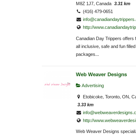
M8Z 1J7, Canada
3.31 km
(416) 479-0651
info@canadiandaytrippers
http://www.canadiandaytri
Canadian Day Trippers offers f
all inclusive, safe and fun filled
packages...
Web Weaver Designs
Advertising
Etobicoke, Toronto, ON, C
3.33 km
info@webweaverdesigns.
http://www.webweaverdesi
Web Weaver Designs speciali