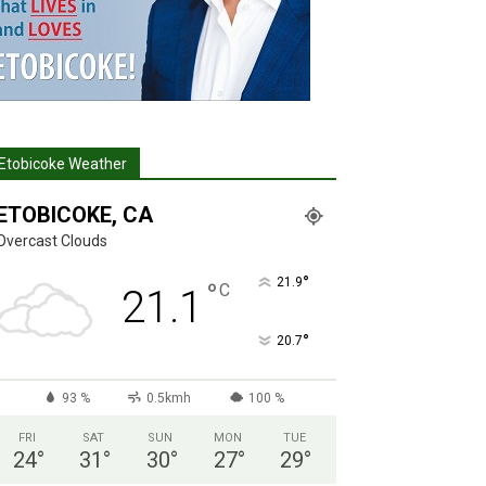
Etobicoke Weather
ETOBICOKE, CA
Overcast Clouds
°
21.9
°
C
21.1
°
20.7
93 %
0.5kmh
100 %
FRI
SAT
SUN
MON
TUE
24
°
31
°
30
°
27
°
29
°