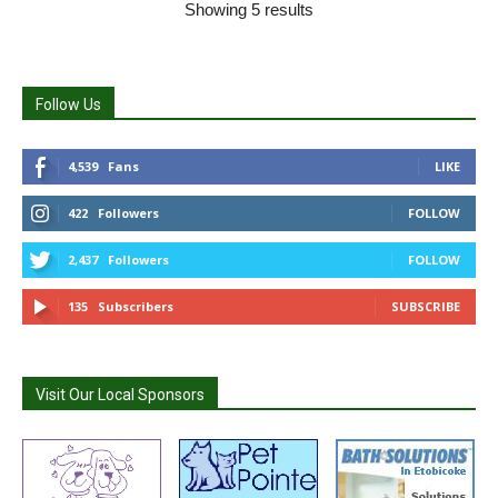
Showing 5 results
Follow Us
4,539
Fans
LIKE
422
Followers
FOLLOW
2,437
Followers
FOLLOW
135
Subscribers
SUBSCRIBE
Visit Our Local Sponsors