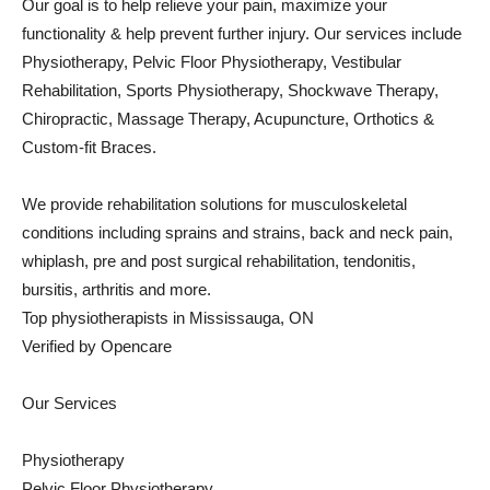
Our goal is to help relieve your pain, maximize your
functionality & help prevent further injury. Our services include
Physiotherapy, Pelvic Floor Physiotherapy, Vestibular
Rehabilitation, Sports Physiotherapy, Shockwave Therapy,
Chiropractic, Massage Therapy, Acupuncture, Orthotics &
Custom-fit Braces.
We provide rehabilitation solutions for musculoskeletal
conditions including sprains and strains, back and neck pain,
whiplash, pre and post surgical rehabilitation, tendonitis,
bursitis, arthritis and more.
Top physiotherapists in Mississauga, ON
Verified by Opencare
Our Services
Physiotherapy
Pelvic Floor Physiotherapy