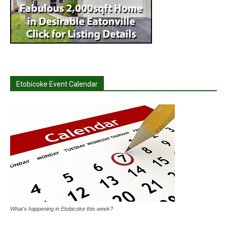
Etobicoke Event Calendar
What's happening in Etobicoke this week?