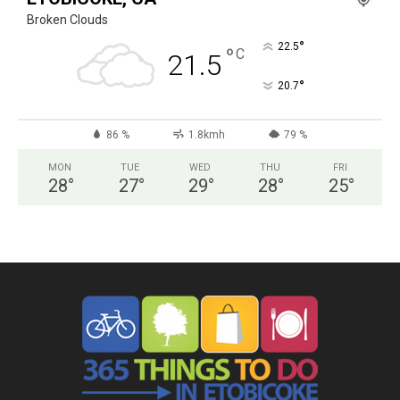
Broken Clouds
°
22.5
°
C
21.5
°
20.7
86 %
1.8kmh
79 %
MON
TUE
WED
THU
FRI
28
°
27
°
29
°
28
°
25
°