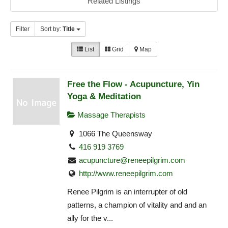
Related Listings
Filter
Sort by:
Title
List
Grid
Map
Free the Flow - Acupuncture, Yin
Yoga & Meditation
Massage Therapists
1066 The Queensway
416 919 3769
acupuncture@reneepilgrim.com
http://www.reneepilgrim.com
Renee Pilgrim is an interrupter of old
patterns, a champion of vitality and and an
ally for the v...