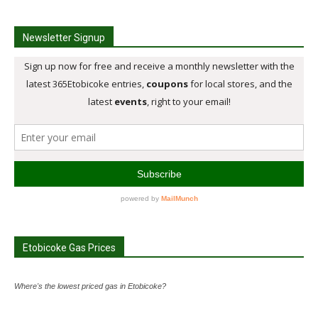
Newsletter Signup
Etobicoke Gas Prices
Where's the lowest priced gas in Etobicoke?