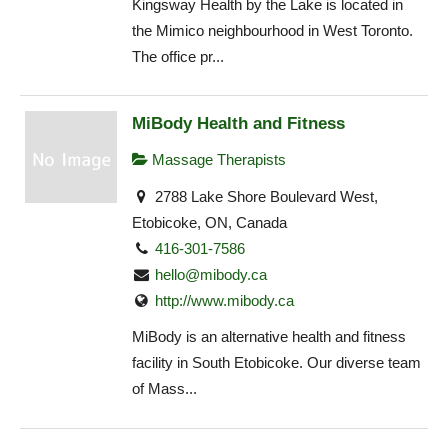
Kingsway Health by the Lake is located in
the Mimico neighbourhood in West Toronto.
The office pr...
MiBody Health and Fitness
Massage Therapists
2788 Lake Shore Boulevard West,
Etobicoke, ON, Canada
416-301-7586
hello@mibody.ca
http://www.mibody.ca
MiBody is an alternative health and fitness
facility in South Etobicoke. Our diverse team
of Mass...