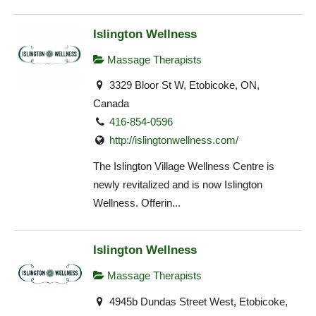
Islington Wellness
Massage Therapists
3329 Bloor St W, Etobicoke, ON,
Canada
416-854-0596
http://islingtonwellness.com/
The Islington Village Wellness Centre is
newly revitalized and is now Islington
Wellness. Offerin...
Islington Wellness
Massage Therapists
4945b Dundas Street West, Etobicoke,