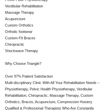
Vestibular Rehabilitation
Massage Therapy
Acupuncture
Custom Orthotics
Orthotic footwear
Custom-Fit Braces
Chiropractic
Shockwave Therapy
Why Choose Triangle?
Over 97% Patient Satisfaction
Multi-disciplinary Clinic With All Your Rehabilitation Needs –
Physiotherapy, Pelvic Health Physiotherapy, Vestibular
Rehabilitation, Chiropractic, Massage Therapy, Custom
Orthotics, Braces, Acupuncture, Compression Hosiery
Qualified & Professional Therapists Who Are Constantly