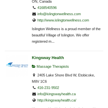
ON, Canada
4168540596
info@islingtonwellness.com
http://www.islingtonwellness.com
Islington Wellness is a proud member of the
beautiful Village of Islington. We offer
registered m...
Kingsway Health
Massage Therapists
2405 Lake Shore Blvd W, Etobicoke,
M8V 1C6
416-231-9502
info@kingswayhealth.ca
http://kingswayhealth.ca/