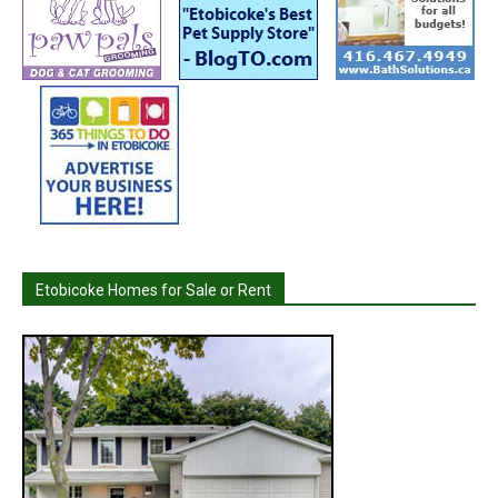
Etobicoke Homes for Sale or Rent