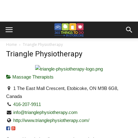
Home
Triangle Physiotherapy
Triangle Physiotherapy
Massage Therapists
1 The East Mall Crescent, Etobicoke, ON M9B 6G8,
Canada
416-207-9911
info@trianglephysiotherapy.com
http://www.trianglephysiotherapy.com/