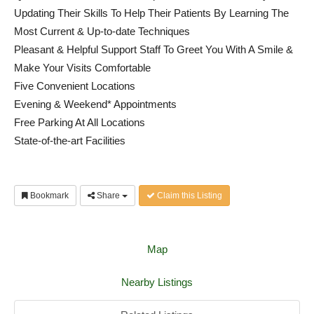
Updating Their Skills To Help Their Patients By Learning The
Most Current & Up-to-date Techniques
Pleasant & Helpful Support Staff To Greet You With A Smile &
Make Your Visits Comfortable
Five Convenient Locations
Evening & Weekend* Appointments
Free Parking At All Locations
State-of-the-art Facilities
Bookmark
Share
Claim this Listing
Map
Nearby Listings