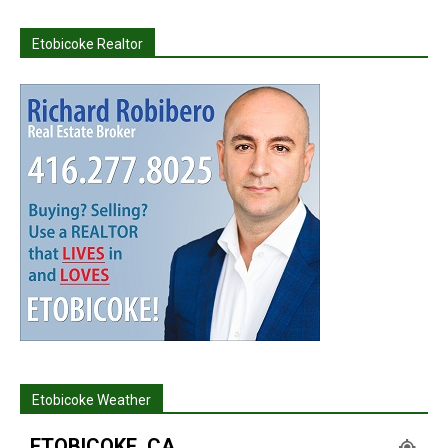
Etobicoke Realtor
Etobicoke Weather
ETOBICOKE, CA