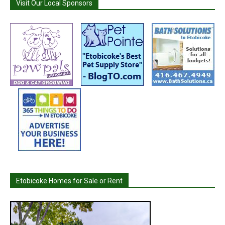
Visit Our Local Sponsors
Etobicoke Homes for Sale or Rent