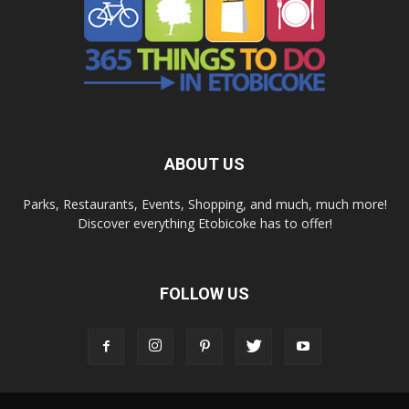
ABOUT US
Parks, Restaurants, Events, Shopping, and much, much more!
Discover everything Etobicoke has to offer!
FOLLOW US