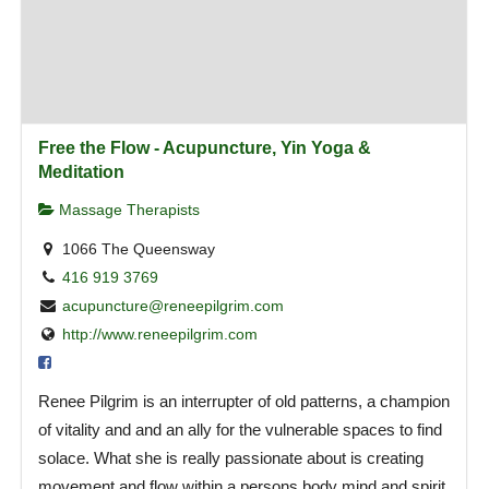
Free the Flow - Acupuncture, Yin Yoga &
Meditation
Massage Therapists
1066 The Queensway
416 919 3769
acupuncture@reneepilgrim.com
http://www.reneepilgrim.com
Renee Pilgrim is an interrupter of old patterns, a champion
of vitality and and an ally for the vulnerable spaces to find
solace. What she is really passionate about is creating
movement and flow within a persons body mind and spirit