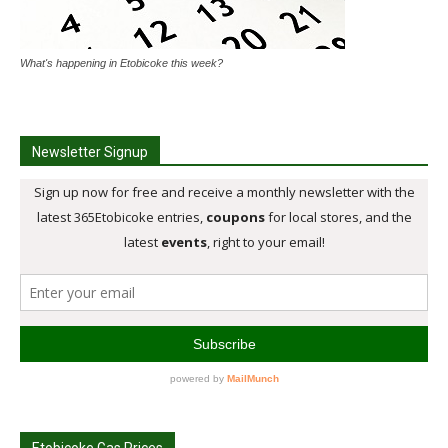
What's happening in Etobicoke this week?
Newsletter Signup