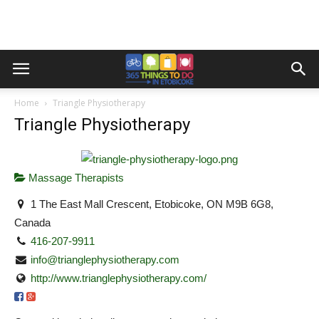
Home
Triangle Physiotherapy
Triangle Physiotherapy
Massage Therapists
1 The East Mall Crescent, Etobicoke, ON M9B 6G8,
Canada
416-207-9911
info@trianglephysiotherapy.com
http://www.trianglephysiotherapy.com/