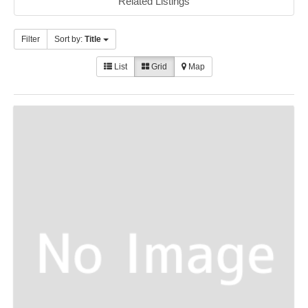
Related Listings
Filter
Sort by:
Title
List
Grid
Map