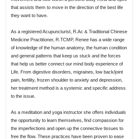
that assists them to move in the direction of the best life
they want to have.
As a registered Acupuncturist, R.Ac & Traditional Chinese
Medicine Practitioner, R.TCMP, Renee has a wide range
of knowledge of the human anatomy, the human condition
and general patterns that keep us stuck and the forces
that help us better connect our mind body experience of
Life. From digestive disorders, migraines, low back/joint
pain, fertility, frozen shoulder to anxiety and depression,
her treatment method is a systemic and specific address
to the issue.
As a meditation and yoga instructor she offers individuals
the opportunity to learn themselves, find compassion for
the imperfections and open up the connective tissues to
free the flow. These practices have been proven to ease