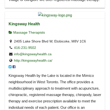
Kingsway Health
Massage Therapists
2405 Lake Shore Blvd W, Etobicoke, M8V 1C6
416-231-9502
info@kingswayhealth.ca
http://kingswayhealth.ca/
Kingsway Health by the Lake is located in the Mimico
neighbourhood in West Toronto. The office provides a
multidisciplinary approach to treatment with acupuncture,
chiropractic, registered massage therapy, chiropody, laser
therapy and exercise prescription available to meet the
individual needs of each patient. Our office is an