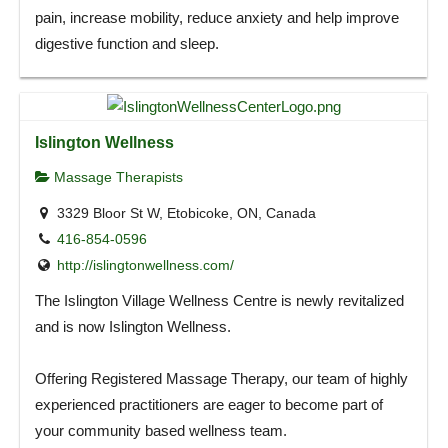
pain, increase mobility, reduce anxiety and help improve
digestive function and sleep.
Islington Wellness
Massage Therapists
3329 Bloor St W, Etobicoke, ON, Canada
416-854-0596
http://islingtonwellness.com/
The Islington Village Wellness Centre is newly revitalized
and is now Islington Wellness.
Offering Registered Massage Therapy, our team of highly
experienced practitioners are eager to become part of
your community based wellness team.