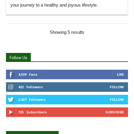
your journey to a healthy and joyous lifestyle.
Showing 5 results
Follow Us
4,539
Fans
LIKE
422
Followers
FOLLOW
2,437
Followers
FOLLOW
135
Subscribers
SUBSCRIBE