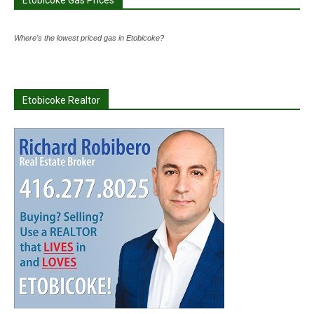
Etobicoke Gas Prices
Where's the lowest priced gas in Etobicoke?
Etobicoke Realtor