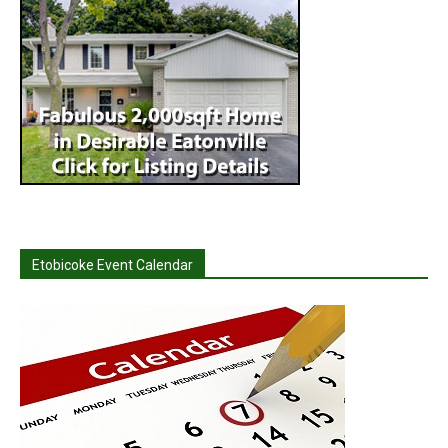
Etobicoke Event Calendar