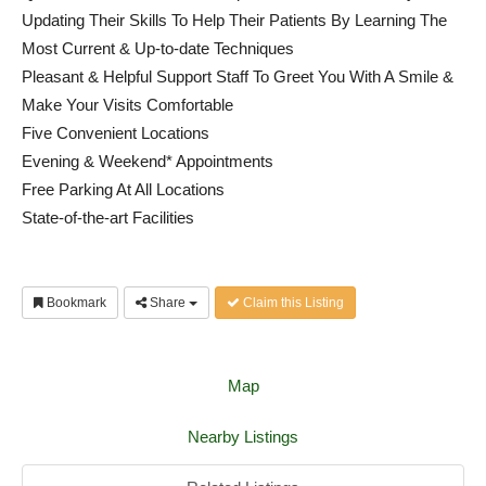
Updating Their Skills To Help Their Patients By Learning The
Most Current & Up-to-date Techniques
Pleasant & Helpful Support Staff To Greet You With A Smile &
Make Your Visits Comfortable
Five Convenient Locations
Evening & Weekend* Appointments
Free Parking At All Locations
State-of-the-art Facilities
Bookmark
Share
Claim this Listing
Map
Nearby Listings