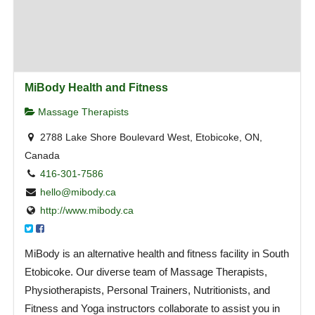
MiBody Health and Fitness
Massage Therapists
2788 Lake Shore Boulevard West, Etobicoke, ON,
Canada
416-301-7586
hello@mibody.ca
http://www.mibody.ca
MiBody is an alternative health and fitness facility in South
Etobicoke. Our diverse team of Massage Therapists,
Physiotherapists, Personal Trainers, Nutritionists, and
Fitness and Yoga instructors collaborate to assist you in