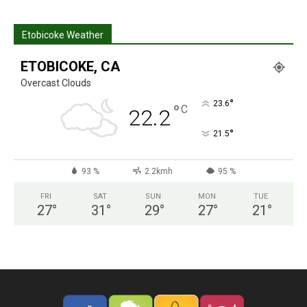
Etobicoke Weather
ETOBICOKE, CA
Overcast Clouds
°
23.6
°
C
22.2
°
21.5
93 %
2.2kmh
95 %
FRI
SAT
SUN
MON
TUE
27
°
31
°
29
°
27
°
21
°