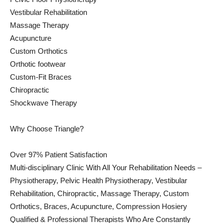
Vestibular Rehabilitation
Massage Therapy
Acupuncture
Custom Orthotics
Orthotic footwear
Custom-Fit Braces
Chiropractic
Shockwave Therapy
Why Choose Triangle?
Over 97% Patient Satisfaction
Multi-disciplinary Clinic With All Your Rehabilitation Needs –
Physiotherapy, Pelvic Health Physiotherapy, Vestibular
Rehabilitation, Chiropractic, Massage Therapy, Custom
Orthotics, Braces, Acupuncture, Compression Hosiery
Qualified & Professional Therapists Who Are Constantly