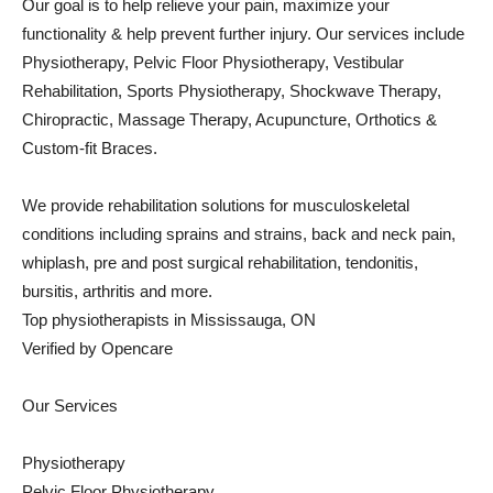
Our goal is to help relieve your pain, maximize your
functionality & help prevent further injury. Our services include
Physiotherapy, Pelvic Floor Physiotherapy, Vestibular
Rehabilitation, Sports Physiotherapy, Shockwave Therapy,
Chiropractic, Massage Therapy, Acupuncture, Orthotics &
Custom-fit Braces.
We provide rehabilitation solutions for musculoskeletal
conditions including sprains and strains, back and neck pain,
whiplash, pre and post surgical rehabilitation, tendonitis,
bursitis, arthritis and more.
Top physiotherapists in Mississauga, ON
Verified by Opencare
Our Services
Physiotherapy
Pelvic Floor Physiotherapy