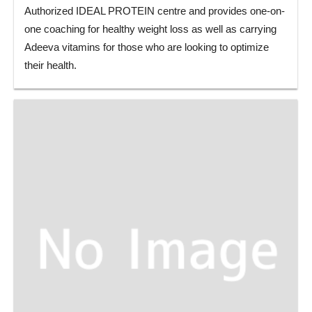
Authorized IDEAL PROTEIN centre and provides one-on-
one coaching for healthy weight loss as well as carrying
Adeeva vitamins for those who are looking to optimize
their health.