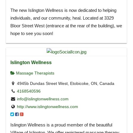
The new Islington Wellness is now dedicated to helping
individuals, and our community, heal. Located at 3329
Bloor Street West (entrance at the rear of the building), we
hope to see you soon!
Islington Wellness
Massage Therapists
4945b Dundas Street West, Etobicoke, ON, Canada
4168540596
info@islingtonwellness.com
http://www.islingtonwellness.com
Islington Wellness is a proud member of the beautiful
Village of Islington. We offer registered massage therapy.