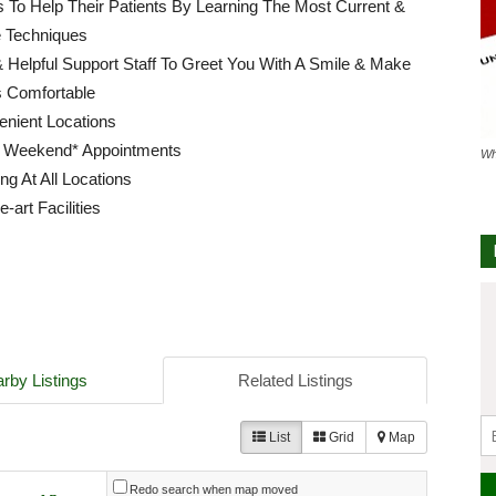
ls To Help Their Patients By Learning The Most Current &
e Techniques
 Helpful Support Staff To Greet You With A Smile & Make
s Comfortable
enient Locations
 Weekend* Appointments
Wh
ng At All Locations
e-art Facilities
rby Listings
Related Listings
List
Grid
Map
Redo search when map moved