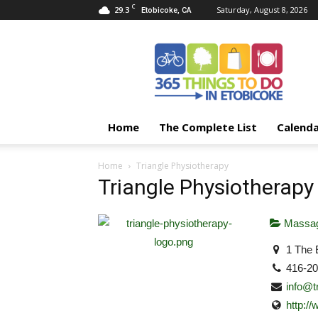
C
29.3
Saturday, August 8, 2026
Etobicoke, CA
365
Things
To
Do
In
Etobicoke
Home
The Complete List
Calend
Home
Triangle Physiotherapy
Triangle Physiotherapy
Massag
1 The 
416-2
info@t
http:/