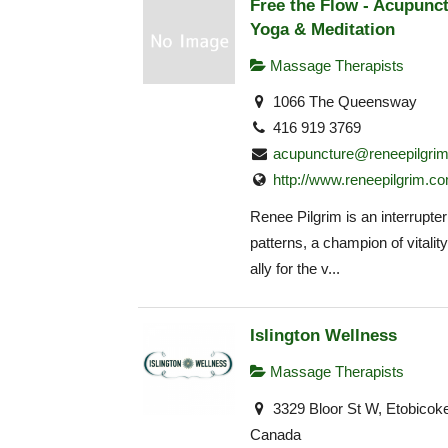
Free the Flow - Acupunct
Yoga & Meditation
Massage Therapists
1066 The Queensway
416 919 3769
acupuncture@reneepilgri
http://www.reneepilgrim.c
Renee Pilgrim is an interrupter
patterns, a champion of vitalit
ally for the v...
Islington Wellness
Massage Therapists
3329 Bloor St W, Etobicok
Canada