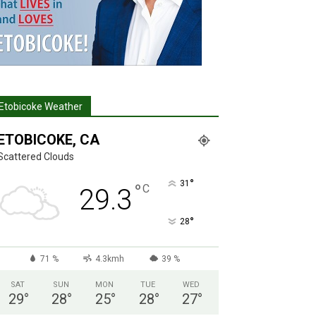
Etobicoke Weather
ETOBICOKE, CA
Scattered Clouds
°
31
°
C
29.3
°
28
71 %
4.3kmh
39 %
SAT
SUN
MON
TUE
WED
29
°
28
°
25
°
28
°
27
°