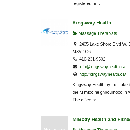
registered m...
Kingsway Health
Massage Therapists
2405 Lake Shore Blvd W, E
M8V 1C6
416-231-9502
info@kingswayhealth.ca
http://kingswayhealth.ca/
Kingsway Health by the Lake is
the Mimico neighbourhood in 
The office pr...
MiBody Health and Fitne
Massage Therapists