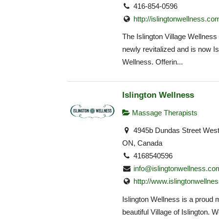
416-854-0596
http://islingtonwellness.co
The Islington Village Wellness
newly revitalized and is now Is
Wellness. Offerin...
Islington Wellness
Massage Therapists
4945b Dundas Street West,
ON, Canada
4168540596
info@islingtonwellness.co
http://www.islingtonwellne
Islington Wellness is a proud
beautiful Village of Islington. W