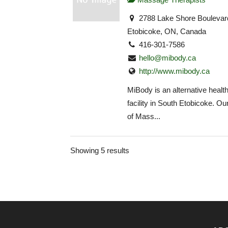
2788 Lake Shore Boulevar
Etobicoke, ON, Canada
416-301-7586
hello@mibody.ca
http://www.mibody.ca
MiBody is an alternative health
facility in South Etobicoke. O
of Mass...
Showing 5 results