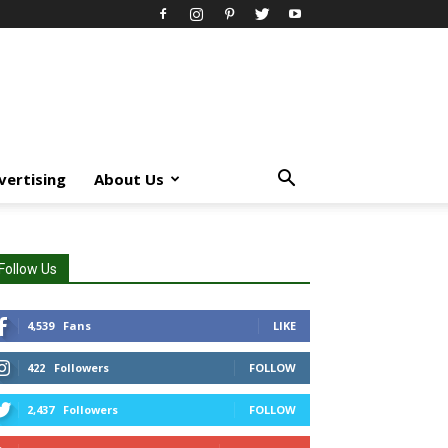
vertising
About Us
Follow Us
4,539
Fans
LIKE
422
Followers
FOLLOW
2,437
Followers
FOLLOW