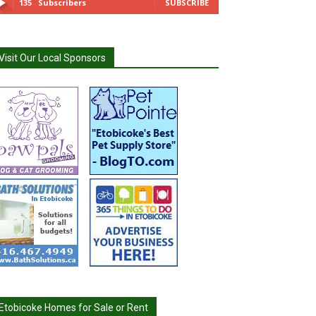
135
Subscribers
SUBSCRIBE
Visit Our Local Sponsors
Etobicoke Homes for Sale or Rent