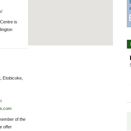
m/
 Centre is
lington
 Etobicoke,
m
ss.com
 member of the
e offer