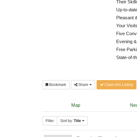
Their Skil
Up-to-dat
Pleasant &
Your Visit
Five Conv
Evening &
Free Parki
State-of-th
Bookmark
Share
Claim this Listing
Map
Nea
Filter
Sort by:
Title