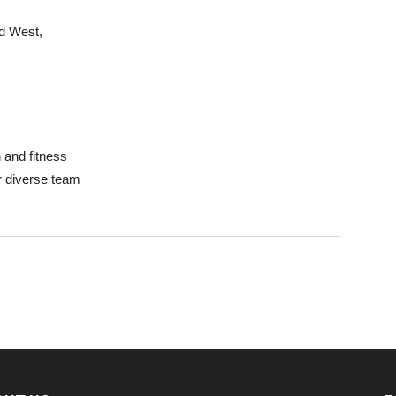
d West,
 and fitness
ur diverse team