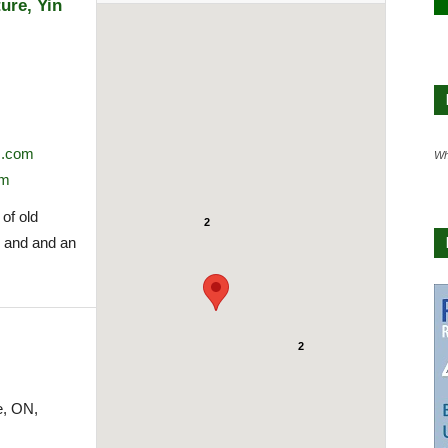
ure, Yin
m.com
Wh
om
 of old
2
y and and an
2
e, ON,