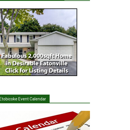
Etobicoke Event Calendar