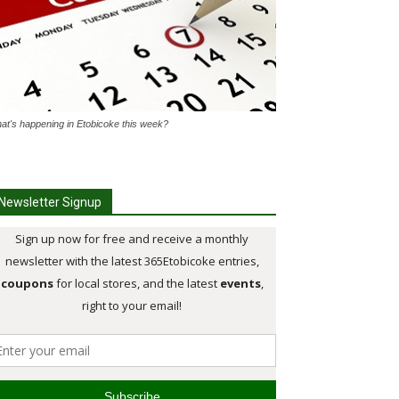
at's happening in Etobicoke this week?
Newsletter Signup