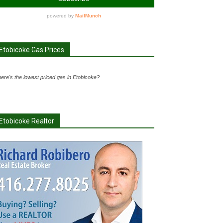
Etobicoke Gas Prices
ere's the lowest priced gas in Etobicoke?
Etobicoke Realtor