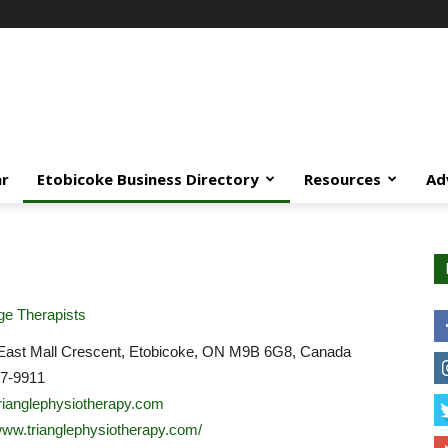
ar
Etobicoke Business Directory
Resources
Ad
e Therapists
East Mall Crescent, Etobicoke, ON M9B 6G8, Canada
07-9911
rianglephysiotherapy.com
/www.trianglephysiotherapy.com/