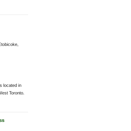
tobicoke,
 located in
West Toronto.
ss