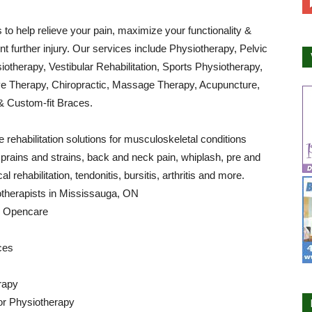
s to help relieve your pain, maximize your functionality &
nt further injury. Our services include Physiotherapy, Pelvic
iotherapy, Vestibular Rehabilitation, Sports Physiotherapy,
 Therapy, Chiropractic, Massage Therapy, Acupuncture,
& Custom-fit Braces.
 rehabilitation solutions for musculoskeletal conditions
sprains and strains, back and neck pain, whiplash, pre and
al rehabilitation, tendonitis, bursitis, arthritis and more.
otherapists in Mississauga, ON
by Opencare
ces
rapy
or Physiotherapy