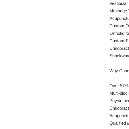
Vestibular
Massage 
Acupunctu
Custom Or
Orthotic f
Custom-Fi
Chiropract
Shockwav
Why Choos
Over 97% P
Multi-disc
Physiother
Chiroprac
Acupunctu
Qualified 