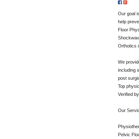
Our goal i
help preve
Floor Phys
Shockwave
Orthotics 
We provide
including 
post surgic
Top physi
Verified 
Our Servi
Physiothe
Pelvic Flo