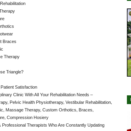
 Rehabilitation
Therapy
re
thotics
ootwear
t Braces
ic
e Therapy
e Triangle?
atient Satisfaction
iplinary Clinic With All Your Rehabilitation Needs –
apy, Pelvic Health Physiotherapy, Vestibular Rehabilitation,
tic, Massage Therapy, Custom Orthotics, Braces,
re, Compression Hosiery
& Professional Therapists Who Are Constantly Updating