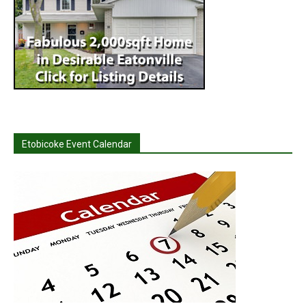
Etobicoke Event Calendar