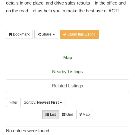
details in one place, and drive sales results – in the office and
on the road. Let us help you to make the best use of ACT!
Bookmark
Share
Claim this Listing
Map
Nearby Listings
Related Listings
Filter
Sort by:
Newest First
List
Grid
Map
No entries were found.