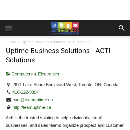
Home
Uptime Business Solutions - ACT! Solutions
Uptime Business Solutions - ACT!
Solutions
Computers & Electronics
2671 Lake Shore Boulevard West, Toronto, ON, Canada
416-222-9394
paul@teamuptime.ca
http://teamuptime.ca
Act! is the trusted solution to help individuals, small
businesses, and sales teams organize prospect and customer