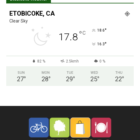
ETOBICOKE, CA
Clear Sky
°
18.6
°
C
17.8
°
16.3
82 %
2.5kmh
0 %
SUN
MON
TUE
WED
THU
27
°
28
°
29
°
25
°
22
°