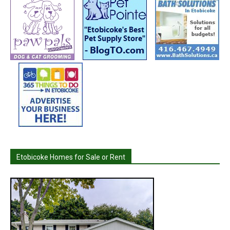
Etobicoke Homes for Sale or Rent