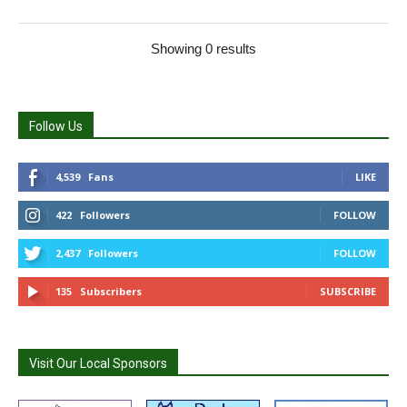
Showing 0 results
Follow Us
4,539
Fans
LIKE
422
Followers
FOLLOW
2,437
Followers
FOLLOW
135
Subscribers
SUBSCRIBE
Visit Our Local Sponsors