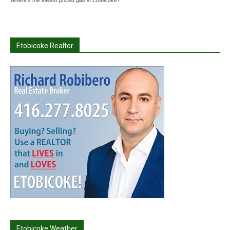
Where's the lowest priced gas in Etobicoke?
Etobicoke Realtor
Etobicoke Weather