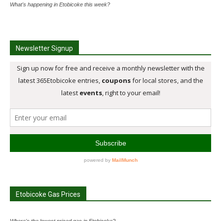
What's happening in Etobicoke this week?
Newsletter Signup
Etobicoke Gas Prices