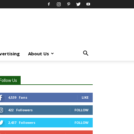
vertising
About Us
Follow Us
4,539
Fans
LIKE
422
Followers
FOLLOW
2,437
Followers
FOLLOW