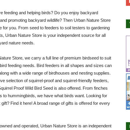
e feeding and helping birds? Do you enjoy backyard
 and promoting backyard wildlife? Then Urban Nature Store
ce for you. From seed to feeders to soil testers to gardening
ifts, Urban Nature Store is your independent source for all
yard nature needs.
ature Store, we carry a full line of premium birdseed to suit
r bird feeding needs. Bird feeders in all shapes and sizes can
along with a wide range of birdhouses and nesting supplies.
ve selection of squirrel-proof and squirrel-friendly feeders,
Squirrel Proof Wild Bird Seed is also offered. From finches
ls to hummingbirds, we have what birds want. Looking for
 gift? Find it here! A broad range of gifts is offered for every
owned and operated, Urban Nature Store is an independent