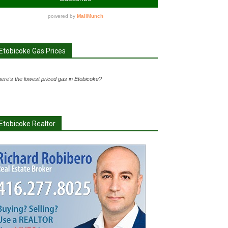
Etobicoke Gas Prices
ere's the lowest priced gas in Etobicoke?
Etobicoke Realtor