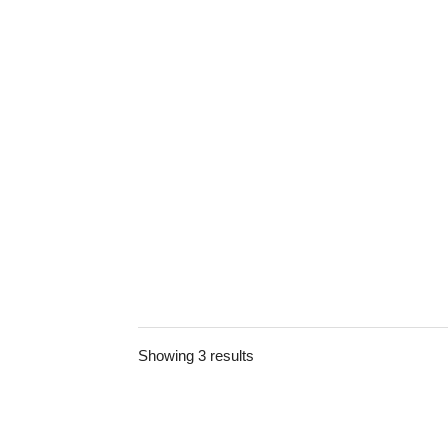
Showing 3 results