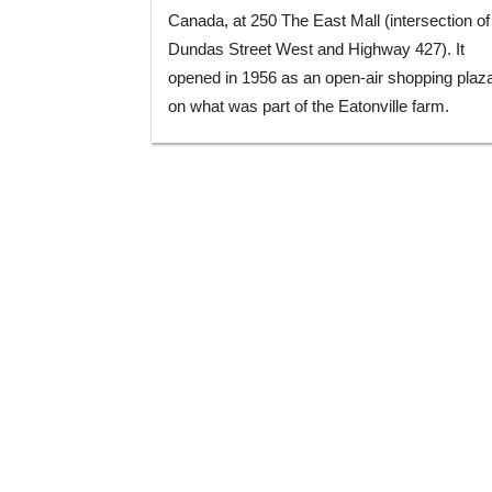
Canada, at 250 The East Mall (intersection of
Dundas Street West and Highway 427). It
opened in 1956 as an open-air shopping plaz
on what was part of the Eatonville farm.