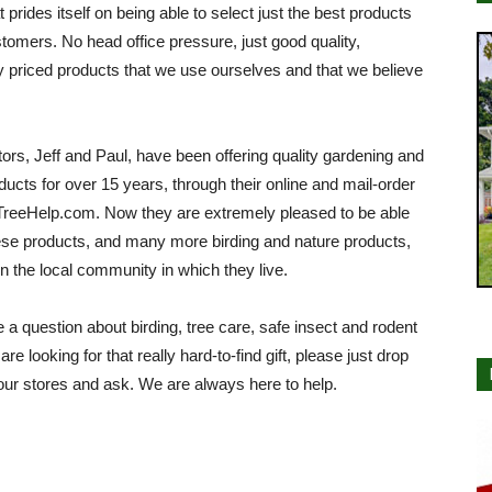
at prides itself on being able to select just the best products
stomers. No head office pressure, just good quality,
 priced products that we use ourselves and that we believe
ors, Jeff and Paul, have been offering quality gardening and
ducts for over 15 years, through their online and mail-order
TreeHelp.com. Now they are extremely pleased to be able
hese products, and many more birding and nature products,
 in the local community in which they live.
e a question about birding, tree care, safe insect and rodent
 are looking for that really hard-to-find gift, please just drop
our stores and ask. We are always here to help.