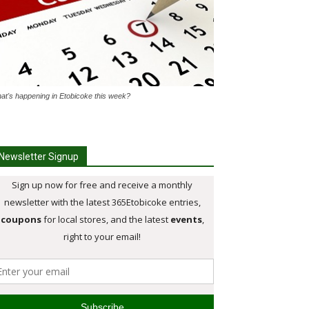
at's happening in Etobicoke this week?
Newsletter Signup