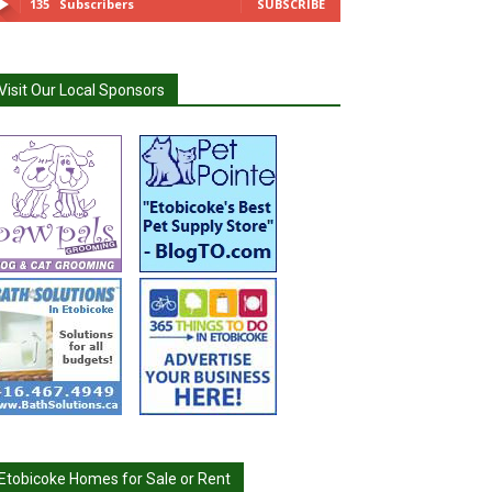
135
Subscribers
SUBSCRIBE
Visit Our Local Sponsors
Etobicoke Homes for Sale or Rent