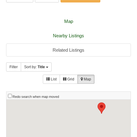
Map
Nearby Listings
Related Listings
Filter
Sort by:
Title
List
Grid
Map
Redo search when map moved