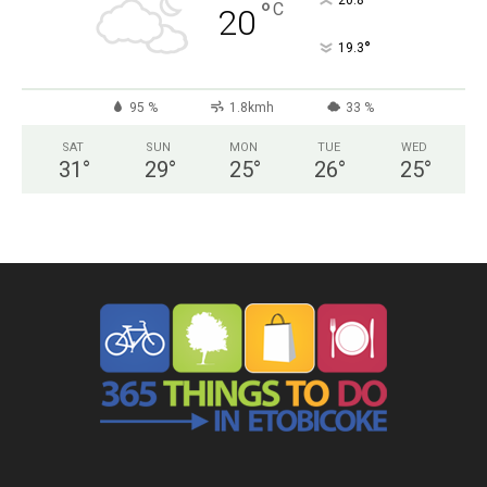
°
20.8
°
C
20
°
19.3
95 %
1.8kmh
33 %
SAT
SUN
MON
TUE
WED
31
°
29
°
25
°
26
°
25
°