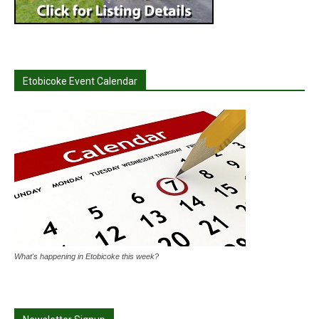
Etobicoke Event Calendar
What's happening in Etobicoke this week?