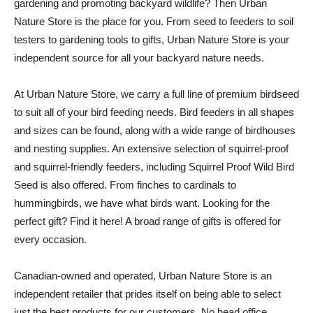
gardening and promoting backyard wildlife? Then Urban
Nature Store is the place for you. From seed to feeders to soil
testers to gardening tools to gifts, Urban Nature Store is your
independent source for all your backyard nature needs.
At Urban Nature Store, we carry a full line of premium birdseed
to suit all of your bird feeding needs. Bird feeders in all shapes
and sizes can be found, along with a wide range of birdhouses
and nesting supplies. An extensive selection of squirrel-proof
and squirrel-friendly feeders, including Squirrel Proof Wild Bird
Seed is also offered. From finches to cardinals to
hummingbirds, we have what birds want. Looking for the
perfect gift? Find it here! A broad range of gifts is offered for
every occasion.
Canadian-owned and operated, Urban Nature Store is an
independent retailer that prides itself on being able to select
just the best products for our customers. No head office