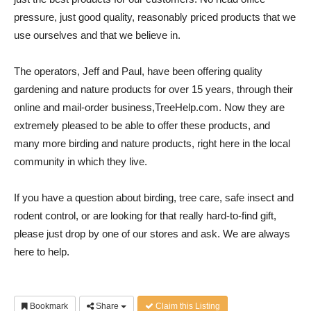
pressure, just good quality, reasonably priced products that we
use ourselves and that we believe in.
The operators, Jeff and Paul, have been offering quality
gardening and nature products for over 15 years, through their
online and mail-order business,TreeHelp.com. Now they are
extremely pleased to be able to offer these products, and
many more birding and nature products, right here in the local
community in which they live.
If you have a question about birding, tree care, safe insect and
rodent control, or are looking for that really hard-to-find gift,
please just drop by one of our stores and ask. We are always
here to help.
Bookmark
Share
Claim this Listing