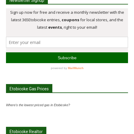
Newsletter Signup
Etobicoke Gas Prices
Where's the lowest priced gas in Etobicoke?
Etobicoke Realtor