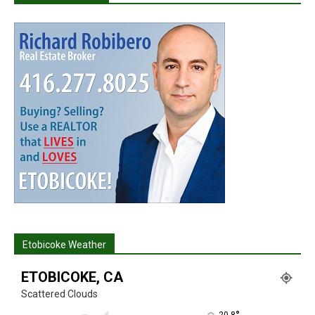
Etobicoke Weather
ETOBICOKE, CA
Scattered Clouds