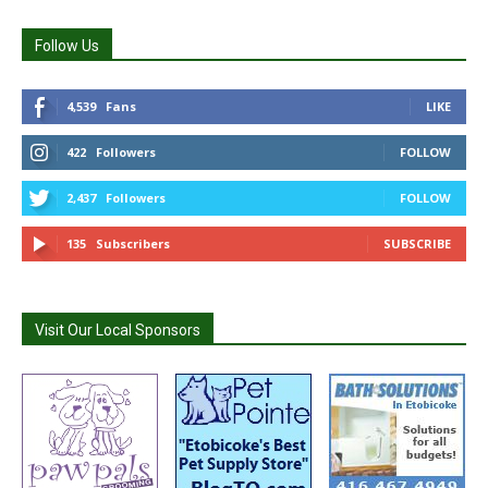
Follow Us
4,539
Fans
LIKE
422
Followers
FOLLOW
2,437
Followers
FOLLOW
135
Subscribers
SUBSCRIBE
Visit Our Local Sponsors