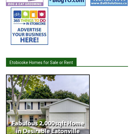
Etobicoke Homes for Sale or Rent