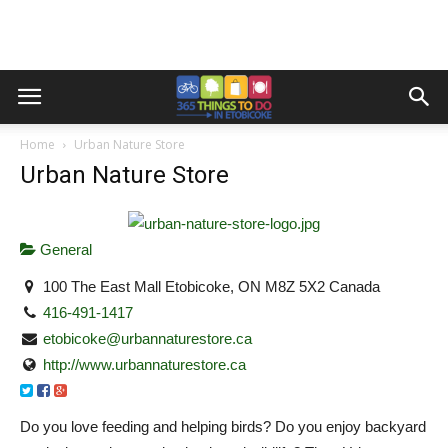
Home
Urban Nature Store
Urban Nature Store
General
100 The East Mall Etobicoke, ON M8Z 5X2 Canada
416-491-1417
etobicoke@urbannaturestore.ca
http://www.urbannaturestore.ca
Do you love feeding and helping birds? Do you enjoy backyard