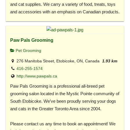
and cat supplies. We carry a variety of food, treats, toys
and accessories with an emphasis on Canadian products.
Paw Pals Grooming
Pet Grooming
276 Manitoba Street, Etobicoke, ON, Canada
1.93 km
416-255-1574
http://www.pawpals.ca
Paw Pals Grooming is a professional all-breed pet
grooming salon located in the Mystic Pointe community of
South Etobicoke. We’ve been proudly serving your dogs
and cats in the Greater Toronto Area since 2004.
Please contact us any time to book an appointment! We