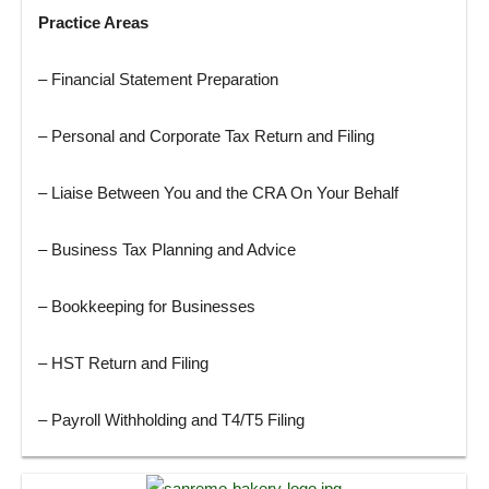
Practice Areas
– Financial Statement Preparation
– Personal and Corporate Tax Return and Filing
– Liaise Between You and the CRA On Your Behalf
– Business Tax Planning and Advice
– Bookkeeping for Businesses
– HST Return and Filing
– Payroll Withholding and T4/T5 Filing