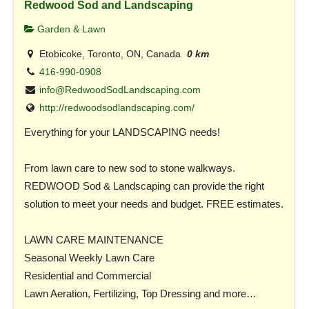
Redwood Sod and Landscaping
Garden & Lawn
Etobicoke, Toronto, ON, Canada
0 km
416-990-0908
info@RedwoodSodLandscaping.com
http://redwoodsodlandscaping.com/
Everything for your LANDSCAPING needs!
From lawn care to new sod to stone walkways.
REDWOOD Sod & Landscaping can provide the right
solution to meet your needs and budget. FREE estimates.
LAWN CARE MAINTENANCE
Seasonal Weekly Lawn Care
Residential and Commercial
Lawn Aeration, Fertilizing, Top Dressing and more…