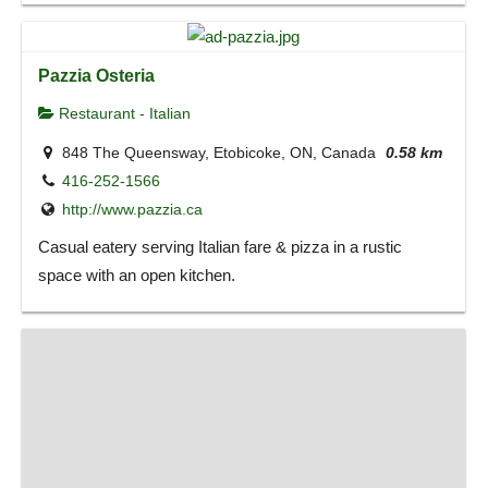
Pazzia Osteria
Restaurant - Italian
848 The Queensway, Etobicoke, ON, Canada
0.58 km
416-252-1566
http://www.pazzia.ca
Casual eatery serving Italian fare & pizza in a rustic
space with an open kitchen.