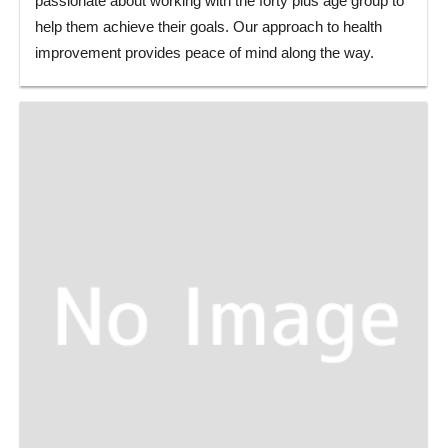
passionate about working with the forty plus age group to
help them achieve their goals. Our approach to health
improvement provides peace of mind along the way.