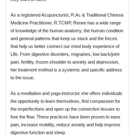
As a registered Acupuncturist, R.Ac & Traditional Chinese
Medicine Practitioner, R.TCMP, Renee has a wide range
of knowledge of the human anatomy, the human condition
and general patterns that keep us stuck and the forces
that help us better connect our mind body experience of
Life. From digestive disorders, migraines, low back/joint
pain, fertility, frozen shoulder to anxiety and depression,
her treatment method is a systemic and specific address
to the issue.
As a meditation and yoga instructor she offers individuals
the opportunity to learn themselves, find compassion for
the imperfections and open up the connective tissues to
free the flow. These practices have been proven to ease
pain, increase mobility, reduce anxiety and help improve
digestive function and sleep.