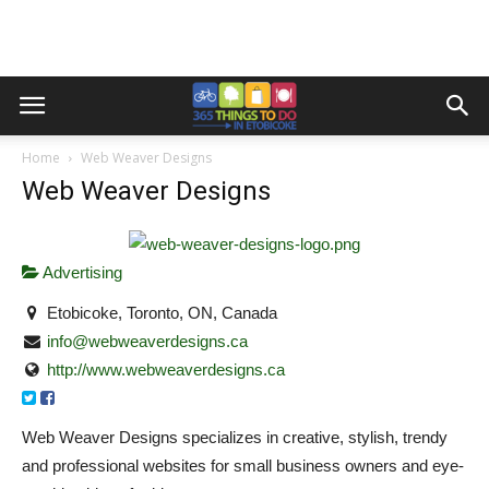
Home
Web Weaver Designs
Web Weaver Designs
Advertising
Etobicoke, Toronto, ON, Canada
info@webweaverdesigns.ca
http://www.webweaverdesigns.ca
Web Weaver Designs specializes in creative, stylish, trendy
and professional websites for small business owners and eye-