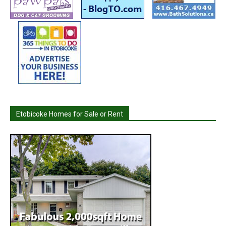
Etobicoke Homes for Sale or Rent