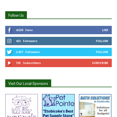
Follow Us
4,539
Fans
LIKE
422
Followers
FOLLOW
2,437
Followers
FOLLOW
135
Subscribers
SUBSCRIBE
Visit Our Local Sponsors