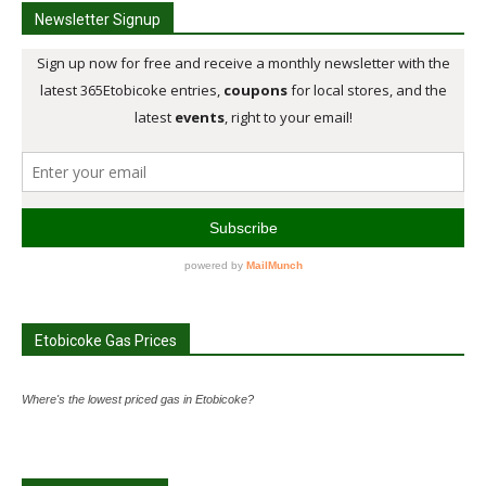
Newsletter Signup
Etobicoke Gas Prices
Where's the lowest priced gas in Etobicoke?