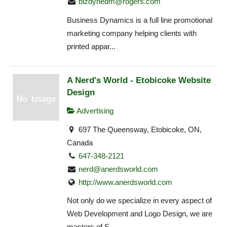
bizdynedm@rogers.com
Business Dynamics is a full line promotional
marketing company helping clients with
printed appar...
A Nerd's World - Etobicoke Website
Design
Advertising
697 The Queensway, Etobicoke, ON,
Canada
647-348-2121
nerd@anerdsworld.com
http://www.anerdsworld.com
Not only do we specialize in every aspect of
Web Development and Logo Design, we are
masters of S...