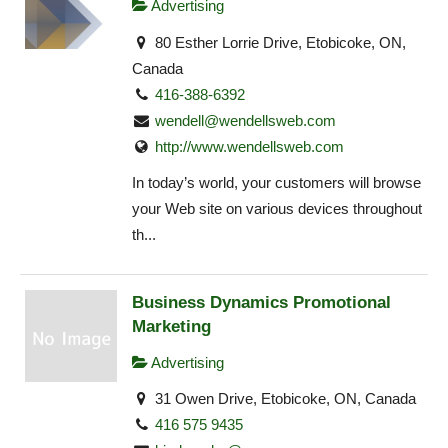
Advertising
80 Esther Lorrie Drive, Etobicoke, ON,
Canada
416-388-6392
wendell@wendellsweb.com
http://www.wendellsweb.com
In today’s world, your customers will browse
your Web site on various devices throughout
th...
Business Dynamics Promotional
Marketing
Advertising
31 Owen Drive, Etobicoke, ON, Canada
416 575 9435