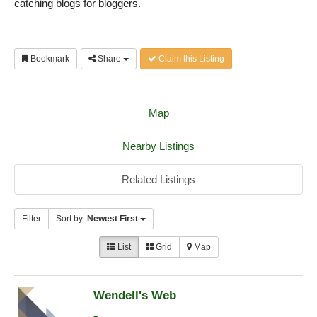
catching blogs for bloggers.
Bookmark
Share
Claim this Listing
Map
Nearby Listings
Related Listings
Filter
Sort by:
Newest First
List
Grid
Map
Wendell's Web