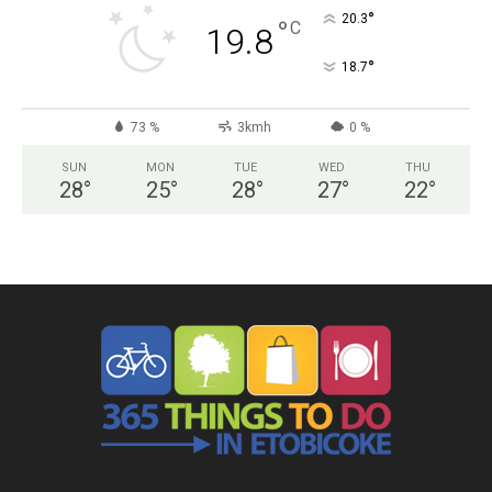
°
20.3
°
C
19.8
°
18.7
73 %
3kmh
0 %
SUN
MON
TUE
WED
THU
28
°
25
°
28
°
27
°
22
°