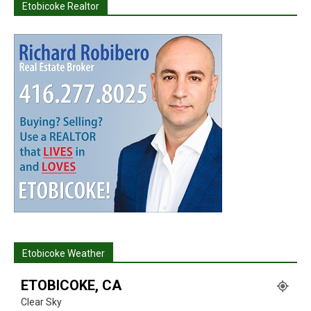
Etobicoke Realtor
Etobicoke Weather
ETOBICOKE, CA
Clear Sky