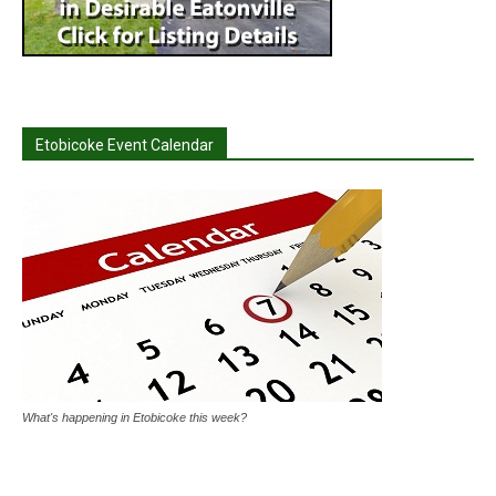
Etobicoke Event Calendar
What's happening in Etobicoke this week?