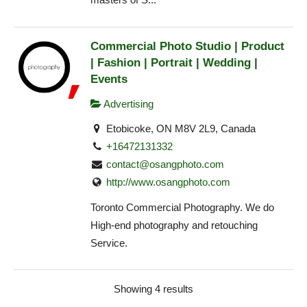
Commercial Photo Studio | Product
| Fashion | Portrait | Wedding |
Events
Advertising
Etobicoke, ON M8V 2L9, Canada
+16472131332
contact@osangphoto.com
http://www.osangphoto.com
Toronto Commercial Photography. We do
High-end photography and retouching
Service.
Showing 4 results