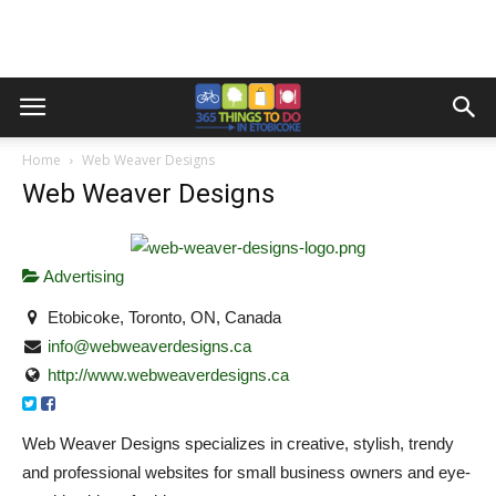
Home
Web Weaver Designs
Web Weaver Designs
Advertising
Etobicoke, Toronto, ON, Canada
info@webweaverdesigns.ca
http://www.webweaverdesigns.ca
Web Weaver Designs specializes in creative, stylish, trendy
and professional websites for small business owners and eye-