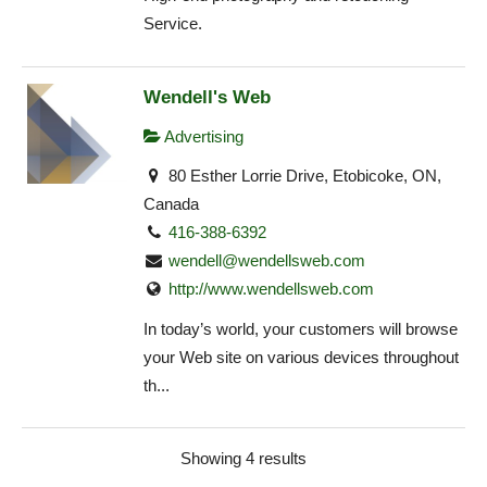
Service.
Wendell's Web
Advertising
80 Esther Lorrie Drive, Etobicoke, ON,
Canada
416-388-6392
wendell@wendellsweb.com
http://www.wendellsweb.com
In today’s world, your customers will browse
your Web site on various devices throughout
th...
Showing 4 results