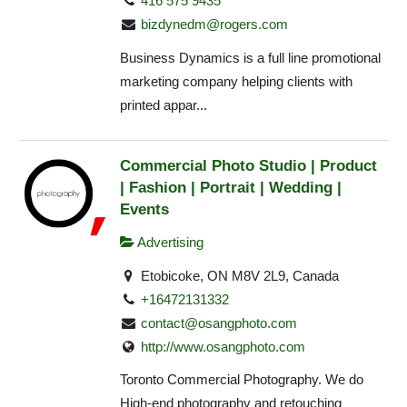
416 575 9435
bizdynedm@rogers.com
Business Dynamics is a full line promotional
marketing company helping clients with
printed appar...
Commercial Photo Studio | Product
| Fashion | Portrait | Wedding |
Events
Advertising
Etobicoke, ON M8V 2L9, Canada
+16472131332
contact@osangphoto.com
http://www.osangphoto.com
Toronto Commercial Photography. We do
High-end photography and retouching