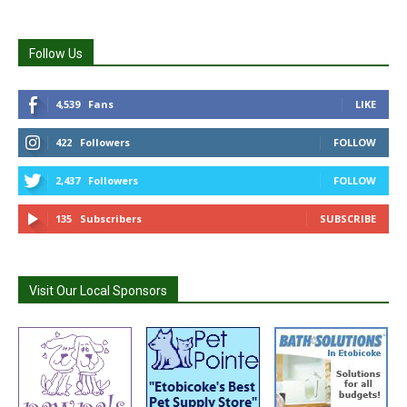
Follow Us
4,539
Fans
LIKE
422
Followers
FOLLOW
2,437
Followers
FOLLOW
135
Subscribers
SUBSCRIBE
Visit Our Local Sponsors