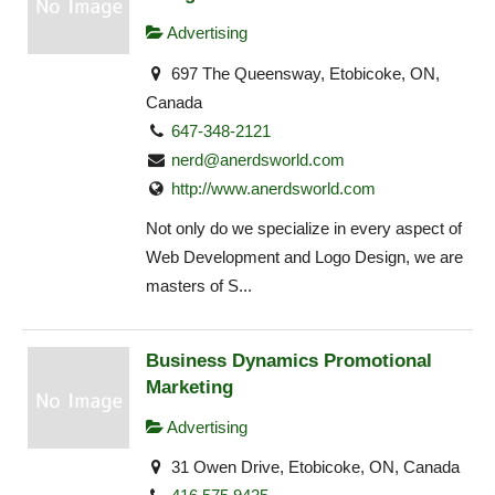
Advertising
697 The Queensway, Etobicoke, ON,
Canada
647-348-2121
nerd@anerdsworld.com
http://www.anerdsworld.com
Not only do we specialize in every aspect of
Web Development and Logo Design, we are
masters of S...
Business Dynamics Promotional
Marketing
Advertising
31 Owen Drive, Etobicoke, ON, Canada