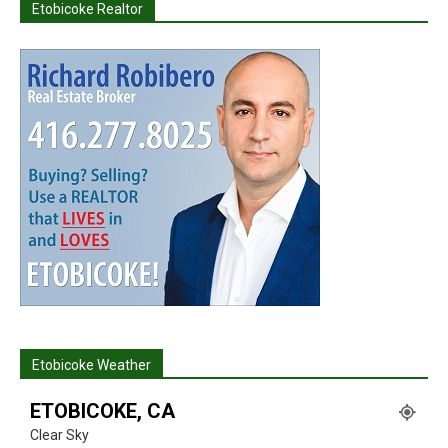
Etobicoke Realtor
Etobicoke Weather
ETOBICOKE, CA
Clear Sky