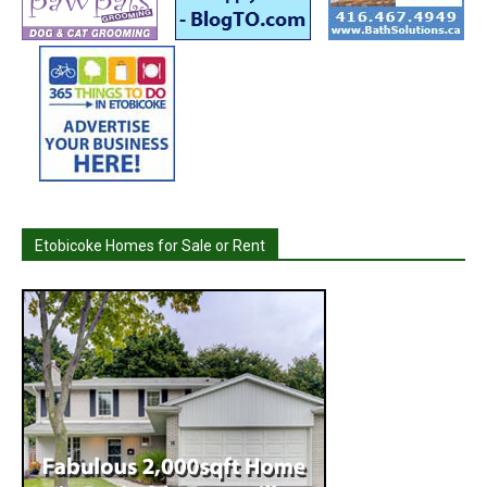
Etobicoke Homes for Sale or Rent