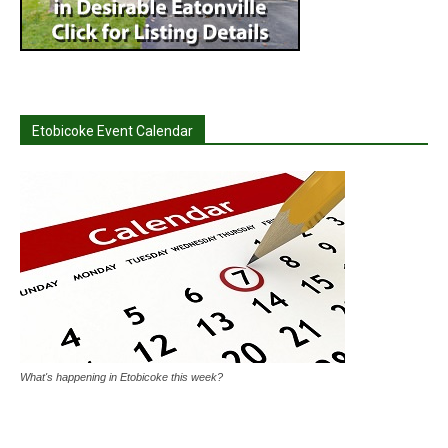
Etobicoke Event Calendar
What's happening in Etobicoke this week?