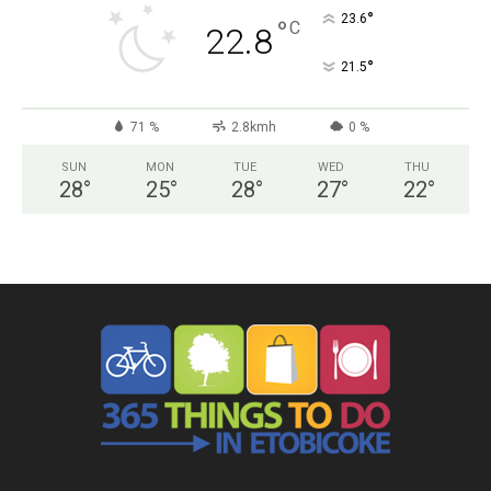
°
23.6
°
C
22.8
°
21.5
71 %
2.8kmh
0 %
SUN
MON
TUE
WED
THU
28
°
25
°
28
°
27
°
22
°