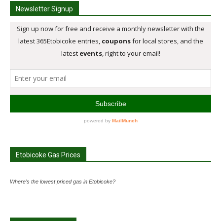
Newsletter Signup
Etobicoke Gas Prices
Where's the lowest priced gas in Etobicoke?