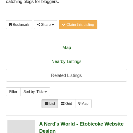
catching blogs for bloggers.
Bookmark
Share
Claim this Listing
Map
Nearby Listings
Related Listings
Filter
Sort by:
Title
List
Grid
Map
A Nerd's World - Etobicoke Website
Design