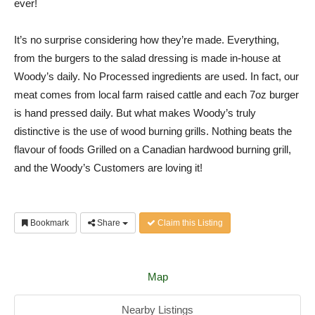
ever!
It’s no surprise considering how they’re made. Everything,
from the burgers to the salad dressing is made in-house at
Woody’s daily. No Processed ingredients are used. In fact, our
meat comes from local farm raised cattle and each 7oz burger
is hand pressed daily. But what makes Woody’s truly
distinctive is the use of wood burning grills. Nothing beats the
flavour of foods Grilled on a Canadian hardwood burning grill,
and the Woody’s Customers are loving it!
Bookmark
Share
Claim this Listing
Map
Nearby Listings