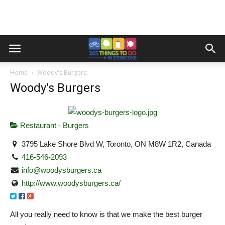
Home
Woody's Burgers
Woody's Burgers
Restaurant - Burgers
3795 Lake Shore Blvd W, Toronto, ON M8W 1R2, Canada
416-546-2093
info@woodysburgers.ca
http://www.woodysburgers.ca/
All you really need to know is that we make the best burger