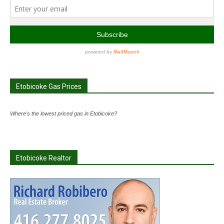
Etobicoke Gas Prices
Where's the lowest priced gas in Etobicoke?
Etobicoke Realtor