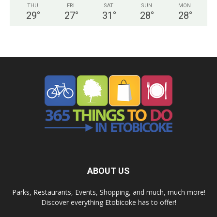
THU
FRI
SAT
SUN
MON
29
°
27
°
31
°
28
°
28
°
ABOUT US
Parks, Restaurants, Events, Shopping, and much, much more!
Discover everything Etobicoke has to offer!