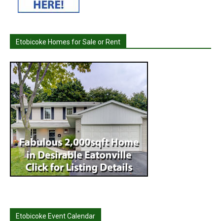
Etobicoke Homes for Sale or Rent
Etobicoke Event Calendar