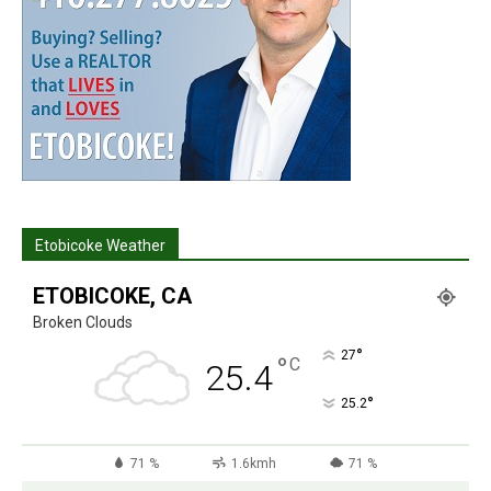
Etobicoke Weather
ETOBICOKE, CA
Broken Clouds
°
27
°
C
25.4
°
25.2
71 %
1.6kmh
71 %