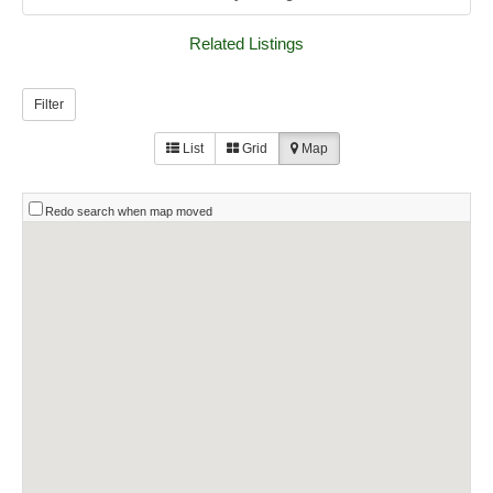
Related Listings
Filter
List
Grid
Map
Redo search when map moved