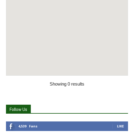
Showing 0 results
Follow Us
4,539
Fans
LIKE