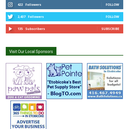
422
Followers
FOLLOW
2,437
Followers
FOLLOW
135
Subscribers
SUBSCRIBE
Visit Our Local Sponsors