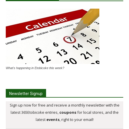
What's happening in Etobicoke this week?
Newsletter Signup