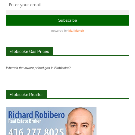
Etobicoke Gas Prices
Where's the lowest priced gas in Etobicoke?
Etobicoke Realtor