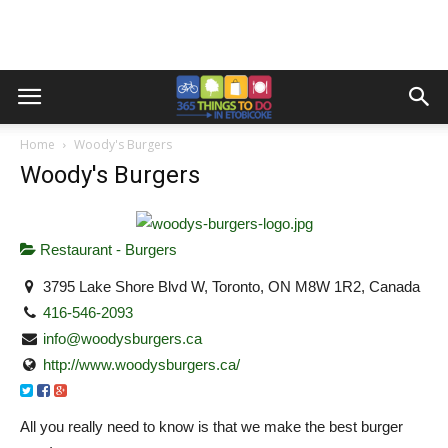
Home
Woody's Burgers
Woody's Burgers
Restaurant - Burgers
3795 Lake Shore Blvd W, Toronto, ON M8W 1R2, Canada
416-546-2093
info@woodysburgers.ca
http://www.woodysburgers.ca/
All you really need to know is that we make the best burger