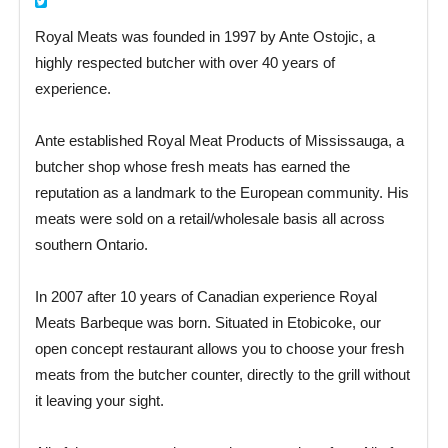
Royal Meats was founded in 1997 by Ante Ostojic, a
highly respected butcher with over 40 years of
experience.
Ante established Royal Meat Products of Mississauga, a
butcher shop whose fresh meats has earned the
reputation as a landmark to the European community. His
meats were sold on a retail/wholesale basis all across
southern Ontario.
In 2007 after 10 years of Canadian experience Royal
Meats Barbeque was born. Situated in Etobicoke, our
open concept restaurant allows you to choose your fresh
meats from the butcher counter, directly to the grill without
it leaving your sight.