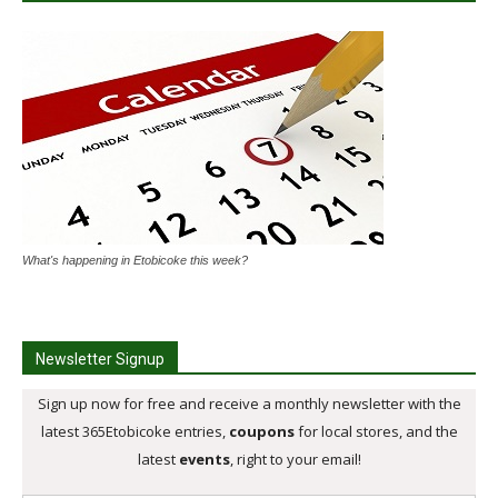
What's happening in Etobicoke this week?
Newsletter Signup