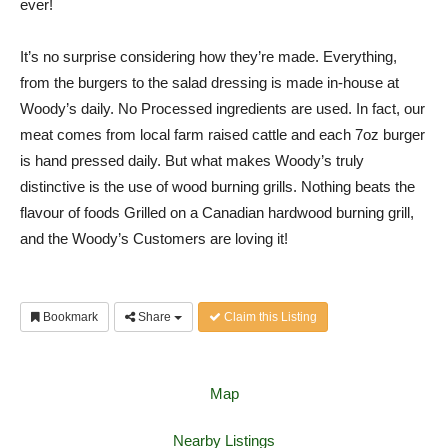
ever!
It’s no surprise considering how they’re made. Everything,
from the burgers to the salad dressing is made in-house at
Woody’s daily. No Processed ingredients are used. In fact, our
meat comes from local farm raised cattle and each 7oz burger
is hand pressed daily. But what makes Woody’s truly
distinctive is the use of wood burning grills. Nothing beats the
flavour of foods Grilled on a Canadian hardwood burning grill,
and the Woody’s Customers are loving it!
Bookmark
Share
Claim this Listing
Map
Nearby Listings