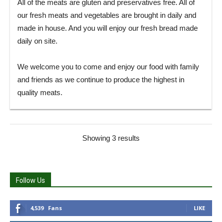
All of the meats are gluten and preservatives free. All of
our fresh meats and vegetables are brought in daily and
made in house. And you will enjoy our fresh bread made
daily on site.
We welcome you to come and enjoy our food with family
and friends as we continue to produce the highest in
quality meats.
Showing 3 results
Follow Us
4,539
Fans
LIKE