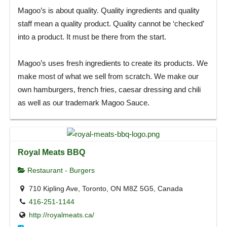
Magoo’s is about quality. Quality ingredients and quality
staff mean a quality product. Quality cannot be ‘checked’
into a product. It must be there from the start.
Magoo’s uses fresh ingredients to create its products. We
make most of what we sell from scratch. We make our
own hamburgers, french fries, caesar dressing and chili
as well as our trademark Magoo Sauce.
Royal Meats BBQ
Restaurant - Burgers
710 Kipling Ave, Toronto, ON M8Z 5G5, Canada
416-251-1144
http://royalmeats.ca/