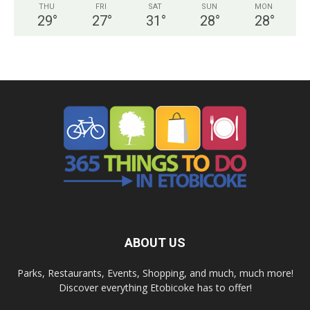
THU
FRI
SAT
SUN
MON
29
°
27
°
31
°
28
°
28
°
ABOUT US
Parks, Restaurants, Events, Shopping, and much, much more!
Discover everything Etobicoke has to offer!