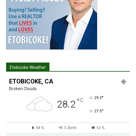
Etobicoke Weather
ETOBICOKE, CA
Broken Clouds
°
29.3
°
C
28.2
°
27.5
58 %
3.2kmh
53 %