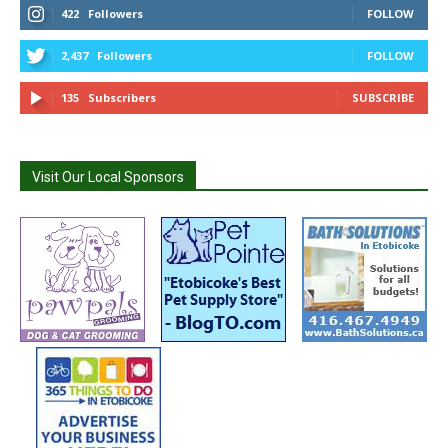
422
Followers
FOLLOW
2,437
Followers
FOLLOW
135
Subscribers
SUBSCRIBE
Visit Our Local Sponsors