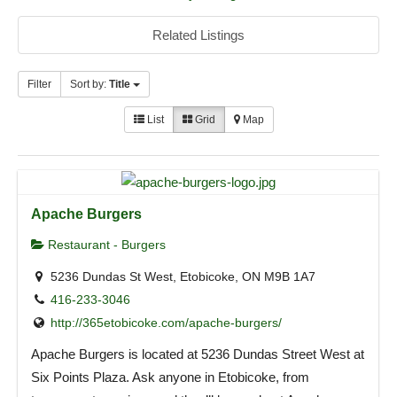
Related Listings
Filter
Sort by:
Title
List
Grid
Map
Apache Burgers
Restaurant - Burgers
5236 Dundas St West, Etobicoke, ON M9B 1A7
416-233-3046
http://365etobicoke.com/apache-burgers/
Apache Burgers is located at 5236 Dundas Street West at
Six Points Plaza. Ask anyone in Etobicoke, from