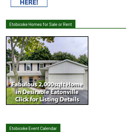
Etobicoke Homes for Sale or Rent
Etobicoke Event Calendar