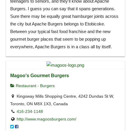
teenagers to seniors, and they’ll know about Apache
Burgers. I guess you can say that it spans generations.
Sure there may be equally great hamburger joints across
the city but Apache Burgers belongs to Etobicoke.
Between your typical fast food franchise and the new
gourmet burger places that seem to be popping up
everywhere, Apache Burgers is in a class all by itself.
Magoo's Gourmet Burgers
Restaurant - Burgers
Kingsway Mills Shopping Centre, 4242 Dundas St W,
Toronto, ON M8X 1X3, Canada
416-234-1148
http://www.magoosburgers.com/