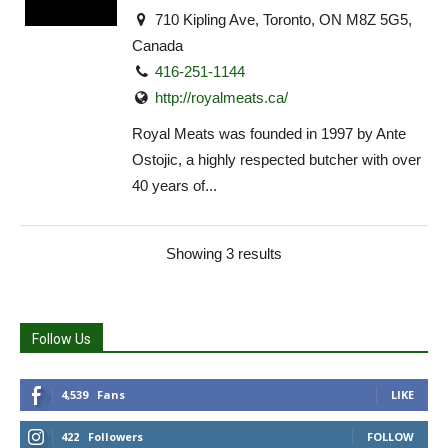
710 Kipling Ave, Toronto, ON M8Z 5G5,
Canada
416-251-1144
http://royalmeats.ca/
Royal Meats was founded in 1997 by Ante
Ostojic, a highly respected butcher with over
40 years of...
Showing 3 results
Follow Us
4,539
Fans
LIKE
422
Followers
FOLLOW