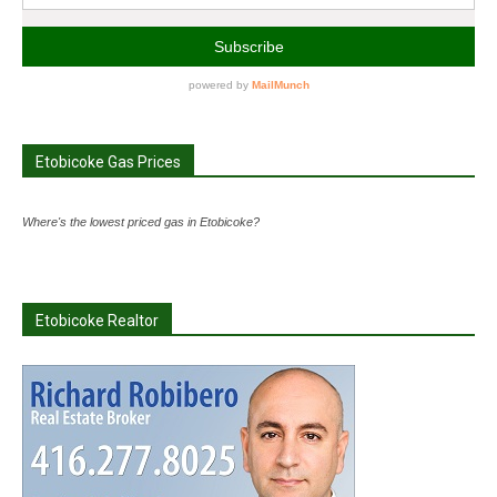
Etobicoke Gas Prices
Where's the lowest priced gas in Etobicoke?
Etobicoke Realtor