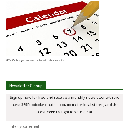
What's happening in Etobicoke this week?
Newsletter Signup