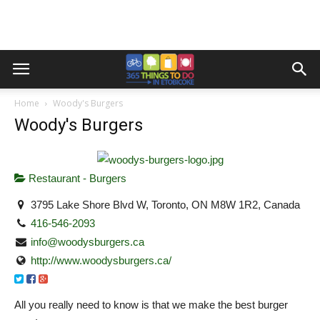
Home
Woody's Burgers
Woody's Burgers
Restaurant - Burgers
3795 Lake Shore Blvd W, Toronto, ON M8W 1R2, Canada
416-546-2093
info@woodysburgers.ca
http://www.woodysburgers.ca/
All you really need to know is that we make the best burger