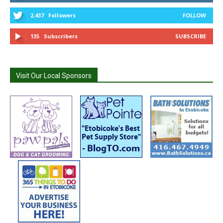
2,437
Followers
FOLLOW
135
Subscribers
SUBSCRIBE
Visit Our Local Sponsors