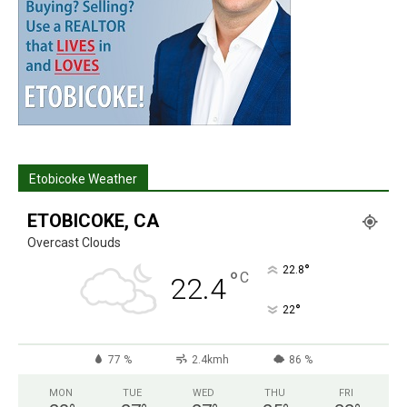
Etobicoke Weather
ETOBICOKE, CA
Overcast Clouds
°
22.8
°
C
22.4
°
22
77 %
2.4kmh
86 %
MON
TUE
WED
THU
FRI