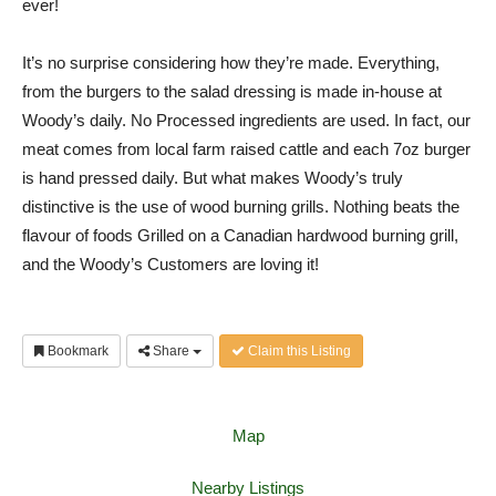
ever!
It’s no surprise considering how they’re made. Everything,
from the burgers to the salad dressing is made in-house at
Woody’s daily. No Processed ingredients are used. In fact, our
meat comes from local farm raised cattle and each 7oz burger
is hand pressed daily. But what makes Woody’s truly
distinctive is the use of wood burning grills. Nothing beats the
flavour of foods Grilled on a Canadian hardwood burning grill,
and the Woody’s Customers are loving it!
Bookmark
Share
Claim this Listing
Map
Nearby Listings