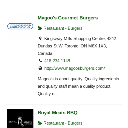
Magoo's Gourmet Burgers
Restaurant - Burgers
Kingsway Mills Shopping Centre, 4242
Dundas St W, Toronto, ON M8X 1X3,
Canada
416-234-1148
http://www.magoosburgers.com/
Magoo’s is about quality. Quality ingredients
and quality staff mean a quality product.
Quality c...
Royal Meats BBQ
Restaurant - Burgers