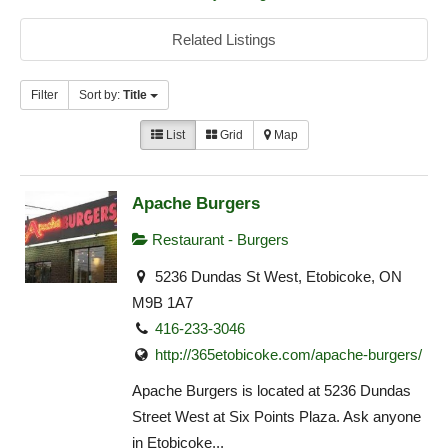
Related Listings
Filter
Sort by:
Title
List
Grid
Map
Apache Burgers
Restaurant - Burgers
5236 Dundas St West, Etobicoke, ON
M9B 1A7
416-233-3046
http://365etobicoke.com/apache-burgers/
Apache Burgers is located at 5236 Dundas
Street West at Six Points Plaza. Ask anyone
in Etobicoke...