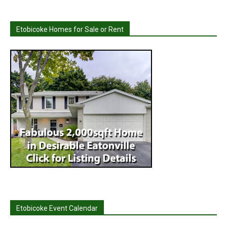
Etobicoke Homes for Sale or Rent
Etobicoke Event Calendar