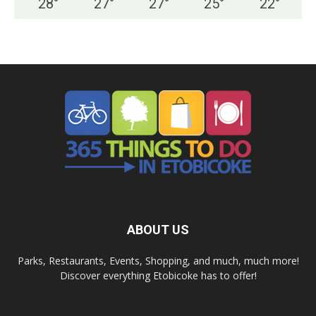
28
°
27
°
27
°
25
°
22
°
ABOUT US
Parks, Restaurants, Events, Shopping, and much, much more!
Discover everything Etobicoke has to offer!