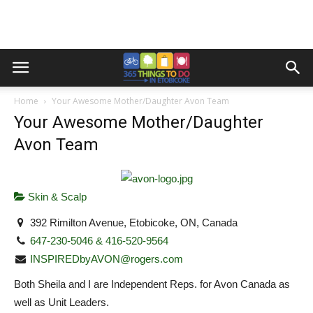
Home
Your Awesome Mother/Daughter Avon Team
Your Awesome Mother/Daughter
Avon Team
Skin & Scalp
392 Rimilton Avenue, Etobicoke, ON, Canada
647-230-5046 & 416-520-9564
INSPIREDbyAVON@rogers.com
Both Sheila and I are Independent Reps. for Avon Canada as
well as Unit Leaders.