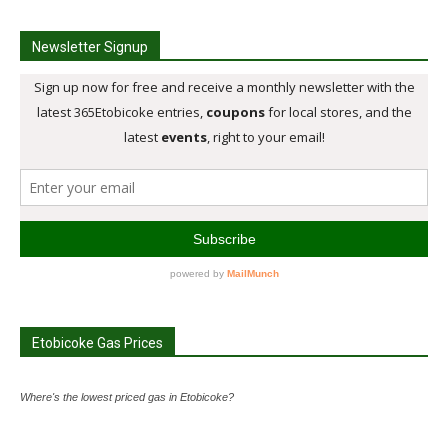
Newsletter Signup
Etobicoke Gas Prices
Where's the lowest priced gas in Etobicoke?