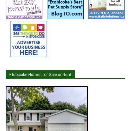
Etobicoke Homes for Sale or Rent