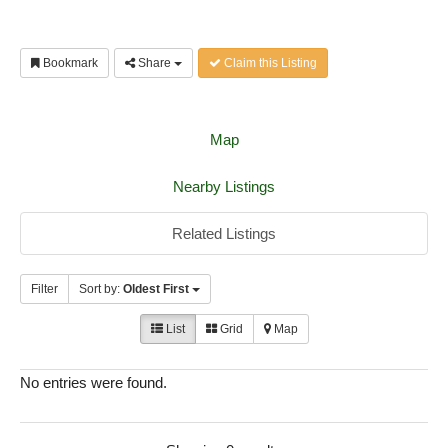
Bookmark
Share
Claim this Listing
Map
Nearby Listings
Related Listings
Filter
Sort by:
Oldest First
List
Grid
Map
No entries were found.