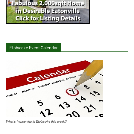
Etobicoke Event Calendar
What's happening in Etobicoke this week?