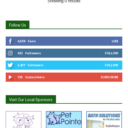
Showing 0 results
Follow Us
4,539
Fans
LIKE
422
Followers
FOLLOW
2,437
Followers
FOLLOW
135
Subscribers
SUBSCRIBE
Visit Our Local Sponsors