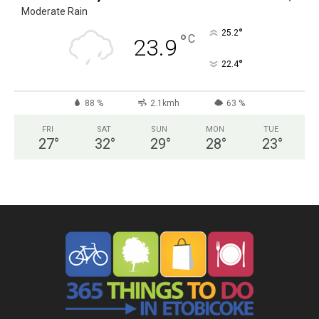
Moderate Rain
°
25.2
°
C
23.9
°
22.4
88 %
2.1kmh
63 %
FRI
SAT
SUN
MON
TUE
27
°
32
°
29
°
28
°
23
°