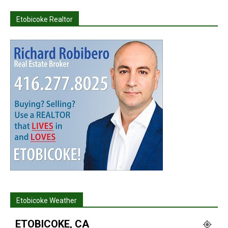
Etobicoke Realtor
Etobicoke Weather
ETOBICOKE, CA