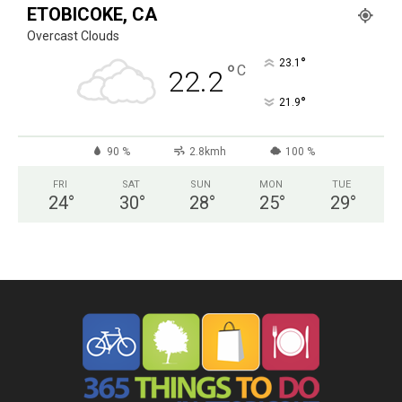
ETOBICOKE, CA
Overcast Clouds
°
23.1
°
C
22.2
°
21.9
90 %
2.8kmh
100 %
FRI
SAT
SUN
MON
TUE
24
°
30
°
28
°
25
°
29
°