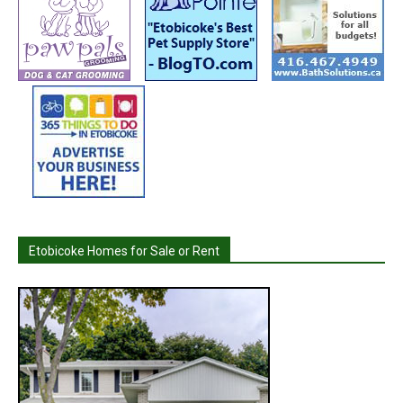
Etobicoke Homes for Sale or Rent