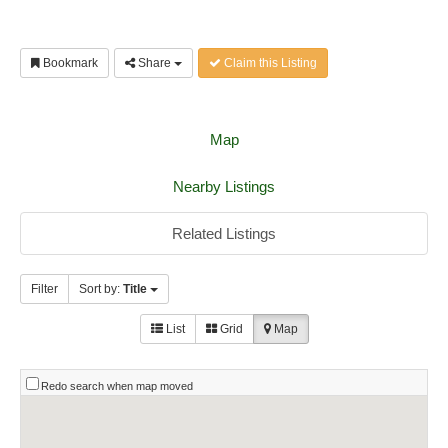
Bookmark
Share
Claim this Listing
Map
Nearby Listings
Related Listings
Filter
Sort by:
Title
List
Grid
Map
Redo search when map moved