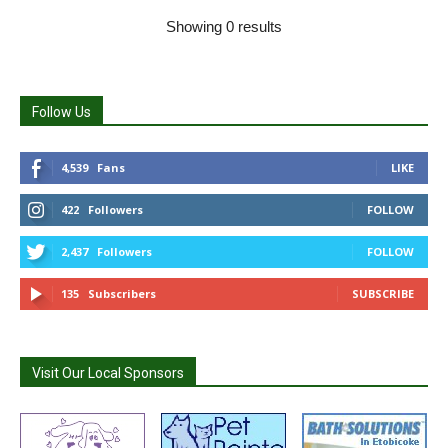
Showing 0 results
Follow Us
4,539
Fans
LIKE
422
Followers
FOLLOW
2,437
Followers
FOLLOW
135
Subscribers
SUBSCRIBE
Visit Our Local Sponsors