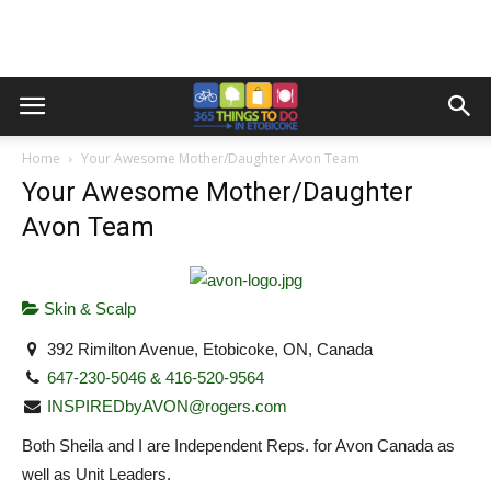
Home
Your Awesome Mother/Daughter Avon Team
Your Awesome Mother/Daughter
Avon Team
Skin & Scalp
392 Rimilton Avenue, Etobicoke, ON, Canada
647-230-5046 & 416-520-9564
INSPIREDbyAVON@rogers.com
Both Sheila and I are Independent Reps. for Avon Canada as
well as Unit Leaders.