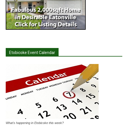
Etobicoke Event Calendar
What's happening in Etobicoke this week?