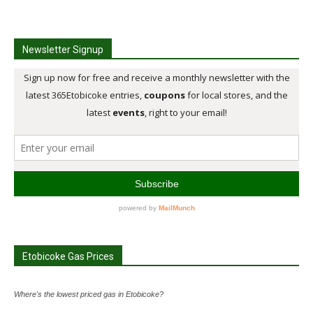
Newsletter Signup
Etobicoke Gas Prices
Where's the lowest priced gas in Etobicoke?