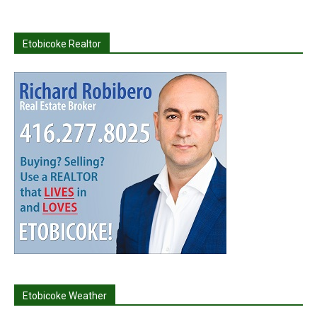
Etobicoke Realtor
Etobicoke Weather