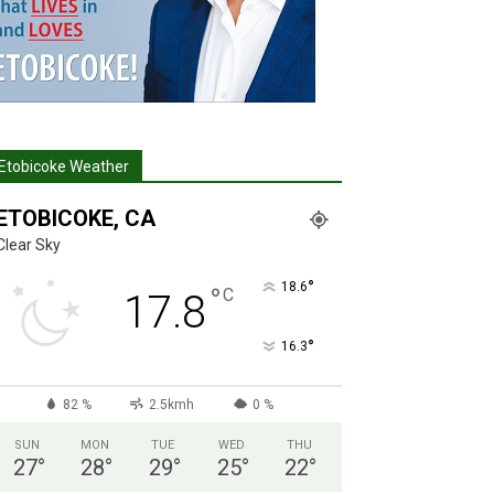
Etobicoke Weather
ETOBICOKE, CA
Clear Sky
°
18.6
°
C
17.8
°
16.3
82 %
2.5kmh
0 %
SUN
MON
TUE
WED
THU
27
°
28
°
29
°
25
°
22
°