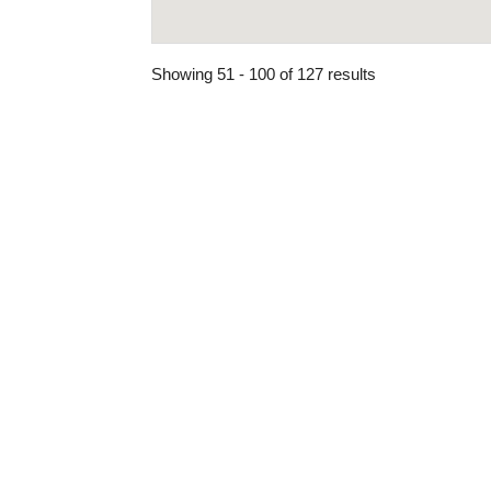
Showing 51 - 100 of 127 results