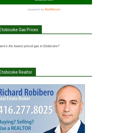
Etobicoke Gas Prices
ere's the lowest priced gas in Etobicoke?
Etobicoke Realtor