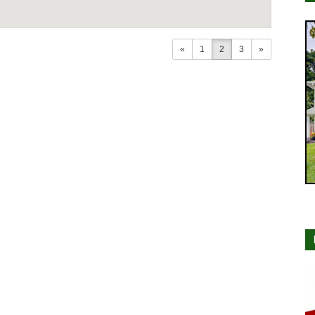
«
1
2
3
»