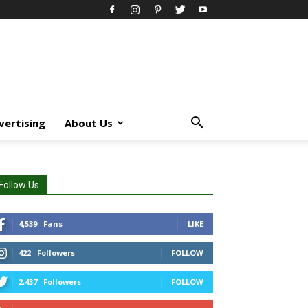
vertising
About Us
Follow Us
4,539
Fans
LIKE
422
Followers
FOLLOW
2,437
Followers
FOLLOW