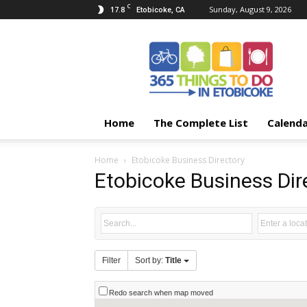
C
17.8
Sunday, August 9, 2026
Etobicoke, CA
365
Things
To
Do
In
Etobicoke
Home
The Complete List
Calend
Home
Etobicoke Business Directory
Etobicoke Business Dir
Filter
Sort by:
Title
Redo search when map moved