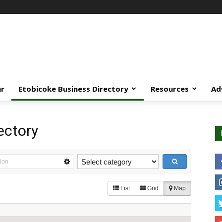
ar
Etobicoke Business Directory
Resources
Ad
ectory
List
Grid
Map