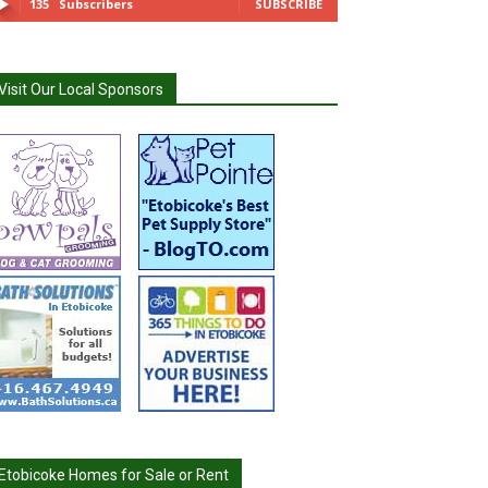
135
Subscribers
SUBSCRIBE
Visit Our Local Sponsors
Etobicoke Homes for Sale or Rent