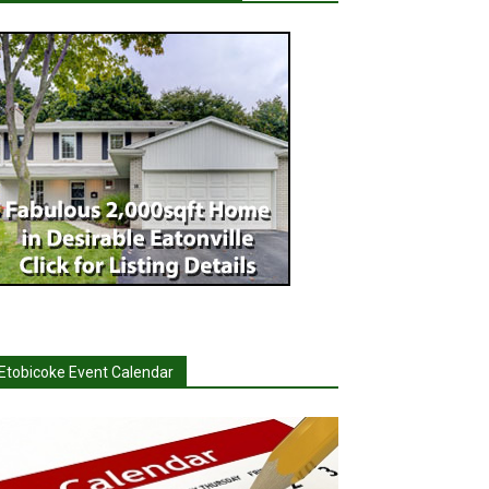
Etobicoke Event Calendar