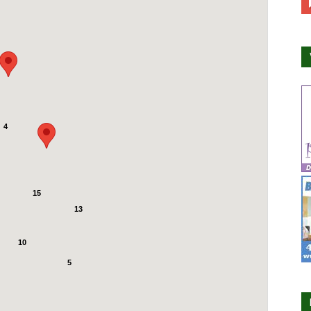
4
15
13
10
5