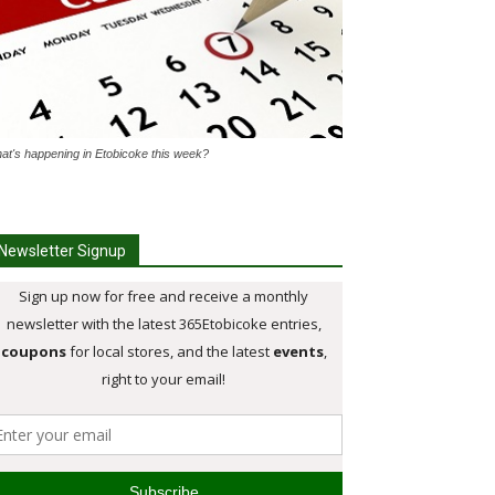
at's happening in Etobicoke this week?
Newsletter Signup