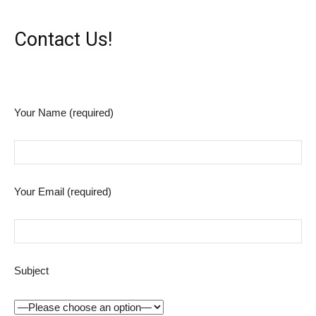
Contact Us!
Your Name (required)
Your Email (required)
Subject