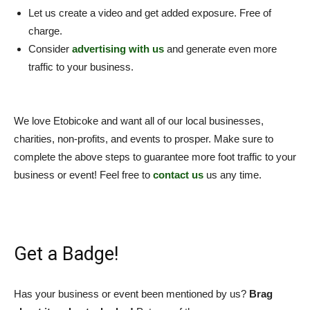
Let us create a video and get added exposure. Free of
charge.
Consider
advertising with us
and generate even more
traffic to your business.
We love Etobicoke and want all of our local businesses,
charities, non-profits, and events to prosper. Make sure to
complete the above steps to guarantee more foot traffic to your
business or event! Feel free to
contact us
us any time.
Get a Badge!
Has your business or event been mentioned by us?
Brag