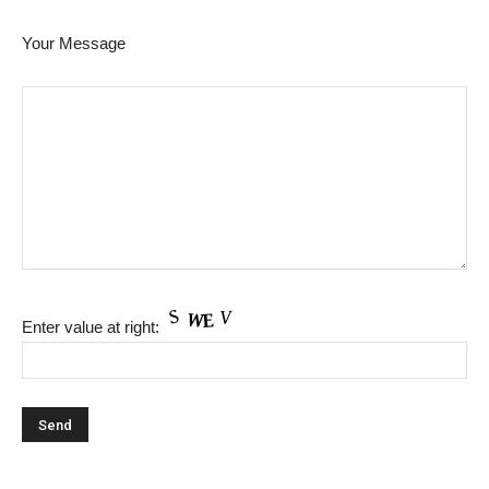
Your Message
Enter value at right: