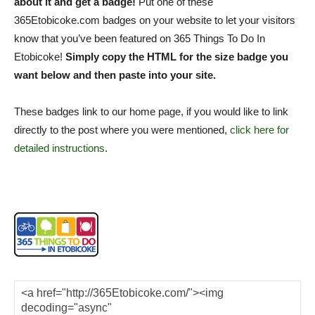
about it and get a badge!
Put one of these
365Etobicoke.com badges on your website to let your visitors
know that you’ve been featured on 365 Things To Do In
Etobicoke!
Simply copy the HTML for the size badge you
want below and then paste into your site.
These badges link to our home page, if you would like to link
directly to the post where you were mentioned,
click here for
detailed instructions
.