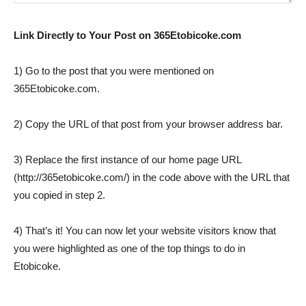
Link Directly to Your Post on 365Etobicoke.com
1) Go to the post that you were mentioned on
365Etobicoke.com.
2) Copy the URL of that post from your browser address bar.
3) Replace the first instance of our home page URL
(http://365etobicoke.com/) in the code above with the URL that
you copied in step 2.
4) That’s it! You can now let your website visitors know that
you were highlighted as one of the top things to do in
Etobicoke.