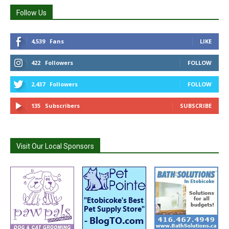
Follow Us
4,539
Fans
LIKE
422
Followers
FOLLOW
2,437
Followers
FOLLOW
135
Subscribers
SUBSCRIBE
Visit Our Local Sponsors