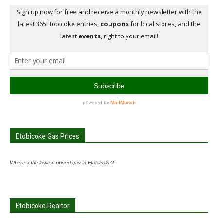
Etobicoke Gas Prices
Where's the lowest priced gas in Etobicoke?
Etobicoke Realtor