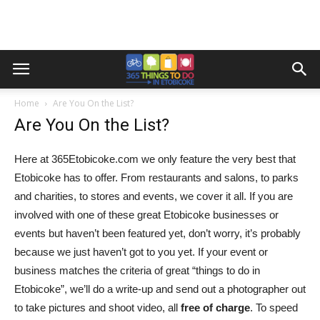
Home
Are You On the List?
Are You On the List?
Here at 365Etobicoke.com we only feature the very best that
Etobicoke has to offer. From restaurants and salons, to parks
and charities, to stores and events, we cover it all. If you are
involved with one of these great Etobicoke businesses or
events but haven’t been featured yet, don’t worry, it’s probably
because we just haven’t got to you yet. If your event or
business matches the criteria of great “things to do in
Etobicoke”, we’ll do a write-up and send out a photographer out
to take pictures and shoot video, all
free of charge
. To speed