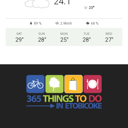
24.1
°
23
89 %
2.9kmh
68 %
SAT
SUN
MON
TUE
WED
29
°
28
°
25
°
28
°
27
°