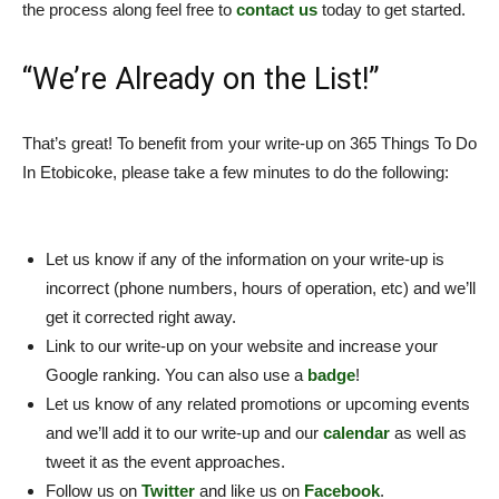
the process along feel free to
contact us
today to get started.
“We’re Already on the List!”
That’s great! To benefit from your write-up on 365 Things To Do
In Etobicoke, please take a few minutes to do the following:
Let us know if any of the information on your write-up is
incorrect (phone numbers, hours of operation, etc) and we’ll
get it corrected right away.
Link to our write-up on your website and increase your
Google ranking. You can also use a
badge
!
Let us know of any related promotions or upcoming events
and we’ll add it to our write-up and our
calendar
as well as
tweet it as the event approaches.
Follow us on
Twitter
and like us on
Facebook
.