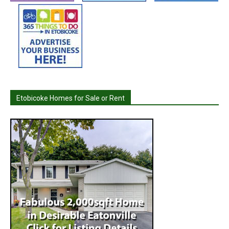
Etobicoke Homes for Sale or Rent