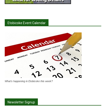
Etobicoke Event Calendar
What's happening in Etobicoke this week?
Newsletter Signup