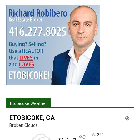
Etobicoke Weather
ETOBICOKE, CA
Broken Clouds
°
26
°
C