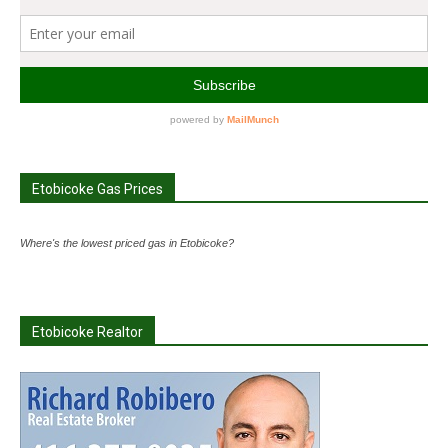
Etobicoke Gas Prices
Where's the lowest priced gas in Etobicoke?
Etobicoke Realtor