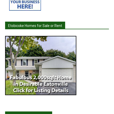
Etobicoke Homes for Sale or Rent