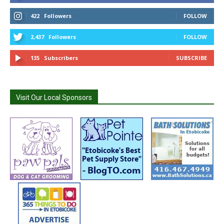
422
Followers
FOLLOW
2,437
Followers
FOLLOW
135
Subscribers
SUBSCRIBE
Visit Our Local Sponsors