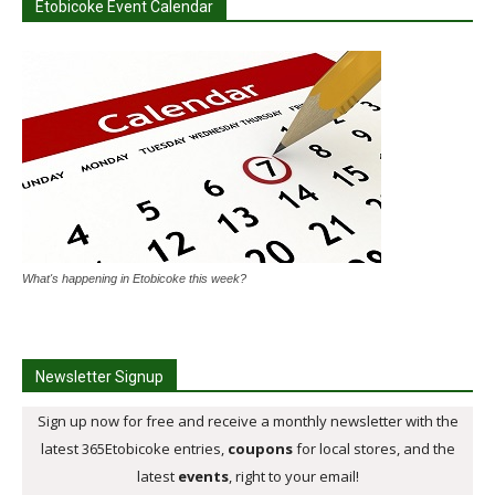
Etobicoke Event Calendar
What's happening in Etobicoke this week?
Newsletter Signup