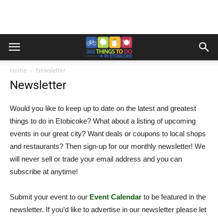
Home
Newsletter
Newsletter
Would you like to keep up to date on the latest and greatest
things to do in Etobicoke? What about a listing of upcoming
events in our great city? Want deals or coupons to local shops
and restaurants? Then sign-up for our monthly newsletter! We
will never sell or trade your email address and you can
subscribe at anytime!
Submit your event to our
Event Calendar
to be featured in the
newsletter. If you’d like to advertise in our newsletter please let