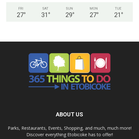
FRI
SAT
SUN
MON
TUE
27
°
31
°
29
°
27
°
21
°
ABOUT US
Parks, Restaurants, Events, Shopping, and much, much more!
Discover everything Etobicoke has to offer!