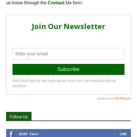
us know through the
Contact Us
form.
Follow Us
4,539
Fans
LIKE