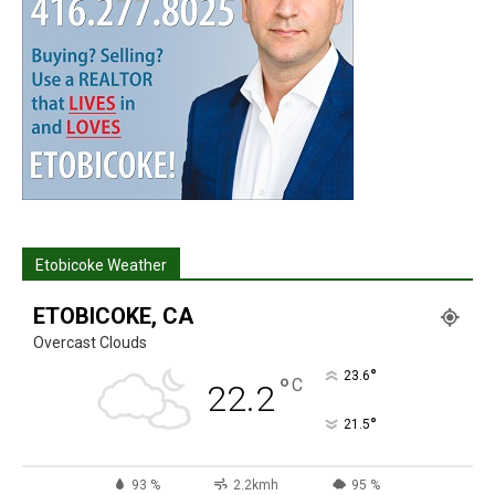
Etobicoke Weather
ETOBICOKE, CA
Overcast Clouds
°
23.6
°
C
22.2
°
21.5
93 %
2.2kmh
95 %