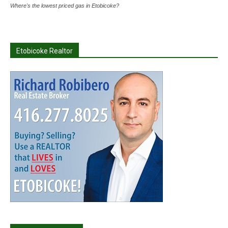
Where's the lowest priced gas in Etobicoke?
Etobicoke Realtor