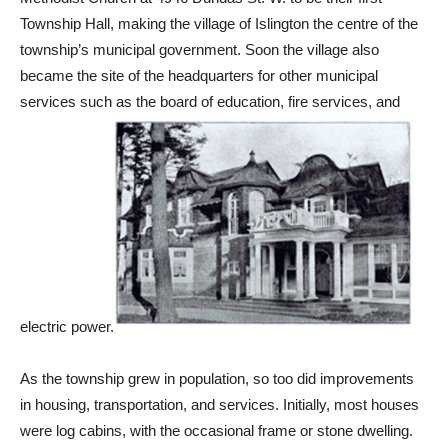
Township Hall, making the village of Islington the centre of the
township’s municipal government. Soon the village also
became the site of the headquarters for other municipal
services such as the board of education, fire services, and
electric power.
As the township grew in population, so too did improvements
in housing, transportation, and services. Initially, most houses
were log cabins, with the occasional frame or stone dwelling.