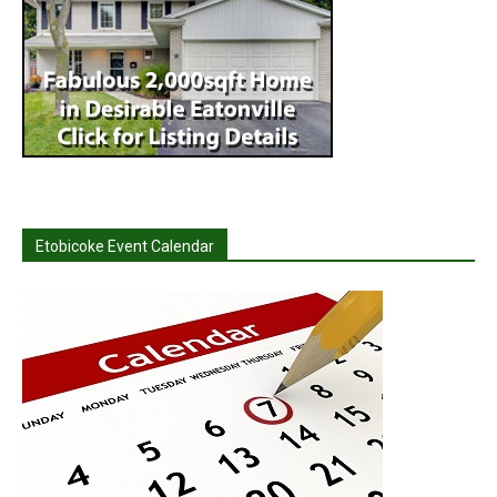
Etobicoke Event Calendar