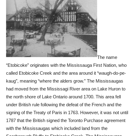
The name
“Etobicoke” originates with the Mississauga First Nation, who
called Etobicoke Creek and the area around it “waugh-do-pe-
kaug”, meaning “where the alders grow.” The Mississaugas
had moved from the Mississagi River area on Lake Huron to
the north shore of Lake Ontario around 1700. This area fell
under British rule following the defeat of the French and the
signing of the Treaty of Paris in 1763. However, it was not until
1787 that the British signed the Toronto Purchase agreement
with the Mississaugas which included land from the