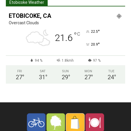
Etobicoke Weather
ETOBICOKE, CA
Overcast Clouds
°
22.5
°
C
21.6
°
20.9
94 %
1.8kmh
97 %
FRI
SAT
SUN
MON
TUE
27
°
31
°
29
°
27
°
24
°