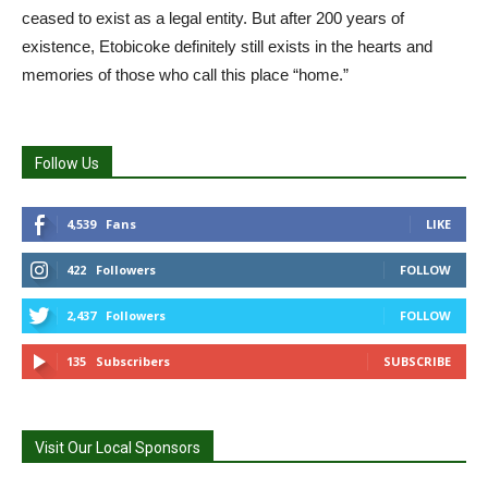
ceased to exist as a legal entity. But after 200 years of
existence, Etobicoke definitely still exists in the hearts and
memories of those who call this place “home.”
Follow Us
4,539
Fans
LIKE
422
Followers
FOLLOW
2,437
Followers
FOLLOW
135
Subscribers
SUBSCRIBE
Visit Our Local Sponsors