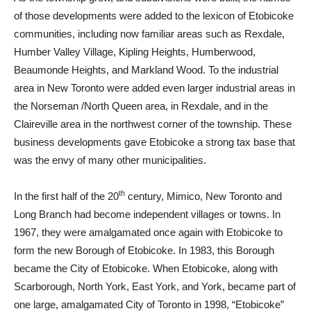
of those developments were added to the lexicon of Etobicoke
communities, including now familiar areas such as Rexdale,
Humber Valley Village, Kipling Heights, Humberwood,
Beaumonde Heights, and Markland Wood. To the industrial
area in New Toronto were added even larger industrial areas in
the Norseman /North Queen area, in Rexdale, and in the
Claireville area in the northwest corner of the township. These
business developments gave Etobicoke a strong tax base that
was the envy of many other municipalities.
th
In the first half of the 20
century, Mimico, New Toronto and
Long Branch had become independent villages or towns. In
1967, they were amalgamated once again with Etobicoke to
form the new Borough of Etobicoke. In 1983, this Borough
became the City of Etobicoke. When Etobicoke, along with
Scarborough, North York, East York, and York, became part of
one large, amalgamated City of Toronto in 1998, “Etobicoke”