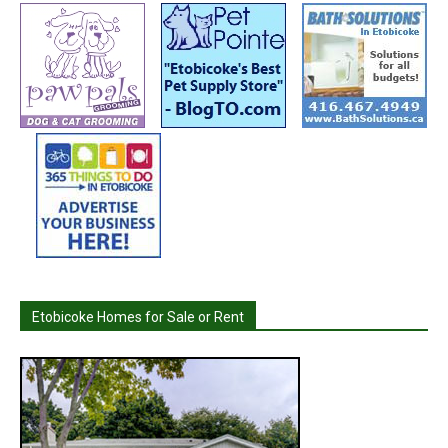
Etobicoke Homes for Sale or Rent