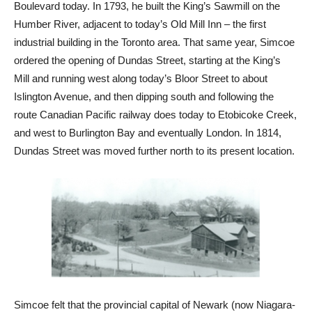
Boulevard today. In 1793, he built the King’s Sawmill on the
Humber River, adjacent to today’s Old Mill Inn – the first
industrial building in the Toronto area. That same year, Simcoe
ordered the opening of Dundas Street, starting at the King’s
Mill and running west along today’s Bloor Street to about
Islington Avenue, and then dipping south and following the
route Canadian Pacific railway does today to Etobicoke Creek,
and west to Burlington Bay and eventually London. In 1814,
Dundas Street was moved further north to its present location.
Simcoe felt that the provincial capital of Newark (now Niagara-