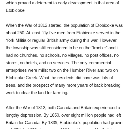
which proved a deterrent to early development in that area of
Etobicoke.
When the War of 1812 started, the population of Etobicoke was
about 250. At least fifty five men from Etobicoke served in the
York Militia or regular British army during this war. However,
the township was still considered to be on the “frontier” and it
had no churches, no schools, no villages, no post offices, no
stores, no hotels, and no services. The only commercial
enterprises were mills: two on the Humber River and two on
Etobicoke Creek. What the residents did have was lots of
trees, and the prospect of many more years of back breaking
work to clear the land for farming.
After the War of 1812, both Canada and Britain experienced a
lengthy depression. By 1850, over eight million people had left
Britain for Canada. By 1839, Etobicoke’s population had grown