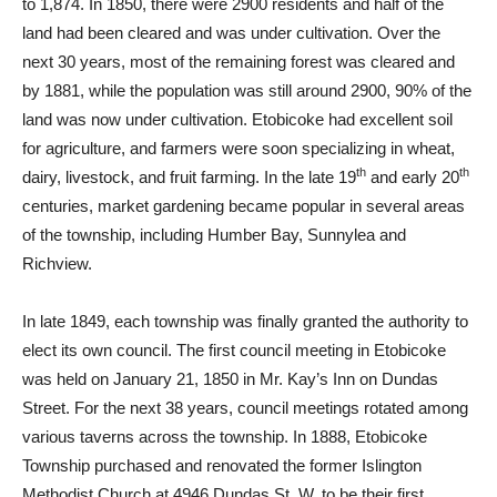
to 1,874. In 1850, there were 2900 residents and half of the
land had been cleared and was under cultivation. Over the
next 30 years, most of the remaining forest was cleared and
by 1881, while the population was still around 2900, 90% of the
land was now under cultivation. Etobicoke had excellent soil
for agriculture, and farmers were soon specializing in wheat,
th
th
dairy, livestock, and fruit farming. In the late 19
and early 20
centuries, market gardening became popular in several areas
of the township, including Humber Bay, Sunnylea and
Richview.
In late 1849, each township was finally granted the authority to
elect its own council. The first council meeting in Etobicoke
was held on January 21, 1850 in Mr. Kay’s Inn on Dundas
Street. For the next 38 years, council meetings rotated among
various taverns across the township. In 1888, Etobicoke
Township purchased and renovated the former Islington
Methodist Church at 4946 Dundas St. W. to be their first