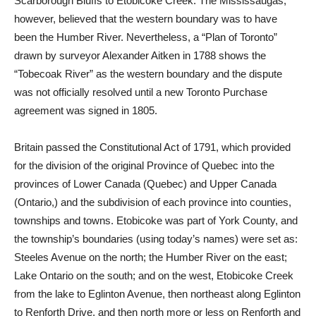
Scarborough Bluffs to Etobicoke Creek. The Mississaugas,
however, believed that the western boundary was to have
been the Humber River. Nevertheless, a “Plan of Toronto”
drawn by surveyor Alexander Aitken in 1788 shows the
“Tobecoak River” as the western boundary and the dispute
was not officially resolved until a new Toronto Purchase
agreement was signed in 1805.
Britain passed the Constitutional Act of 1791, which provided
for the division of the original Province of Quebec into the
provinces of Lower Canada (Quebec) and Upper Canada
(Ontario,) and the subdivision of each province into counties,
townships and towns. Etobicoke was part of York County, and
the township’s boundaries (using today’s names) were set as:
Steeles Avenue on the north; the Humber River on the east;
Lake Ontario on the south; and on the west, Etobicoke Creek
from the lake to Eglinton Avenue, then northeast along Eglinton
to Renforth Drive, and then north more or less on Renforth and