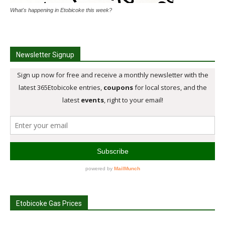
What's happening in Etobicoke this week?
Newsletter Signup
Etobicoke Gas Prices