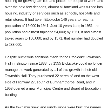
housing for growing families and places for people to work, and
over the next few decades, almost all farmland was turned into
housing, industry or services such as schools, hospitals and
retail stores. It had taken Etobicoke 146 years to reach a
population of 19,000 in 1941. Just 10 years later, in 1951, the
population had almost tripled to 54,000; by 1961, it had almost
tripled again to 156,000; and by 1971, that number had doubled
to 283,000.
Despite numerous additions made to the Etobicoke Township
Hall in Islington since 1888, by 1955 Etobicoke could no longer
manage the work generated by all of this growth in their old
Township Hall. They purchased 22 acres of land on the west
side of Highway 27, south of Burnhamthorpe Road, and in
1958 opened a new Municipal Centre and Board of Education
building.
As the township grew, and subdivisions were built, the names