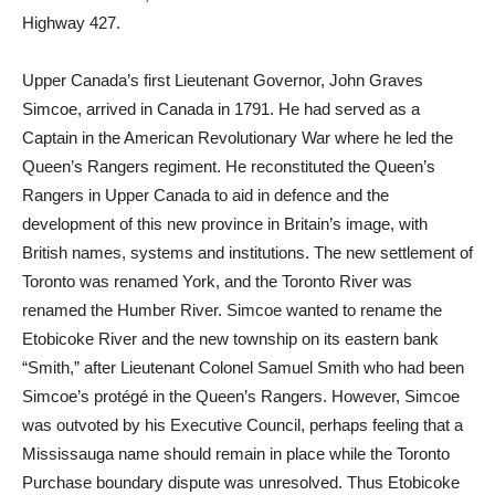
Highway 427.
Upper Canada’s first Lieutenant Governor, John Graves
Simcoe, arrived in Canada in 1791. He had served as a
Captain in the American Revolutionary War where he led the
Queen’s Rangers regiment. He reconstituted the Queen’s
Rangers in Upper Canada to aid in defence and the
development of this new province in Britain’s image, with
British names, systems and institutions. The new settlement of
Toronto was renamed York, and the Toronto River was
renamed the Humber River. Simcoe wanted to rename the
Etobicoke River and the new township on its eastern bank
“Smith,” after Lieutenant Colonel Samuel Smith who had been
Simcoe’s protégé in the Queen’s Rangers. However, Simcoe
was outvoted by his Executive Council, perhaps feeling that a
Mississauga name should remain in place while the Toronto
Purchase boundary dispute was unresolved. Thus Etobicoke