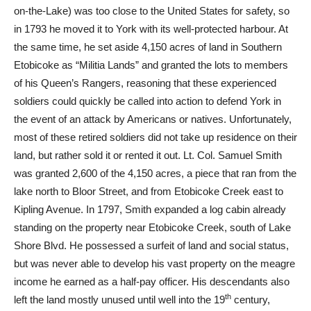
on-the-Lake) was too close to the United States for safety, so
in 1793 he moved it to York with its well-protected harbour. At
the same time, he set aside 4,150 acres of land in Southern
Etobicoke as “Militia Lands” and granted the lots to members
of his Queen’s Rangers, reasoning that these experienced
soldiers could quickly be called into action to defend York in
the event of an attack by Americans or natives. Unfortunately,
most of these retired soldiers did not take up residence on their
land, but rather sold it or rented it out. Lt. Col. Samuel Smith
was granted 2,600 of the 4,150 acres, a piece that ran from the
lake north to Bloor Street, and from Etobicoke Creek east to
Kipling Avenue. In 1797, Smith expanded a log cabin already
standing on the property near Etobicoke Creek, south of Lake
Shore Blvd. He possessed a surfeit of land and social status,
but was never able to develop his vast property on the meagre
income he earned as a half-pay officer. His descendants also
th
left the land mostly unused until well into the 19
century,