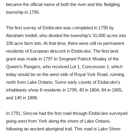
became the official name of both the river and this fledgling
township in 1795.
The first survey of Etobicoke was completed in 1795 by
Abraham Iredell, who divided the township’s 31,000 acres into
100 acre farm lots. At that time, there were still no permanent
residents of European descent in Etobicoke. The first land
grant was made in 1797 to Sergeant Patrick Mealey of the
Queen’s Rangers, who received Lot 1, Concession 1, which
today would be on the west side of Royal York Road, running
north from Lake Ontario. Some early counts of Etobicoke’s
inhabitants show 8 residents in 1799, 40 in 1804, 84 in 1805,
and 140 in 1808.
In 1791, Simcoe had the first road through Etobicoke surveyed
going west from York along the shore of Lake Ontario,
following an ancient aboriginal trail. This road is Lake Shore