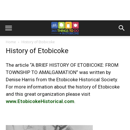
Home
History of Etobicoke
History of Etobicoke
The article “A BRIEF HISTORY OF ETOBICOKE: FROM
TOWNSHIP TO AMALGAMATION” was written by
Denise Harris from the Etobicoke Historical Society.
For more information about the history of Etobicoke
and this great organization please visit
www.EtobicokeHistorical.com
.