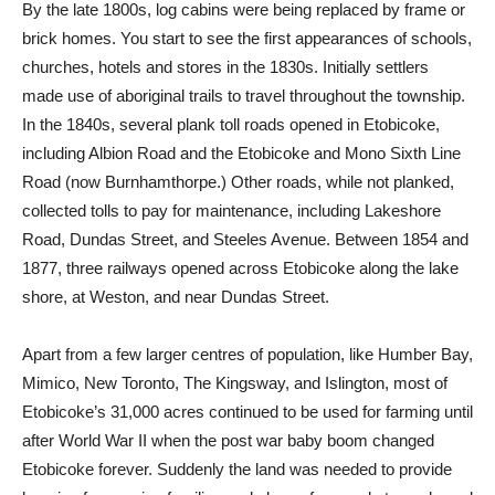
By the late 1800s, log cabins were being replaced by frame or
brick homes. You start to see the first appearances of schools,
churches, hotels and stores in the 1830s. Initially settlers
made use of aboriginal trails to travel throughout the township.
In the 1840s, several plank toll roads opened in Etobicoke,
including Albion Road and the Etobicoke and Mono Sixth Line
Road (now Burnhamthorpe.) Other roads, while not planked,
collected tolls to pay for maintenance, including Lakeshore
Road, Dundas Street, and Steeles Avenue. Between 1854 and
1877, three railways opened across Etobicoke along the lake
shore, at Weston, and near Dundas Street.
Apart from a few larger centres of population, like Humber Bay,
Mimico, New Toronto, The Kingsway, and Islington, most of
Etobicoke’s 31,000 acres continued to be used for farming until
after World War II when the post war baby boom changed
Etobicoke forever. Suddenly the land was needed to provide