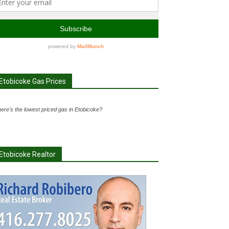
Etobicoke Gas Prices
ere's the lowest priced gas in Etobicoke?
Etobicoke Realtor