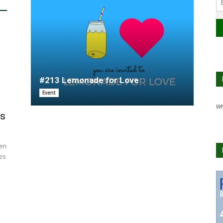
#213 Lemonade for Love
Event
Wh
us
hen
es