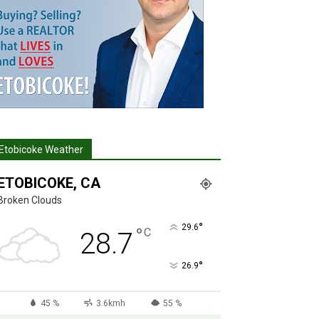
Etobicoke Weather
ETOBICOKE, CA
Broken Clouds
°
29.6
°
C
28.7
°
26.9
45 %
3.6kmh
55 %