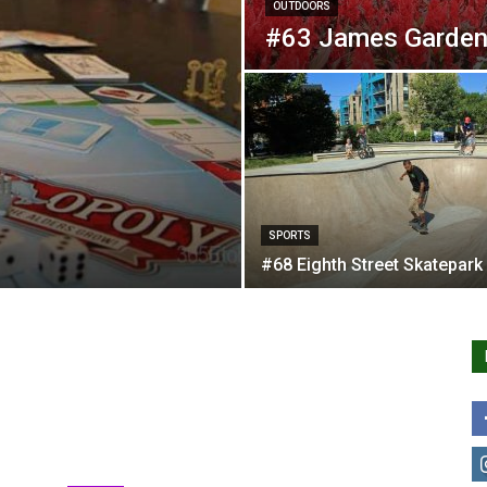
OUTDOORS
#63 James Garden
SPORTS
#68 Eighth Street Skatepark