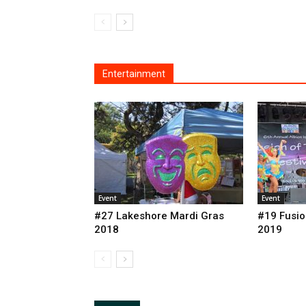
Entertainment
Event
Event
#27 Lakeshore Mardi Gras
#19 Fusio
2018
2019