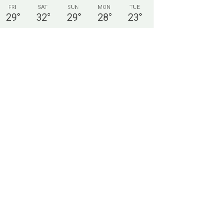
FRI
SAT
SUN
MON
TUE
29
°
32
°
29
°
28
°
23
°