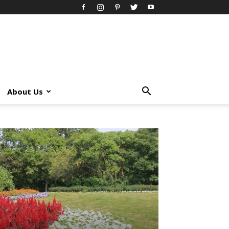
About Us