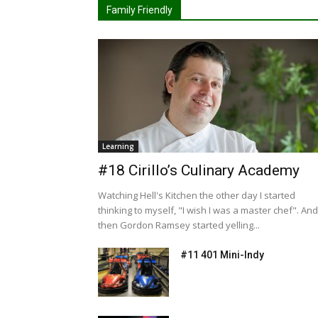
Family Friendly
Learning
#18 Cirillo’s Culinary Academy
Watching Hell's Kitchen the other day I started
thinking to myself, "I wish I was a master chef". And
then Gordon Ramsey started yelling...
#11 401 Mini-Indy