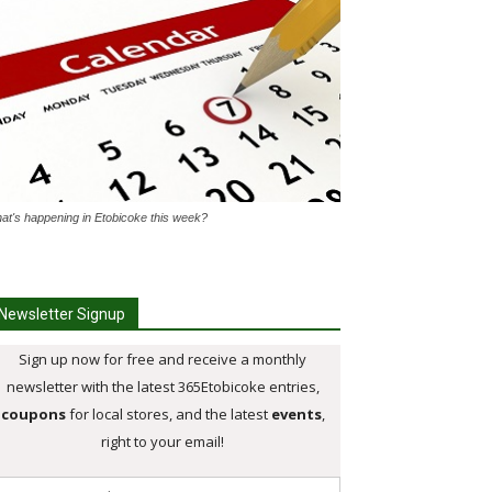
at's happening in Etobicoke this week?
Newsletter Signup