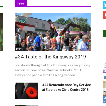
Free
Event
#34 Taste of the Kingsway 2019
I've always thought of The Kingsway as a very classy
section of Bloor Street West in Etobicoke. You'll
always find people strolling along, window...
#44 Remembrance Day Service
at Etobicoke Civic Centre 2018