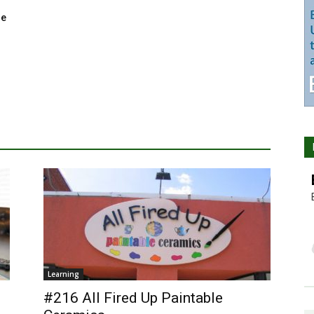
ge
Learning
#216 All Fired Up Paintable