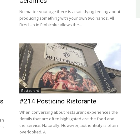
Ceramics
No matter your age there is a satisfying feeling about
producing something with your own two hands. All
Fired Up in Etobicoke allows the...
Restaurant
us
#214 Posticino Ristorante
When conversing about restaurant experiences the
details that are often highlighted are the food and
hen
the service. Naturally. However, authenticity is often
es
overlooked. A...