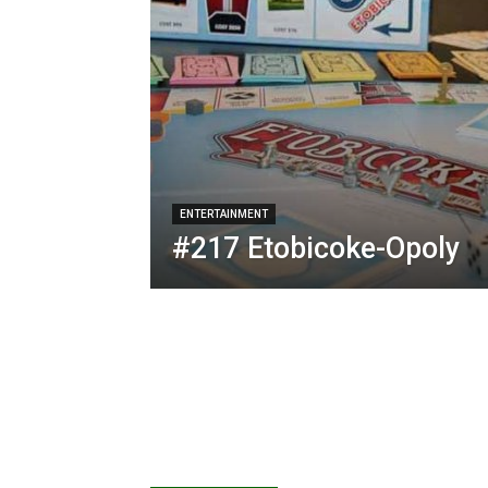
ENTERTAINMENT
#217 Etobicoke-Opoly