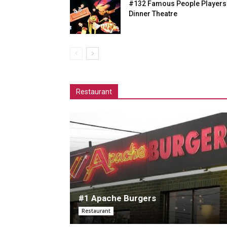
#132 Famous People Players
Dinner Theatre
Restaurant
#1 Apache Burgers
Restaurant