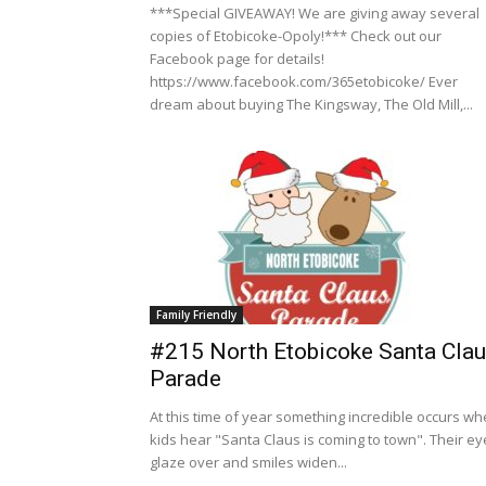
***Special GIVEAWAY! We are giving away several
copies of Etobicoke-Opoly!*** Check out our
Facebook page for details!
https://www.facebook.com/365etobicoke/ Ever
dream about buying The Kingsway, The Old Mill,...
Family Friendly
#215 North Etobicoke Santa Cla
Parade
At this time of year something incredible occurs w
kids hear "Santa Claus is coming to town". Their ey
glaze over and smiles widen...