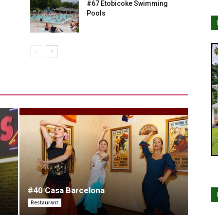
#67 Etobicoke Swimming
Pools
#40 Casa Barcelona
Restaurant