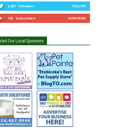
2,437
Followers
FOLLOW
135
Subscribers
SUBSCRIBE
Visit Our Local Sponsors