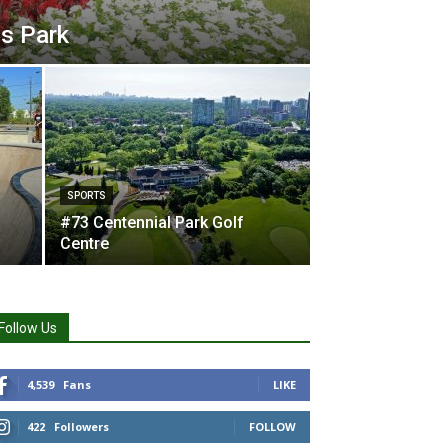
s Park
SPORTS
#73 Centennial Park Golf
Centre
Follow Us
4,539
Fans
LIKE
422
Followers
FOLLOW