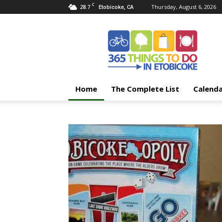
C
28.7
Thursday, August 6, 2026
Etobicoke, CA
365
Things
To
Do
In
Etobicoke
Home
The Complete List
Calend