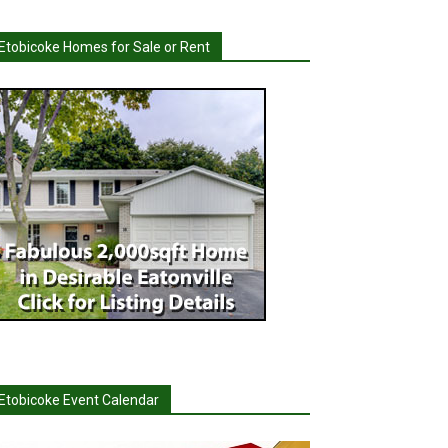
Etobicoke Homes for Sale or Rent
Etobicoke Event Calendar