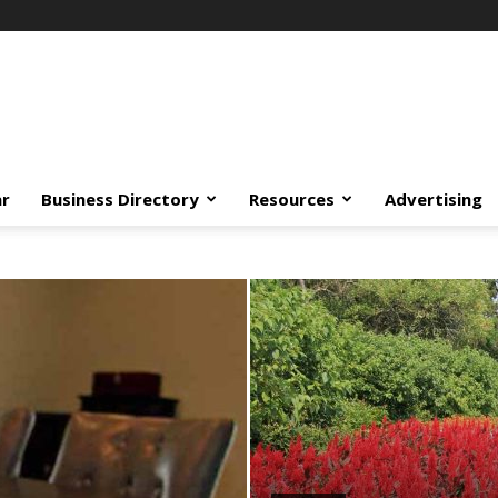
ar
Business Directory
Resources
Advertising