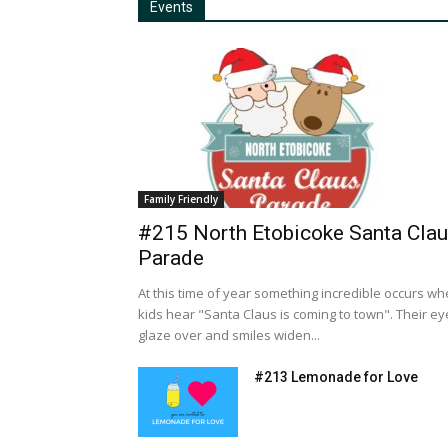
Events
Family Friendly
#215 North Etobicoke Santa Cla
Parade
At this time of year something incredible occurs w
kids hear "Santa Claus is coming to town". Their ey
glaze over and smiles widen...
#213 Lemonade for Love