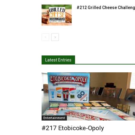
#212 Grilled Cheese Challen
Latest Entries
Entertainment
#217 Etobicoke-Opoly