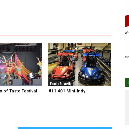
Wh
Family Friendly
n of Taste Festival
#11 401 Mini-Indy