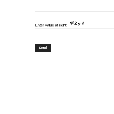
Enter value at right: