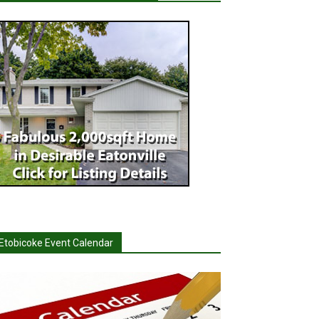
Etobicoke Event Calendar