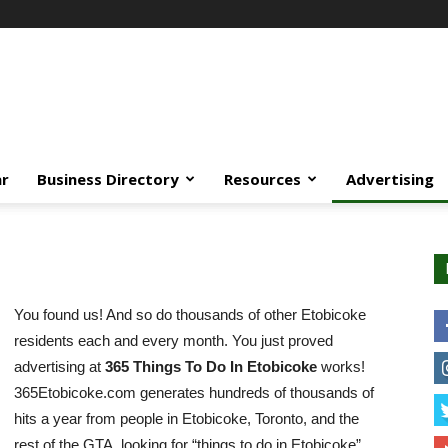
ar
Business Directory
Resources
Advertising
You found us! And so do thousands of other Etobicoke
residents each and every month. You just proved
advertising at
365 Things To Do In Etobicoke
works!
365Etobicoke.com generates hundreds of thousands of
hits a year from people in Etobicoke, Toronto, and the
rest of the GTA, looking for “things to do in Etobicoke”.