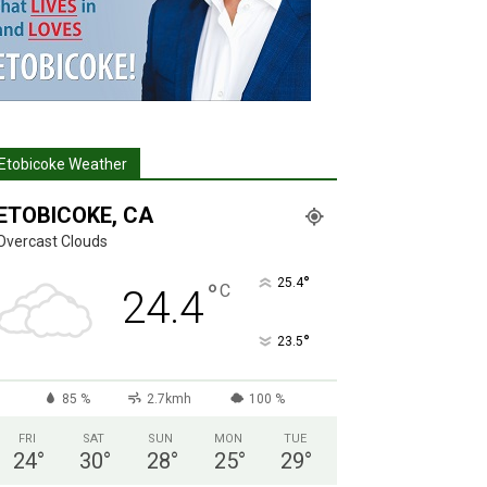
Etobicoke Weather
ETOBICOKE, CA
Overcast Clouds
°
25.4
°
C
24.4
°
23.5
85 %
2.7kmh
100 %
FRI
SAT
SUN
MON
TUE
24
°
30
°
28
°
25
°
29
°