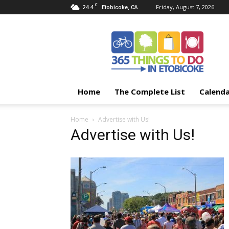
C
24.4
Friday, August 7, 2026
Etobicoke, CA
365
Things
To
Do
In
Etobicoke
Home
The Complete List
Calend
Home
Advertise with Us!
Advertise with Us!