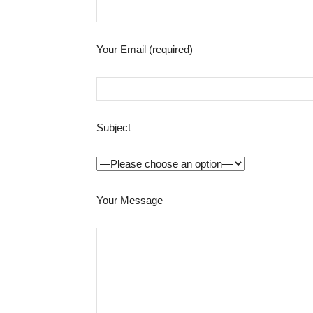
Your Email (required)
Subject
Your Message