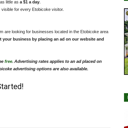
s little as
a $1 a day
.
isible for every Etobicoke visitor.
om are looking for businesses located in the Etobicoke area
t your business by placing an ad on our website and
 be
free
. Advertising rates applies to an ad placed on
coke advertising options are also available.
tarted!