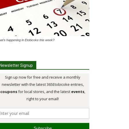
at's happening in Etobicoke this week?
Newsletter Signup