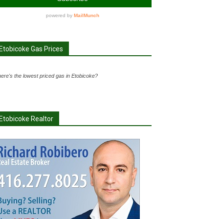
Etobicoke Gas Prices
ere's the lowest priced gas in Etobicoke?
Etobicoke Realtor