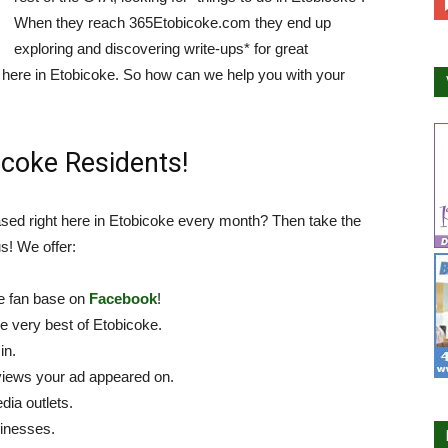
When they reach 365Etobicoke.com they end up
exploring and discovering write-ups* for great
ht here in Etobicoke. So how can we help you with your
coke Residents!
sed right here in Etobicoke every month? Then take the
s! We offer:
ge fan base on
Facebook
!
he very best of Etobicoke.
in.
views your ad appeared on.
dia outlets.
sinesses.