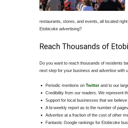
restaurants, stores, and events, all located rig
Etobicoke advertising?
Reach Thousands of Etobi
Do you want to reach thousands of residents ba
next step for your business and advertise with u
Periodic mentions on
Twitter
and to our lar
Credibility from our readers. We represent t
Support for local businesses that we believe 
A bi-weekly report as to the number of page
Advertise at a fraction of the cost of other me
Fantastic Google rankings for Etobicoke bu