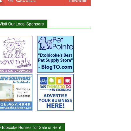
135
Subscribers
SUBSCRIBE
Visit Our Local Sponsors
Etobicoke Homes for Sale or Rent