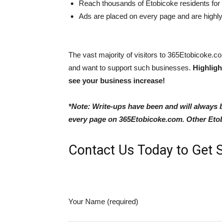
Reach thousands of Etobicoke residents for a
Ads are placed on every page and are highly v
The vast majority of visitors to 365Etobicoke.c
and want to support such businesses.
Highligh
see your business increase!
*Note: Write-ups have been and will always
every page on 365Etobicoke.com. Other Etobi
Contact Us Today to Get S
Your Name (required)