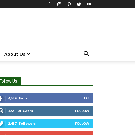
About Us
Follow Us
4,539
Fans
LIKE
422
Followers
FOLLOW
2,437
Followers
FOLLOW