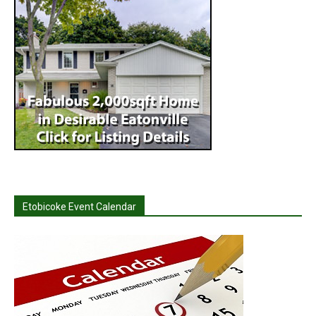
Etobicoke Event Calendar