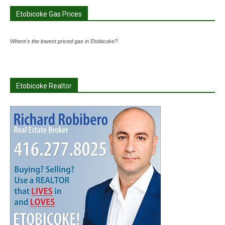
Etobicoke Gas Prices
Where's the lowest priced gas in Etobicoke?
Etobicoke Realtor