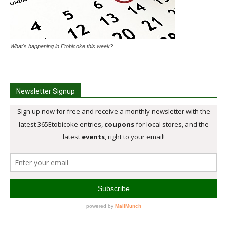
What's happening in Etobicoke this week?
Newsletter Signup