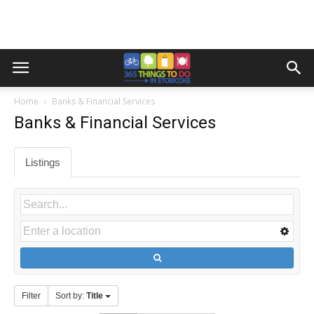
Home
Banks & Financial Services
Banks & Financial Services
Listings
Filter
Sort by:
Title