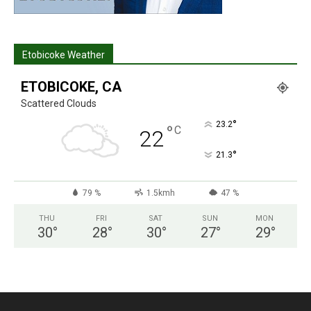
Etobicoke Weather
ETOBICOKE, CA
Scattered Clouds
°
23.2
°
C
22
°
21.3
79 %
1.5kmh
47 %
THU
FRI
SAT
SUN
MON
30
°
28
°
30
°
27
°
29
°