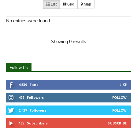
List
Grid
Map
No entries were found.
Showing 0 results
Follow Us
4,539
Fans
LIKE
422
Followers
FOLLOW
2,437
Followers
FOLLOW
135
Subscribers
SUBSCRIBE