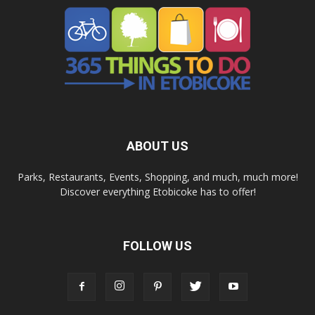
ABOUT US
Parks, Restaurants, Events, Shopping, and much, much more!
Discover everything Etobicoke has to offer!
FOLLOW US