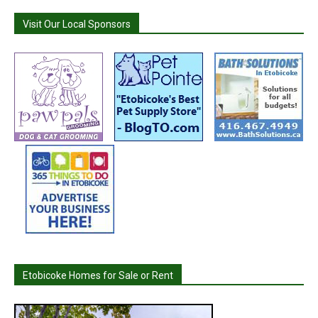
Visit Our Local Sponsors
Etobicoke Homes for Sale or Rent