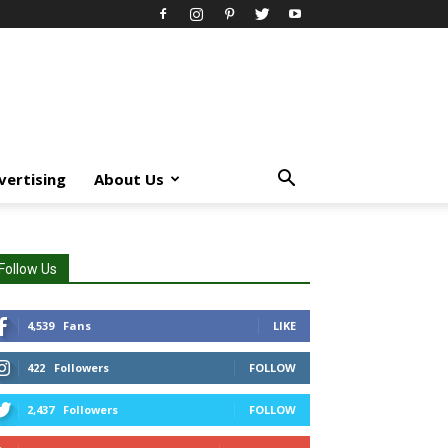
vertising
About Us
Follow Us
4,539
Fans
LIKE
422
Followers
FOLLOW
2,437
Followers
FOLLOW