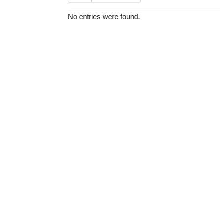
No entries were found.