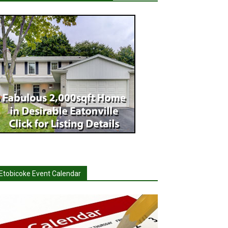
Etobicoke Event Calendar