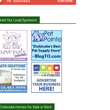
135
Subscribers
SUBSCRIBE
Visit Our Local Sponsors
Etobicoke Homes for Sale or Rent