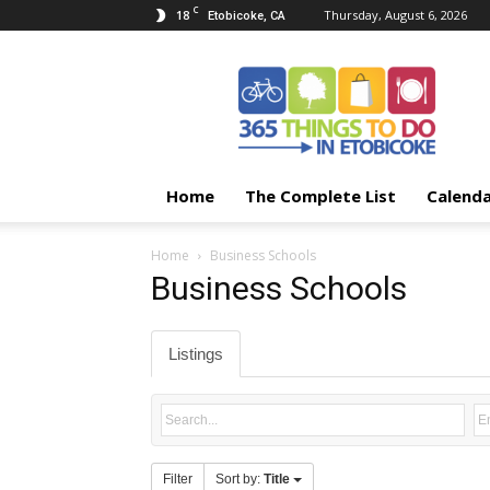
C
18
Thursday, August 6, 2026
Etobicoke, CA
365
Things
To
Do
In
Etobicoke
Home
The Complete List
Calend
Home
Business Schools
Business Schools
Listings
Filter
Sort by:
Title