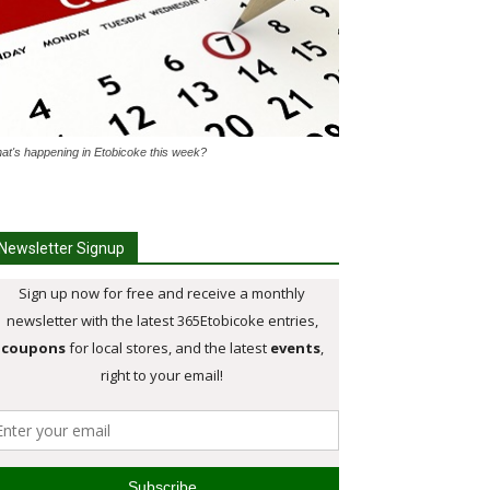
at's happening in Etobicoke this week?
Newsletter Signup