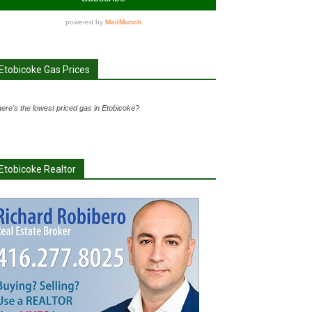
Etobicoke Gas Prices
ere's the lowest priced gas in Etobicoke?
Etobicoke Realtor