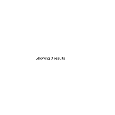
Showing 0 results