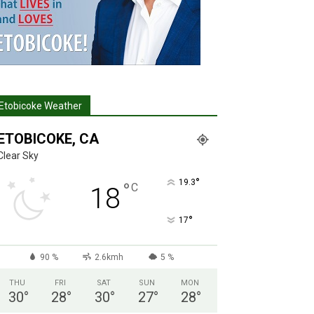
Etobicoke Weather
ETOBICOKE, CA
Clear Sky
°
19.3
°
C
18
°
17
90 %
2.6kmh
5 %
THU
FRI
SAT
SUN
MON
30
°
28
°
30
°
27
°
28
°