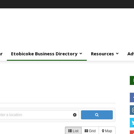
ar
Etobicoke Business Directory
Resources
Ad
List
Grid
Map