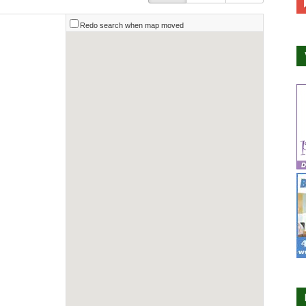
Redo search when map moved