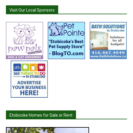
Visit Our Local Sponsors
Etobicoke Homes for Sale or Rent