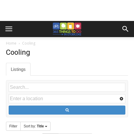
Home
Cooling
Cooling
Listings
Filter
Sort by:
Title