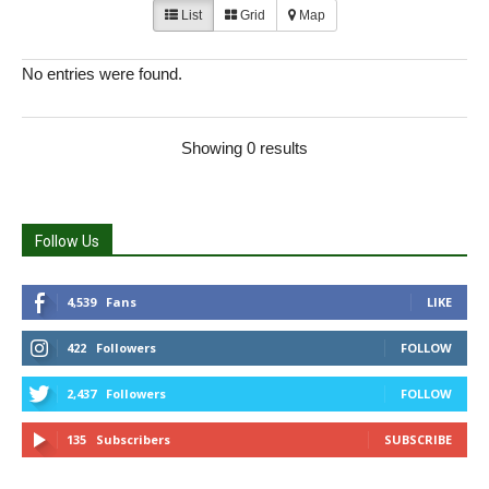
List
Grid
Map
No entries were found.
Showing 0 results
Follow Us
4,539
Fans
LIKE
422
Followers
FOLLOW
2,437
Followers
FOLLOW
135
Subscribers
SUBSCRIBE