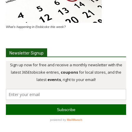
What's happening in Etobicoke this week?
Newsletter Signup