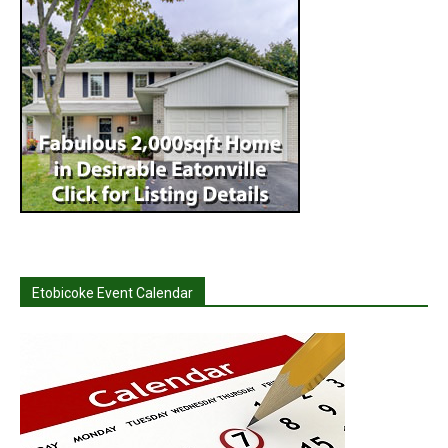
Etobicoke Event Calendar