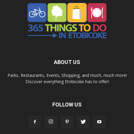
ABOUT US
Parks, Restaurants, Events, Shopping, and much, much more!
Discover everything Etobicoke has to offer!
FOLLOW US