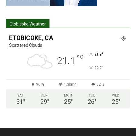
Etobicoke Weather
ETOBICOKE, CA
Scattered Clouds
°
21.9
°
C
21.1
°
20.2
96 %
1.3kmh
32 %
SAT
SUN
MON
TUE
WED
31
°
29
°
25
°
26
°
25
°