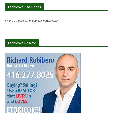
Etobicoke Gas Prices
Where's the lowest priced gas in Etobicoke?
Etobicoke Realtor