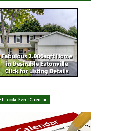
Etobicoke Event Calendar