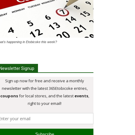
at's happening in Etobicoke this week?
Newsletter Signup