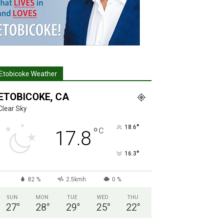
Etobicoke Weather
ETOBICOKE, CA
Clear Sky
°
18.6
°
C
17.8
°
16.3
82 %
2.5kmh
0 %
SUN
MON
TUE
WED
THU
27
°
28
°
29
°
25
°
22
°