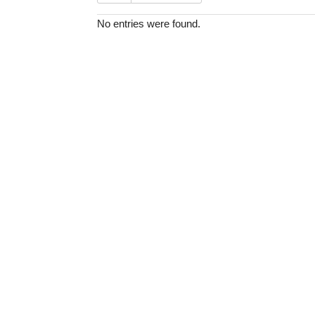
No entries were found.