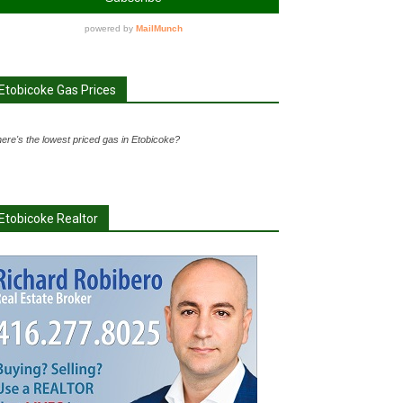
Etobicoke Gas Prices
ere's the lowest priced gas in Etobicoke?
Etobicoke Realtor