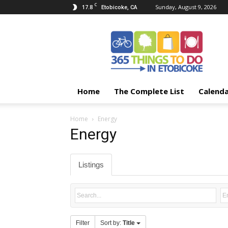
C
17.8
Sunday, August 9, 2026
Etobicoke, CA
365
Things
To
Do
In
Etobicoke
Home
The Complete List
Calend
Home
Energy
Energy
Listings
Filter
Sort by:
Title