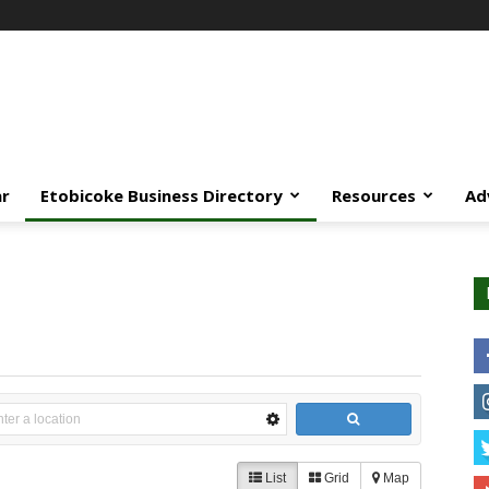
ar
Etobicoke Business Directory
Resources
Ad
List
Grid
Map