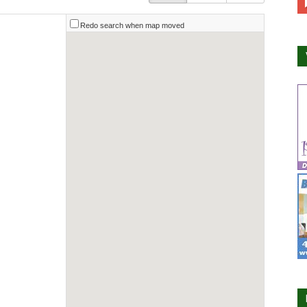
Redo search when map moved