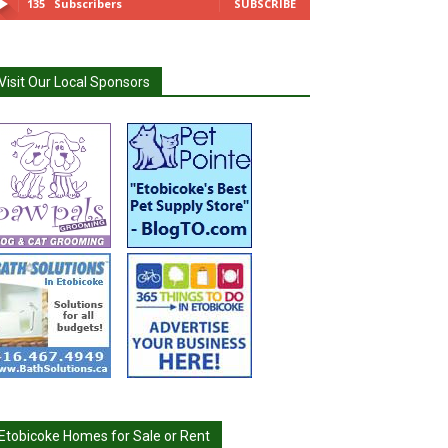
135
Subscribers
SUBSCRIBE
Visit Our Local Sponsors
Etobicoke Homes for Sale or Rent