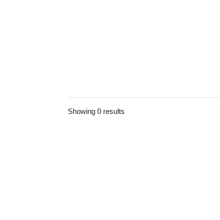
Showing 0 results