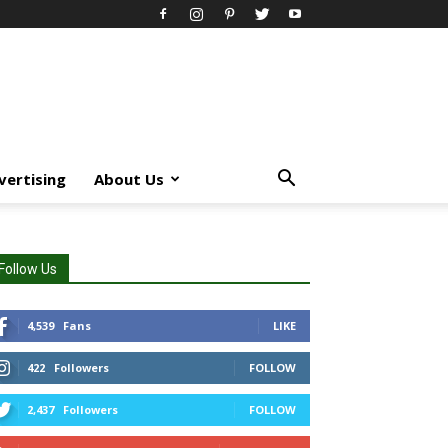
vertising
About Us
Follow Us
4,539
Fans
LIKE
422
Followers
FOLLOW
2,437
Followers
FOLLOW