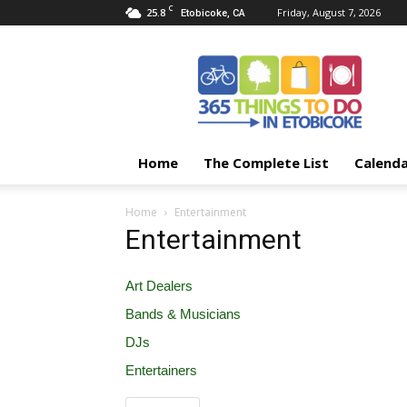
C
25.8
Friday, August 7, 2026
Etobicoke, CA
365
Things
To
Do
In
Etobicoke
Home
The Complete List
Calend
Home
Entertainment
Entertainment
Art Dealers
Bands & Musicians
DJs
Entertainers