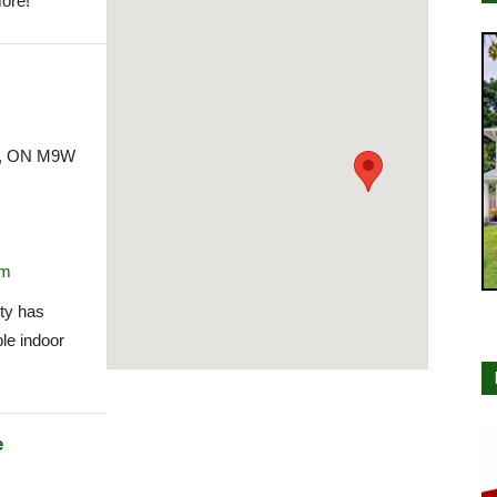
ore!
ke, ON M9W
om
ty has
le indoor
e