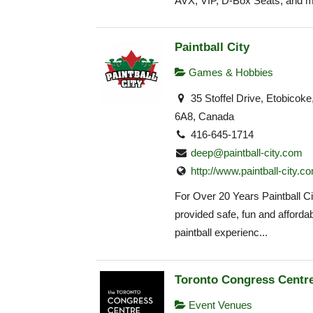
AVX, VIP, D-Box Seats, and m
Paintball City
Games & Hobbies
35 Stoffel Drive, Etobico
6A8, Canada
416-645-1714
deep@paintball-city.com
http://www.paintball-city.c
For Over 20 Years Paintball Ci
provided safe, fun and affordab
paintball experienc...
Toronto Congress Centr
Event Venues