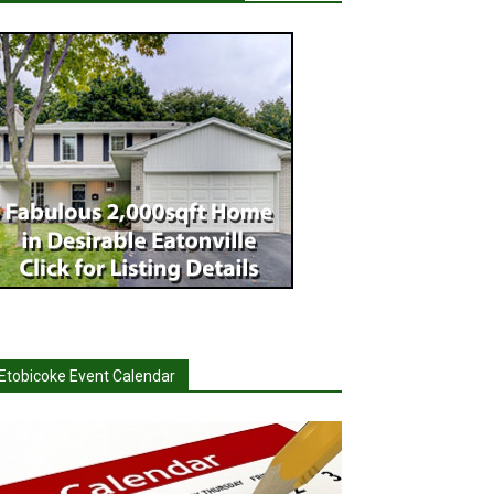
Etobicoke Event Calendar