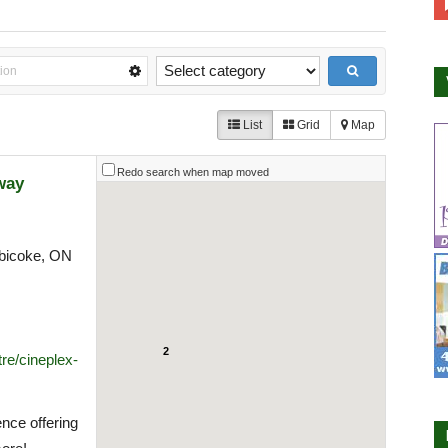
List
Grid
Map
Redo search when map moved
way
bicoke, ON
2
re/cineplex-
nce offering