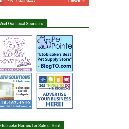
135
Subscribers
SUBSCRIBE
Visit Our Local Sponsors
Etobicoke Homes for Sale or Rent