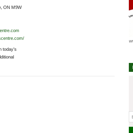
ke, ON M9W
entre.com
scentre.com/
Wh
 today’s
ditional