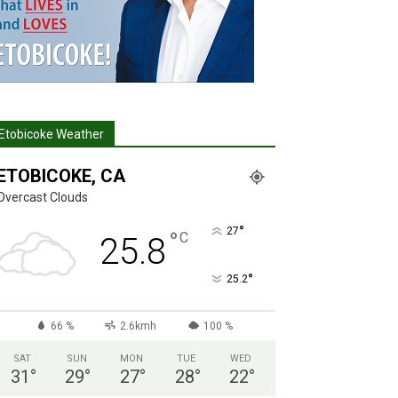
Etobicoke Weather
ETOBICOKE, CA
Overcast Clouds
°
27
°
C
25.8
°
25.2
66 %
2.6kmh
100 %
SAT
SUN
MON
TUE
WED
31
°
29
°
27
°
28
°
22
°