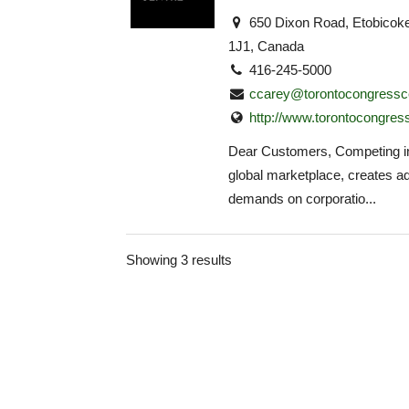
650 Dixon Road, Etobico
1J1, Canada
416-245-5000
ccarey@torontocongressc
http://www.torontocongres
Dear Customers, Competing in
global marketplace, creates ad
demands on corporatio...
Showing 3 results