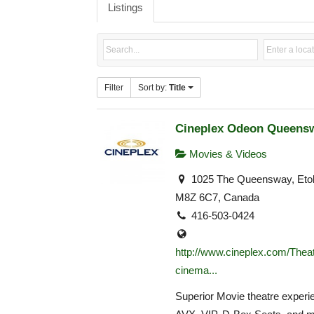
Listings
Filter
Sort by:
Title
Cineplex Odeon Queens
Movies & Videos
1025 The Queensway, Eto
M8Z 6C7, Canada
416-503-0424
http://www.cineplex.com/Theat
cinema...
Superior Movie theatre experie