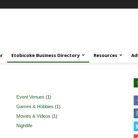
ar
Etobicoke Business Directory
Resources
Ad
Event Venues
(1)
Games & Hobbies
(1)
Movies & Videos
(1)
Nightlife