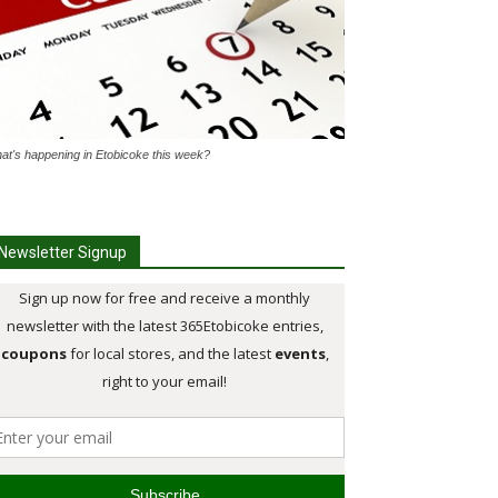
at's happening in Etobicoke this week?
Newsletter Signup