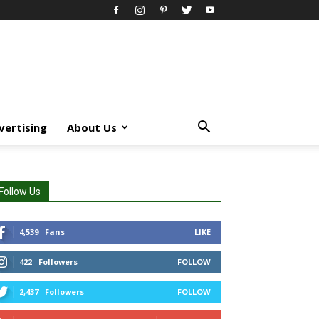
vertising
About Us
Follow Us
4,539
Fans
LIKE
422
Followers
FOLLOW
2,437
Followers
FOLLOW