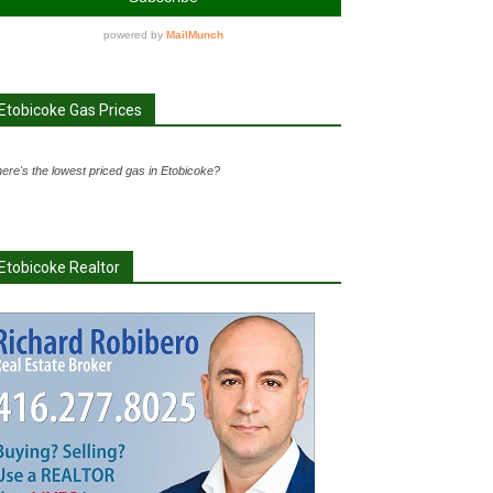
Etobicoke Gas Prices
ere's the lowest priced gas in Etobicoke?
Etobicoke Realtor